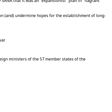
SANA that it was an "expansionist" plan in "flagrant
ion (and) undermine hopes for the establishment of long-
ar.
ign ministers of the 57 member states of the