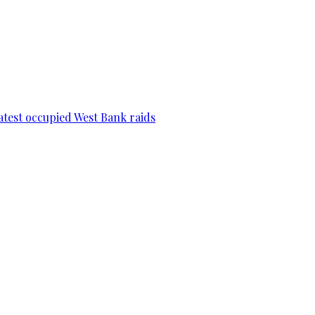
 latest occupied West Bank raids