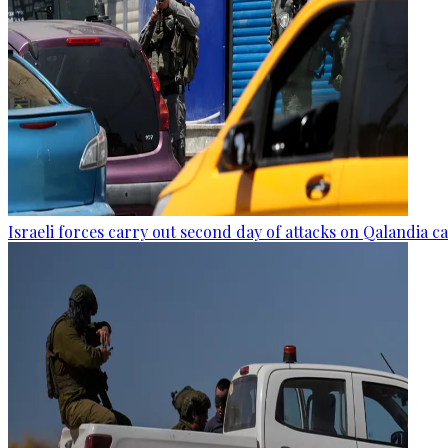
Israeli forces carry out second day of attacks on Qalandia 