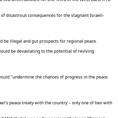
 disastrous consequences for the stagnant Israeli-
be illegal and gut prospects for regional peace.
would be devastating to the potential of reviving
 would "undermine the chances of progress in the peace
l's peace treaty with the country – only one of two with