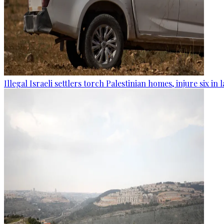
Illegal Israeli settlers torch Palestinian homes, injure six in