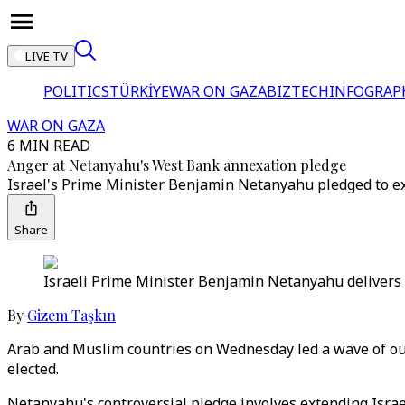
LIVE TV
POLITICS
TÜRKİYE
WAR ON GAZA
BIZTECH
INFOGRAP
WAR ON GAZA
6 MIN READ
Anger at Netanyahu's West Bank annexation pledge
Israel's Prime Minister Benjamin Netanyahu pledged to ex
Share
Israeli Prime Minister Benjamin Netanyahu delivers 
By
Gizem Taşkın
Arab and Muslim countries on Wednesday led a wave of out
elected.
Netanyahu's controversial pledge involves extending Israe