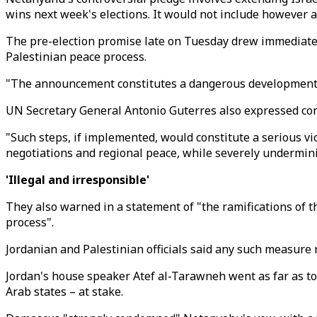
wins next week's elections. It would not include however a
The pre-election promise late on Tuesday drew immediate
Palestinian peace process.
"The announcement constitutes a dangerous development an
UN Secretary General Antonio Guterres also expressed con
"Such steps, if implemented, would constitute a serious vio
negotiations and regional peace, while severely underminin
'Illegal and
irresponsible
'
They also warned in a statement of "the ramifications of 
process".
Jordanian and Palestinian officials said any such measure r
Jordan's house speaker Atef al-Tarawneh went as far as to
Arab states – at stake.