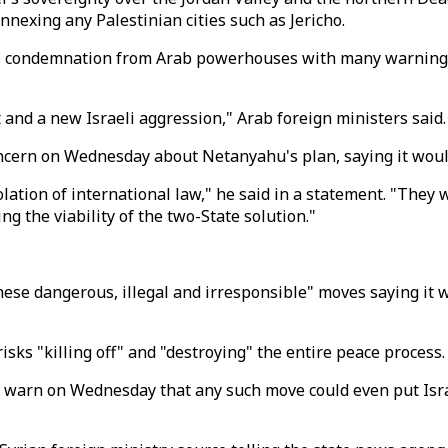
nnexing any Palestinian cities such as Jericho.
 condemnation from Arab powerhouses with many warning of
d a new Israeli aggression," Arab foreign ministers said.
cern on Wednesday about Netanyahu's plan, saying it would 
lation of international law," he said in a statement. "They 
g the viability of the two-State solution."
these dangerous, illegal and irresponsible" moves saying it
isks "killing off" and "destroying" the entire peace process.
 warn on Wednesday that any such move could even put Israe