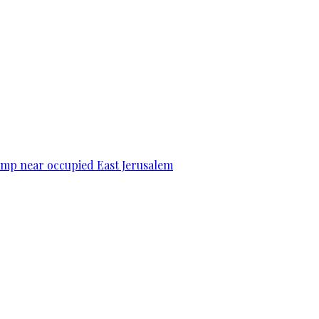
camp near occupied East Jerusalem