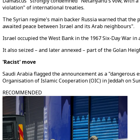
Damascus "strongly condemned" Netanyahu's vow, with a Syr
violation" of international treaties.
The Syrian regime's main backer Russia warned that the pl
awaited peace between Israel and its Arab neighbours".
Israel occupied the West Bank in the 1967 Six-Day War in
It also seized – and later annexed – part of the Golan Heig
'Racist' move
Saudi Arabia flagged the announcement as a "dangerous es
Organisation of Islamic Cooperation (OIC) in Jeddah on Sun
RECOMMENDED