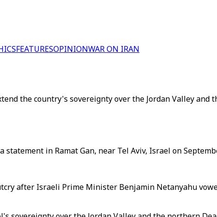
HICS
FEATURES
OPINION
WAR ON IRAN
tend the country's sovereignty over the Jordan Valley and 
a statement in Ramat Gan, near Tel Aviv, Israel on Septembe
cry after Israeli Prime Minister Benjamin Netanyahu vowed 
l's sovereignty over the Jordan Valley and the northern Dea