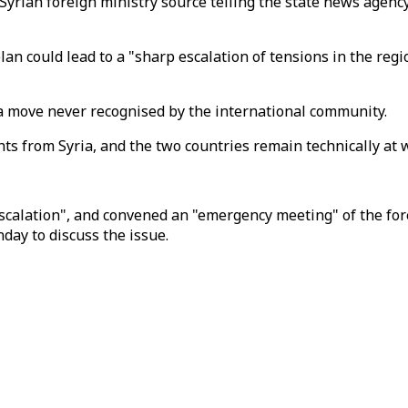
ian foreign ministry source telling the state news agency 
an could lead to a "sharp escalation of tensions in the reg
 a move never recognised by the international community.
hts from Syria, and the two countries remain technically at w
calation", and convened an "emergency meeting" of the fore
day to discuss the issue.