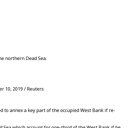
the northern Dead Sea.
r 10, 2019 / Reuters
to annex a key part of the occupied West Bank if re-
d Sea which account for one-third of the West Bank if he