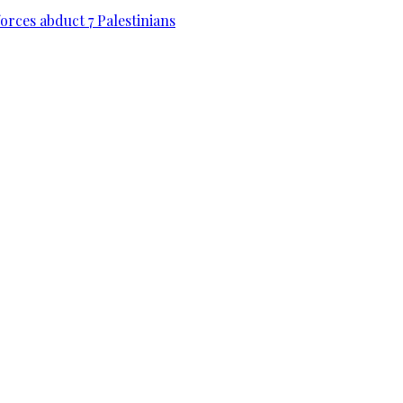
forces abduct 7 Palestinians