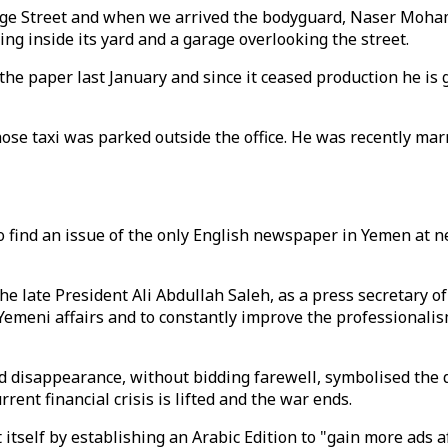
llege Street and when we arrived the bodyguard, Naser Moha
ding inside its yard and a garage overlooking the street.
e paper last January and since it ceased production he is g
whose taxi was parked outside the office. He was recently marr
 to find an issue of the only English newspaper in Yemen at
he late President Ali Abdullah Saleh, as a press secretary o
meni affairs and to constantly improve the professionalism
 disappearance, without bidding farewell, symbolised the de
ent financial crisis is lifted and the war ends.
 itself by establishing an Arabic Edition to "gain more ads a