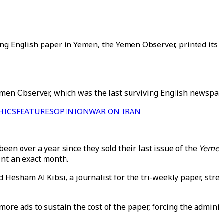
ing English paper in Yemen, the Yemen Observer, printed its 
n Observer, which was the last surviving English newspaper
HICS
FEATURES
OPINION
WAR ON IRAN
en over a year since they sold their last issue of the
Yeme
int an exact month.
 Hesham Al Kibsi, a journalist for the tri-weekly paper, stre
ore ads to sustain the cost of the paper, forcing the adminis