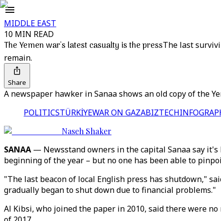
MIDDLE EAST
10 MIN READ
The Yemen war's latest casualty is the press
The last surviv
remain.
Share
A newspaper hawker in Sanaa shows an old copy of the Yeme
POLITICS
TÜRKİYE
WAR ON GAZA
BIZTECH
INFOGRAP
Naseh Shaker
SANAA
— Newsstand owners in the capital Sanaa say it's be
beginning of the year – but no one has been able to pinpo
"The last beacon of local English press has shutdown," said
gradually began to shut down due to financial problems."
Al Kibsi, who joined the paper in 2010, said there were no m
of 2017.