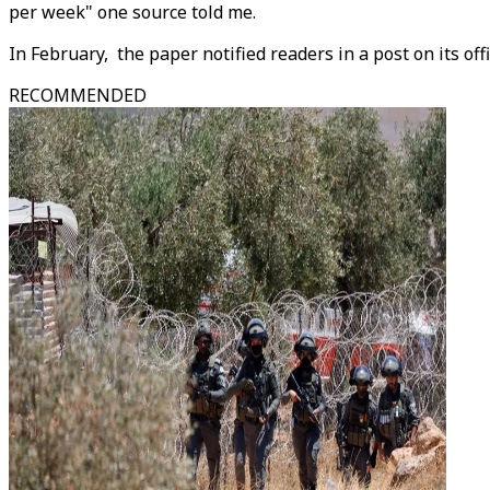
per week" one source told me.
In February, the paper notified readers in a post on its of
RECOMMENDED