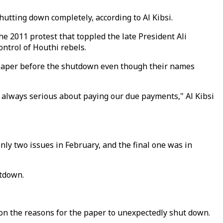
utting down completely, according to Al Kibsi.
 2011 protest that toppled the late President Ali
ntrol of Houthi rebels.
he paper before the shutdown even though their names
 is always serious about paying our due payments," Al Kibsi
 two issues in February, and the final one was in
utdown.
t on the reasons for the paper to unexpectedly shut down.