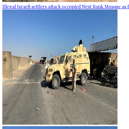
Illegal Israeli settlers attack occupied West Bank Mosque as 