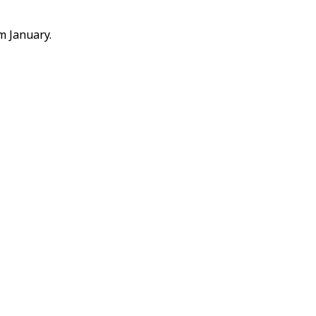
m January.