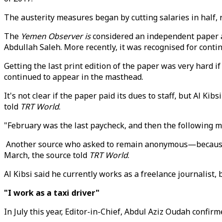
The austerity measures began by cutting salaries in half,
The
Yemen Observer is
considered an independent paper an
Abdullah Saleh. More recently, it was recognised for conti
Getting the last print edition of the paper was very hard 
continued to appear in the masthead.
It's not clear if the paper paid its dues to staff, but Al K
told
TRT World
.
"February was the last paycheck, and then the following 
Another source who asked to remain anonymous—because sh
March, the source told
TRT World
.
Al Kibsi said he currently works as a freelance journalist
"I work as a taxi driver"
In July this year, Editor-in-Chief, Abdul Aziz Oudah confi