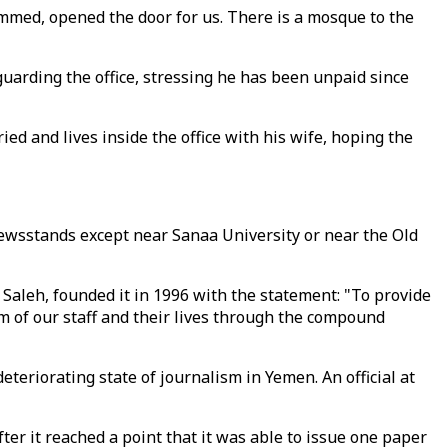
mmed, opened the door for us. There is a mosque to the
uarding the office, stressing he has been unpaid since
ied and lives inside the office with his wife, hoping the
 newsstands except near Sanaa University or near the Old
f Saleh, founded it in 1996 with the statement: "To provide
 of our staff and their lives through the compound
teriorating state of journalism in Yemen. An official at
fter it reached a point that it was able to issue one paper