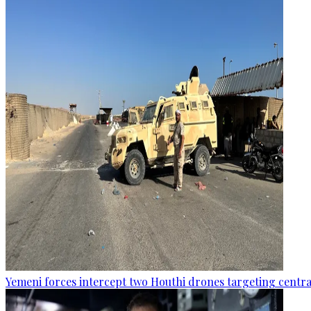
Yemeni forces intercept two Houthi drones targeting central