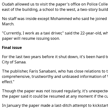
Oudah allowed us to visit the paper's office on Police Co
east of the building, a school to the west, a two-story buil
No staff was inside except Mohammed who said he joined th
March.
"Currently, I work as a taxi driver," said the 22-year-old, 
paper will resume issuing soon.
Final issue
For the last two years before it shut down, it's been hard
City of Sanaa.
The publisher, Faris Sanabani, who has close relations to t
comprehensive, trustworthy and unbiased information of Ye
effect."
Though the paper was not issued regularly, it's unexpected
the paper said it could be resumed at any moment if the curr
In January the paper made a last-ditch attempt to kickstart