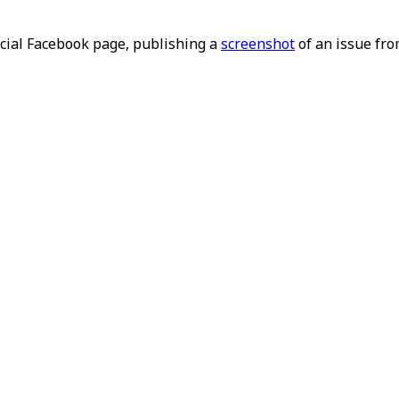
ficial Facebook page, publishing a
screenshot
of an issue fro