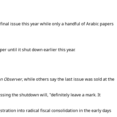
final issue this year while only a handful of Arabic papers
 until it shut down earlier this year.
n Observer
, while others say the last issue was sold at the
ssing the shutdown will, "definitely leave a mark. It
tration into radical fiscal consolidation in the early days