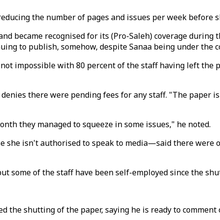
 reducing the number of pages and issues per week before sh
d became recognised for its (Pro-Saleh) coverage during the
nuing to publish, somehow, despite Sanaa being under the co
if not impossible with 80 percent of the staff having left t
ibsi denies there were pending fees for any staff. "The paper
month they managed to squeeze in some issues," he noted.
e isn't authorised to speak to media—said there were only
, but some of the staff have been self-employed since the sh
rmed the shutting of the paper, saying he is ready to commen