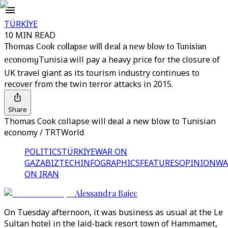
TÜRKİYE
10 MIN READ
Thomas Cook collapse will deal a new blow to Tunisian
economy
Tunisia will pay a heavy price for the closure of
UK travel giant as its tourism industry continues to
recover from the twin terror attacks in 2015.
Share
Thomas Cook collapse will deal a new blow to Tunisian
economy / TRTWorld
POLITICS
TÜRKİYE
WAR ON
GAZA
BIZTECH
INFOGRAPHICS
FEATURES
OPINION
WA
ON IRAN
Alessandra Bajec
On Tuesday afternoon, it was business as usual at the Le
Sultan hotel in the laid-back resort town of Hammamet,