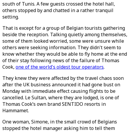
south of Tunis. A few guests crossed the hotel hall,
others stopped by and chatted in a rather tranquil
setting.
That is except for a group of Belgian tourists gathering
beside the reception. Talking quietly among themselves,
some of them looked worried, some were unsure while
others were seeking information. They didn't seem to
know whether they would be able to fly home at the end
of their stay following news of the failure of Thomas
Cook,
one of the world's oldest tour operators
.
They knew they were affected by the travel chaos soon
after the UK business announced it had gone bust on
Monday with immediate effect causing flights to be
cancelled. Le Sultan, where they are lodged, is one of
Thomas Cook’s own brand SENTIDO resorts in
Hammamet.
One woman, Simone, in the small crowd of Belgians
stopped the hotel manager asking him to tell them