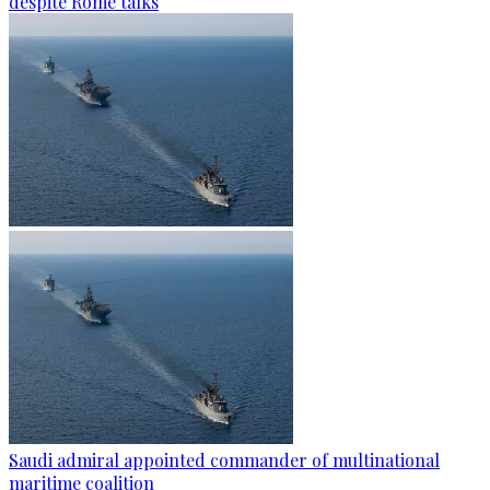
despite Rome talks
Saudi admiral appointed commander of multinational
maritime coalition