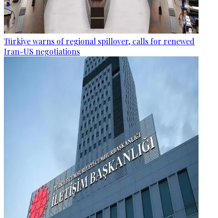
Türkiye warns of regional spillover, calls for renewed
Iran-US negotiations