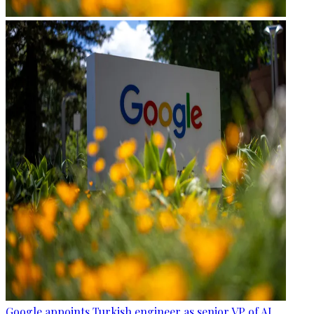
Google appoints Turkish engineer as senior VP of AI