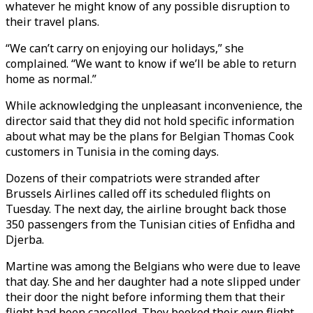
whatever he might know of any possible disruption to
their travel plans.
“We can’t carry on enjoying our holidays,” she
complained. “We want to know if we’ll be able to return
home as normal.”
While acknowledging the unpleasant inconvenience, the
director said that they did not hold specific information
about what may be the plans for Belgian Thomas Cook
customers in Tunisia in the coming days.
Dozens of their compatriots were stranded after
Brussels Airlines called off its scheduled flights on
Tuesday. The next day, the airline brought back those
350 passengers from the Tunisian cities of Enfidha and
Djerba.
Martine was among the Belgians who were due to leave
that day. She and her daughter had a note slipped under
their door the night before informing them that their
flight had been cancelled. They booked their own flight