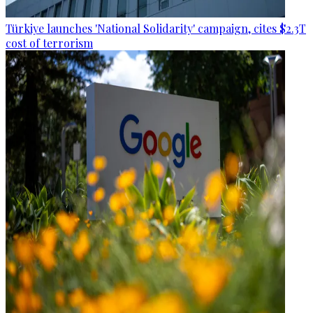
Türkiye launches 'National Solidarity' campaign, cites $2.3T
cost of terrorism