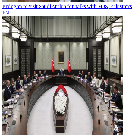
Erdogan to visit Saudi Arabia for talks with MBS, Pakistan's
PM