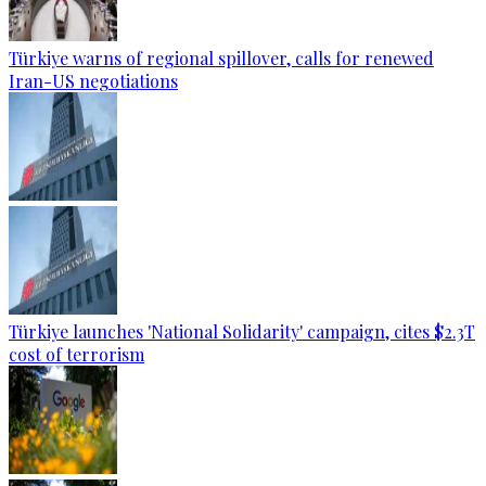
Türkiye warns of regional spillover, calls for renewed
Iran-US negotiations
Türkiye launches 'National Solidarity' campaign, cites $2.3T
cost of terrorism