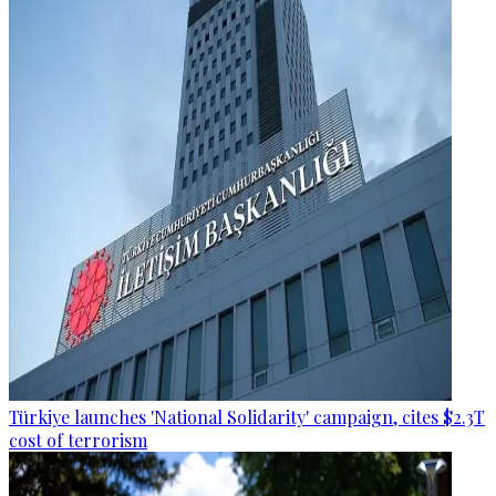
Türkiye launches 'National Solidarity' campaign, cites $2.3T
cost of terrorism