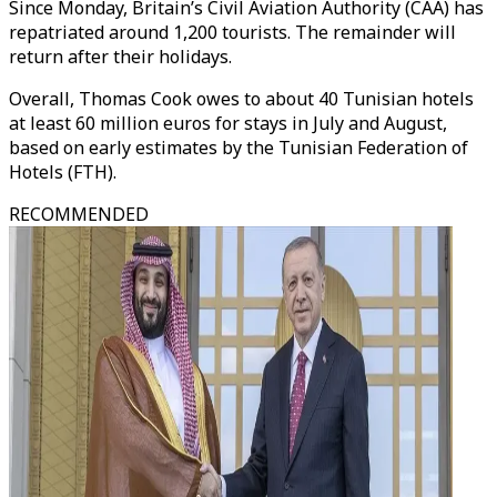
Since Monday, Britain’s Civil Aviation Authority (CAA) has
repatriated around 1,200 tourists. The remainder will
return after their holidays.
Overall, Thomas Cook owes to about 40 Tunisian hotels
at least 60 million euros for stays in July and August,
based on early estimates by the Tunisian Federation of
Hotels (FTH).
RECOMMENDED