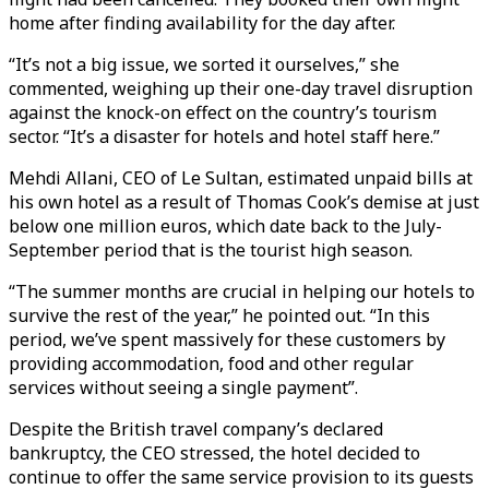
home after finding availability for the day after.
“It’s not a big issue, we sorted it ourselves,” she
commented, weighing up their one-day travel disruption
against the knock-on effect on the country’s tourism
sector. “It’s a disaster for hotels and hotel staff here.”
Mehdi Allani, CEO of Le Sultan, estimated unpaid bills at
his own hotel as a result of Thomas Cook’s demise at just
below one million euros, which date back to the July-
September period that is the tourist high season.
“The summer months are crucial in helping our hotels to
survive the rest of the year,” he pointed out. “In this
period, we’ve spent massively for these customers by
providing accommodation, food and other regular
services without seeing a single payment”.
Despite the British travel company’s declared
bankruptcy, the CEO stressed, the hotel decided to
continue to offer the same service provision to its guests