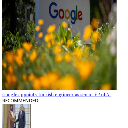
Google appoints Turkish engineer as senior VP of AI
RECOMMENDED