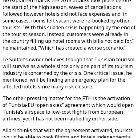
He explained that as the 2015 attacks took place before
the start of the high season, waves of cancellations
followed however hotels did not face expenses and, in
some cases, rooms left vacant were re-booked by other
tourists. “With this sudden crisis happening by the end of
the tourist season, instead, customers were already in
the country filling up hotel rooms with bills not paid for,”
he maintained. “Which has created a worse scenario.”
Le Sultan’s owner believes though that Tunisian tourism
will survive as a whole since only one part of its tourism
industry is concerned by the crisis. One critical issue, he
mentioned, will be finding an emergency plan for the
affected hotels since many risk closure.
The other pressing matter for the FTH is the activation
of Tunisia-EU “open skies” agreement which would open
Tunisia’s airspace to low-cost flights from European
airlines, yet it has not been ratified by either side.
Allani thinks that with the agreement activated, tourists
would be able to book flights and hotels independently