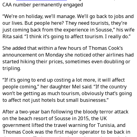
CAA number permanently engaged
“We’re on holiday, we’ll manage. We’ll go back to jobs and
our lives. But people here? They need tourists, they’re
just coming back from the experience in Sousse,” his wife
Rita said. “I think it’s going to affect tourism. I really do.”
She added that within a few hours of Thomas Cook’s
announcement on Monday she noticed other airlines had
started hiking their prices, sometimes even doubling or
tripling.
“If it’s going to end up costing a lot more, it will affect
people coming,” her daughter Mel said. “If the country
won’t be getting as much tourism, obviously that’s going
to affect not just hotels but small businesses.”
After a two-year ban following the bloody terror attack
on the beach resort of Sousse in 2015, the UK
government lifted the travel warning for Tunisia, and
Thomas Cook was the first major operator to be back in