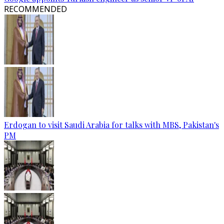
RECOMMENDED
Erdogan to visit Saudi Arabia for talks with MBS, Pakistan's
PM