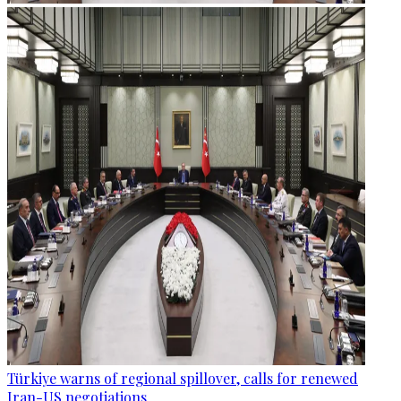
Türkiye warns of regional spillover, calls for renewed
Iran-US negotiations