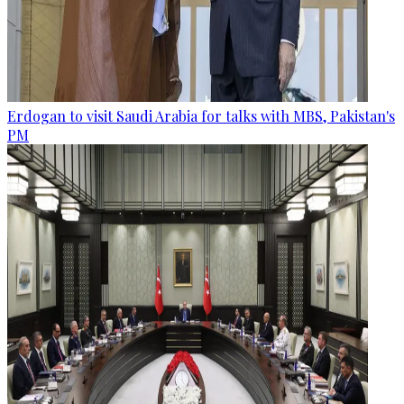
Erdogan to visit Saudi Arabia for talks with MBS, Pakistan's
PM