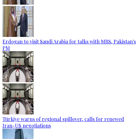
Erdogan to visit Saudi Arabia for talks with MBS, Pakistan's
PM
Türkiye warns of regional spillover, calls for renewed
Iran-US negotiations