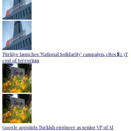
Türkiye launches 'National Solidarity' campaign, cites $2.3T
cost of terrorism
Google appoints Turkish engineer as senior VP of AI