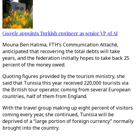
Google appoints Turkish engineer as senior VP of AI
Mouna Ben Halima, FTH’s Communication Attaché,
anticipated that recovering the total debts will take
years, and the federation initially hopes to take back 25
percent of the money owed.
Quoting figures provided by the tourism ministry, she
said that Tunisia this year received 220,000 tourists via
the British tour operator, coming from several European
countries, half of them from England.
With the travel group making up eight percent of visitors
coming every year, she continued, Tunisia will be
deprived of a “large portion of foreign currency” normally
brought into the country.