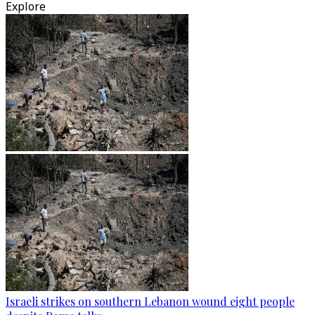
Explore
Israeli strikes on southern Lebanon wound eight people