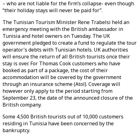
– who are not liable for the firm’s collapse- even though
“their holiday stays will never be paid for”.
The Tunisian Tourism Minister Rene Trabelsi held an
emergency meeting with the British ambassador in
Tunisia and hotel owners on Tuesday. The UK
government pledged to create a fund to regulate the tour
operator's debts with Tunisian hotels. UK authorities
will ensure the return of all British tourists once their
stay is over. For Thomas Cook customers who have
booked as part of a package, the cost of their
accommodation will be covered by the government
through an insurance scheme (Atol). Coverage will
however only apply to the period starting from
September 23, the date of the announced closure of the
British company.
Some 4,500 British tourists out of 10,000 customers
residing in Tunisia have been concerned by the
bankruptcy.