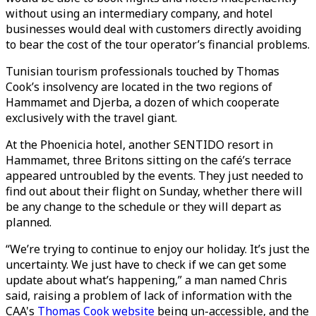
without using an intermediary company, and hotel
businesses would deal with customers directly avoiding
to bear the cost of the tour operator’s financial problems.
Tunisian tourism professionals touched by Thomas
Cook’s insolvency are located in the two regions of
Hammamet and Djerba, a dozen of which cooperate
exclusively with the travel giant.
At the Phoenicia hotel, another SENTIDO resort in
Hammamet, three Britons sitting on the café’s terrace
appeared untroubled by the events. They just needed to
find out about their flight on Sunday, whether there will
be any change to the schedule or they will depart as
planned.
“We’re trying to continue to enjoy our holiday. It’s just the
uncertainty. We just have to check if we can get some
update about what’s happening,” a man named Chris
said, raising a problem of lack of information with the
CAA's
Thomas Cook website
being un-accessible, and the