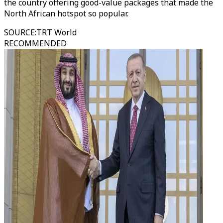
the country offering good-value packages that made the
North African hotspot so popular.
SOURCE
:
TRT World
RECOMMENDED