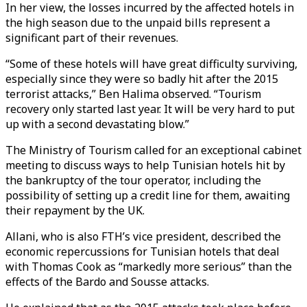
In her view, the losses incurred by the affected hotels in
the high season due to the unpaid bills represent a
significant part of their revenues.
“Some of these hotels will have great difficulty surviving,
especially since they were so badly hit after the 2015
terrorist attacks,” Ben Halima observed. “Tourism
recovery only started last year. It will be very hard to put
up with a second devastating blow.”
The Ministry of Tourism called for an exceptional cabinet
meeting to discuss ways to help Tunisian hotels hit by
the bankruptcy of the tour operator, including the
possibility of setting up a credit line for them, awaiting
their repayment by the UK.
Allani, who is also FTH’s vice president, described the
economic repercussions for Tunisian hotels that deal
with Thomas Cook as “markedly more serious” than the
effects of the Bardo and Sousse attacks.