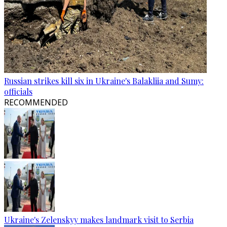
Russian strikes kill six in Ukraine's Balakliia and Sumy:
officials
RECOMMENDED
Ukraine's Zelenskyy makes landmark visit to Serbia