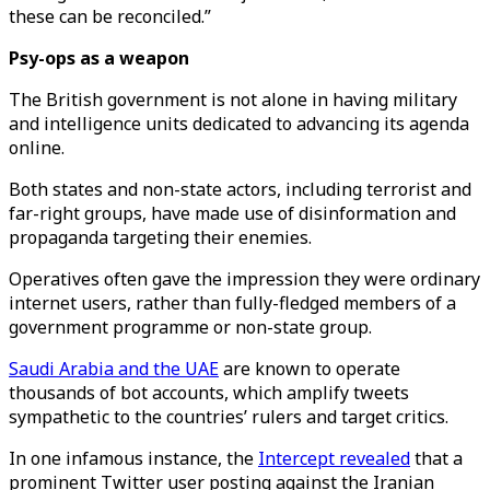
these can be reconciled.”
Psy-ops as a weapon
The British government is not alone in having military
and intelligence units dedicated to advancing its agenda
online.
Both states and non-state actors, including terrorist and
far-right groups, have made use of disinformation and
propaganda targeting their enemies.
Operatives often gave the impression they were ordinary
internet users, rather than fully-fledged members of a
government programme or non-state group.
Saudi Arabia and the UAE
are known to operate
thousands of bot accounts, which amplify tweets
sympathetic to the countries’ rulers and target critics.
In one infamous instance, the
Intercept revealed
that a
prominent Twitter user posting against the Iranian