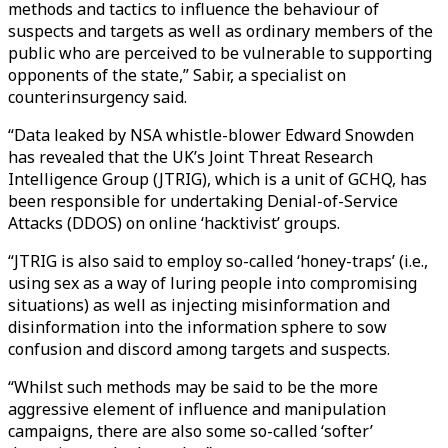
methods and tactics to influence the behaviour of
suspects and targets as well as ordinary members of the
public who are perceived to be vulnerable to supporting
opponents of the state,” Sabir, a specialist on
counterinsurgency said.
“Data leaked by NSA whistle-blower Edward Snowden
has revealed that the UK’s Joint Threat Research
Intelligence Group (JTRIG), which is a unit of GCHQ, has
been responsible for undertaking Denial-of-Service
Attacks (DDOS) on online ‘hacktivist’ groups.
“JTRIG is also said to employ so-called ‘honey-traps’ (i.e.,
using sex as a way of luring people into compromising
situations) as well as injecting misinformation and
disinformation into the information sphere to sow
confusion and discord among targets and suspects.
“Whilst such methods may be said to be the more
aggressive element of influence and manipulation
campaigns, there are also some so-called ‘softer’