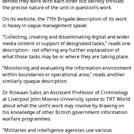
denied they work with each other but secrecy shrouds
the precise nature of the unit in question’s work.
On its website, the 77th Brigade description of its work
is heavy in vague management speak:
“Collecting, creating and disseminating digital and wider
media content in support of designated tasks,” reads one
description - not offering any further explanation of
what those tasks may be or where they are taking place.
“Monitoring and evaluating the information environment
within boundaries or operational area,” reads another
similarly opaque description.
Dr Rizwaan Sabir, an Assistant Professor of Criminology
at Liverpool John Moores University, spoke to TRT World
about what the unit’s work may involve by drawing on
his knowledge of other British government information
warfare programmes.
“Militaries and intelligence agencies use various