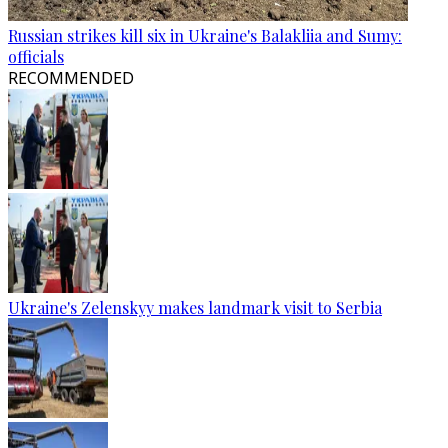
Russian strikes kill six in Ukraine's Balakliia and Sumy:
officials
RECOMMENDED
Ukraine's Zelenskyy makes landmark visit to Serbia