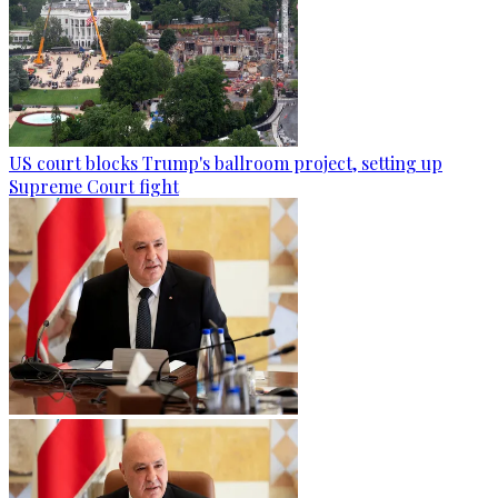
US court blocks Trump's ballroom project, setting up
Supreme Court fight