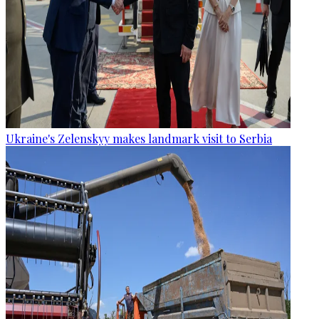
Ukraine's Zelenskyy makes landmark visit to Serbia