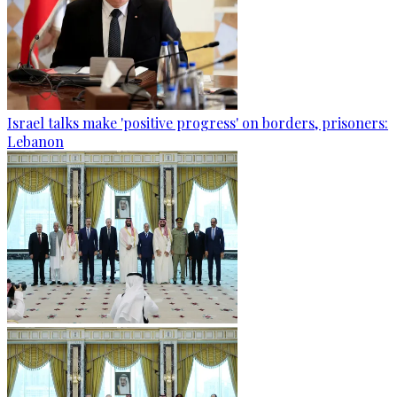
Israel talks make 'positive progress' on borders, prisoners:
Lebanon