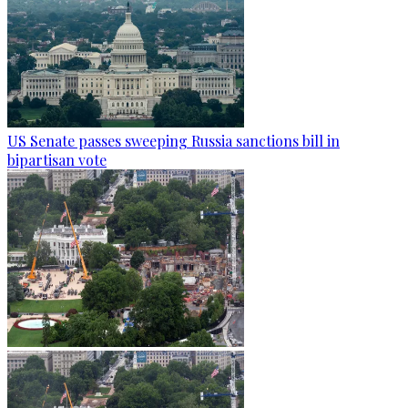
US Senate passes sweeping Russia sanctions bill in
bipartisan vote