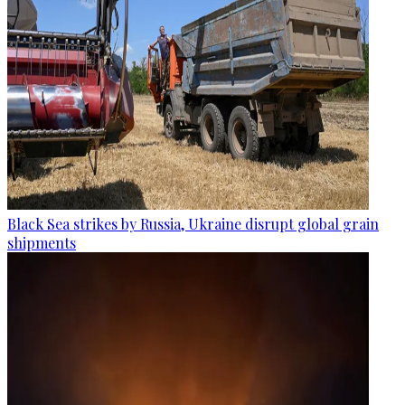
Black Sea strikes by Russia, Ukraine disrupt global grain
shipments