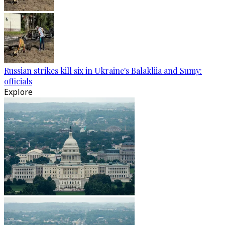
Russian strikes kill six in Ukraine's Balakliia and Sumy:
officials
Explore