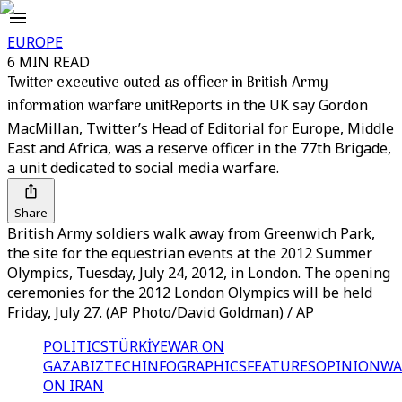
EUROPE
6 MIN READ
Twitter executive outed as officer in British Army
information warfare unit
Reports in the UK say Gordon
MacMillan, Twitter’s Head of Editorial for Europe, Middle
East and Africa, was a reserve officer in the 77th Brigade,
a unit dedicated to social media warfare.
Share
British Army soldiers walk away from Greenwich Park,
the site for the equestrian events at the 2012 Summer
Olympics, Tuesday, July 24, 2012, in London. The opening
ceremonies for the 2012 London Olympics will be held
Friday, July 27. (AP Photo/David Goldman) / AP
POLITICS
TÜRKİYE
WAR ON
GAZA
BIZTECH
INFOGRAPHICS
FEATURES
OPINION
WA
ON IRAN