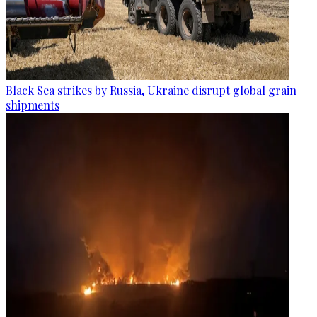
Black Sea strikes by Russia, Ukraine disrupt global grain
shipments