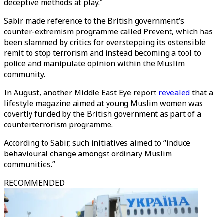
deceptive methods at play.”
Sabir made reference to the British government’s
counter-extremism programme called Prevent, which has
been slammed by critics for overstepping its ostensible
remit to stop terrorism and instead becoming a tool to
police and manipulate opinion within the Muslim
community.
In August, another Middle East Eye report
revealed
that a
lifestyle magazine aimed at young Muslim women was
covertly funded by the British government as part of a
counterterrorism programme.
According to Sabir, such initiatives aimed to “induce
behavioural change amongst ordinary Muslim
communities.”
RECOMMENDED