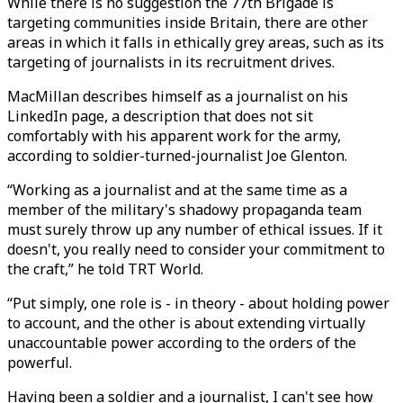
While there is no suggestion the 77th Brigade is
targeting communities inside Britain, there are other
areas in which it falls in ethically grey areas, such as its
targeting of journalists in its recruitment drives.
MacMillan describes himself as a journalist on his
LinkedIn page, a description that does not sit
comfortably with his apparent work for the army,
according to soldier-turned-journalist Joe Glenton.
“Working as a journalist and at the same time as a
member of the military's shadowy propaganda team
must surely throw up any number of ethical issues. If it
doesn't, you really need to consider your commitment to
the craft,” he told TRT World.
“Put simply, one role is - in theory - about holding power
to account, and the other is about extending virtually
unaccountable power according to the orders of the
powerful.
Having been a soldier and a journalist, I can't see how