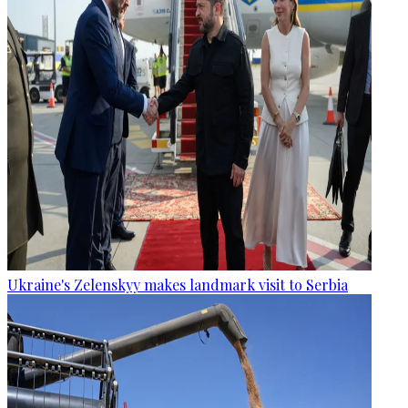
Ukraine's Zelenskyy makes landmark visit to Serbia