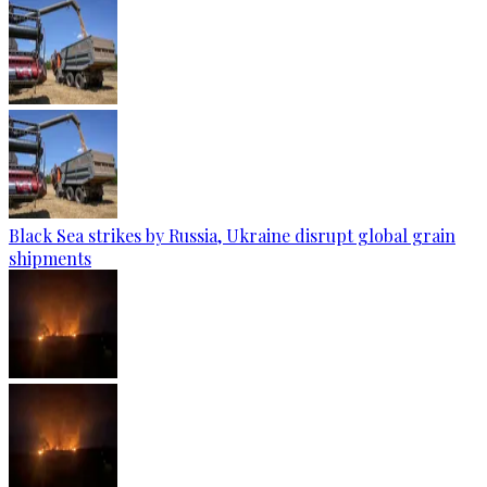
Black Sea strikes by Russia, Ukraine disrupt global grain
shipments