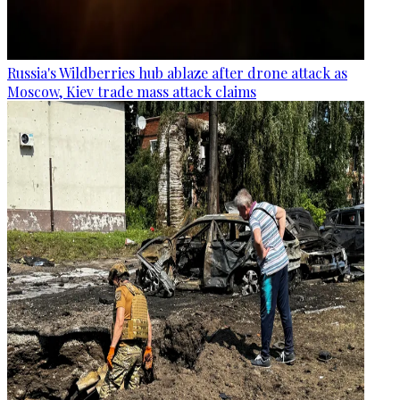
Russia's Wildberries hub ablaze after drone attack as
Moscow, Kiev trade mass attack claims