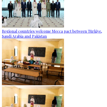
Regional countries welcome Mecca pact between Türkiye,
Saudi Arabia and Pakistan