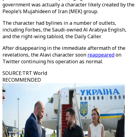
government was actually a character likely created by the
People’s Mujahideen of Iran (MEK) group.
The character had bylines in a number of outlets,
including Forbes, the Saudi-owned Al Arabiya English,
and the right-wing tabloid, the Daily Caller.
After disappearing in the immediate aftermath of the
revelations, the Alavi character soon
reappeared
on
Twitter continuing his operation as normal.
SOURCE
:
TRT World
RECOMMENDED