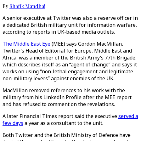
By
Shafik Mandhai
A senior executive at Twitter was also a reserve officer in
a dedicated British military unit for information warfare,
according to reports in UK-based media outlets.
The Middle East Eye
(MEE) says Gordon MacMillan,
Twitter’s Head of Editorial for Europe, Middle East and
Africa, was a member of the British Army’s 77th Brigade,
which describes itself as an “agent of change” and says it
works on using “non-lethal engagement and legitimate
non-military levers” against enemies of the UK.
MacMillan removed references to his work with the
military from his LinkedIn Profile after the MEE report
and has refused to comment on the revelations.
A later Financial Times report said the executive
served a
few days
a year as a consultant to the unit.
Both Twitter and the British Ministry of Defence have