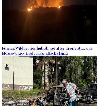
Russia's Wildberries hub ablaze after drone attack as
Moscow, Kiev trade mass attack claims