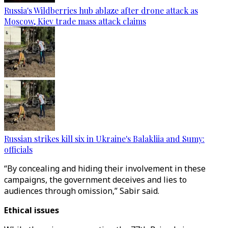
Russia's Wildberries hub ablaze after drone attack as
Moscow, Kiev trade mass attack claims
Russian strikes kill six in Ukraine's Balakliia and Sumy:
officials
“By concealing and hiding their involvement in these
campaigns, the government deceives and lies to
audiences through omission,” Sabir said.
Ethical issues