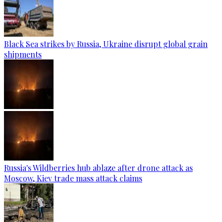
Black Sea strikes by Russia, Ukraine disrupt global grain
shipments
Russia's Wildberries hub ablaze after drone attack as
Moscow, Kiev trade mass attack claims