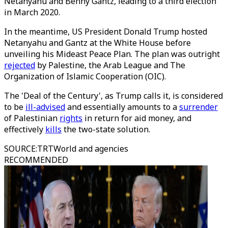
Netanyahu and Benny Gantz, leading to a third election
in March 2020.
In the meantime, US President Donald Trump hosted
Netanyahu and Gantz at the White House before
unveiling his Mideast Peace Plan. The plan was outright
rejected
by Palestine, the Arab League and The
Organization of Islamic Cooperation (OIC).
The 'Deal of the Century', as Trump calls it, is considered
to be
ill-advised
and essentially amounts to a
surrender
of Palestinian
rights
in return for aid money, and
effectively
kills
the two-state solution.
SOURCE
:
TRTWorld and agencies
RECOMMENDED