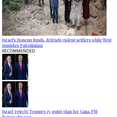
Israel's Honenu funds, defends violent settlers while West
punishes Palestinians
RECOMMENDED
Israel 'rejects' Trump's 15-point plan for Gaza, PM
Netanyahu says