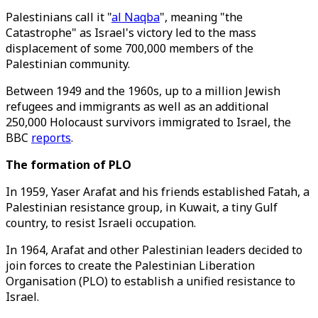
Palestinians call it "
al Naqba
", meaning "the
Catastrophe" as Israel's victory led to the mass
displacement of some 700,000 members of the
Palestinian community.
Between 1949 and the 1960s, up to a million Jewish
refugees and immigrants as well as an additional
250,000 Holocaust survivors immigrated to Israel, the
BBC
reports
.
The formation of PLO
In 1959, Yaser Arafat and his friends established Fatah, a
Palestinian resistance group, in Kuwait, a tiny Gulf
country, to resist Israeli occupation.
In 1964, Arafat and other Palestinian leaders decided to
join forces to create the Palestinian Liberation
Organisation (PLO) to establish a unified resistance to
Israel.