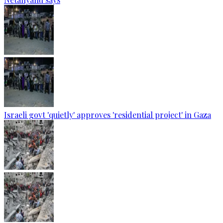
Israeli govt 'quietly' approves 'residential project' in Gaza