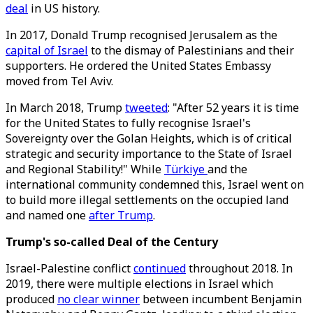
deal
in US history.
In 2017, Donald Trump recognised Jerusalem as the
capital of Israel
to the dismay of Palestinians and their
supporters. He ordered the United States Embassy
moved from Tel Aviv.
In March 2018, Trump
tweeted
: "After 52 years it is time
for the United States to fully recognise Israel's
Sovereignty over the Golan Heights, which is of critical
strategic and security importance to the State of Israel
and Regional Stability!" While
Türkiye
and the
international community condemned this, Israel went on
to build more illegal settlements on the occupied land
and named one
after Trump
.
Trump's so-called Deal of the Century
Israel-Palestine conflict
continued
throughout 2018. In
2019, there were multiple elections in Israel which
produced
no clear winner
between incumbent Benjamin