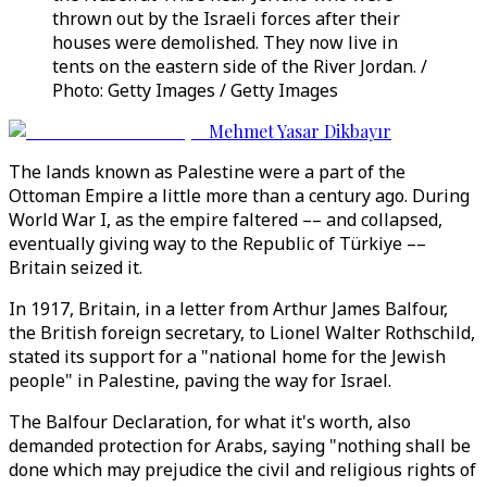
thrown out by the Israeli forces after their
houses were demolished. They now live in
tents on the eastern side of the River Jordan. /
Photo: Getty Images / Getty Images
Mehmet Yasar Dikbayır
The lands known as Palestine were a part of the
Ottoman Empire a little more than a century ago. During
World War I, as the empire faltered –– and collapsed,
eventually giving way to the Republic of Türkiye ––
Britain seized it.
In 1917, Britain, in a letter from Arthur James Balfour,
the British foreign secretary, to Lionel Walter Rothschild,
stated its support for a "national home for the Jewish
people" in Palestine, paving the way for Israel.
The Balfour Declaration, for what it's worth, also
demanded protection for Arabs, saying "nothing shall be
done which may prejudice the civil and religious rights of