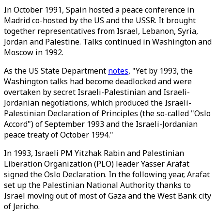
In October 1991, Spain hosted a peace conference in
Madrid co-hosted by the US and the USSR. It brought
together representatives from Israel, Lebanon, Syria,
Jordan and Palestine. Talks continued in Washington and
Moscow in 1992.
As the US State Department
notes
, "Yet by 1993, the
Washington talks had become deadlocked and were
overtaken by secret Israeli-Palestinian and Israeli-
Jordanian negotiations, which produced the Israeli-
Palestinian Declaration of Principles (the so-called "Oslo
Accord") of September 1993 and the Israeli-Jordanian
peace treaty of October 1994."
In 1993, Israeli PM Yitzhak Rabin and Palestinian
Liberation Organization (PLO) leader Yasser Arafat
signed the Oslo Declaration. In the following year, Arafat
set up the Palestinian National Authority thanks to
Israel moving out of most of Gaza and the West Bank city
of Jericho.