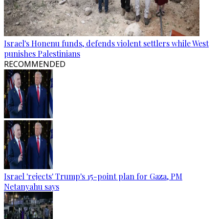
Israel's Honenu funds, defends violent settlers while West
punishes Palestinians
RECOMMENDED
Israel 'rejects' Trump's 15-point plan for Gaza, PM
Netanyahu says