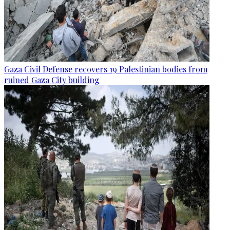
Gaza Civil Defense recovers 19 Palestinian bodies from
ruined Gaza City building