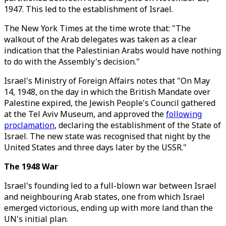
1947. This led to the establishment of Israel.
The New York Times at the time wrote that: "The
walkout of the Arab delegates was taken as a clear
indication that the Palestinian Arabs would have nothing
to do with the Assembly's decision."
Israel's Ministry of Foreign Affairs notes that "On May
14, 1948, on the day in which the British Mandate over
Palestine expired, the Jewish People's Council gathered
at the Tel Aviv Museum, and approved the
following
proclamation
, declaring the establishment of the State of
Israel. The new state was recognised that night by the
United States and three days later by the USSR."
The 1948 War
Israel's founding led to a full-blown war between Israel
and neighbouring Arab states, one from which Israel
emerged victorious, ending up with more land than the
UN's initial plan.