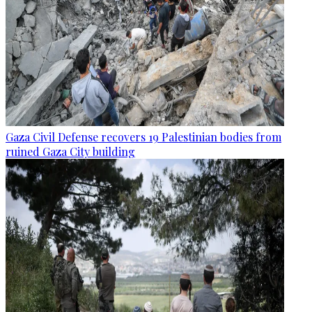
Gaza Civil Defense recovers 19 Palestinian bodies from
ruined Gaza City building