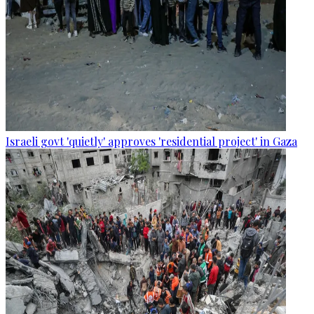
Israeli govt 'quietly' approves 'residential project' in Gaza