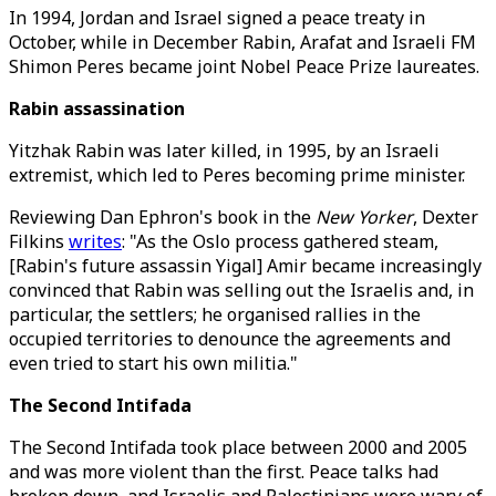
In 1994, Jordan and Israel signed a peace treaty in
October, while in December Rabin, Arafat and Israeli FM
Shimon Peres became joint Nobel Peace Prize laureates.
Rabin assassination
Yitzhak Rabin was later killed, in 1995, by an Israeli
extremist, which led to Peres becoming prime minister.
Reviewing Dan Ephron's book in the
New Yorker
, Dexter
Filkins
writes
: "As the Oslo process gathered steam,
[Rabin's future assassin Yigal] Amir became increasingly
convinced that Rabin was selling out the Israelis and, in
particular, the settlers; he organised rallies in the
occupied territories to denounce the agreements and
even tried to start his own militia."
The Second Intifada
The Second Intifada took place between 2000 and 2005
and was more violent than the first. Peace talks had