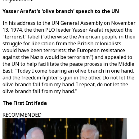
Yasser Arafat's 'olive branch' speech to the UN
In his address to the UN General Assembly on November
13, 1974, the then PLO leader Yasser Arafat rejected the
"terrorist" label ("otherwise the American people in their
struggle for liberation from the British colonialists
would have been terrorists; the European resistance
against the Nazis would be terrorism") and appealed to
the UN to help facilitate the peace process in the Middle
East: "Today I come bearing an olive branch in one hand,
and the freedom fighter's gun in the other. Do not let the
olive branch fall from my hand. I repeat, do not let the
olive branch fall from my hand."
The First Intifada
RECOMMENDED