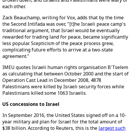
broken down, and Israelis and Palestinians were wary of
each other.
Zack Beauchamp, writing for Vox, adds that by the time
the Second Intifada was over, "[t]he Israeli peace camp's
traditional argument, that Israel would be eventually
rewarded for trading land for peace, became significantly
less popular. Scepticism of the peace process grew,
complicating future efforts to arrive at a two-state
agreement."
IMEU quotes Israeli human rights organisation B'Tselem
as calculating that between October 2000 and the start of
Operation Cast Lead in December 2008, 4878
Palestinians were killed by Israeli security forces while
Palestinians killed some 1063 Israelis.
US concessions to Israel
In September 2016, the United States signed off on a 10-
year military aid plan for Israel for the total amount of
$38 billion. According to Reuters, this is the
largest such