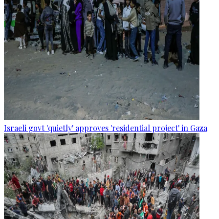
Israeli govt 'quietly' approves 'residential project' in Gaza