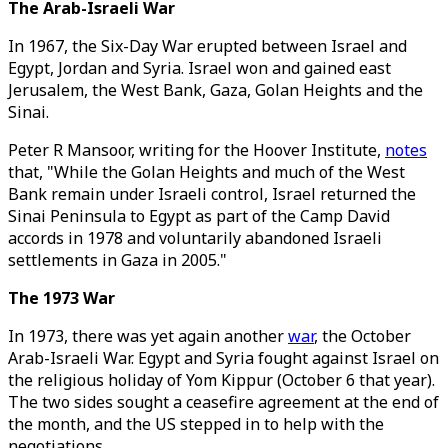
The Arab-Israeli War
In 1967, the Six-Day War erupted between Israel and
Egypt, Jordan and Syria. Israel won and gained east
Jerusalem, the West Bank, Gaza, Golan Heights and the
Sinai.
Peter R Mansoor, writing for the Hoover Institute,
notes
that, "While the Golan Heights and much of the West
Bank remain under Israeli control, Israel returned the
Sinai Peninsula to Egypt as part of the Camp David
accords in 1978 and voluntarily abandoned Israeli
settlements in Gaza in 2005."
The 1973 War
In 1973, there was yet again another
war
, the October
Arab-Israeli War. Egypt and Syria fought against Israel on
the religious holiday of Yom Kippur (October 6 that year).
The two sides sought a ceasefire agreement at the end of
the month, and the US stepped in to help with the
negotiations.