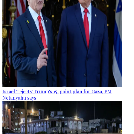
Israel 'rejects' Trump's 15-point plan for Gaza, PM
Netanyahu says