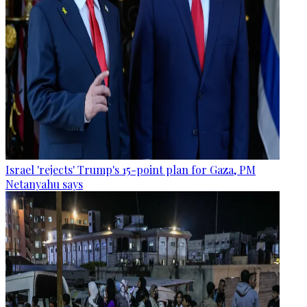
Israel 'rejects' Trump's 15-point plan for Gaza, PM
Netanyahu says