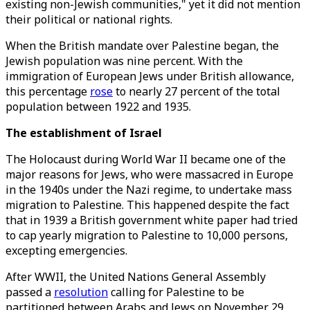
existing non-Jewish communities," yet it did not mention
their political or national rights.
When the British mandate over Palestine began, the
Jewish population was nine percent. With the
immigration of European Jews under British allowance,
this percentage
rose
to nearly 27 percent of the total
population between 1922 and 1935.
The establishment of Israel
The Holocaust during World War II became one of the
major reasons for Jews, who were massacred in Europe
in the 1940s under the Nazi regime, to undertake mass
migration to Palestine. This happened despite the fact
that in 1939 a British government white paper had tried
to cap yearly migration to Palestine to 10,000 persons,
excepting emergencies.
After WWII, the United Nations General Assembly
passed a
resolution
calling for Palestine to be
partitioned between Arabs and Jews on November 29,