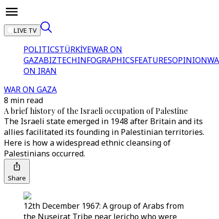
LIVE TV
POLITICS
TÜRKİYE
WAR ON
GAZA
BIZTECH
INFOGRAPHICS
FEATURES
OPINION
WA
ON IRAN
WAR ON GAZA
8 min read
A brief history of the Israeli occupation of Palestine
The Israeli state emerged in 1948 after Britain and its
allies facilitated its founding in Palestinian territories.
Here is how a widespread ethnic cleansing of
Palestinians occurred.
Share
12th December 1967: A group of Arabs from
the Nuseirat Tribe near Jericho who were