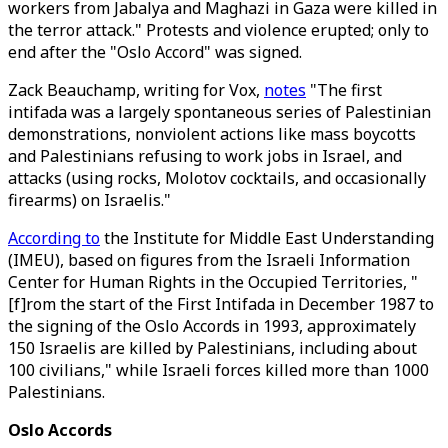
workers from Jabalya and Maghazi in Gaza were killed in
the terror attack." Protests and violence erupted; only to
end after the "Oslo Accord" was signed.
Zack Beauchamp, writing for Vox,
notes
"The first
intifada was a largely spontaneous series of Palestinian
demonstrations, nonviolent actions like mass boycotts
and Palestinians refusing to work jobs in Israel, and
attacks (using rocks, Molotov cocktails, and occasionally
firearms) on Israelis."
According to
the Institute for Middle East Understanding
(IMEU), based on figures from the Israeli Information
Center for Human Rights in the Occupied Territories, "
[f]rom the start of the First Intifada in December 1987 to
the signing of the Oslo Accords in 1993, approximately
150 Israelis are killed by Palestinians, including about
100 civilians," while Israeli forces killed more than 1000
Palestinians.
Oslo Accords