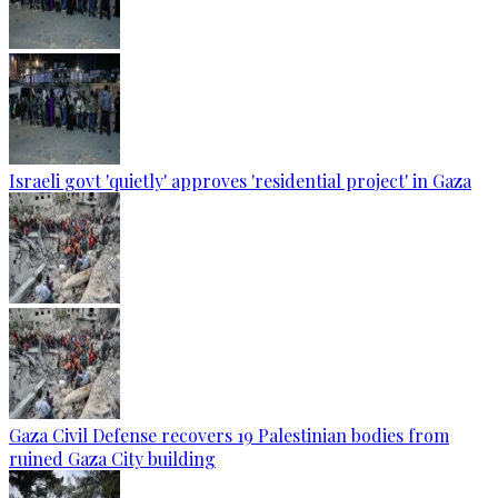
Israeli govt 'quietly' approves 'residential project' in Gaza
Gaza Civil Defense recovers 19 Palestinian bodies from
ruined Gaza City building