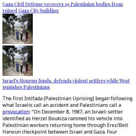
Gaza Civil Defense recovers 19 Palestinian bodies from
ruined Gaza City building
Israel's Honenu funds, defends violent settlers while West
punishes Palestinians
The First Intifada (Palestinian Uprising) began following
what Israelis call an accident and Palestinians call a
provocation
: "On December 8, 1987, an Israeli settler
identified as Herzel Boukiza rammed his vehicle into
Palestinian workers returning home through Erez/Beit
Hanoun checkpoint between Israel and Gaza. Four