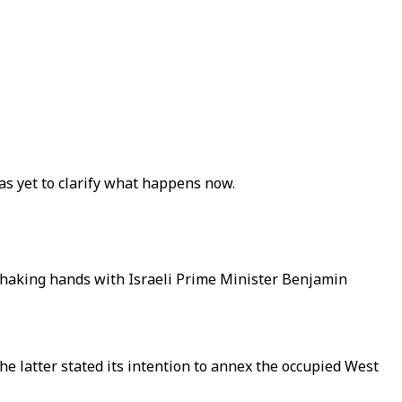
as yet to clarify what happens now.
shaking hands with Israeli Prime Minister Benjamin
he latter stated its intention to annex the occupied West