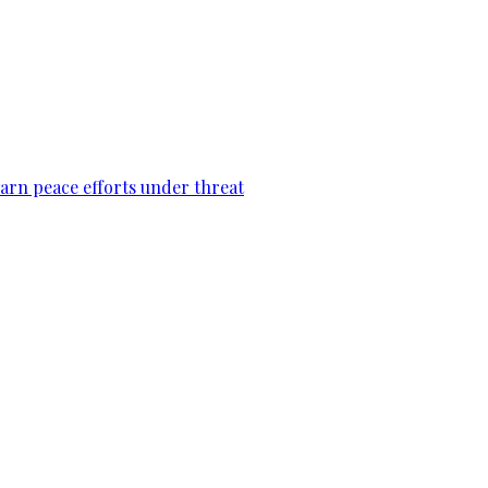
warn peace efforts under threat