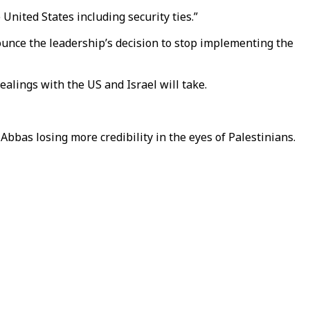
e United States including security ties.”
ounce the leadership’s decision to stop implementing the
alings with the US and Israel will take.
bbas losing more credibility in the eyes of Palestinians.