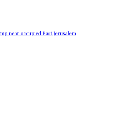
camp near occupied East Jerusalem