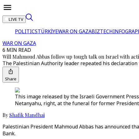
LIVE TV
POLITICS
TÜRKİYE
WAR ON GAZA
BIZTECH
INFOGRAP
WAR ON GAZA
6 MIN READ
Will Mahmoud Abbas follow up tough talk on Israel with act
The Palestinian Authority leader repeated his declaration 
Share
This image released by the Israeli Government Press
Netanyahu, right, at the funeral for former President
By
Shafik Mandhai
Palestinian President Mahmoud Abbas has announced tha
Bank.