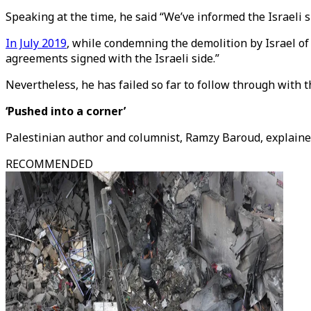
Speaking at the time, he said “We’ve informed the Israeli si
In July 2019
, while condemning the demolition by Israel of
agreements signed with the Israeli side.”
Nevertheless, he has failed so far to follow through with 
‘Pushed into a corner’
Palestinian author and columnist, Ramzy Baroud, explained
RECOMMENDED