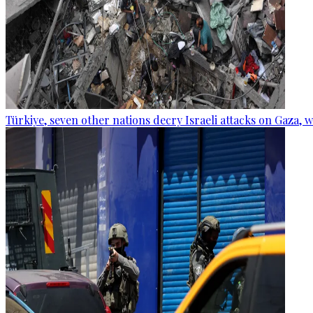
Türkiye, seven other nations decry Israeli attacks on Gaza, 