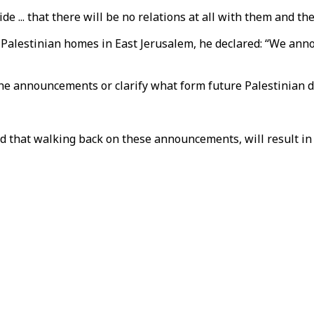
de ... that there will be no relations at all with them and th
 Palestinian homes in East Jerusalem, he declared: “We ann
the announcements or clarify what form future Palestinian de
 that walking back on these announcements, will result in A