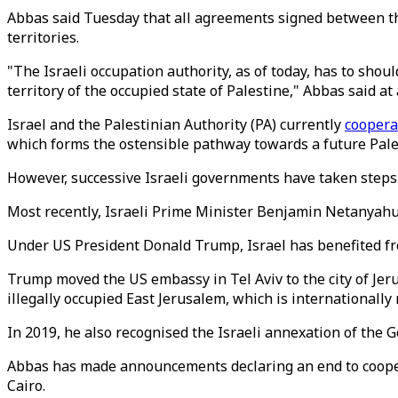
Abbas said Tuesday that all agreements signed between the
territories.
"The Israeli occupation authority, as of today, has to shou
territory of the occupied state of Palestine," Abbas said at 
Israel and the Palestinian Authority (PA) currently
coopera
which forms the ostensible pathway towards a future Pales
However, successive Israeli governments have taken steps
Most recently, Israeli Prime Minister Benjamin Netanyahu 
Under US President Donald Trump, Israel has benefited f
Trump moved the US embassy in Tel Aviv to the city of Jeru
illegally occupied East Jerusalem, which is internationally 
In 2019, he also recognised the Israeli annexation of the 
Abbas has made announcements declaring an end to cooper
Cairo.