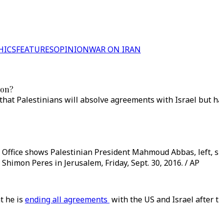
HICS
FEATURES
OPINION
WAR ON IRAN
ion?
that Palestinians will absolve agreements with Israel but h
 Office shows Palestinian President Mahmoud Abbas, left, 
 Shimon Peres in Jerusalem, Friday, Sept. 30, 2016. / AP
t he is
ending all agreements
with the US and Israel after t