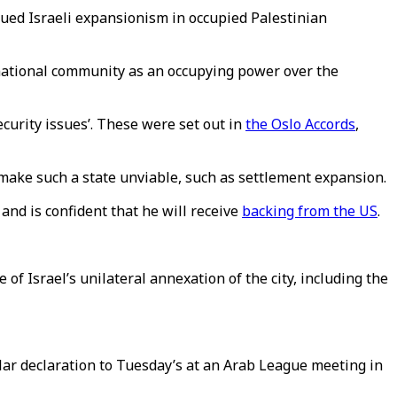
ued Israeli expansionism in occupied Palestinian
ternational community as an occupying power over the
security issues’. These were set out in
the Oslo Accords
,
make such a state unviable, such as settlement expansion.
nd is confident that he will receive
backing from the US
.
f Israel’s unilateral annexation of the city, including the
lar declaration to Tuesday’s at an Arab League meeting in