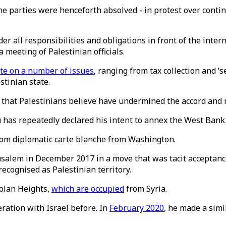
 parties were henceforth absolved - in protest over contin
lder all responsibilities and obligations in front of the in
a meeting of Palestinian officials.
te on a number of issues
, ranging from tax collection and ‘
tinian state.
 that Palestinians believe have undermined the accord and 
has repeatedly declared his intent to annex the West Bank a
rom diplomatic carte blanche from Washington.
salem in December 2017 in a move that was tacit acceptance o
recognised as Palestinian territory.
Golan Heights,
which are occupied
from Syria.
ation with Israel before. In
February 2020
, he made a simi