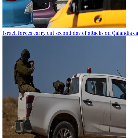
Israeli forces carry out second day of attacks on Qalandia 