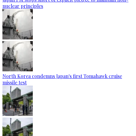
nuclear principles
North Korea condemns Japan's first Tomahawk cruise
missile test