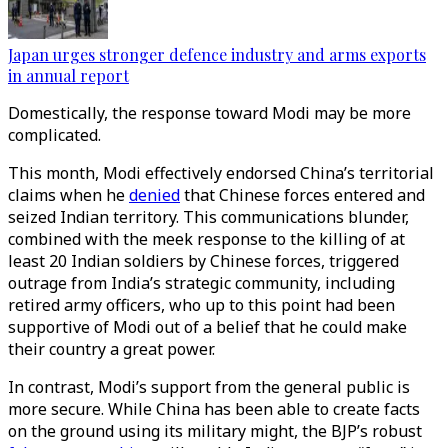
Japan urges stronger defence industry and arms exports
in annual report
Domestically, the response toward Modi may be more
complicated.
This month, Modi effectively endorsed China’s territorial
claims when he
denied
that Chinese forces entered and
seized Indian territory. This communications blunder,
combined with the meek response to the killing of at
least 20 Indian soldiers by Chinese forces, triggered
outrage from India’s strategic community, including
retired army officers, who up to this point had been
supportive of Modi out of a belief that he could make
their country a great power.
In contrast, Modi’s support from the general public is
more secure. While China has been able to create facts
on the ground using its military might, the BJP’s robust