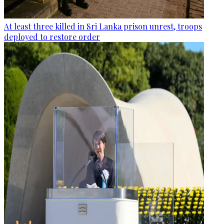
At least three killed in Sri Lanka prison unrest, troops
deployed to restore order