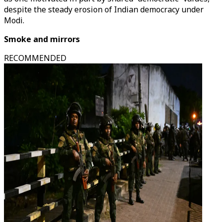
despite the steady erosion of Indian democracy under
Modi.
Smoke and mirrors
RECOMMENDED