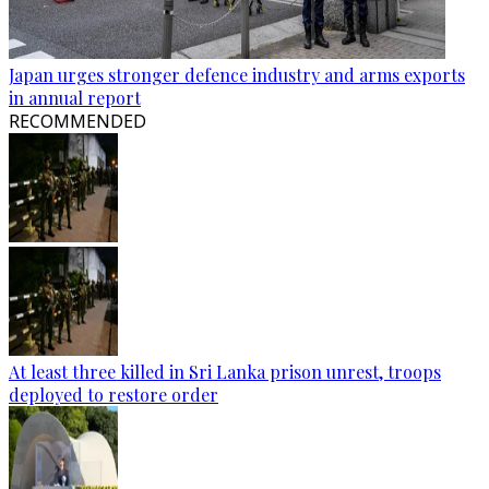
Japan urges stronger defence industry and arms exports
in annual report
RECOMMENDED
At least three killed in Sri Lanka prison unrest, troops
deployed to restore order