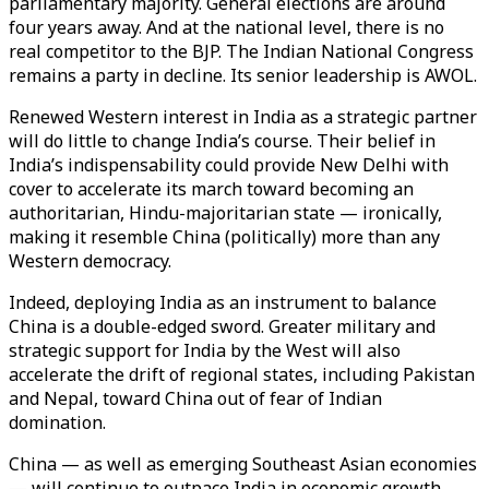
parliamentary majority. General elections are around
four years away. And at the national level, there is no
real competitor to the BJP. The Indian National Congress
remains a party in decline. Its senior leadership is AWOL.
Renewed Western interest in India as a strategic partner
will do little to change India’s course. Their belief in
India’s indispensability could provide New Delhi with
cover to accelerate its march toward becoming an
authoritarian, Hindu-majoritarian state — ironically,
making it resemble China (politically) more than any
Western democracy.
Indeed, deploying India as an instrument to balance
China is a double-edged sword. Greater military and
strategic support for India by the West will also
accelerate the drift of regional states, including Pakistan
and Nepal, toward China out of fear of Indian
domination.
China — as well as emerging Southeast Asian economies
— will continue to outpace India in economic growth.