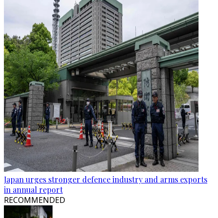
Japan urges stronger defence industry and arms exports
in annual report
RECOMMENDED