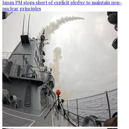
Japan PM stops short of explicit pledge to maintain non-
nuclear principles