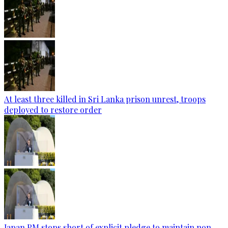
At least three killed in Sri Lanka prison unrest, troops
deployed to restore order
Japan PM stops short of explicit pledge to maintain non-