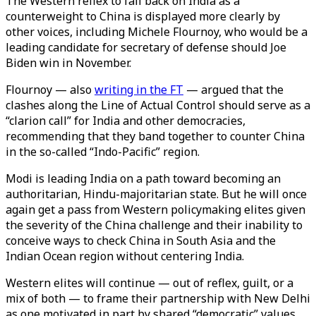
The Western reflex to fall back on India as a
counterweight to China is displayed more clearly by
other voices, including Michele Flournoy, who would be a
leading candidate for secretary of defense should Joe
Biden win in November.
Flournoy — also
writing in the FT
— argued that the
clashes along the Line of Actual Control should serve as a
“clarion call” for India and other democracies,
recommending that they band together to counter China
in the so-called “Indo-Pacific” region.
Modi is leading India on a path toward becoming an
authoritarian, Hindu-majoritarian state. But he will once
again get a pass from Western policymaking elites given
the severity of the China challenge and their inability to
conceive ways to check China in South Asia and the
Indian Ocean region without centering India.
Western elites will continue — out of reflex, guilt, or a
mix of both — to frame their partnership with New Delhi
as one motivated in part by shared “democratic” values,