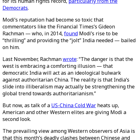
for its human rights record,
particularly from the
Democrats
.
Modi’s reputation had become so toxic that
commentators like the Financial Times’s Gideon
Rachman — who, in 2014,
found
Modi’s rise to be
“thrilling” and providing the “jolt” India needed — bailed
on him.
Last November, Rachman
wrote
: “The danger is that the
west is embracing a comforting illusion — that
democratic India will act as an ideological bulwark
against authoritarian China. The reality is that India’s
slide into illiberalism may actually be strengthening the
global trend towards authoritarianism.”
But now, as talk of a
US-China Cold War
heats up,
American and other Western elites are giving Modi a
second look.
The prevailing view among Western observers of Asia is
that this month’s deadly clashes between Chinese and