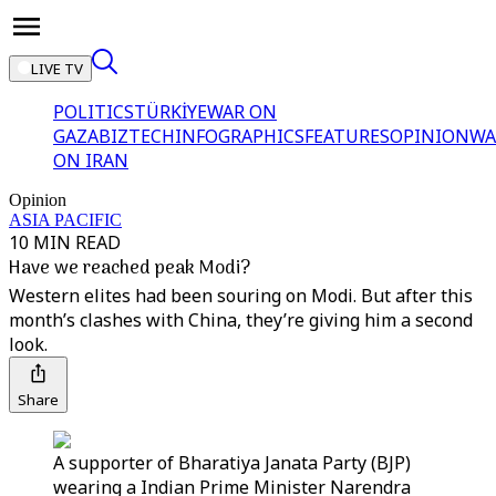
LIVE TV
POLITICS
TÜRKİYE
WAR ON
GAZA
BIZTECH
INFOGRAPHICS
FEATURES
OPINION
WA
ON IRAN
Opinion
ASIA PACIFIC
10 MIN READ
Have we reached peak Modi?
Western elites had been souring on Modi. But after this
month’s clashes with China, they’re giving him a second
look.
Share
A supporter of Bharatiya Janata Party (BJP)
wearing a Indian Prime Minister Narendra