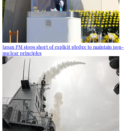
Japan PM stops short of explicit pledge to maintain non-
nuclear principles