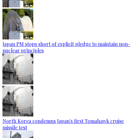
Japan PM stops short of explicit pledge to maintain non-
nuclear principles
North Korea condemns Japan's first Tomahawk cruise
missile test