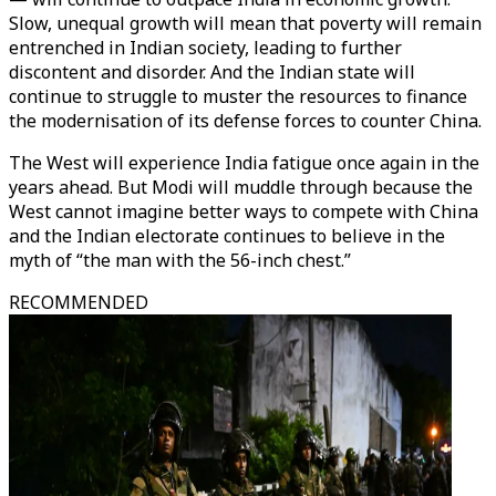
Slow, unequal growth will mean that poverty will remain
entrenched in Indian society, leading to further
discontent and disorder. And the Indian state will
continue to struggle to muster the resources to finance
the modernisation of its defense forces to counter China.
The West will experience India fatigue once again in the
years ahead. But Modi will muddle through because the
West cannot imagine better ways to compete with China
and the Indian electorate continues to believe in the
myth of “the man with the 56-inch chest.”
RECOMMENDED