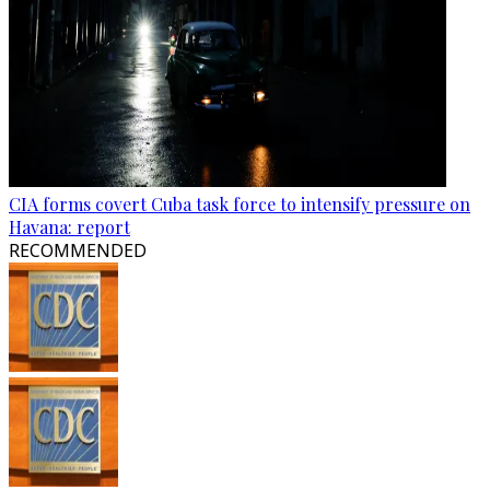
CIA forms covert Cuba task force to intensify pressure on
Havana: report
RECOMMENDED