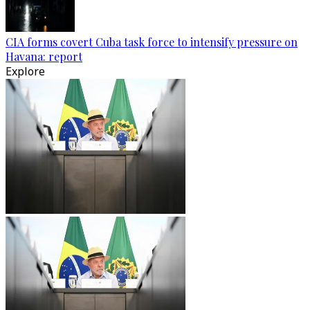
CIA forms covert Cuba task force to intensify pressure on
Havana: report
Explore