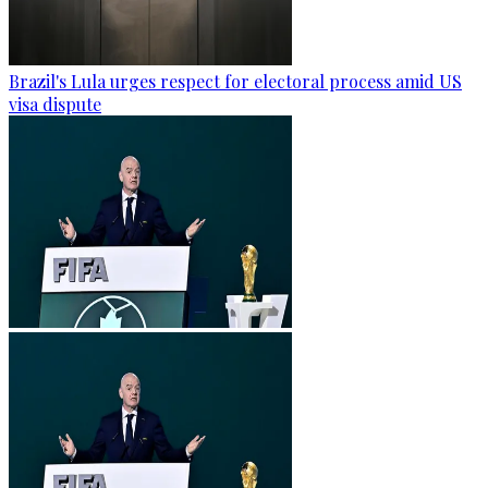
Brazil's Lula urges respect for electoral process amid US
visa dispute