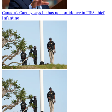
Canada's Carney says he has no confidence in FIFA chief
Infantino