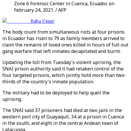
Zone 6 Forensic Center in Cuenca, Ecuador, on
February 24, 2021. / AFP
Baba Umar
The body count from simultaneous riots at four prisons
in Ecuador has risen to 79 as family members arrived to
claim the remains of loved ones killed in hours of full-out
gang warfare that left inmates decapitated and burnt.
Updating the toll from Tuesday's violent uprising, the
SNAI prison authority said it had retaken control of the
four targeted prisons, which jointly hold more than two-
thirds of the country's inmate population.
The military had to be deployed to help quell the
uprising.
The SNAI said 37 prisoners had died at two jails in the
western port city of Guayaquil, 34 at a prison in Cuenca
in the south, and eight in the central Andean town of
Latacunga.