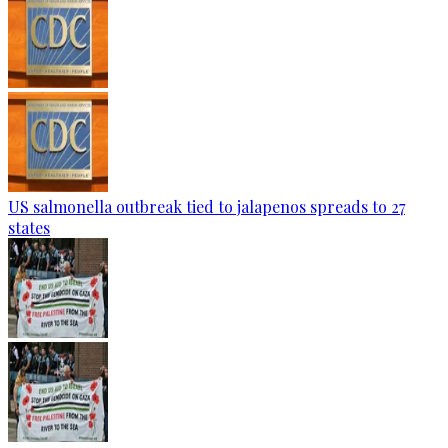
US salmonella outbreak tied to jalapenos spreads to 27
states