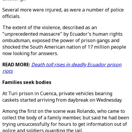
Several more were injured, as were a number of police
officials.
The extent of the violence, described as an
"unprecedented massacre" by Ecuador's human rights
ombudsman, exposed the power of prison gangs and
shocked the South American nation of 17 million people
now looking for answers.
READ MORE:
Death toll rises in deadly Ecuador prison
riots
Families seek bodies
At Turi prison in Cuenca, private vehicles bearing
caskets started arriving from daybreak on Wednesday.
Among the first on the scene was Rolando, who came to
collect the body of a family member, but said he had been
trying unsuccessfully for hours to get information out of
police and soldiers guarding the jail.