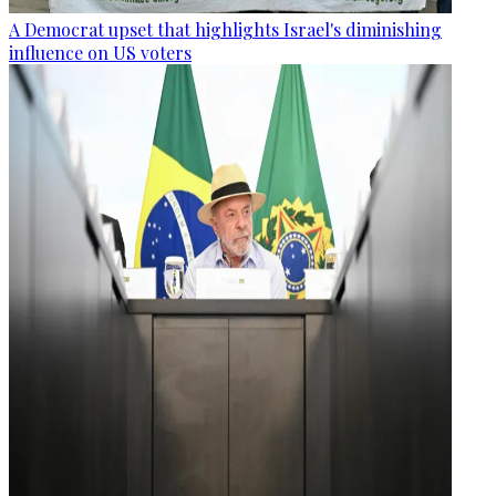
A Democrat upset that highlights Israel's diminishing
influence on US voters