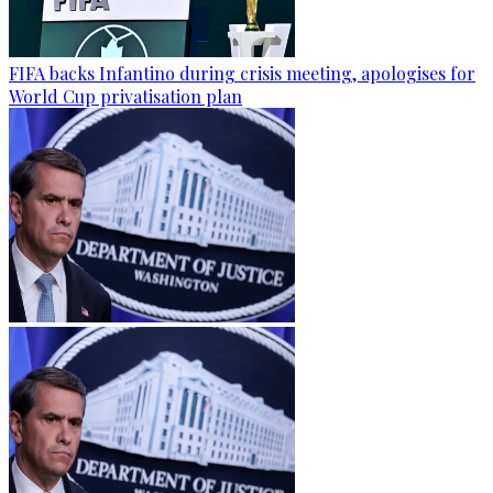
FIFA backs Infantino during crisis meeting, apologises for
World Cup privatisation plan