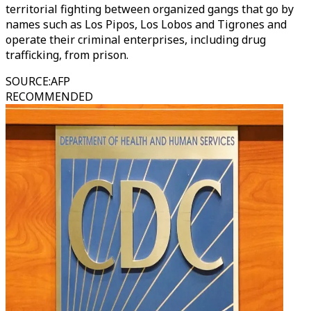
territorial fighting between organized gangs that go by
names such as Los Pipos, Los Lobos and Tigrones and
operate their criminal enterprises, including drug
trafficking, from prison.
SOURCE
:
AFP
RECOMMENDED