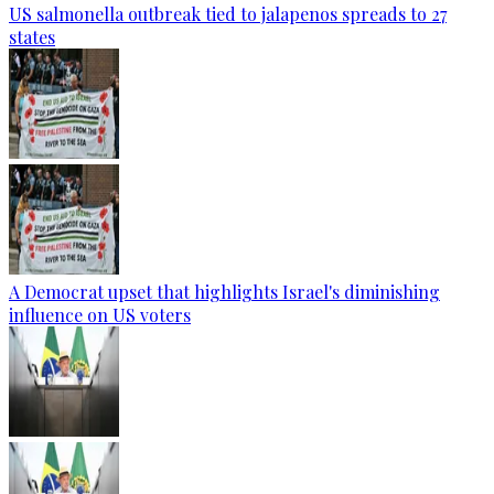
US salmonella outbreak tied to jalapenos spreads to 27
states
A Democrat upset that highlights Israel's diminishing
influence on US voters