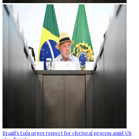
Brazil's Lula urges respect for electoral process amid US