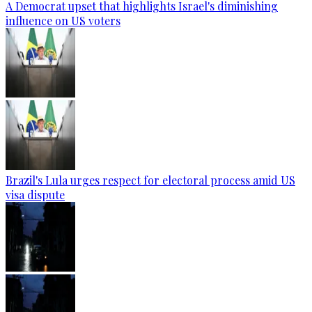
A Democrat upset that highlights Israel's diminishing
influence on US voters
Brazil's Lula urges respect for electoral process amid US
visa dispute