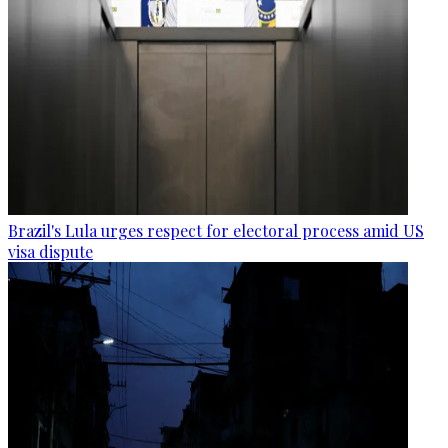
Brazil's Lula urges respect for electoral process amid US
visa dispute