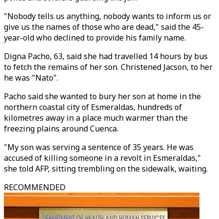
"Nobody tells us anything, nobody wants to inform us or
give us the names of those who are dead," said the 45-
year-old who declined to provide his family name.
Digna Pacho, 63, said she had travelled 14 hours by bus
to fetch the remains of her son. Christened Jacson, to her
he was "Nato".
Pacho said she wanted to bury her son at home in the
northern coastal city of Esmeraldas, hundreds of
kilometres away in a place much warmer than the
freezing plains around Cuenca.
"My son was serving a sentence of 35 years. He was
accused of killing someone in a revolt in Esmeraldas,"
she told AFP, sitting trembling on the sidewalk, waiting.
RECOMMENDED