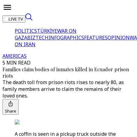
LIVE TV
POLITICS
TÜRKİYE
WAR ON
GAZA
BIZTECH
INFOGRAPHICS
FEATURES
OPINION
WA
ON IRAN
AMERICAS
5 MIN READ
Families claim bodies of inmates killed in Ecuador prison
riots
The death toll from prison riots rises to nearly 80, as
family members arrive to claim the remains of their
loved ones.
Share
A coffin is seen in a pickup truck outside the