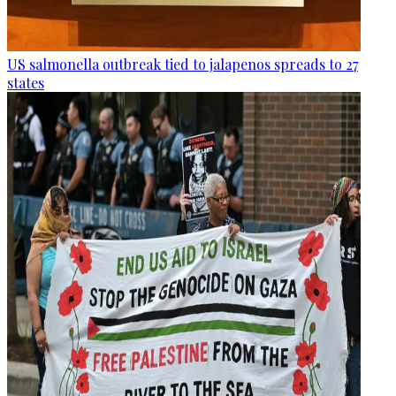
US salmonella outbreak tied to jalapenos spreads to 27
states