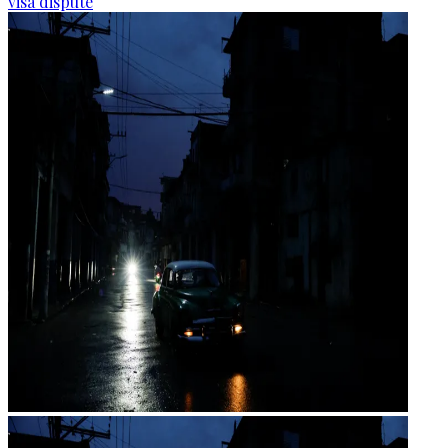
visa dispute