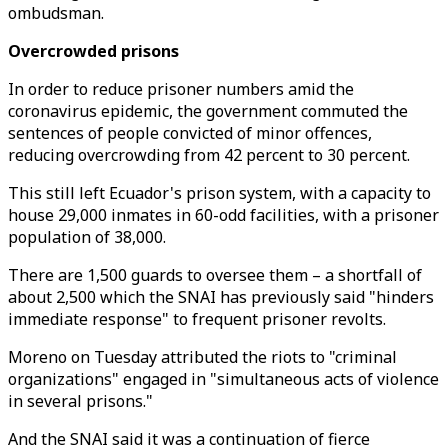
ombudsman.
Overcrowded prisons
In order to reduce prisoner numbers amid the
coronavirus epidemic, the government commuted the
sentences of people convicted of minor offences,
reducing overcrowding from 42 percent to 30 percent.
This still left Ecuador's prison system, with a capacity to
house 29,000 inmates in 60-odd facilities, with a prisoner
population of 38,000.
There are 1,500 guards to oversee them – a shortfall of
about 2,500 which the SNAI has previously said "hinders
immediate response" to frequent prisoner revolts.
Moreno on Tuesday attributed the riots to "criminal
organizations" engaged in "simultaneous acts of violence
in several prisons."
And the SNAI said it was a continuation of fierce