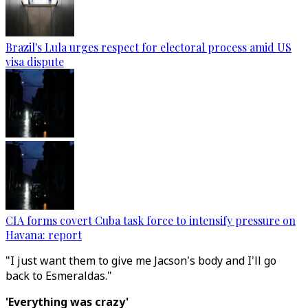
Brazil's Lula urges respect for electoral process amid US
visa dispute
CIA forms covert Cuba task force to intensify pressure on
Havana: report
"I just want them to give me Jacson's body and I'll go
back to Esmeraldas."
'Everything was crazy'