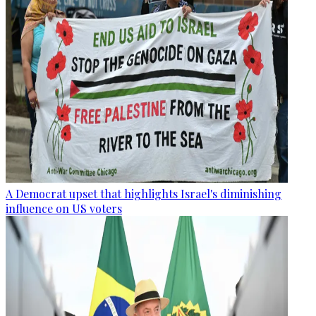
A Democrat upset that highlights Israel's diminishing
influence on US voters