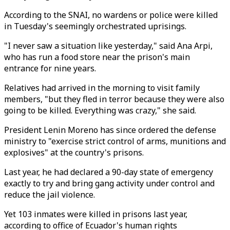
According to the SNAI, no wardens or police were killed
in Tuesday's seemingly orchestrated uprisings.
"I never saw a situation like yesterday," said Ana Arpi,
who has run a food store near the prison's main
entrance for nine years.
Relatives had arrived in the morning to visit family
members, "but they fled in terror because they were also
going to be killed. Everything was crazy," she said.
President Lenin Moreno has since ordered the defense
ministry to "exercise strict control of arms, munitions and
explosives" at the country's prisons.
Last year, he had declared a 90-day state of emergency
exactly to try and bring gang activity under control and
reduce the jail violence.
Yet 103 inmates were killed in prisons last year,
according to office of Ecuador's human rights