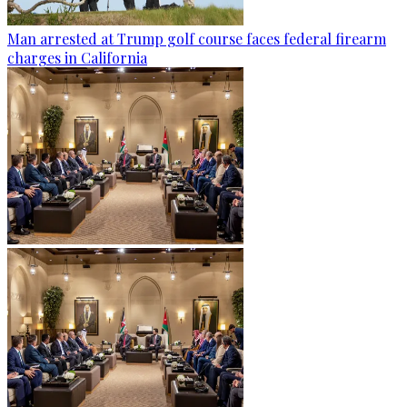
Man arrested at Trump golf course faces federal firearm
charges in California