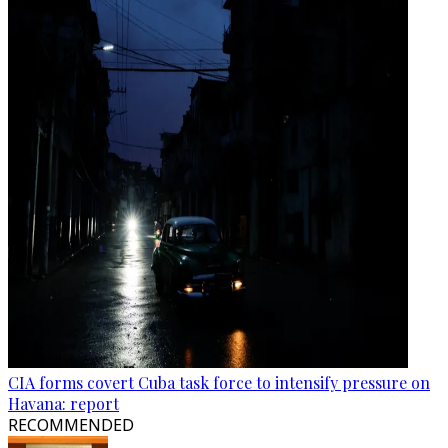
CIA forms covert Cuba task force to intensify pressure on
Havana: report
RECOMMENDED