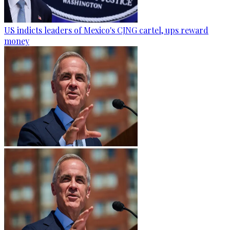
US indicts leaders of Mexico's CJNG cartel, ups reward
money