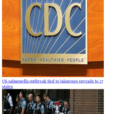
US salmonella outbreak tied to jalapenos spreads to 27
states