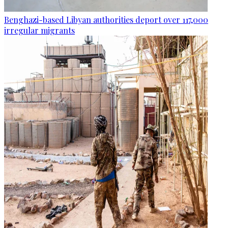
Benghazi-based Libyan authorities deport over 117,000
irregular migrants