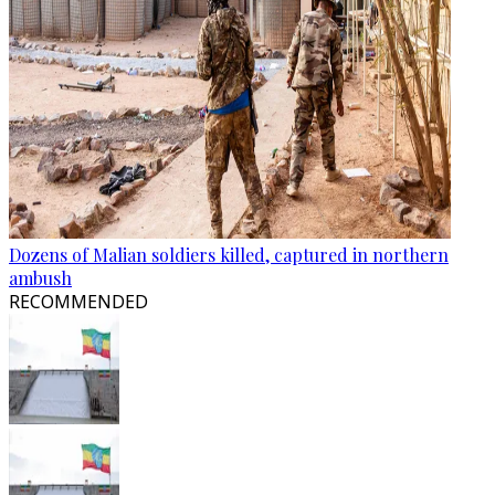
Dozens of Malian soldiers killed, captured in northern
ambush
RECOMMENDED