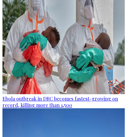
Ebola outbreak in DRC becomes fastest-growing on
record, killing more than 1,500