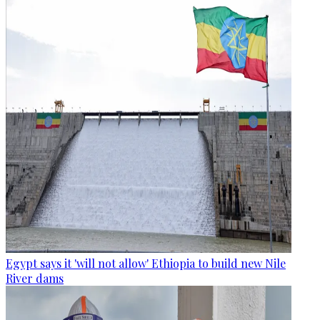
Egypt says it 'will not allow' Ethiopia to build new Nile
River dams