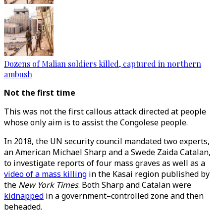
Dozens of Malian soldiers killed, captured in northern
ambush
Not the first time
This was not the first callous attack directed at people
whose only aim is to assist the Congolese people.
In 2018, the UN security council mandated two experts,
an American Michael Sharp and a Swede Zaida Catalan,
to investigate reports of four mass graves as well as a
video of a mass killing
in the Kasai region published by
the
New York Times
. Both Sharp and Catalan were
kidnapped
in a government–controlled zone and then
beheaded.