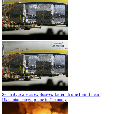
Security scare as explosives-laden drone found near
Ukrainian cargo plane in Germany