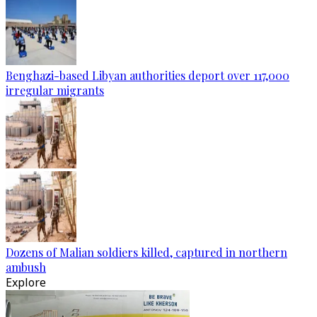
Benghazi-based Libyan authorities deport over 117,000
irregular migrants
Dozens of Malian soldiers killed, captured in northern
ambush
Explore