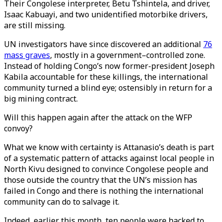
Their Congolese interpreter, Betu Tshintela, and driver,
Isaac Kabuayi, and two unidentified motorbike drivers,
are still missing.
UN investigators have since discovered an additional
76
mass graves
, mostly in a government–controlled zone.
Instead of holding Congo’s now former-president Joseph
Kabila accountable for these killings, the international
community turned a blind eye; ostensibly in return for a
big mining contract.
Will this happen again after the attack on the WFP
convoy?
What we know with certainty is Attanasio’s death is part
of a systematic pattern of attacks against local people in
North Kivu designed to convince Congolese people and
those outside the country that the UN’s mission has
failed in Congo and there is nothing the international
community can do to salvage it.
Indeed, earlier this month, ten people were hacked to