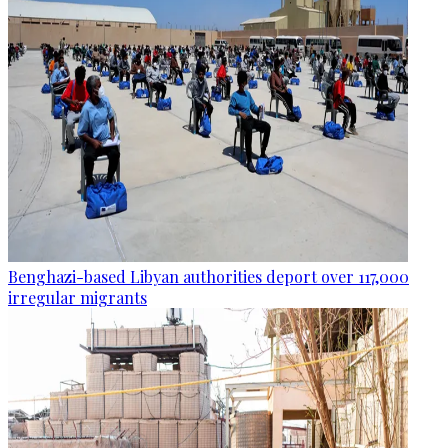
Benghazi-based Libyan authorities deport over 117,000
irregular migrants