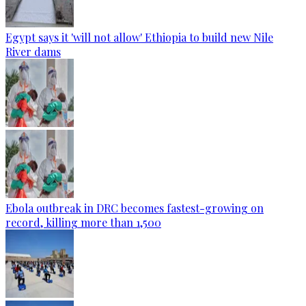
Egypt says it 'will not allow' Ethiopia to build new Nile
River dams
Ebola outbreak in DRC becomes fastest-growing on
record, killing more than 1,500