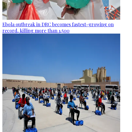
Ebola outbreak in DRC becomes fastest-growing on
record, killing more than 1,500