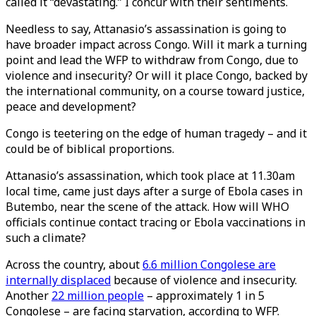
called it “devastating.” I concur with their sentiments.
Needless to say, Attanasio’s assassination is going to
have broader impact across Congo. Will it mark a turning
point and lead the WFP to withdraw from Congo, due to
violence and insecurity? Or will it place Congo, backed by
the international community, on a course toward justice,
peace and development?
Congo is teetering on the edge of human tragedy – and it
could be of biblical proportions.
Attanasio’s assassination, which took place at 11.30am
local time, came just days after a surge of Ebola cases in
Butembo, near the scene of the attack. How will WHO
officials continue contact tracing or Ebola vaccinations in
such a climate?
Across the country, about
6.6 million Congolese are
internally displaced
because of violence and insecurity.
Another
22 million people
– approximately 1 in 5
Congolese – are facing starvation, according to WFP.