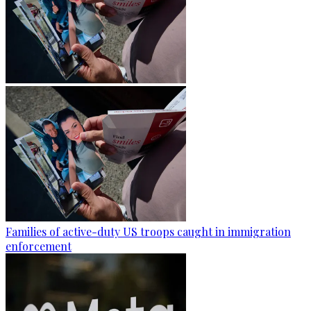
Families of active-duty US troops caught in immigration
enforcement