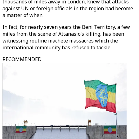
thousands of miles away in London, knew that attacks
against UN or foreign officials in the region had become
a matter of when.
In fact, for nearly seven years the Beni Territory, a few
miles from the scene of Attanasio’s killing, has been
witnessing routine machete massacres which the
international community has refused to tackle.
RECOMMENDED