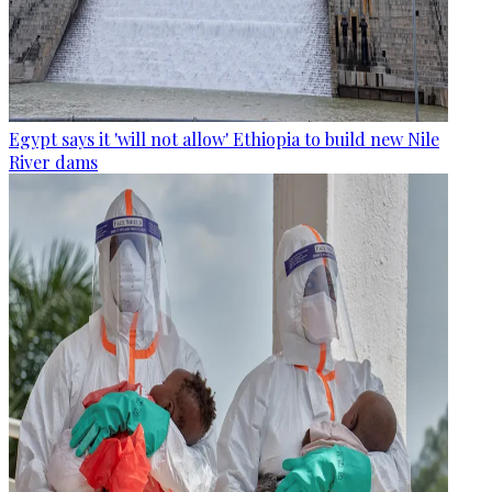
Egypt says it 'will not allow' Ethiopia to build new Nile
River dams