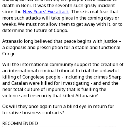
death in Beni. It was the seventh such grisly incident
since the
New Years’ Eve attack
. There is real fear that
more such attacks will take place in the coming days or
weeks. We must not allow them to get away with it, or to
determine the future of Congo.
Attanasio long believed that peace begins with justice –
a diagnosis and prescription for a stable and functional
Congo.
Will the international community support the creation of
an international criminal tribunal to trial the unlawful
killing of Congolese people - including the crimes Sharp
and Catalan were killed for investigating - and end the
near total culture of impunity that is fuelling the
violence and insecurity that killed Attanasio?
Or, will they once again turn a blind eye in return for
lucrative business contracts?
RECOMMENDED