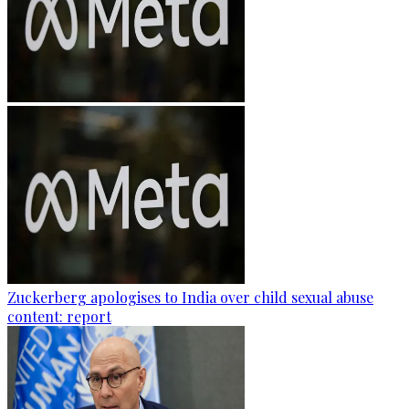
Zuckerberg apologises to India over child sexual abuse
content: report