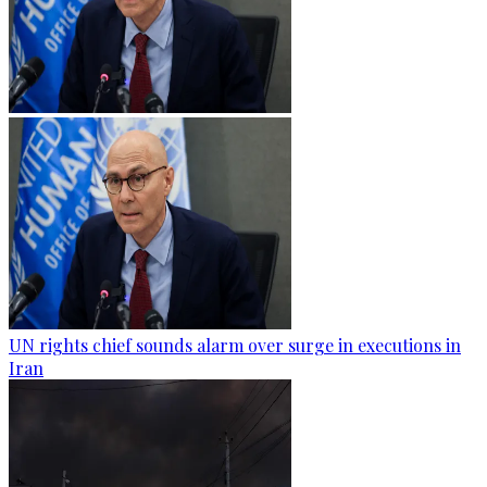
UN rights chief sounds alarm over surge in executions in
Iran