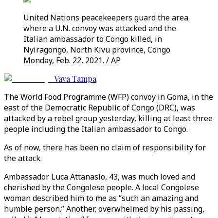
United Nations peacekeepers guard the area
where a U.N. convoy was attacked and the
Italian ambassador to Congo killed, in
Nyiragongo, North Kivu province, Congo
Monday, Feb. 22, 2021. / AP
Vava Tampa
The World Food Programme (WFP) convoy in Goma, in the
east of the Democratic Republic of Congo (DRC), was
attacked by a rebel group yesterday, killing at least three
people including the Italian ambassador to Congo.
As of now, there has been no claim of responsibility for
the attack.
Ambassador Luca Attanasio, 43, was much loved and
cherished by the Congolese people. A local Congolese
woman described him to me as “such an amazing and
humble person.” Another, overwhelmed by his passing,