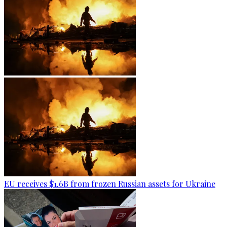
EU receives $1.6B from frozen Russian assets for Ukraine