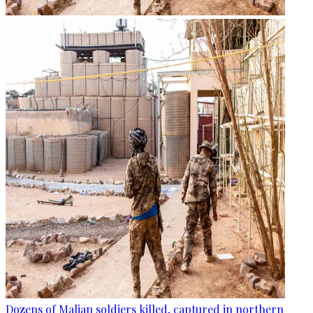
Dozens of Malian soldiers killed, captured in northern