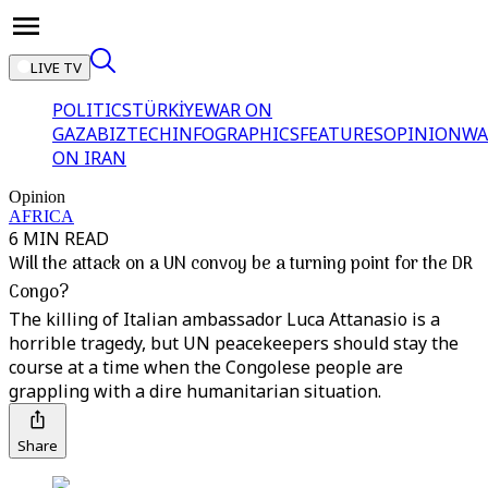
LIVE TV
POLITICS
TÜRKİYE
WAR ON
GAZA
BIZTECH
INFOGRAPHICS
FEATURES
OPINION
WA
ON IRAN
Opinion
AFRICA
6 MIN READ
Will the attack on a UN convoy be a turning point for the DR
Congo?
The killing of Italian ambassador Luca Attanasio is a
horrible tragedy, but UN peacekeepers should stay the
course at a time when the Congolese people are
grappling with a dire humanitarian situation.
Share