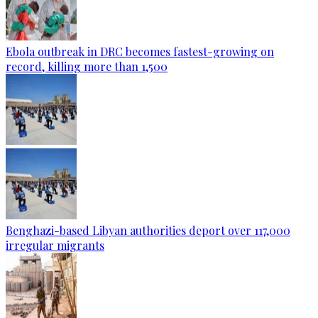
Ebola outbreak in DRC becomes fastest-growing on
record, killing more than 1,500
Benghazi-based Libyan authorities deport over 117,000
irregular migrants