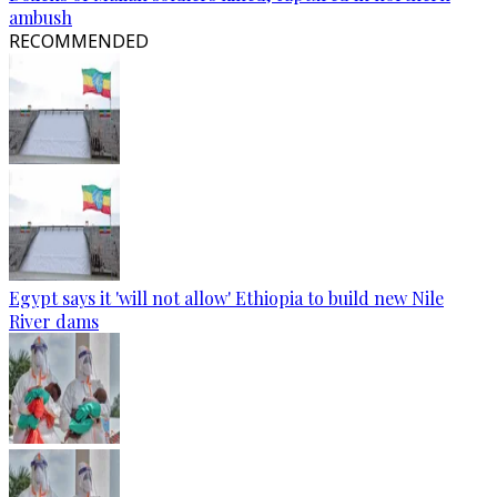
ambush
RECOMMENDED
Egypt says it 'will not allow' Ethiopia to build new Nile
River dams