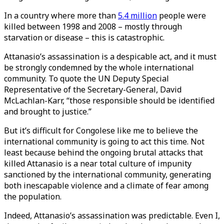
In a country where more than
5.4 million
people were
killed between 1998 and 2008 – mostly through
starvation or disease – this is catastrophic.
Attanasio’s assassination is a despicable act, and it must
be strongly condemned by the whole international
community. To quote the UN Deputy Special
Representative of the Secretary-General, David
McLachlan-Karr, “those responsible should be identified
and brought to justice.”
But it’s difficult for Congolese like me to believe the
international community is going to act this time. Not
least because behind the ongoing brutal attacks that
killed Attanasio is a near total culture of impunity
sanctioned by the international community, generating
both inescapable violence and a climate of fear among
the population.
Indeed, Attanasio’s assassination was predictable. Even I,