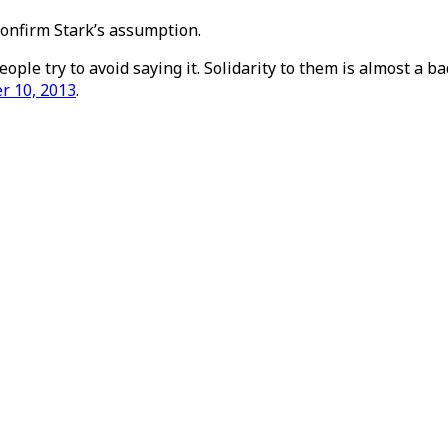
confirm Stark’s assumption.
ople try to avoid saying it. Solidarity to them is almost a ba
er 10, 2013
.