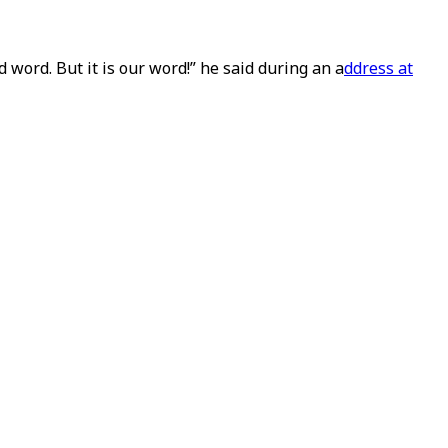
d word. But it is our word!” he said during an a
ddress at