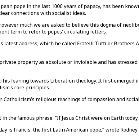
opean pope in the last 1000 years of papacy, has been known
lear connections with socialist ideas.
owever much we are asked to believe this dogma of neolibera
ent term to refer to popes’ circulating letters.
is latest address, which he called Fratelli Tutti or Brothers 
private property as absolute or inviolable and has stressed 
his leaning towards Liberation theology. It first emerged in
lism’s core principles.
 Catholicism’s religious teachings of compassion and sociali
in the famous phrase, “If Jesus Christ were on Earth today,
y is Francis, the first Latin American pope,” wrote Rodney St