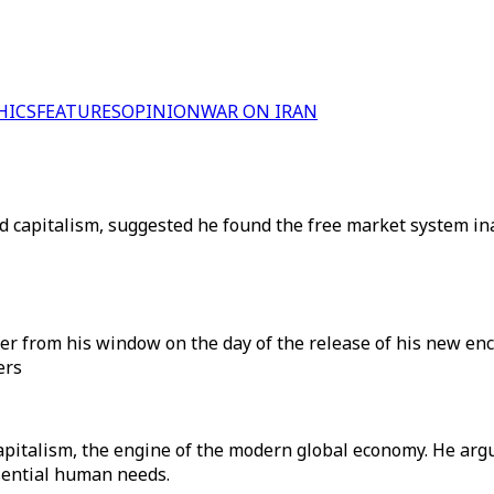
HICS
FEATURES
OPINION
WAR ON IRAN
cised capitalism, suggested he found the free market system
from his window on the day of the release of his new encyclic
ers
apitalism, the engine of the modern global economy. He arg
sential human needs.