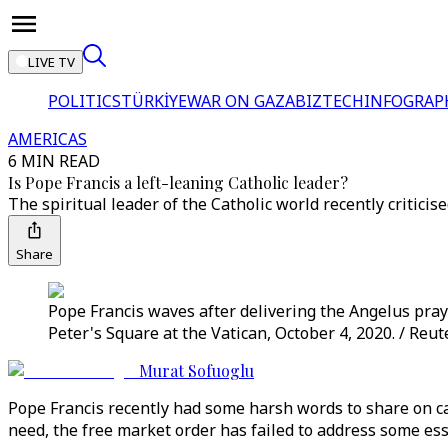
LIVE TV
POLITICS
TÜRKİYE
WAR ON GAZA
BIZTECH
INFOGRAP
AMERICAS
6 MIN READ
Is Pope Francis a left-leaning Catholic leader?
The spiritual leader of the Catholic world recently criti
Share
Pope Francis waves after delivering the Angelus prayer 
Peter's Square at the Vatican, October 4, 2020. / Reut
Murat Sofuoglu
Pope Francis recently had some harsh words to share on c
need, the free market order has failed to address some es