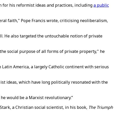
 for his reformist ideas and practices, including
a public
l faith," Pope Francis wrote, criticising neoliberalism,
All. He also targeted the untouchable notion of private
the social purpose of all forms of private property," he
 Latin America, a largely Catholic continent with serious
st ideas, which have long politically resonated with the
 he would be a Marxist revolutionary.”
ark, a Christian social scientist, in his book,
The Triumph