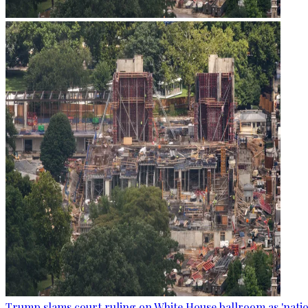
Trump slams court ruling on White House ballroom as 'natio