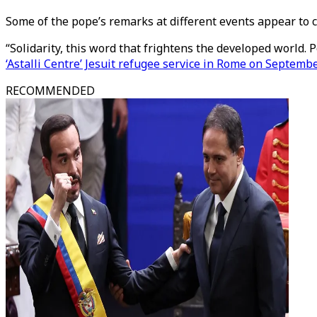
Some of the pope’s remarks at different events appear to 
“Solidarity, this word that frightens the developed world. Pe
‘Astalli Centre’ Jesuit refugee service in Rome on Septemb
RECOMMENDED