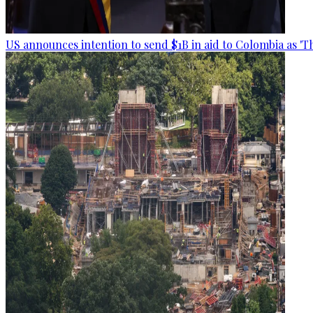
US announces intention to send $1B in aid to Colombia as 'Th