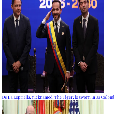
De La Espriella, nicknamed 'The Tiger', is sworn in as Colom