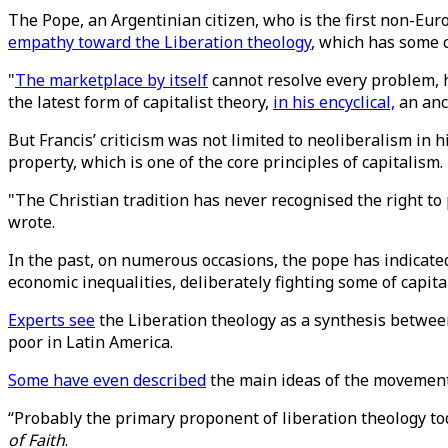
The Pope, an Argentinian citizen, who is the first non-Eur
empathy toward the Liberation theology
, which has some c
"
The marketplace by itself
cannot resolve every problem, h
the latest form of capitalist theory,
in his encyclical,
an anci
But Francis’ criticism was not limited to neoliberalism in h
property, which is one of the core principles of capitalism.
"The Christian tradition has never recognised the right to 
wrote.
In the past, on numerous occasions, the pope has indicated 
economic inequalities, deliberately fighting some of capita
Experts see
the Liberation theology as a synthesis between
poor in Latin America.
Some have even described
the main ideas of the movement 
“Probably the primary proponent of liberation theology toda
of Faith
.