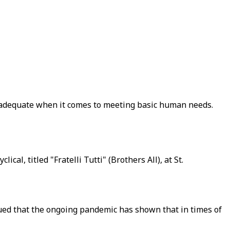
 inadequate when it comes to meeting basic human needs.
al, titled "Fratelli Tutti" (Brothers All), at St.
ued that the ongoing pandemic has shown that in times of