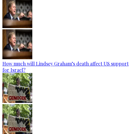
How much will Lindsey Graham’s death affect US support
for Israel?