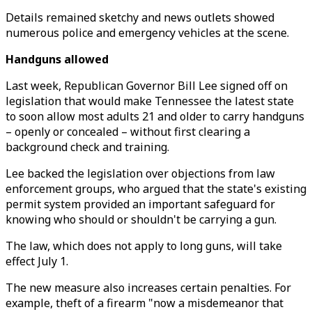
Details remained sketchy and news outlets showed
numerous police and emergency vehicles at the scene.
Handguns allowed
Last week, Republican Governor Bill Lee signed off on
legislation that would make Tennessee the latest state
to soon allow most adults 21 and older to carry handguns
– openly or concealed – without first clearing a
background check and training.
Lee backed the legislation over objections from law
enforcement groups, who argued that the state's existing
permit system provided an important safeguard for
knowing who should or shouldn't be carrying a gun.
The law, which does not apply to long guns, will take
effect July 1.
The new measure also increases certain penalties. For
example, theft of a firearm "now a misdemeanor that