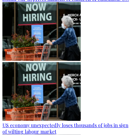
US economy unexpectedly loses thousands of jobs in sign
of wilting labour market