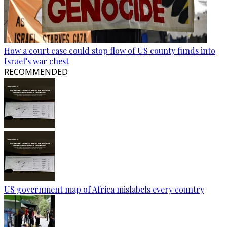
How a court case could stop flow of US county funds into
Israel’s war chest
RECOMMENDED
US government map of Africa mislabels every country