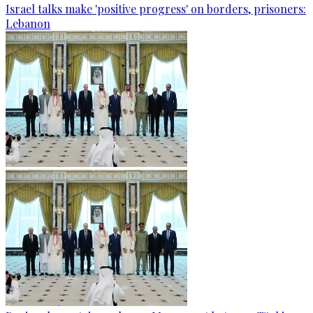
Israel talks make 'positive progress' on borders, prisoners:
Lebanon