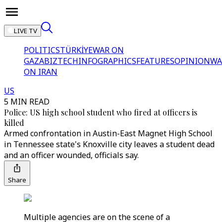
LIVE TV
POLITICS
TÜRKİYE
WAR ON
GAZA
BIZTECH
INFOGRAPHICS
FEATURES
OPINION
WA
ON IRAN
US
5 MIN READ
Police: US high school student who fired at officers is
killed
Armed confrontation in Austin-East Magnet High School
in Tennessee state's Knoxville city leaves a student dead
and an officer wounded, officials say.
Share
Multiple agencies are on the scene of a