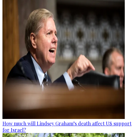
How much will Lindsey Graham’s death affect US support
for Israel?