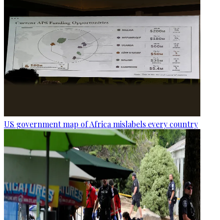
US government map of Africa mislabels every country