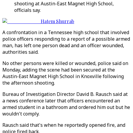
shooting at Austin-East Magnet High School,
officials say.
Hatem Shurrab
A confrontation in a Tennessee high school that involved
police officers responding to a report of a possible armed
man, has left one person dead and an officer wounded,
authorities said.
No other persons were killed or wounded, police said on
Monday, adding the scene had been secured at the
Austin-East Magnet High School in Knoxville following
the afternoon shooting.
Bureau of Investigation Director David B. Rausch said at
a news conference later that officers encountered an
armed student in a bathroom and ordered him out but he
wouldn't comply.
Rausch said that's when he reportedly opened fire, and
police fired back.