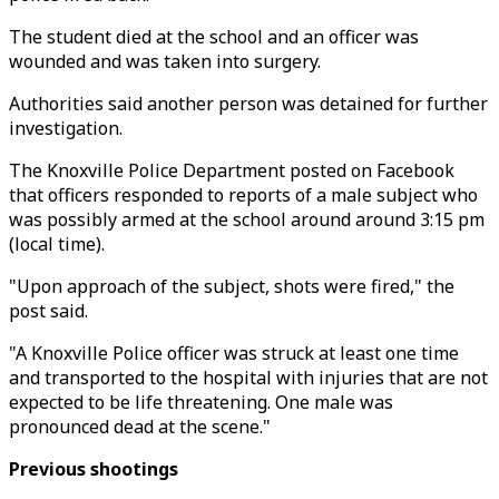
The student died at the school and an officer was
wounded and was taken into surgery.
Authorities said another person was detained for further
investigation.
The Knoxville Police Department posted on Facebook
that officers responded to reports of a male subject who
was possibly armed at the school around around 3:15 pm
(local time).
"Upon approach of the subject, shots were fired," the
post said.
"A Knoxville Police officer was struck at least one time
and transported to the hospital with injuries that are not
expected to be life threatening. One male was
pronounced dead at the scene."
Previous shootings