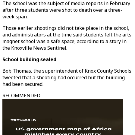
The school was the subject of media reports in February
after three students were shot to death over a three-
week span.
Those earlier shootings did not take place in the school,
and administrators at the time said students felt the arts
magnet school was a safe space, according to a story in
the Knoxville News Sentinel.
School building sealed
Bob Thomas, the superintendent of Knox County Schools,
tweeted that a shooting had occurred but the building
had been secured.
RECOMMENDED