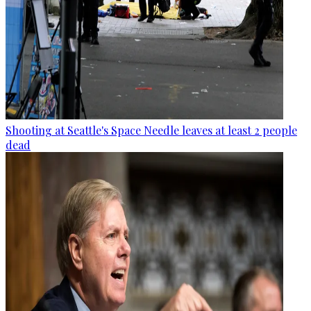
Shooting at Seattle's Space Needle leaves at least 2 people
dead