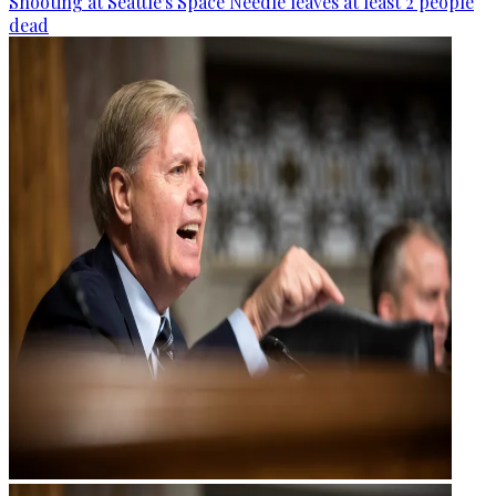
Shooting at Seattle's Space Needle leaves at least 2 people
dead