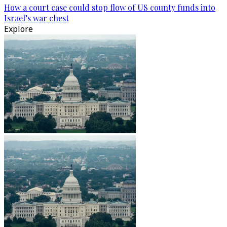
How a court case could stop flow of US county funds into
Israel’s war chest
Explore