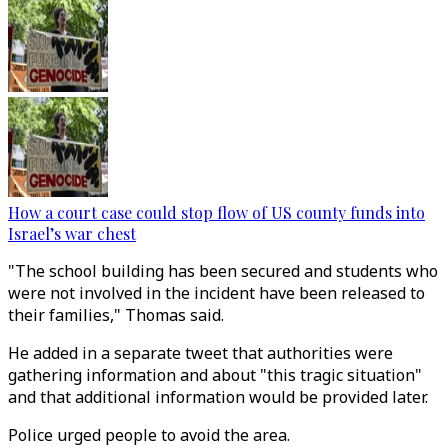
How a court case could stop flow of US county funds into
Israel’s war chest
"The school building has been secured and students who
were not involved in the incident have been released to
their families," Thomas said.
He added in a separate tweet that authorities were
gathering information and about "this tragic situation"
and that additional information would be provided later.
Police urged people to avoid the area.