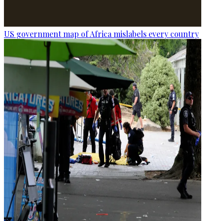
US government map of Africa mislabels every country