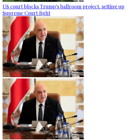
US court blocks Trump's ballroom project, setting up
Supreme Court fight