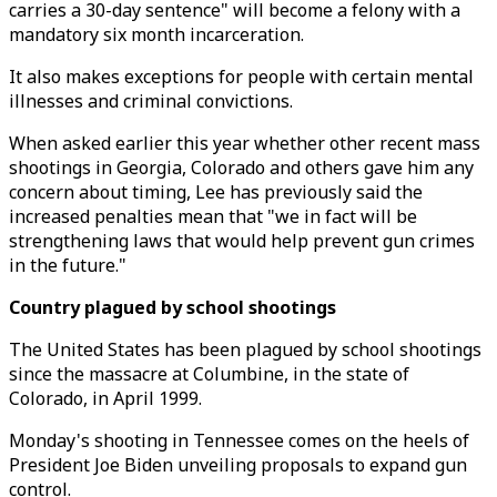
carries a 30-day sentence" will become a felony with a
mandatory six month incarceration.
It also makes exceptions for people with certain mental
illnesses and criminal convictions.
When asked earlier this year whether other recent mass
shootings in Georgia, Colorado and others gave him any
concern about timing, Lee has previously said the
increased penalties mean that "we in fact will be
strengthening laws that would help prevent gun crimes
in the future."
Country plagued by school shootings
The United States has been plagued by school shootings
since the massacre at Columbine, in the state of
Colorado, in April 1999.
Monday's shooting in Tennessee comes on the heels of
President Joe Biden unveiling proposals to expand gun
control.