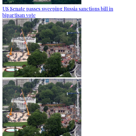
US Senate passes sweeping Russia sanctions bill in
bipartisan vote