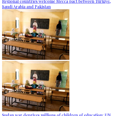
Regional countries welcome Mecca pact between Türkiye,
Saudi Arabia and Pakistan
Sudan war deprives millions of children of education: UN