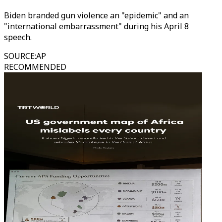
Biden branded gun violence an "epidemic" and an
"international embarrassment" during his April 8
speech.
SOURCE
:
AP
RECOMMENDED