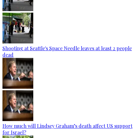
Shooting at Seattle's Space Needle leaves at least 2 people
dead
How much will Lindsey Graham’s death affect US support
for Israel?