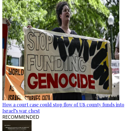
How a court case could stop flow of US county funds into
Israel’s war chest
RECOMMENDED