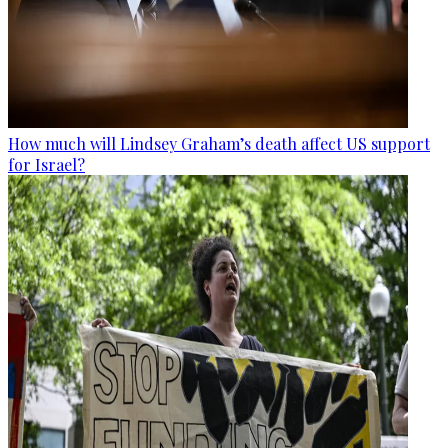
How much will Lindsey Graham’s death affect US support
for Israel?