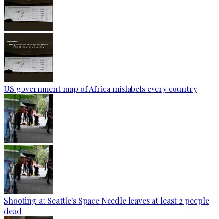
US government map of Africa mislabels every country
Shooting at Seattle's Space Needle leaves at least 2 people
dead