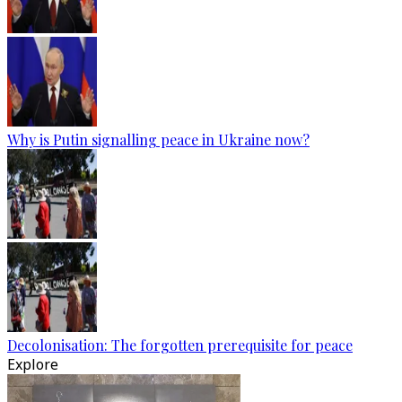
Why is Putin signalling peace in Ukraine now?
Decolonisation: The forgotten prerequisite for peace
Explore