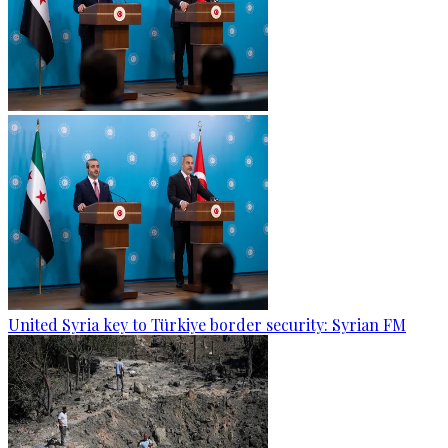
United Syria key to Türkiye border security: Syrian FM