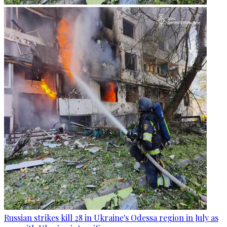
Russian strikes kill 28 in Ukraine's Odessa region in July as