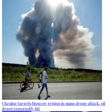
Ukraine targets Moscow region in mass drone attack, oil
depot reportedly hit