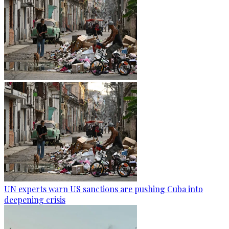
UN experts warn US sanctions are pushing Cuba into
deepening crisis