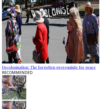
Decolonisation: The forgotten prerequisite for peace
RECOMMENDED