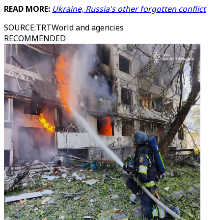
READ MORE:
Ukraine, Russia's other forgotten conflict
SOURCE
:
TRTWorld and agencies
RECOMMENDED