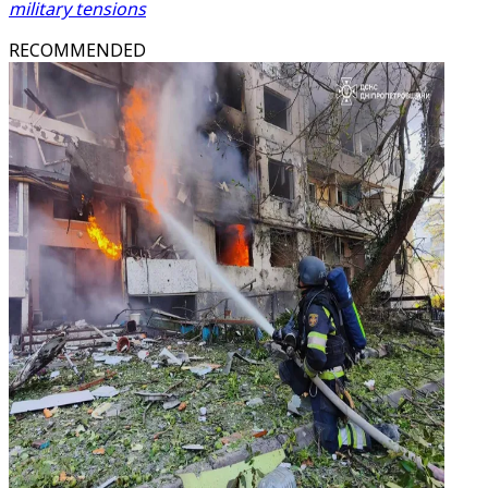
military tensions
RECOMMENDED