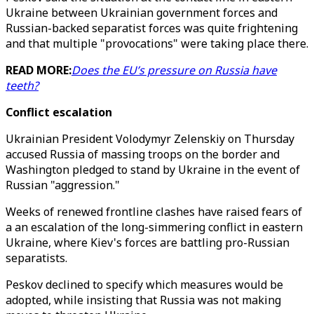
Ukraine between Ukrainian government forces and
Russian-backed separatist forces was quite frightening
and that multiple "provocations" were taking place there.
READ MORE:
Does the EU’s pressure on Russia have
teeth?
Conflict escalation
Ukrainian President Volodymyr Zelenskiy on Thursday
accused Russia of massing troops on the border and
Washington pledged to stand by Ukraine in the event of
Russian "aggression."
Weeks of renewed frontline clashes have raised fears of
a an escalation of the long-simmering conflict in eastern
Ukraine, where Kiev's forces are battling pro-Russian
separatists.
Peskov declined to specify which measures would be
adopted, while insisting that Russia was not making