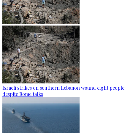
Israeli strikes on southern Lebanon wound eight people
despite Rome talks