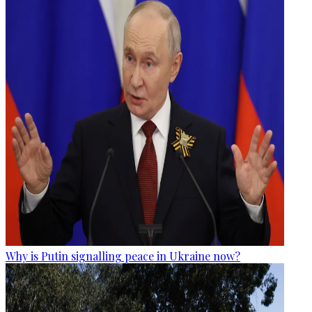
Why is Putin signalling peace in Ukraine now?