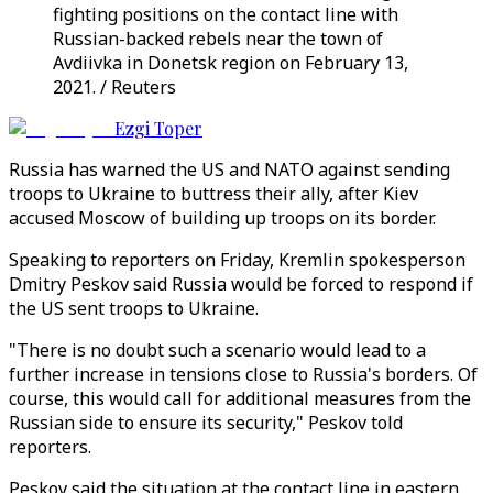
fighting positions on the contact line with
Russian-backed rebels near the town of
Avdiivka in Donetsk region on February 13,
2021. / Reuters
Ezgi Toper
Russia has warned the US and NATO against sending
troops to Ukraine to buttress their ally, after Kiev
accused Moscow of building up troops on its border.
Speaking to reporters on Friday, Kremlin spokesperson
Dmitry Peskov said Russia would be forced to respond if
the US sent troops to Ukraine.
"There is no doubt such a scenario would lead to a
further increase in tensions close to Russia's borders. Of
course, this would call for additional measures from the
Russian side to ensure its security," Peskov told
reporters.
Peskov said the situation at the contact line in eastern