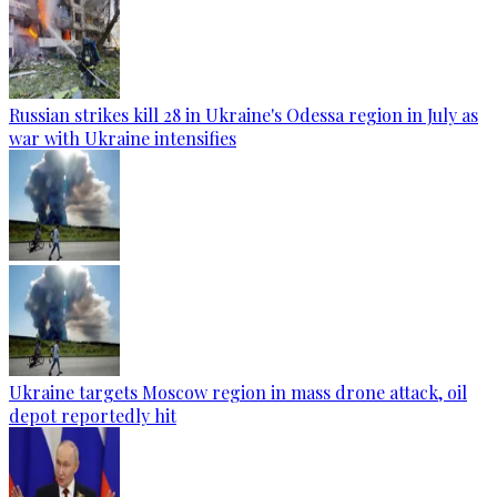
Russian strikes kill 28 in Ukraine's Odessa region in July as
war with Ukraine intensifies
Ukraine targets Moscow region in mass drone attack, oil
depot reportedly hit