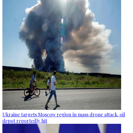
Ukraine targets Moscow region in mass drone attack, oil
depot reportedly hit