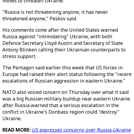
moves to threaten Ukraine.
"Russia is not threatening anyone, it has never
threatened anyone," Peskov said.
His comments come after the United States warned
Russia against "intimidating" Ukraine, with both
Defence Secretary Lloyd Austin and Secretary of State
Antony Blinken calling their Ukrainian counterparts to
stress support.
The Pentagon said earlier this week that US forces in
Europe had raised their alert status following the "recent
escalations of Russian aggression in eastern Ukraine."
NATO also voiced concern on Thursday over what it said
was a big Russian military buildup near eastern Ukraine
after Russia warned that a serious escalation in the
conflict in Ukraine's Donbass region could "destroy"
Ukraine.
READ MORE:
US expresses concerns over Russia-Ukraine