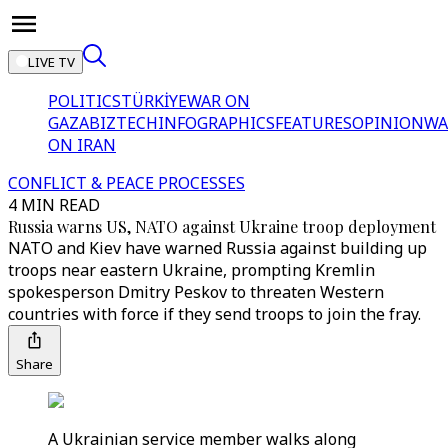
LIVE TV
POLITICS
TÜRKİYE
WAR ON
GAZA
BIZTECH
INFOGRAPHICS
FEATURES
OPINION
WA
ON IRAN
CONFLICT & PEACE PROCESSES
4 MIN READ
Russia warns US, NATO against Ukraine troop deployment
NATO and Kiev have warned Russia against building up
troops near eastern Ukraine, prompting Kremlin
spokesperson Dmitry Peskov to threaten Western
countries with force if they send troops to join the fray.
Share
A Ukrainian service member walks along