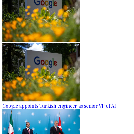
Google appoints Turkish engineer as senior VP of AI