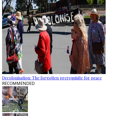
Decolonisation: The forgotten prerequisite for peace
RECOMMENDED