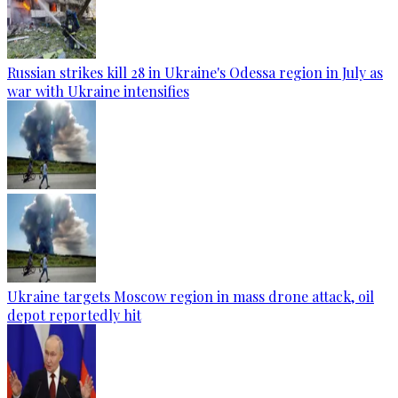
Russian strikes kill 28 in Ukraine's Odessa region in July as
war with Ukraine intensifies
Ukraine targets Moscow region in mass drone attack, oil
depot reportedly hit