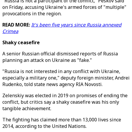
"Russia is not a participant of the conflict," Peskov said
on Friday, accusing Ukraine's armed forces of "multiple"
provocations in the region.
READ MORE:
It's been five years since Russia annexed
Crimea
Shaky ceasefire
A senior Russian official dismissed reports of Russia
planning an attack on Ukraine as "fake."
"Russia is not interested in any conflict with Ukraine,
especially a military one," deputy foreign minister, Andrei
Rudenko, told state news agency RIA Novosti.
Zelenskiy was elected in 2019 on promises of ending the
conflict, but critics say a shaky ceasefire was his only
tangible achievement.
The fighting has claimed more than 13,000 lives since
2014, according to the United Nations.