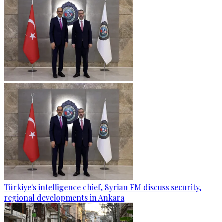
Türkiye's intelligence chief, Syrian FM discuss security,
regional developments in Ankara