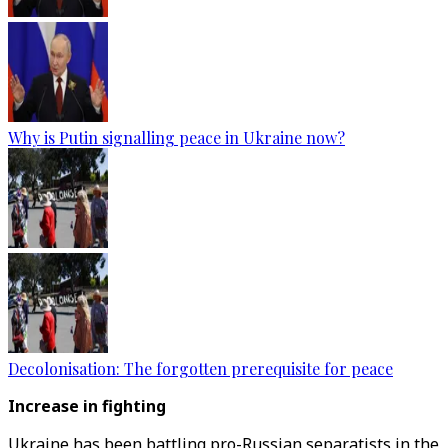
Why is Putin signalling peace in Ukraine now?
Decolonisation: The forgotten prerequisite for peace
Increase in fighting
Ukraine has been battling pro-Russian separatists in the