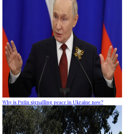
Why is Putin signalling peace in Ukraine now?