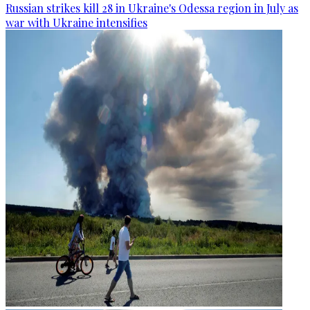
Russian strikes kill 28 in Ukraine's Odessa region in July as
war with Ukraine intensifies