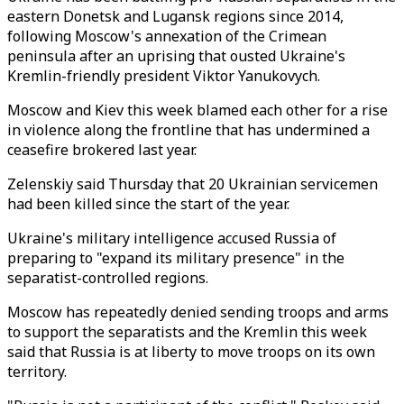
eastern Donetsk and Lugansk regions since 2014,
following Moscow's annexation of the Crimean
peninsula after an uprising that ousted Ukraine's
Kremlin-friendly president Viktor Yanukovych.
Moscow and Kiev this week blamed each other for a rise
in violence along the frontline that has undermined a
ceasefire brokered last year.
Zelenskiy said Thursday that 20 Ukrainian servicemen
had been killed since the start of the year.
Ukraine's military intelligence accused Russia of
preparing to "expand its military presence" in the
separatist-controlled regions.
Moscow has repeatedly denied sending troops and arms
to support the separatists and the Kremlin this week
said that Russia is at liberty to move troops on its own
territory.