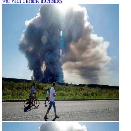
war with Ukraine intensifies