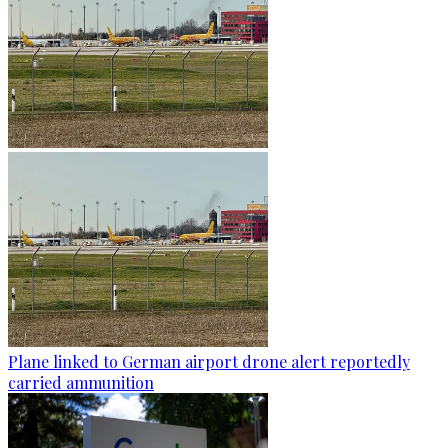
Plane linked to German airport drone alert reportedly
carried ammunition