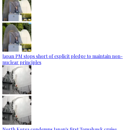
Japan PM stops short of explicit pledge to maintain non-
nuclear principles
North Korea condemns Japan's first Tomahawk cruise