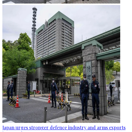
Japan urges stronger defence industry and arms exports