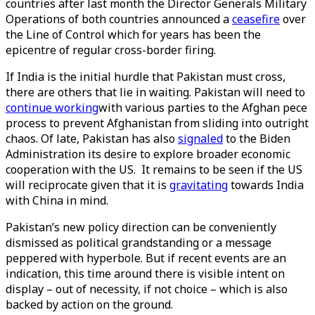
countries after last month the Director Generals Military
Operations of both countries announced a
ceasefire
over
the Line of Control which for years has been the
epicentre of regular cross-border firing.
If India is the initial hurdle that Pakistan must cross,
there are others that lie in waiting. Pakistan will need to
continue working
with various parties to the Afghan pece
process to prevent Afghanistan from sliding into outright
chaos. Of late, Pakistan has also
signaled
to the Biden
Administration its desire to explore broader economic
cooperation with the US. It remains to be seen if the US
will reciprocate given that it is
gravitating
towards India
with China in mind.
Pakistan’s new policy direction can be conveniently
dismissed as political grandstanding or a message
peppered with hyperbole. But if recent events are an
indication, this time around there is visible intent on
display – out of necessity, if not choice – which is also
backed by action on the ground.