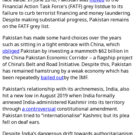
Financial Action Task Force's (FATF) grey listdue to its
failure to curb terrorist financing and money laundering.
Despite making substantial progress, Pakistan remains
on the FATF grey list.
Pakistan has made some hard choices over the years
such as sitting in a tight embrace with China, which
obliged
Pakistan by investing a mammoth $62 billion in
the China Pakistan Economic Corridor – a flagship project
of China’s Belt and Road Initiative. Despite this, Pakistan
has remained hamstrung by a weak economy which has
been repeatedly
bailed out
by the IMF.
Pakistan’s relationship with its archnemesis, India, also
hit a new low in August 2019 when India formally
annexed India-administered Kashmir into its territory
through
a controversial
constitutional amendment.
Pakistan tried to “internationalise” Kashmir, but its plea
fell on deaf ears.
Despite India’s dangerous drift towards authoritarianism