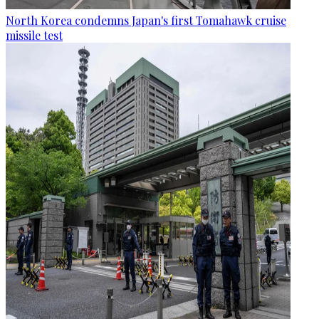
North Korea condemns Japan's first Tomahawk cruise
missile test