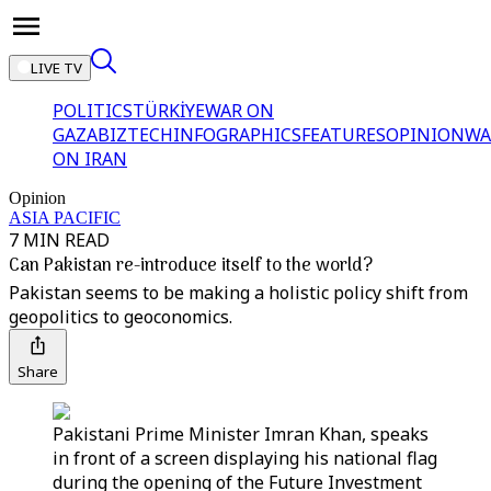
LIVE TV
POLITICS
TÜRKİYE
WAR ON
GAZA
BIZTECH
INFOGRAPHICS
FEATURES
OPINION
WA
ON IRAN
Opinion
ASIA PACIFIC
7 MIN READ
Can Pakistan re-introduce itself to the world?
Pakistan seems to be making a holistic policy shift from
geopolitics to geoconomics.
Share
Pakistani Prime Minister Imran Khan, speaks
in front of a screen displaying his national flag
during the opening of the Future Investment