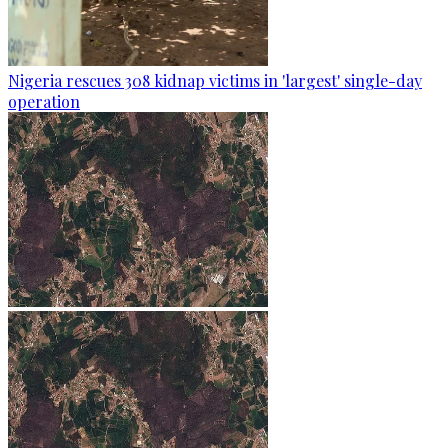
Nigeria rescues 308 kidnap victims in 'largest' single-day
operation