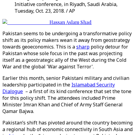
Initiative conference, in Riyadh, Saudi Arabia,
Tuesday, Oct. 23, 2018. / AP
Hassan Aslam Shad
Pakistan seems to be undergoing a transformative policy
shift as its policy makers wean it away from geostrategy
towards geoeconomics. This is a
sharp
policy detour for
Pakistan whose sole focus in the past was projecting
itself as a geostrategic ally of the West during the Cold
War and the global 'War against Terror'.
Earlier this month, senior Pakistani military and civilian
leadership participated in the
Islamabad Security
Dialogue
– a first of its kind conference that set the tone
for this policy shift. The attendees included Prime
Minister Imran Khan and Chief of Army Staff General
Qamar Bajwa.
Pakistan’s shift has pivoted around the country becoming
a regional hub of economic connectivity in South Asia and