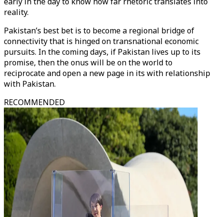
early in the day to know how far rhetoric translates into
reality.
Pakistan’s best bet is to become a regional bridge of
connectivity that is hinged on transnational economic
pursuits. In the coming days, if Pakistan lives up to its
promise, then the onus will be on the world to
reciprocate and open a new page in its with relationship
with Pakistan.
RECOMMENDED