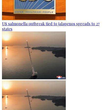
US salmonella outbreak tied to jalapenos spreads to 27
states