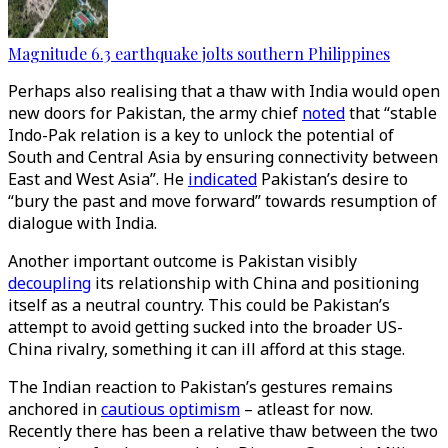
Magnitude 6.3 earthquake jolts southern Philippines
Perhaps also realising that a thaw with India would open
new doors for Pakistan, the army chief
noted
that “stable
Indo-Pak relation is a key to unlock the potential of
South and Central Asia by ensuring connectivity between
East and West Asia”. He
indicated
Pakistan’s desire to
“bury the past and move forward” towards resumption of
dialogue with India.
Another important outcome is Pakistan visibly
decoupling
its relationship with China and positioning
itself as a neutral country. This could be Pakistan’s
attempt to avoid getting sucked into the broader US-
China rivalry, something it can ill afford at this stage.
The Indian reaction to Pakistan’s gestures remains
anchored in
cautious optimism
– atleast for now.
Recently there has been a relative thaw between the two