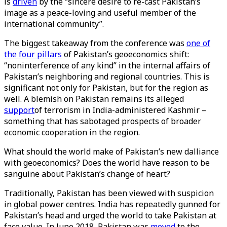
is
driven
by the “sincere desire to re-cast Pakistan’s
image as a peace-loving and useful member of the
international community”.
The biggest takeaway from the conference was
one of
the four pillars
of Pakistan’s geoeconomics shift:
“noninterference of any kind” in the internal affairs of
Pakistan’s neighboring and regional countries. This is
significant not only for Pakistan, but for the region as
well. A blemish on Pakistan remains its alleged
support
of terrorism in India-administered Kashmir –
something that has sabotaged prospects of broader
economic cooperation in the region.
What should the world make of Pakistan’s new dalliance
with geoeconomics? Does the world have reason to be
sanguine about Pakistan’s change of heart?
Traditionally, Pakistan has been viewed with suspicion
in global power centres. India has repeatedly gunned for
Pakistan’s head and urged the world to take Pakistan at
face value. In June 2018, Pakistan was
moved
to the