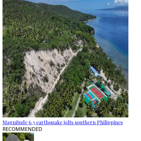
Magnitude 6.3 earthquake jolts southern Philippines
RECOMMENDED