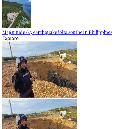
Magnitude 6.3 earthquake jolts southern Philippines
Explore