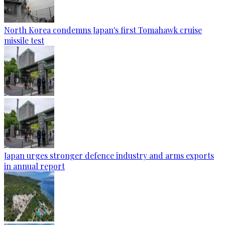
North Korea condemns Japan's first Tomahawk cruise
missile test
Japan urges stronger defence industry and arms exports
in annual report