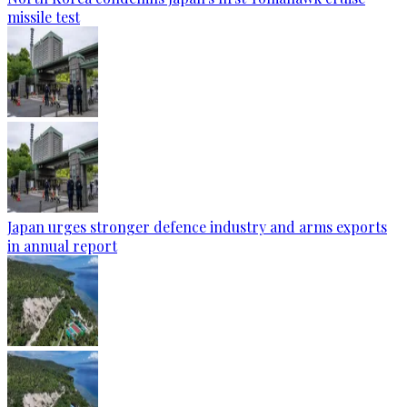
missile test
Japan urges stronger defence industry and arms exports
in annual report