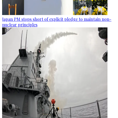
Japan PM stops short of explicit pledge to maintain non-
nuclear principles