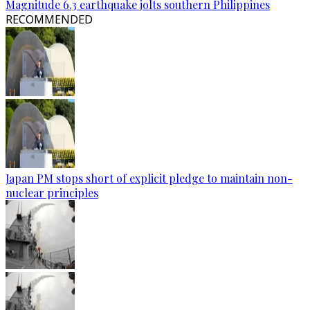
Magnitude 6.3 earthquake jolts southern Philippines
RECOMMENDED
Japan PM stops short of explicit pledge to maintain non-
nuclear principles