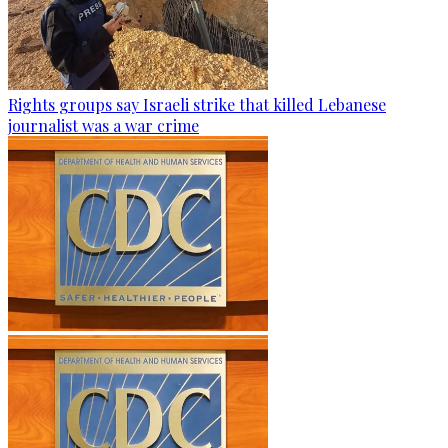
Rights groups say Israeli strike that killed Lebanese
journalist was a war crime