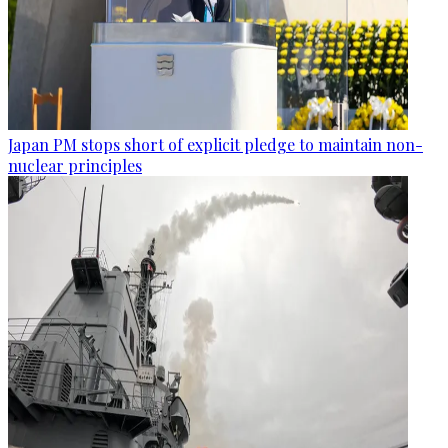
Japan PM stops short of explicit pledge to maintain non-
nuclear principles