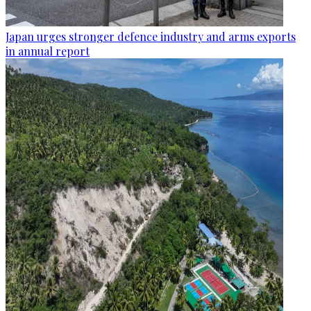
Japan urges stronger defence industry and arms exports
in annual report