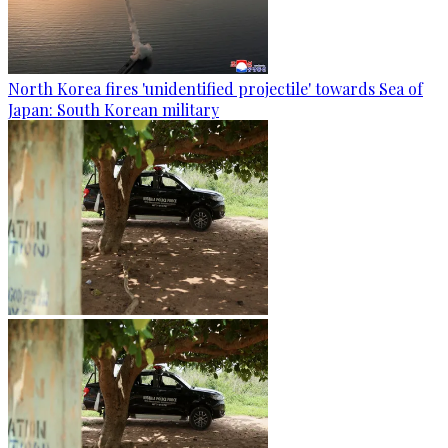
North Korea fires 'unidentified projectile' towards Sea of
Japan: South Korean military