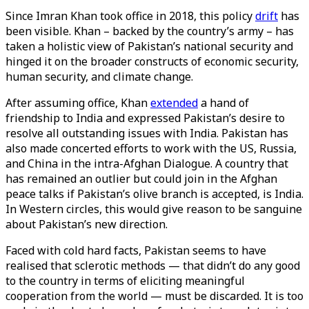
Since Imran Khan took office in 2018, this policy
drift
has
been visible. Khan – backed by the country’s army – has
taken a holistic view of Pakistan’s national security and
hinged it on the broader constructs of economic security,
human security, and climate change.
After assuming office, Khan
extended
a hand of
friendship to India and expressed Pakistan’s desire to
resolve all outstanding issues with India. Pakistan has
also made concerted efforts to work with the US, Russia,
and China in the intra-Afghan Dialogue. A country that
has remained an outlier but could join in the Afghan
peace talks if Pakistan’s olive branch is accepted, is India.
In Western circles, this would give reason to be sanguine
about Pakistan’s new direction.
Faced with cold hard facts, Pakistan seems to have
realised that sclerotic methods — that didn’t do any good
to the country in terms of eliciting meaningful
cooperation from the world — must be discarded. It is too