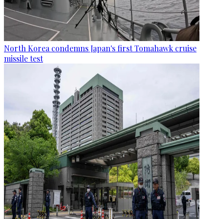
North Korea condemns Japan's first Tomahawk cruise
missile test