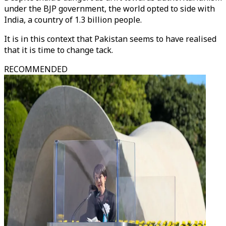
under the BJP government, the world opted to side with
India, a country of 1.3 billion people.
It is in this context that Pakistan seems to have realised
that it is time to change tack.
RECOMMENDED