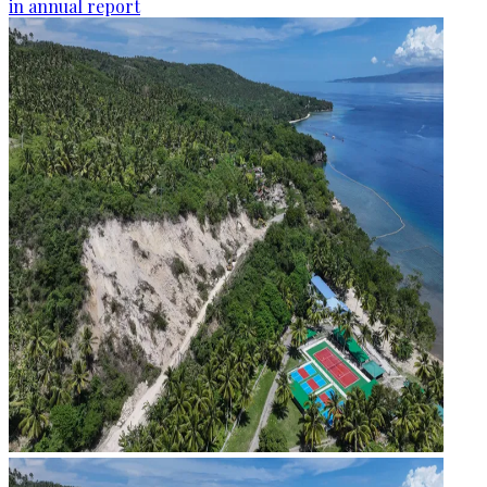
in annual report