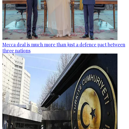
Mecca deal is much more than just a defence pact between
three nations