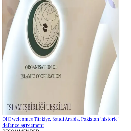
OIC welcomes Türkiye, Saudi Arabia, Pakistan 'historic'
defence agreement