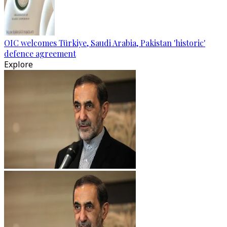
OIC welcomes Türkiye, Saudi Arabia, Pakistan 'historic'
defence agreement
Explore