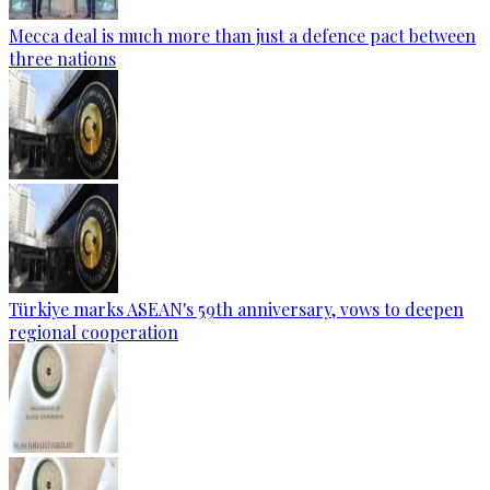
Mecca deal is much more than just a defence pact between
three nations
Türkiye marks ASEAN's 59th anniversary, vows to deepen
regional cooperation