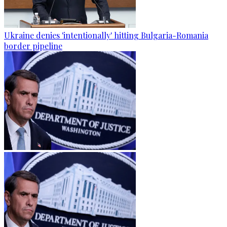
Ukraine denies 'intentionally' hitting Bulgaria-Romania
border pipeline