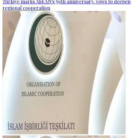
Türkiye marks ASEAN's 59th anniversary, vows to deepen
regional cooperation