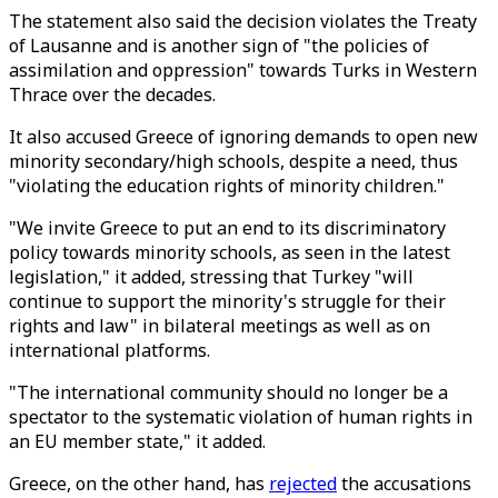
The statement also said the decision violates the Treaty
of Lausanne and is another sign of "the policies of
assimilation and oppression" towards Turks in Western
Thrace over the decades.
It also accused Greece of ignoring demands to open new
minority secondary/high schools, despite a need, thus
"violating the education rights of minority children."
"We invite Greece to put an end to its discriminatory
policy towards minority schools, as seen in the latest
legislation," it added, stressing that Turkey "will
continue to support the minority's struggle for their
rights and law" in bilateral meetings as well as on
international platforms.
"The international community should no longer be a
spectator to the systematic violation of human rights in
an EU member state," it added.
Greece, on the other hand, has
rejected
the accusations