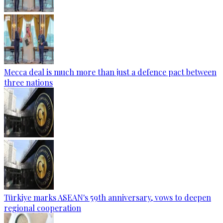
Mecca deal is much more than just a defence pact between
three nations
Türkiye marks ASEAN's 59th anniversary, vows to deepen
regional cooperation