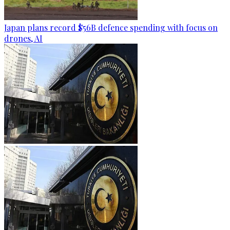
Japan plans record $56B defence spending with focus on
drones, AI