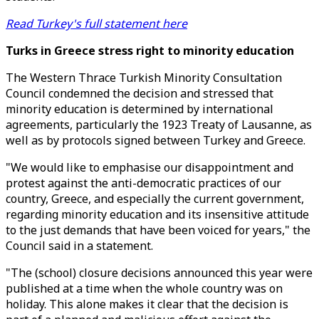
Read Turkey's full statement here
Turks in Greece stress right to minority education
The Western Thrace Turkish Minority Consultation
Council condemned the decision and stressed that
minority education is determined by international
agreements, particularly the 1923 Treaty of Lausanne, as
well as by protocols signed between Turkey and Greece.
"We would like to emphasise our disappointment and
protest against the anti-democratic practices of our
country, Greece, and especially the current government,
regarding minority education and its insensitive attitude
to the just demands that have been voiced for years," the
Council said in a statement.
"The (school) closure decisions announced this year were
published at a time when the whole country was on
holiday. This alone makes it clear that the decision is