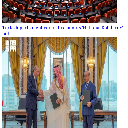
Turkish parliament committee adopts 'National Solidarity'
bill