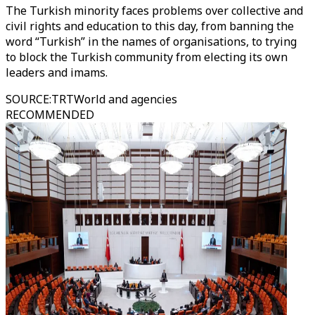
The Turkish minority faces problems over collective and
civil rights and education to this day, from banning the
word “Turkish” in the names of organisations, to trying
to block the Turkish community from electing its own
leaders and imams.
SOURCE
:
TRTWorld and agencies
RECOMMENDED