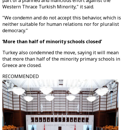
part of a planned and malicious effort against the
Western Thrace Turkish Minority," it said.
"We condemn and do not accept this behavior, which is
neither suitable for human relations nor for pluralist
democracy."
‘More than half of minority schools closed’
Turkey also condemned the move, saying it will mean
that more than half of the minority primary schools in
Greece are closed.
RECOMMENDED