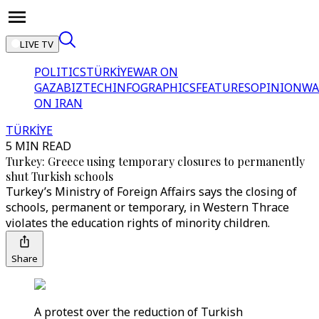
LIVE TV
POLITICS
TÜRKİYE
WAR ON
GAZA
BIZTECH
INFOGRAPHICS
FEATURES
OPINION
WA
ON IRAN
TÜRKİYE
5 MIN READ
Turkey: Greece using temporary closures to permanently
shut Turkish schools
Turkey’s Ministry of Foreign Affairs says the closing of
schools, permanent or temporary, in Western Thrace
violates the education rights of minority children.
Share
A protest over the reduction of Turkish