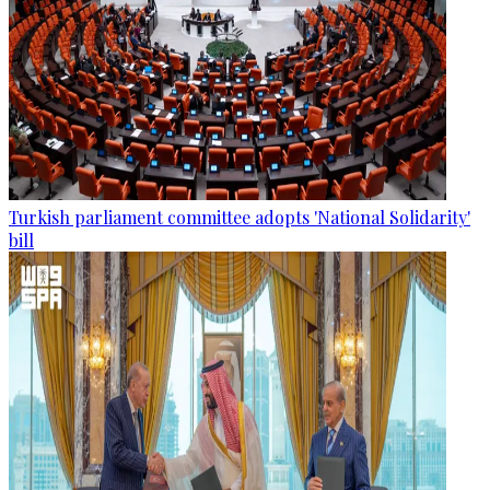
Turkish parliament committee adopts 'National Solidarity'
bill