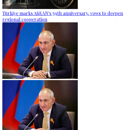
Türkiye marks ASEAN's 59th anniversary, vows to deepen
regional cooperation