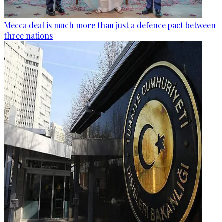
Mecca deal is much more than just a defence pact between
three nations