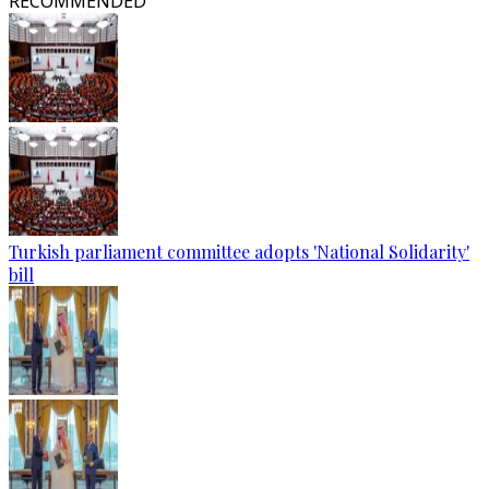
RECOMMENDED
Turkish parliament committee adopts 'National Solidarity'
bill