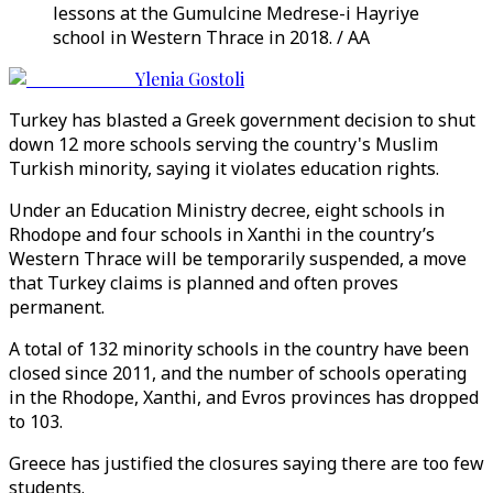
lessons at the Gumulcine Medrese-i Hayriye
school in Western Thrace in 2018. / AA
Ylenia Gostoli
Turkey has blasted a Greek government decision to shut
down 12 more schools serving the country's Muslim
Turkish minority, saying it violates education rights.
Under an Education Ministry decree, eight schools in
Rhodope and four schools in Xanthi in the country’s
Western Thrace will be temporarily suspended, a move
that Turkey claims is planned and often proves
permanent.
A total of 132 minority schools in the country have been
closed since 2011, and the number of schools operating
in the Rhodope, Xanthi, and Evros provinces has dropped
to 103.
Greece has justified the closures saying there are too few
students.