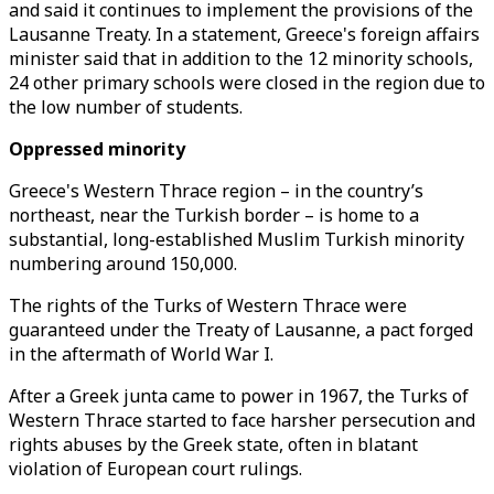
and said it continues to implement the provisions of the
Lausanne Treaty. In a statement, Greece's foreign affairs
minister said that in addition to the 12 minority schools,
24 other primary schools were closed in the region due to
the low number of students.
Oppressed minority
Greece's Western Thrace region – in the country’s
northeast, near the Turkish border – is home to a
substantial, long-established Muslim Turkish minority
numbering around 150,000.
The rights of the Turks of Western Thrace were
guaranteed under the Treaty of Lausanne, a pact forged
in the aftermath of World War I.
After a Greek junta came to power in 1967, the Turks of
Western Thrace started to face harsher persecution and
rights abuses by the Greek state, often in blatant
violation of European court rulings.