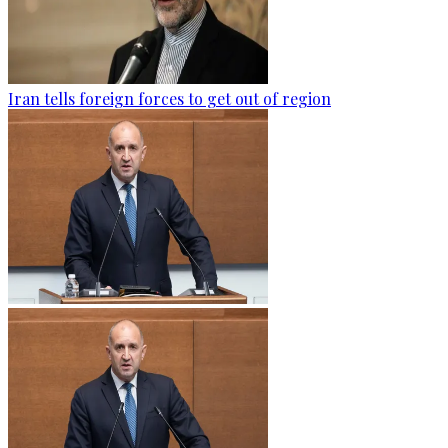
Iran tells foreign forces to get out of region