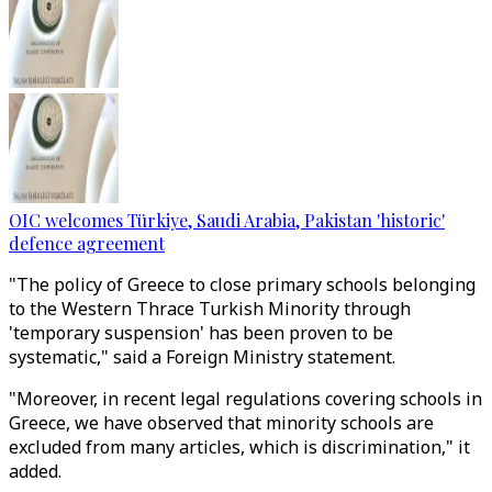
OIC welcomes Türkiye, Saudi Arabia, Pakistan 'historic'
defence agreement
"The policy of Greece to close primary schools belonging
to the Western Thrace Turkish Minority through
'temporary suspension' has been proven to be
systematic," said a Foreign Ministry statement.
"Moreover, in recent legal regulations covering schools in
Greece, we have observed that minority schools are
excluded from many articles, which is discrimination," it
added.