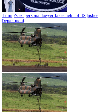
Trump’s ex-personal lawyer takes helm of US Justice
Department