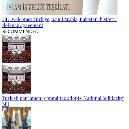
OIC welcomes Türkiye, Saudi Arabia, Pakistan 'historic'
defence agreement
RECOMMENDED
Turkish parliament committee adopts 'National Solidarity'
bill