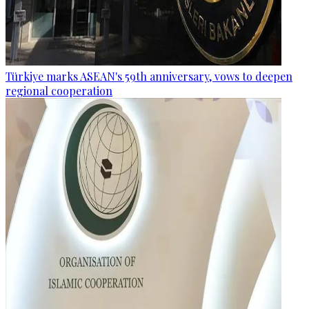
Türkiye marks ASEAN's 59th anniversary, vows to deepen
regional cooperation