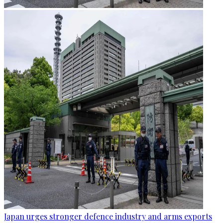
Japan urges stronger defence industry and arms exports