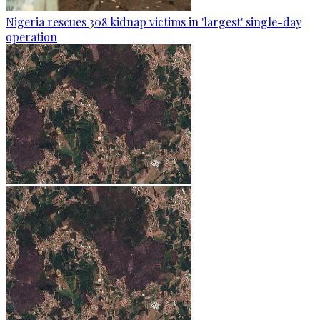
Nigeria rescues 308 kidnap victims in 'largest' single-day
operation