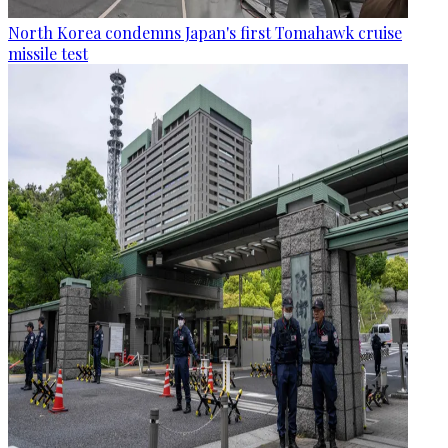
North Korea condemns Japan's first Tomahawk cruise
missile test