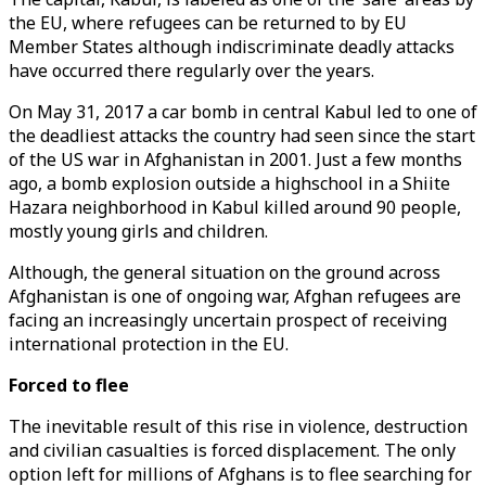
the EU, where refugees can be returned to by EU
Member States although indiscriminate deadly attacks
have occurred there regularly over the years.
On May 31, 2017 a car bomb in central Kabul led to one of
the deadliest attacks the country had seen since the start
of the US war in Afghanistan in 2001. Just a few months
ago, a bomb explosion outside a highschool in a Shiite
Hazara neighborhood in Kabul killed around 90 people,
mostly young girls and children.
Although, the general situation on the ground across
Afghanistan is one of ongoing war, Afghan refugees are
facing an increasingly uncertain prospect of receiving
international protection in the EU.
Forced to flee
The inevitable result of this rise in violence, destruction
and civilian casualties is forced displacement. The only
option left for millions of Afghans is to flee searching for