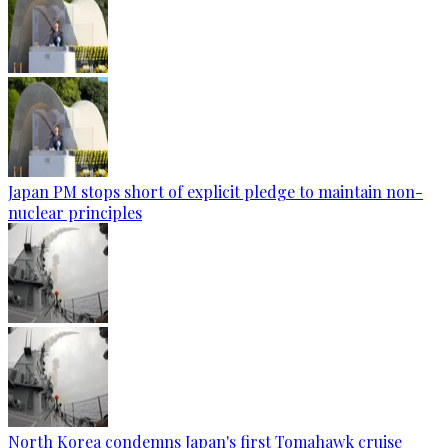
Japan PM stops short of explicit pledge to maintain non-
nuclear principles
North Korea condemns Japan's first Tomahawk cruise