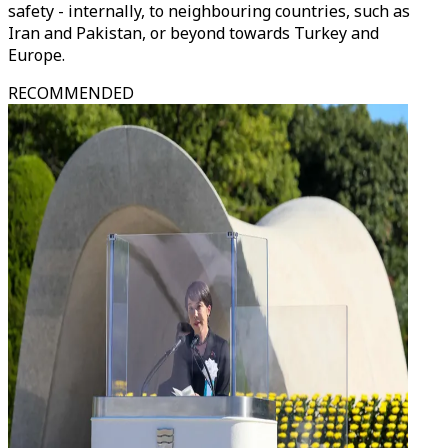
safety - internally, to neighbouring countries, such as
Iran and Pakistan, or beyond towards Turkey and
Europe.
RECOMMENDED