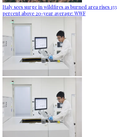
Italy sees surge in wildfires as burned area rises 133
percent above 20-year average: WWF