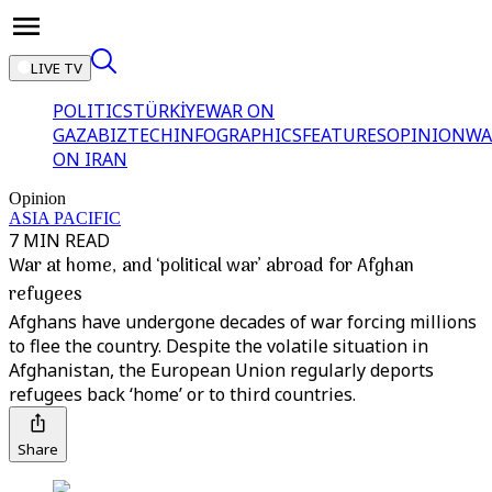
LIVE TV
POLITICS
TÜRKİYE
WAR ON
GAZA
BIZTECH
INFOGRAPHICS
FEATURES
OPINION
WA
ON IRAN
Opinion
ASIA PACIFIC
7 MIN READ
War at home, and ‘political war’ abroad for Afghan
refugees
Afghans have undergone decades of war forcing millions
to flee the country. Despite the volatile situation in
Afghanistan, the European Union regularly deports
refugees back ‘home’ or to third countries.
Share