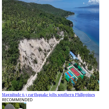
Magnitude 6.3 earthquake jolts southern Philippines
RECOMMENDED