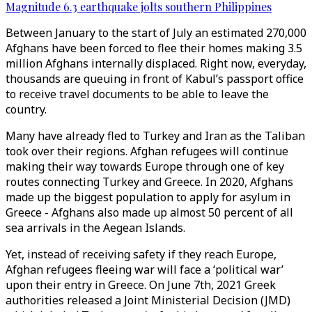
Magnitude 6.3 earthquake jolts southern Philippines
Between January to the start of July an estimated 270,000
Afghans have been forced to flee their homes making 3.5
million Afghans internally displaced. Right now, everyday,
thousands are queuing in front of Kabul’s passport office
to receive travel documents to be able to leave the
country.
Many have already fled to Turkey and Iran as the Taliban
took over their regions. Afghan refugees will continue
making their way towards Europe through one of key
routes connecting Turkey and Greece. In 2020, Afghans
made up the biggest population to apply for asylum in
Greece - Afghans also made up almost 50 percent of all
sea arrivals in the Aegean Islands.
Yet, instead of receiving safety if they reach Europe,
Afghan refugees fleeing war will face a ‘political war’
upon their entry in Greece. On June 7th, 2021 Greek
authorities released a Joint Ministerial Decision (JMD)