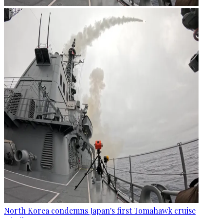
North Korea condemns Japan's first Tomahawk cruise