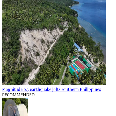
Magnitude 6.3 earthquake jolts southern Philippines
RECOMMENDED