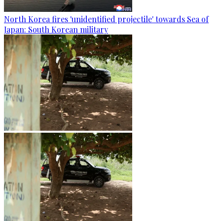
North Korea fires 'unidentified projectile' towards Sea of
Japan: South Korean military