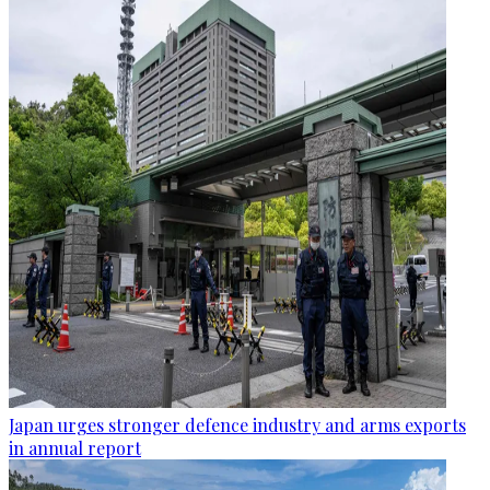
Japan urges stronger defence industry and arms exports
in annual report