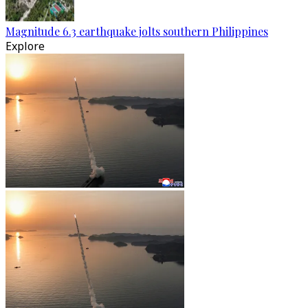
Magnitude 6.3 earthquake jolts southern Philippines
Explore