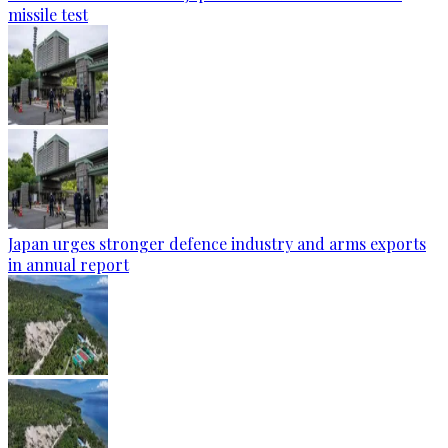
missile test
Japan urges stronger defence industry and arms exports
in annual report