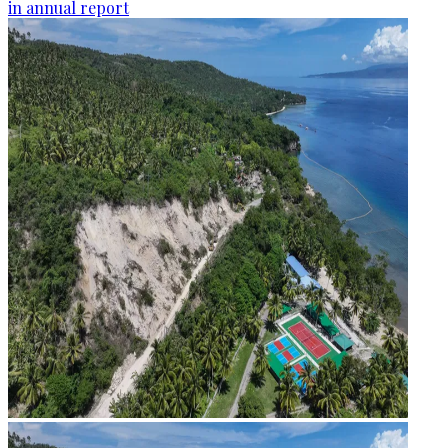
in annual report