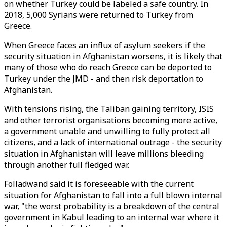
on whether Turkey could be labeled a safe country. In
2018, 5,000 Syrians were returned to Turkey from
Greece.
When Greece faces an influx of asylum seekers if the
security situation in Afghanistan worsens, it is likely that
many of those who do reach Greece can be deported to
Turkey under the JMD - and then risk deportation to
Afghanistan.
With tensions rising, the Taliban gaining territory, ISIS
and other terrorist organisations becoming more active,
a government unable and unwilling to fully protect all
citizens, and a lack of international outrage - the security
situation in Afghanistan will leave millions bleeding
through another full fledged war.
Folladwand said it is foreseeable with the current
situation for Afghanistan to fall into a full blown internal
war, "the worst probability is a breakdown of the central
government in Kabul leading to an internal war where it