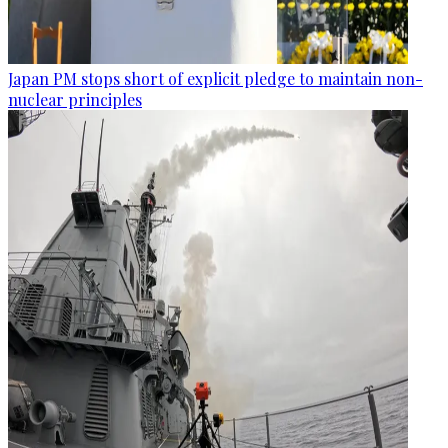
Japan PM stops short of explicit pledge to maintain non-
nuclear principles