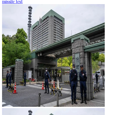
missile test