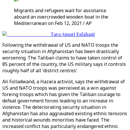
Migrants and refugees wait for assistance
aboard an overcrowded wooden boat in the
Mediterranean on Feb 12, 2021 / AP
Tara Ansari Esfahani
Following the withdrawal of US and NATO troops the
security situation in Afghanistan has been drastically
worsening. The Taliban claims to have taken control of
85 percent of the country, the US military says it controls
roughly half of all 'district centres'.
Ali Folladwand, a Hazara activist, says the withdrawal of
US and NATO troops was perceived as a win against
foreing troops which has given the Taliban courage to
defeat government forces leading to an increase in
violence. The deteriorating security situation in
Afghanistan has also aggravated existing ethnic tensions
and historical wounds minorities have faced. The
increased conflict has particularly endangered ethnic