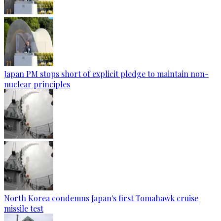
Japan PM stops short of explicit pledge to maintain non-
nuclear principles
North Korea condemns Japan's first Tomahawk cruise
missile test