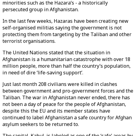
minorities such as the Hazara’s - a historically
persecuted group in Afghanistan.
In the last few weeks, Hazaras have been creating new
self-organised militias saying the government is not
protecting them from targeting by the Taliban and other
terrorist organisations.
The United Nations stated that the situation in
Afghanistan is a humanitarian catastrophe with over 18
million people, more than half the country’s population,
in need of dire ‘life-saving support’.
Just last month 208 civilians were killed in clashes
between government and pro-government forces and the
Taliban. The war in Afghanistan never ended, there has
not been a day of peace for the people of Afghanistan,
despite this the EU and its member states have
continued to label Afghanistan a safe country for Afghan
asylum seekers to be returned to.
The capital, Kabul, is labeled as one of the ‘safe’ areas by