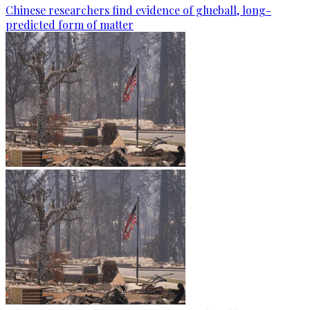
Chinese researchers find evidence of glueball, long-
predicted form of matter