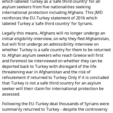
which labeled Turkey as a ‘safe third country’ for all
asylum seekers from five nationalities seeking
international protection including Afghans. This JMD
reinforces the EU-Turkey statement of 2016 which
labeled Turkey a ‘safe third country’ for Syrians.
Legally this means, Afghans will no longer undergo an
initial eligibility interview, on why they fled Afghanistan,
but will first undergo an admissibility interview on
whether Turkey is a safe country for them to be returned
to. Afghan asylum seekers who reach Greece will first
and foremost be interviewed on whether they can be
deported back to Turkey with disregard of the life
threatening war in Afghanistan and the risk of
refoulement if returned to Turkey. Only if it is concluded
that Turkey is not a safe third country for an asylum
seeker will their claim for international protection be
assessed.
Following the EU-Turkey deal thousands of Syrians were
summarily returned to Turkey - despite the controversy