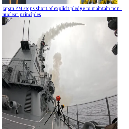
Japan PM stops short of explicit pledge to maintain non-
nuclear principles