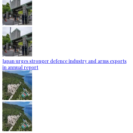
Japan urges stronger defence industry and arms exports
in annual report