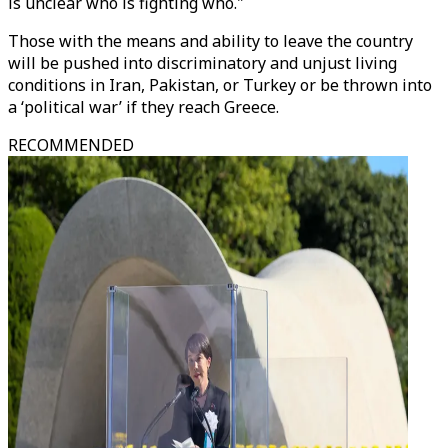
is unclear who is fighting who."
Those with the means and ability to leave the country
will be pushed into discriminatory and unjust living
conditions in Iran, Pakistan, or Turkey or be thrown into
a ‘political war’ if they reach Greece.
RECOMMENDED