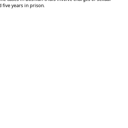
five years in prison.