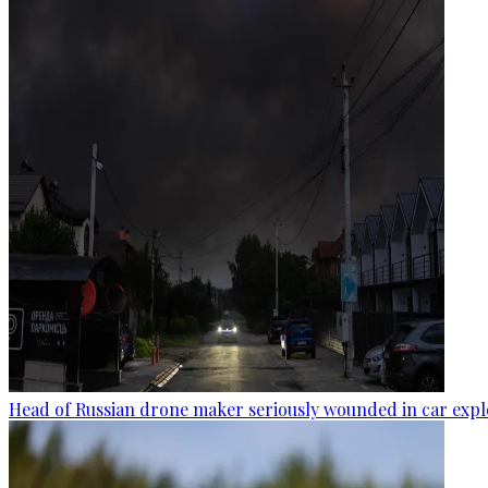
Head of Russian drone maker seriously wounded in car expl