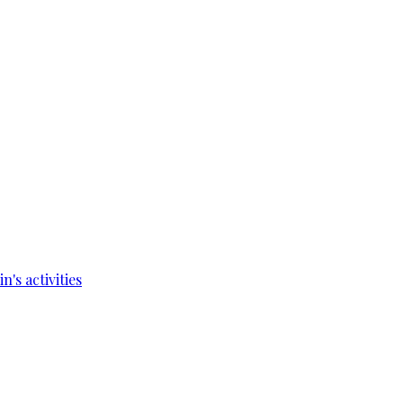
's activities