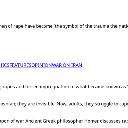
ren of rape have become 'the symbol of the trauma the nati
HICS
FEATURES
OPINION
WAR ON IRAN
rapes and forced impregnation in what became known as "
snian; they are invisible. Now, adults, they struggle to cop
pon of war. Ancient Greek philosopher Homer discusses rape 
.