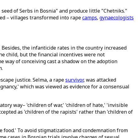
 seed of Serbs in Bosnia" and produce little "Chetniks."
ed – villages transformed into rape
camps
,
gynaecologists
. Besides, the infanticide rates in the country increased
 child, but the financial incentives were not
he way of conceiving cast a shadow on the adoption
m.
escape justice. Selma, a rape
survivor
, was attacked
regnancy,' which was viewed as evidence for a consensual
ory way– 'children of war,' 'children of hate,' 'invisible
pted as 'children of the rapists' rather than 'children of
tle food.' To avoid stigmatization and condemnation from
ime cases in Bosnian trials involve charges of sexual