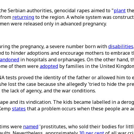
he Serbian authorities, genocidal rapes aimed to "
plant
the
s from
returning
to the region. A whole system was construct
women were released only in advanced pregnancy.
uring the pregnancy, a severe number born with
disabilities
ed to hinder adoptions and encourage mothers to embrace the
andoned
in hospitals and orphanages. On the other hand, t
 some of them were
adopted
by families in the United Kingdo
A tests proved the identity of the father or allowed him to 
she lost the case because she allegedly 'tried to hide the p
 the lack of agency, and the war conditions.
ape and its vindication. The kids became labelled in a derogat
n Kemp
states
that a problem occurs when these people are acce
.
ctims were
named
'prostitutes, who sold their bodies for lit
aults. Nevertheless, approximately
30 per cent
of all war cr