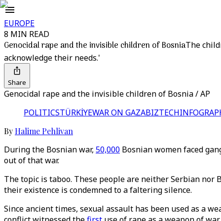
EUROPE
8 MIN READ
Genocidal rape and the invisible children of Bosnia
The child
acknowledge their needs.'
Share
Genocidal rape and the invisible children of Bosnia / AP
POLITICS
TÜRKİYE
WAR ON GAZA
BIZTECH
INFOGRAP
By
Halime Pehlivan
During the Bosnian war,
50,000
Bosnian women faced gang 
out of that war.
The topic is taboo. These people are neither Serbian nor Bo
their existence is condemned to a faltering silence.
Since ancient times, sexual assault has been used as a wea
conflict witnessed the
first
use of rape as a weapon of war