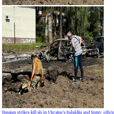
Russian strikes kill six in Ukraine's Balakliia and Sumy: offici