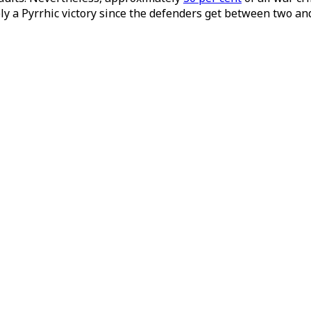
y a Pyrrhic victory since the defenders get between two and 