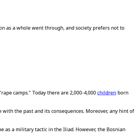
on as a whole went through, and society prefers not to
rape camps." Today there are 2,000-4,000
children
born
e with the past and its consequences. Moreover, any hint of
as a military tactic in the Iliad. However, the Bosnian