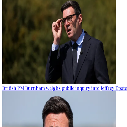
British PM Burnham weighs public inquiry into Jeffrey Epstein