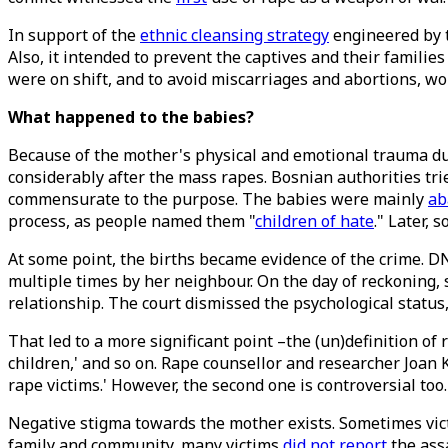
In support of the
ethnic cleansing strategy
engineered by t
Also, it intended to prevent the captives and their familie
were on shift, and to avoid miscarriages and abortions, 
What happened to the babies?
Because of the mother's physical and emotional trauma d
considerably after the mass rapes. Bosnian authorities tri
commensurate to the purpose. The babies were mainly
ab
process, as people named them "
children of hate
." Later,
At some point, the births became evidence of the crime. DN
multiple times by her neighbour. On the day of reckoning, 
relationship. The court dismissed the psychological status,
That led to a more significant point –the (un)definition of r
children,' and so on. Rape counsellor and researcher Joa
rape victims.' However, the second one is controversial too
Negative stigma towards the mother exists. Sometimes vi
family and community, many victims
did not report
the ass