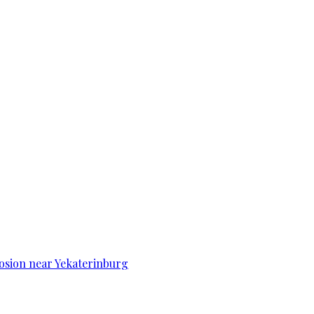
osion near Yekaterinburg