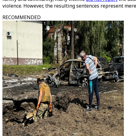
violence. However, the resulting sentences represent merel
RECOMMENDED