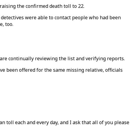
aising the confirmed death toll to 22.
 detectives were able to contact people who had been
, too.
re continually reviewing the list and verifying reports.
 been offered for the same missing relative, officials
 toll each and every day, and I ask that all of you please