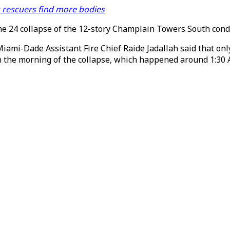
s rescuers find more bodies
June 24 collapse of the 12-story Champlain Towers South co
Miami-Dade Assistant Fire Chief Raide Jadallah said that onl
 the morning of the collapse, which happened around 1:30 