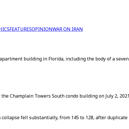
HICS
FEATURES
OPINION
WAR ON IRAN
partment building in Florida, including the body of a seven-
the Champlain Towers South condo building on July 2, 2021, 
ollapse fell substantially, from 145 to 128, after duplica