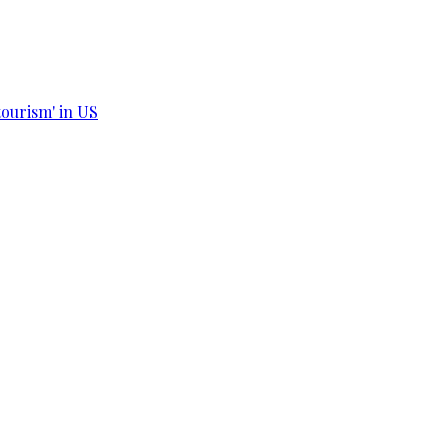
tourism' in US