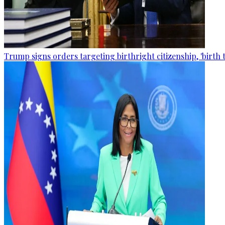
Trump signs orders targeting birthright citizenship, 'birth 