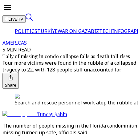
LIVE TV
POLITICS
TÜRKİYE
WAR ON GAZA
BIZTECH
INFOGRAP
AMERICAS
5 MIN READ
Tally of missing in condo collapse falls as death toll rises
Four more victims were found in the rubble of a collapsed a
tragedy to 22, with 128 people still unaccounted for.
Share
Search and rescue personnel work atop the rubble at 
Tuncay Şahin
The number of people missing in the Florida condominium c
missing turned up safe, officials said.