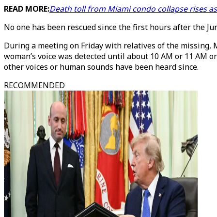
READ MORE:
Death toll from Miami condo collapse rises a
No one has been rescued since the first hours after the 
During a meeting on Friday with relatives of the missing, 
woman’s voice was detected until about 10 AM or 11 AM on
other voices or human sounds have been heard since.
RECOMMENDED