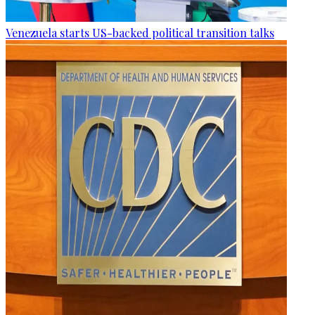
Venezuela starts US-backed political transition talks