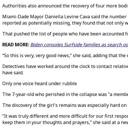
Authorities also announced the recovery of four more bodies
Miami-Dade Mayor Daniella Levine Cava said the number of
reported as potentially missing, they found that not only w
That pushed the list of people who have been accounted fo
READ MORE:
Biden consoles Surfside families as search 
“So this is very, very good news,” she said, adding that th
Detectives have worked around the clock to contact relativ
have said.
Only one voice heard under rubble
The 7-year-old who perished in the collapse was "a member
The discovery of the girl's remains was especially hard on 
“It was truly different and more difficult for our first r
keep them in your thoughts and prayers,” she said at a ne