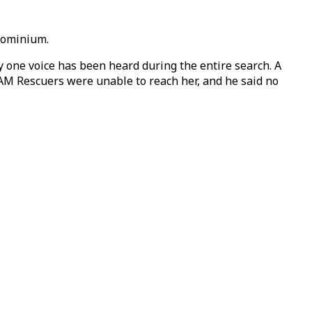
ndominium.
y one voice has been heard during the entire search. A
AM Rescuers were unable to reach her, and he said no