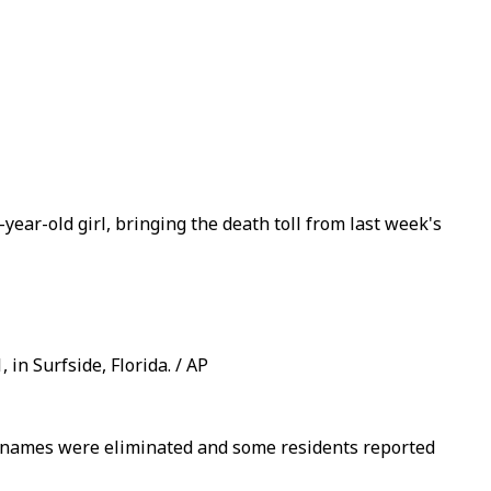
year-old girl, bringing the death toll from last week's
in Surfside, Florida. / AP
te names were eliminated and some residents reported