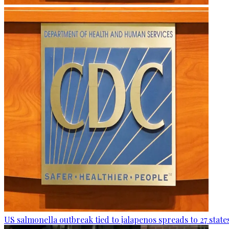
US salmonella outbreak tied to jalapenos spreads to 27 state