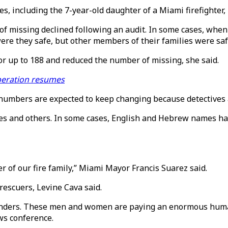
, including the 7-year-old daughter of a Miami firefighter, r
 missing declined following an audit. In some cases, when
ere they safe, but other members of their families were safe
r up to 188 and reduced the number of missing, she said.
operation resumes
e numbers are expected to keep changing because detectives a
es and others. In some cases, English and Hebrew names have
 of our fire family,” Miami Mayor Francis Suarez said.
rescuers, Levine Cava said.
esponders. These men and women are paying an enormous human
ws conference.