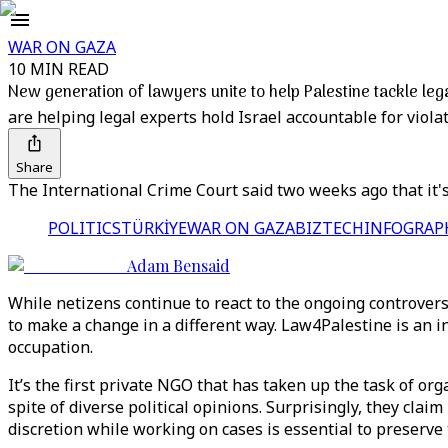
WAR ON GAZA
10 MIN READ
New generation of lawyers unite to help Palestine tackle leg
are helping legal experts hold Israel accountable for violat
Share
The International Crime Court said two weeks ago that it's
POLITICS
TÜRKİYE
WAR ON GAZA
BIZTECH
INFOGRAP
Adam Bensaid
While netizens continue to react to the ongoing controver
to make a change in a different way. Law4Palestine is an i
occupation.
It’s the first private NGO that has taken up the task of or
spite of diverse political opinions. Surprisingly, they clai
discretion while working on cases is essential to preserve 