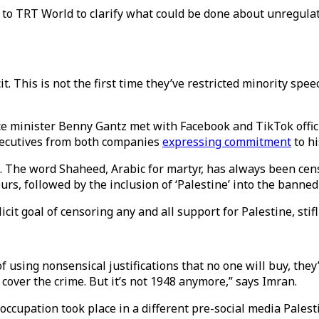
to TRT World to clarify what could be done about unregulat
 This is not the first time they’ve restricted minority speech
tice minister Benny Gantz met with Facebook and TikTok offic
xecutives from both companies
expressing commitment
to h
. The word Shaheed, Arabic for martyr, has always been cen
rs, followed by the inclusion of ‘Palestine’ into the banned
t goal of censoring any and all support for Palestine, stifli
of using nonsensical justifications that no one will buy, they’
 cover the crime. But it’s not 1948 anymore,” says Imran.
ccupation took place in a different pre-social media Palestin