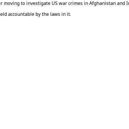
er moving to investigate US war crimes in Afghanistan and I
held accountable by the laws in it.