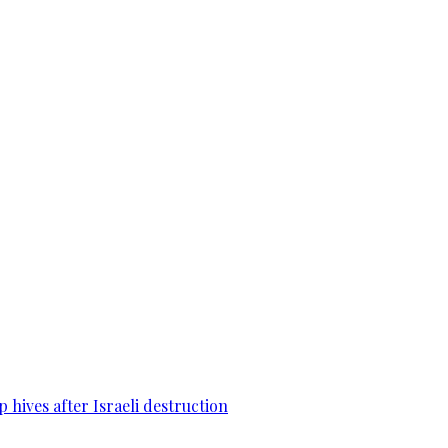
 hives after Israeli destruction