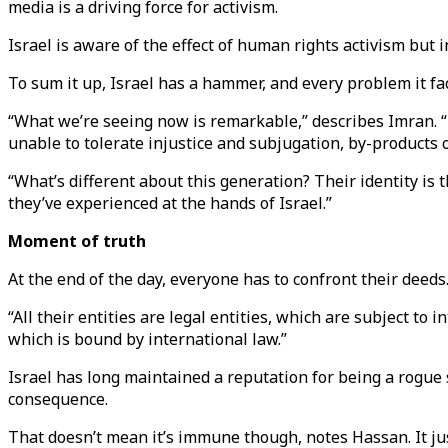
media is a driving force for activism.
Israel is aware of the effect of human rights activism but
To sum it up, Israel has a hammer, and every problem it face
“What we’re seeing now is remarkable,” describes Imran. “To
unable to tolerate injustice and subjugation, by-products 
“What’s different about this generation? Their identity is 
they’ve experienced at the hands of Israel.”
Moment of truth
At the end of the day, everyone has to confront their deed
“All their entities are legal entities, which are subject to
which is bound by international law.”
Israel has long maintained a reputation for being a rogue
consequence.
That doesn’t mean it’s immune though, notes Hassan. It ju