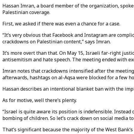
Hassan Imran, a board member of the organization, spoke 
Palestinian coverage.
First, we asked if there was even a chance for a case.
“It’s very obvious that Facebook and Instagram are complicit.
crackdowns on Palestinian content,” says Imran.
It’s more overt than that. On May 15, Israeli far-right jus
antisemitism and hate speech. The meeting ended with e
Imran notes that crackdowns intensified after the meeting
afterwards, hashtags on al-Aqsa were blocked for a few hou
Hassan describes an intentional blanket ban with the implici
As for motive, well there’s plenty.
“Israel is quite aware its position is indefensible. Instead 
bombing of children. So let’s crack down on social media to
That’s significant because the majority of the West Bank’s o