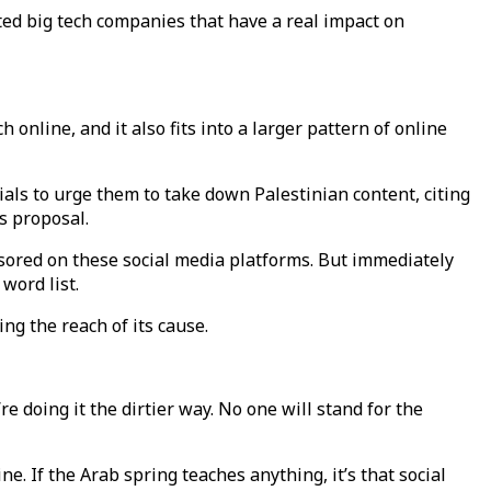
ed big tech companies that have a real impact on
 online, and it also fits into a larger pattern of online
ials to urge them to take down Palestinian content, citing
is proposal.
sored on these social media platforms. But immediately
 word list.
ng the reach of its cause.
re doing it the dirtier way. No one will stand for the
e. If the Arab spring teaches anything, it’s that social