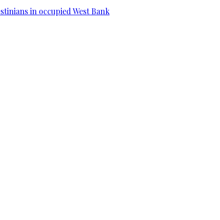
estinians in occupied West Bank