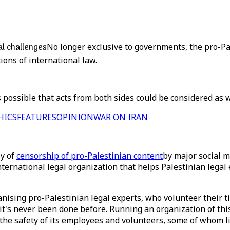
al challenges
No longer exclusive to governments, the pro-Pa
ions of international law.
 possible that acts from both sides could be considered as 
HICS
FEATURES
OPINION
WAR ON IRAN
sy of
censorship of pro-Palestinian content
by major social m
nternational legal organization that helps Palestinian legal
ganising pro-Palestinian legal experts, who volunteer their t
m it's never been done before. Running an organization of thi
the safety of its employees and volunteers, some of whom live