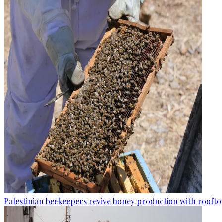
Palestinian beekeepers revive honey production with rooftop