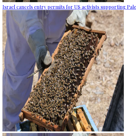
Israel cancels entry permits for US activists supporting Pal