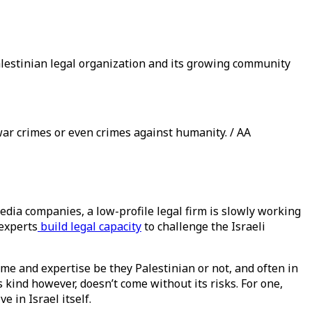
lestinian legal organization and its growing community
war crimes or even crimes against humanity. / AA
edia companies, a low-profile legal firm is slowly working
 experts
build legal capacity
to challenge the Israeli
ime and expertise be they Palestinian or not, and often in
s kind however, doesn’t come without its risks. For one,
 in Israel itself.