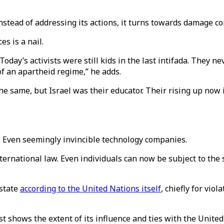
 instead of addressing its actions, it turns towards damage 
s is a nail.
day’s activists were still kids in the last intifada. They n
of an apartheid regime,” he adds.
the same, but Israel was their educator. Their rising up now 
s. Even seemingly invincible technology companies.
 international law. Even individuals can now be subject to th
 state
according to the United Nations itself
, chiefly for vio
st shows the extent of its influence and ties with the Unit