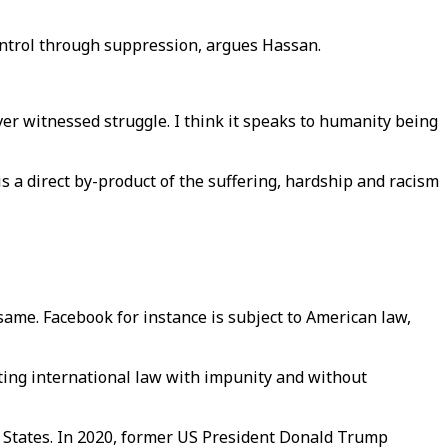
control through suppression, argues Hassan.
ever witnessed struggle. I think it speaks to humanity being
is a direct by-product of the suffering, hardship and racism
e same. Facebook for instance is subject to American law,
lating international law with impunity and without
ed States. In 2020, former US President Donald Trump