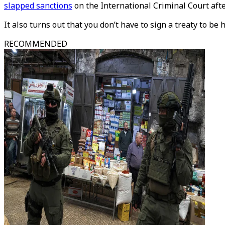
slapped sanctions
on the International Criminal Court aft
It also turns out that you don’t have to sign a treaty to be 
RECOMMENDED