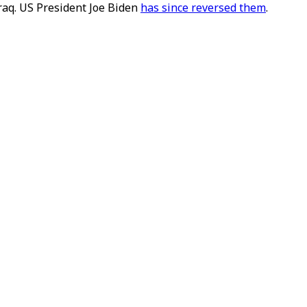
raq. US President Joe Biden
has since reversed them
.