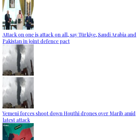
Attack on one is attack on all, say Türkiye, Saudi Arabia and
Pakistan in joint defence pact
Yemeni forces shoot down Houthi drones over Marib amid
latest attack