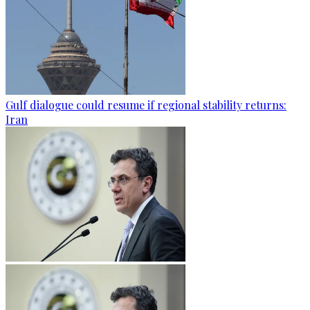
Gulf dialogue could resume if regional stability returns:
Iran