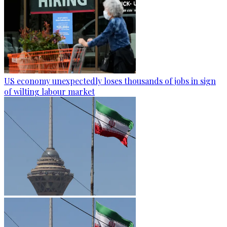
US economy unexpectedly loses thousands of jobs in sign
of wilting labour market