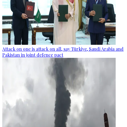
Attack on one is attack on all, say Türkiye, Saudi Arabia and
Pakistan in joint defence pact