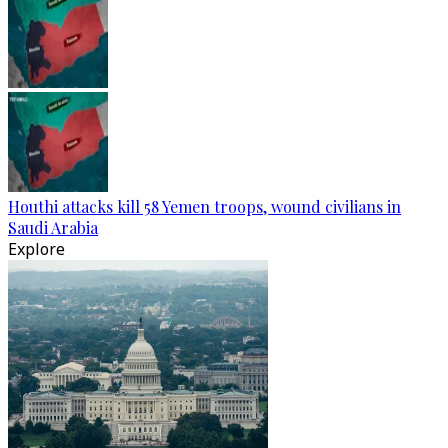
Houthi attacks kill 58 Yemen troops, wound civilians in
Saudi Arabia
Explore