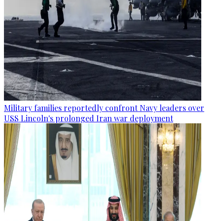
Military families reportedly confront Navy leaders over
USS Lincoln's prolonged Iran war deployment