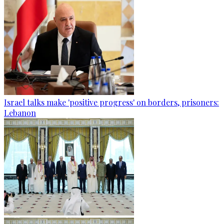
Israel talks make 'positive progress' on borders, prisoners:
Lebanon