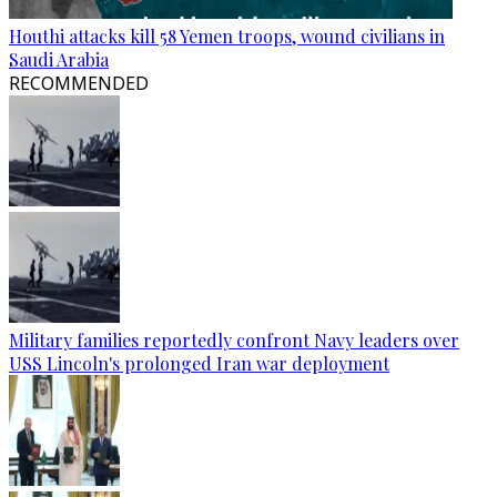
Houthi attacks kill 58 Yemen troops, wound civilians in
Saudi Arabia
RECOMMENDED
Military families reportedly confront Navy leaders over
USS Lincoln's prolonged Iran war deployment