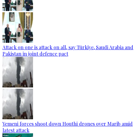
Attack on one is attack on all, say Türkiye, Saudi Arabia and
Pakistan in joint defence pact
Yemeni forces shoot down Houthi drones over Marib amid
latest attack