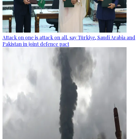
Attack on one is attack on all, say Türkiye, Saudi Arabia and
Pakistan in joint defence pact