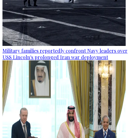
Military families reportedly confront Navy leaders over
USS Lincoln's prolonged Iran war deployment