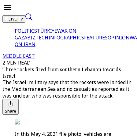
LIVE TV
POLITICS
TÜRKİYE
WAR ON
GAZA
BIZTECH
INFOGRAPHICS
FEATURES
OPINION
WA
ON IRAN
MIDDLE EAST
2 MIN READ
Three rockets fired from southern Lebanon towards
Israel
The Israeli military says that the rockets were landed in
the Mediterranean Sea and no casualties reported as it
was unclear who was responsible for the attack.
Share
In this May 4, 2021 file photo, vehicles are