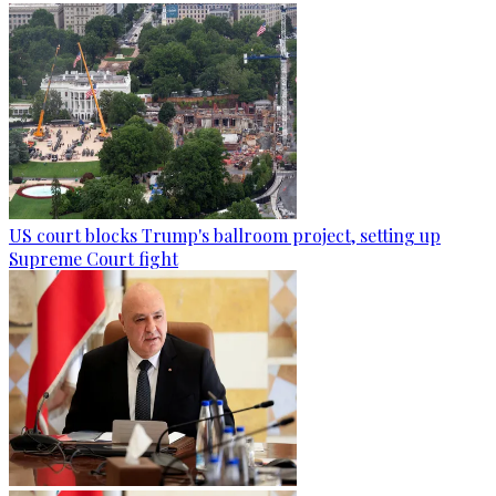
US court blocks Trump's ballroom project, setting up
Supreme Court fight