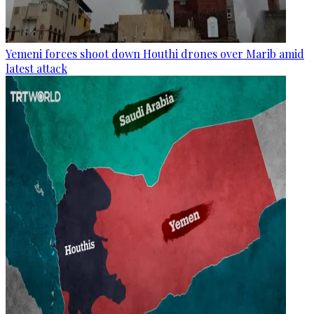
Yemeni forces shoot down Houthi drones over Marib amid
latest attack