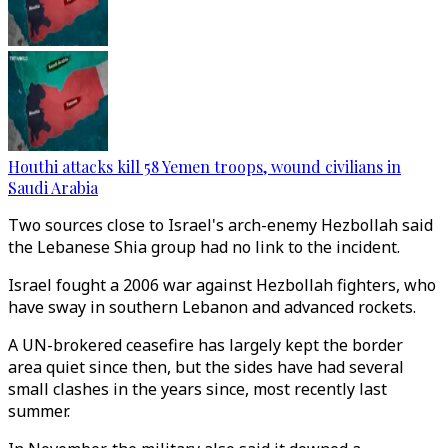
Houthi attacks kill 58 Yemen troops, wound civilians in
Saudi Arabia
Two sources close to Israel's arch-enemy Hezbollah said
the Lebanese Shia group had no link to the incident.
Israel fought a 2006 war against Hezbollah fighters, who
have sway in southern Lebanon and advanced rockets.
A UN-brokered ceasefire has largely kept the border
area quiet since then, but the sides have had several
small clashes in the years since, most recently last
summer.