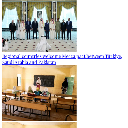
Regional countries welcome Mecca pact between Türkiye,
Saudi Arabia and Pakistan