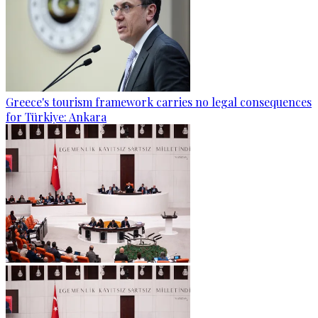
Greece's tourism framework carries no legal consequences
for Türkiye: Ankara