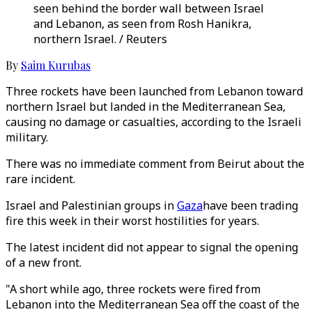
seen behind the border wall between Israel
and Lebanon, as seen from Rosh Hanikra,
northern Israel. / Reuters
By
Saim Kurubas
Three rockets have been launched from Lebanon toward
northern Israel but landed in the Mediterranean Sea,
causing no damage or casualties, according to the Israeli
military.
There was no immediate comment from Beirut about the
rare incident.
Israel and Palestinian groups in
Gaza
have been trading
fire this week in their worst hostilities for years.
The latest incident did not appear to signal the opening
of a new front.
"A short while ago, three rockets were fired from
Lebanon into the Mediterranean Sea off the coast of the