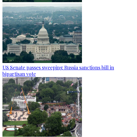
US Senate passes sweeping Russia sanctions bill in
bipartisan vote