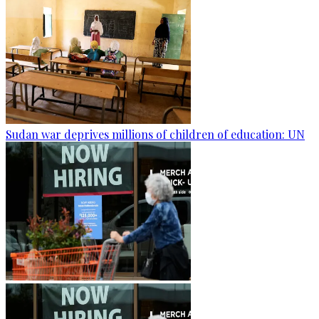
Sudan war deprives millions of children of education: UN