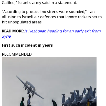
Galilee," Israel's army said in a statement.
"According to protocol no sirens were sounded," - an
allusion to Israeli air defences that ignore rockets set to
hit unpopulated areas.
READ MORE:
Is Hezbollah heading for an early exit from
Syria
First such incident in years
RECOMMENDED