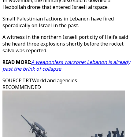
In November, the military also said it downed a
Hezbollah drone that entered Israeli airspace.
Small Palestinian factions in Lebanon have fired
sporadically on Israel in the past.
A witness in the northern Israeli port city of Haifa said
she heard three explosions shortly before the rocket
salvo was reported.
READ MORE:
A weaponless warzone: Lebanon is already
past the brink of collapse
SOURCE
:
TRTWorld and agencies
RECOMMENDED