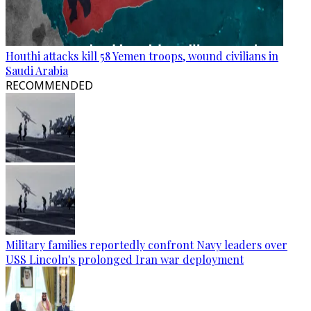
Houthi attacks kill 58 Yemen troops, wound civilians in
Saudi Arabia
RECOMMENDED
Military families reportedly confront Navy leaders over
USS Lincoln's prolonged Iran war deployment