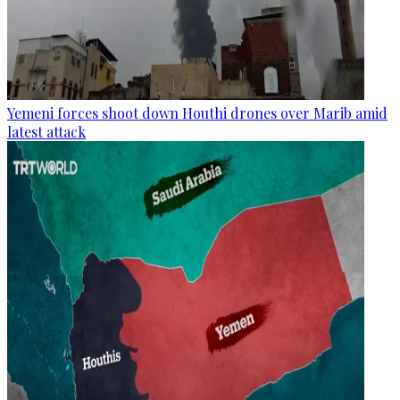
Yemeni forces shoot down Houthi drones over Marib amid
latest attack