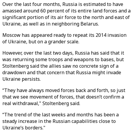
Over the last four months, Russia is estimated to have
amassed around 60 percent of its entire land forces and a
significant portion of its air force to the north and east of
Ukraine, as well as in neighboring Belarus.
Moscow has appeared ready to repeat its 2014 invasion
of Ukraine, but on a grander scale.
However, over the last two days, Russia has said that it
was returning some troops and weapons to bases, but
Stoltenberg said the allies saw no concrete sign of a
drawdown and that concern that Russia might invade
Ukraine persists.
“They have always moved forces back and forth, so just
that we see movement of forces, that doesn’t confirm a
real withdrawal," Stoltenberg said.
“The trend of the last weeks and months has been a
steady increase in the Russian capabilities close to
Ukraine’s borders."