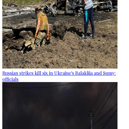
Russian strikes kill six in Ukraine's Balakliia and Sumy:
officials