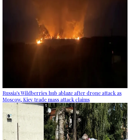
Russia's Wildberries hub ablaze after drone attack as
Moscow, Kiev trade mass attack claims