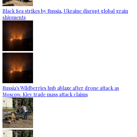
Black Sea strikes by Russia, Ukraine disrupt global grain
shipments
Russia's Wildberries hub ablaze after drone attack as
Moscow, Kiev trade mass attack claims