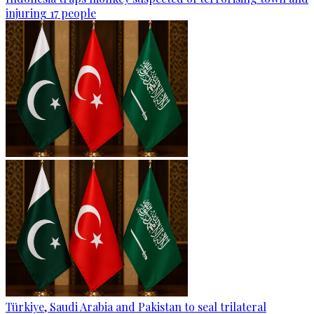
injuring 17 people
Türkiye, Saudi Arabia and Pakistan to seal trilateral