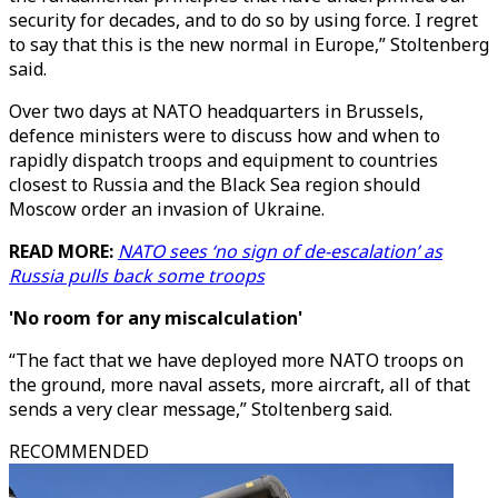
security for decades, and to do so by using force. I regret
to say that this is the new normal in Europe,” Stoltenberg
said.
Over two days at NATO headquarters in Brussels,
defence ministers were to discuss how and when to
rapidly dispatch troops and equipment to countries
closest to Russia and the Black Sea region should
Moscow order an invasion of Ukraine.
READ MORE:
NATO sees ‘no sign of de-escalation’ as
Russia pulls back some troops
'No room for any miscalculation'
“The fact that we have deployed more NATO troops on
the ground, more naval assets, more aircraft, all of that
sends a very clear message,” Stoltenberg said.
RECOMMENDED