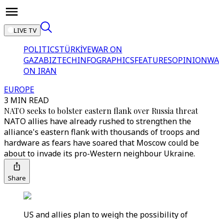
LIVE TV
POLITICS
TÜRKİYE
WAR ON
GAZA
BIZTECH
INFOGRAPHICS
FEATURES
OPINION
WA
ON IRAN
EUROPE
3 MIN READ
NATO seeks to bolster eastern flank over Russia threat
NATO allies have already rushed to strengthen the
alliance's eastern flank with thousands of troops and
hardware as fears have soared that Moscow could be
about to invade its pro-Western neighbour Ukraine.
Share
US and allies plan to weigh the possibility of