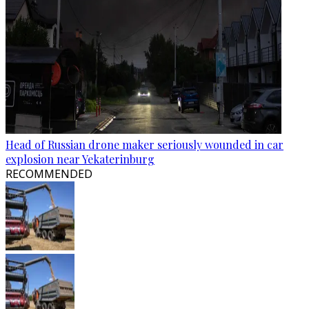
Head of Russian drone maker seriously wounded in car
explosion near Yekaterinburg
RECOMMENDED