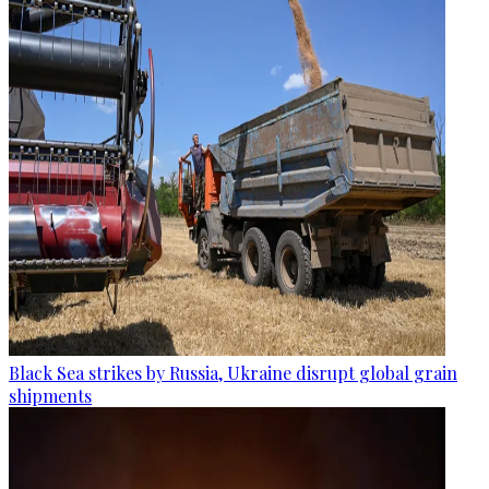
Black Sea strikes by Russia, Ukraine disrupt global grain
shipments