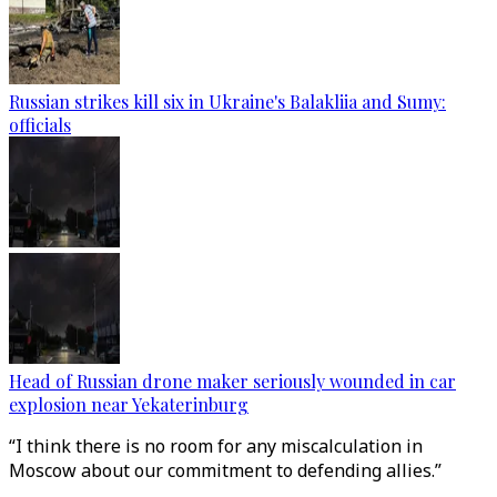
Russian strikes kill six in Ukraine's Balakliia and Sumy:
officials
Head of Russian drone maker seriously wounded in car
explosion near Yekaterinburg
“I think there is no room for any miscalculation in
Moscow about our commitment to defending allies.”