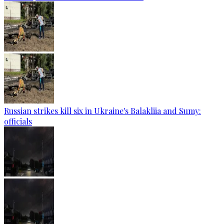
Russian strikes kill six in Ukraine's Balakliia and Sumy:
officials