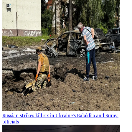
Russian strikes kill six in Ukraine's Balakliia and Sumy:
officials