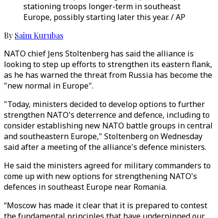
stationing troops longer-term in southeast
Europe, possibly starting later this year. / AP
By
Saim Kurubas
NATO chief Jens Stoltenberg has said the alliance is
looking to step up efforts to strengthen its eastern flank,
as he has warned the threat from Russia has become the
"new normal in Europe".
"Today, ministers decided to develop options to further
strengthen NATO's deterrence and defence, including to
consider establishing new NATO battle groups in central
and southeastern Europe," Stoltenberg on Wednesday
said after a meeting of the alliance's defence ministers.
He said the ministers agreed for military commanders to
come up with new options for strengthening NATO's
defences in southeast Europe near Romania.
“Moscow has made it clear that it is prepared to contest
the fundamental principles that have underpinned our