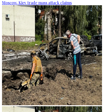
Moscow, Kiev trade mass attack claims