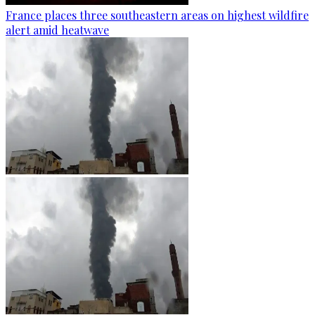
France places three southeastern areas on highest wildfire
alert amid heatwave