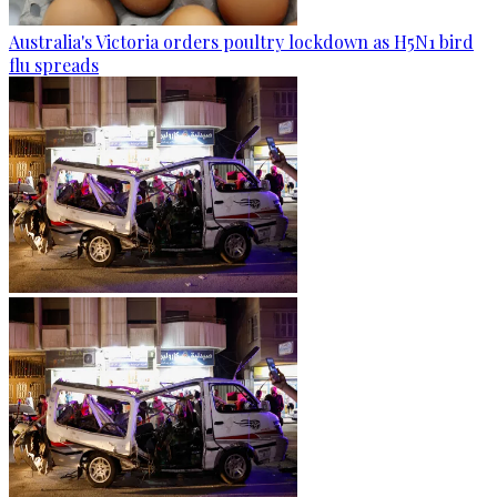
Australia's Victoria orders poultry lockdown as H5N1 bird
flu spreads