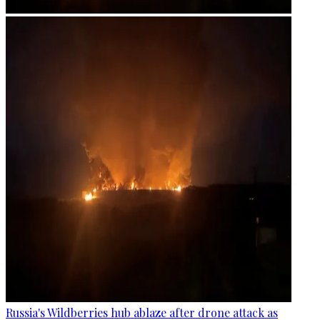
Russia's Wildberries hub ablaze after drone attack as