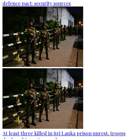
defence pact: security sources
At least three killed in Sri Lanka prison unrest, troops