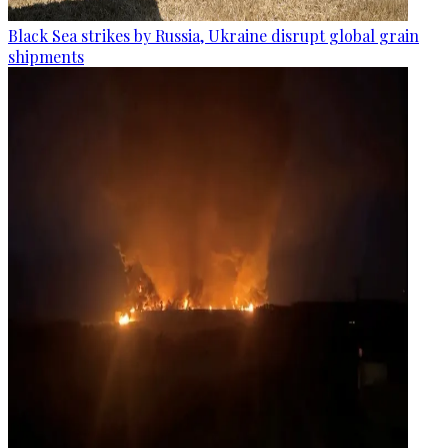
Black Sea strikes by Russia, Ukraine disrupt global grain
shipments