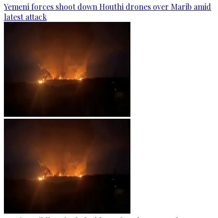
Yemeni forces shoot down Houthi drones over Marib amid
latest attack