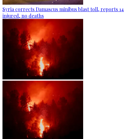
Syria corrects Damascus minibus blast toll, reports 14
injured, no deaths