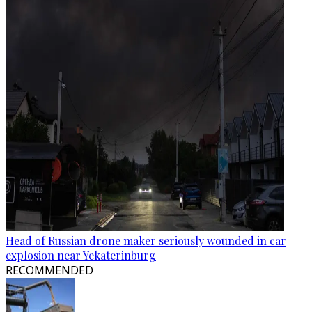
Head of Russian drone maker seriously wounded in car
explosion near Yekaterinburg
RECOMMENDED