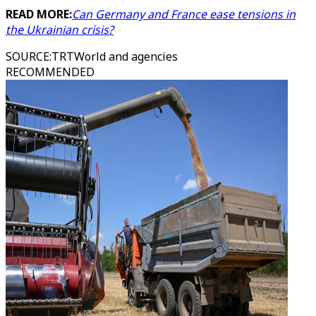
READ MORE:
Can Germany and France ease tensions in
the Ukrainian crisis?
SOURCE
:
TRTWorld and agencies
RECOMMENDED