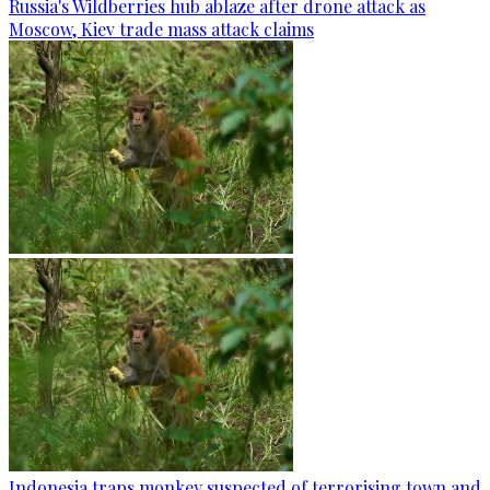
Russia's Wildberries hub ablaze after drone attack as
Moscow, Kiev trade mass attack claims
Indonesia traps monkey suspected of terrorising town and