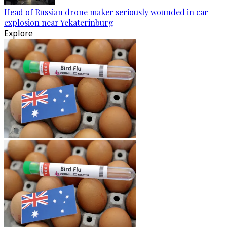
Head of Russian drone maker seriously wounded in car
explosion near Yekaterinburg
Explore