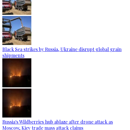
Black Sea strikes by Russia, Ukraine disrupt global grain
shipments
Russia's Wildberries hub ablaze after drone attack as
Moscow, Kiev trade mass attack claims