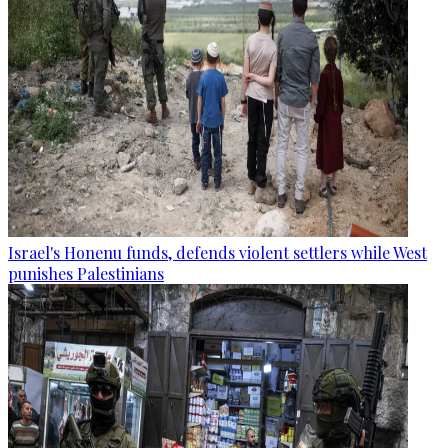
Israel's Honenu funds, defends violent settlers while West
punishes Palestinians