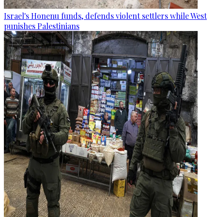
Israel's Honenu funds, defends violent settlers while West
punishes Palestinians