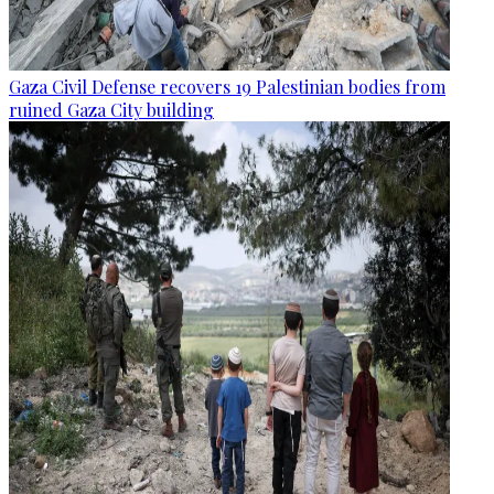
Gaza Civil Defense recovers 19 Palestinian bodies from
ruined Gaza City building