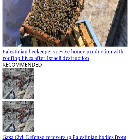
Palestinian beekeepers revive honey production with
rooftop hives after Israeli destruction
RECOMMENDED
Gaza Civil Defense recovers 19 Palestinian bodies from