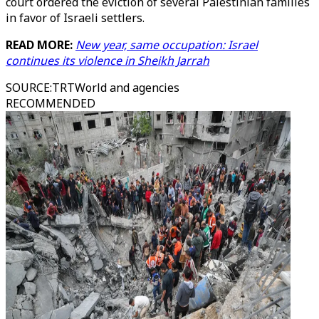
court ordered the eviction of several Palestinian families
in favor of Israeli settlers.
READ MORE:
New year, same occupation: Israel
continues its violence in Sheikh Jarrah
SOURCE
:
TRTWorld and agencies
RECOMMENDED