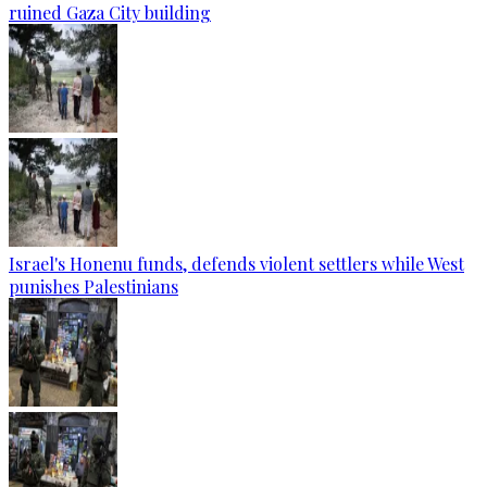
ruined Gaza City building
Israel's Honenu funds, defends violent settlers while West
punishes Palestinians