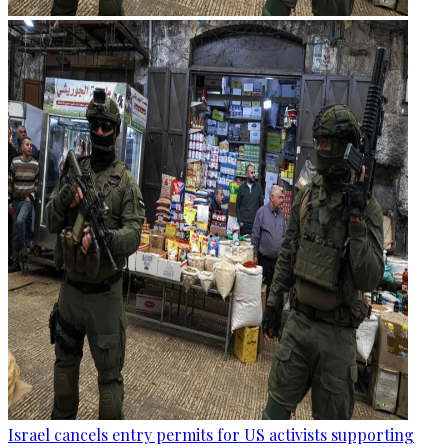
Israel cancels entry permits for US activists supporting