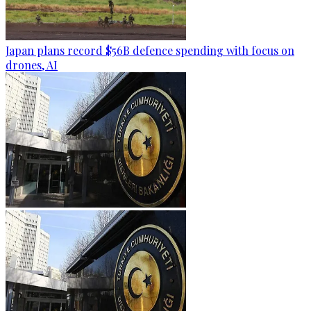
Japan plans record $56B defence spending with focus on
drones, AI