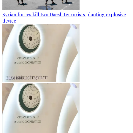
Syrian forces kill two Daesh terrorists planting explosive
device