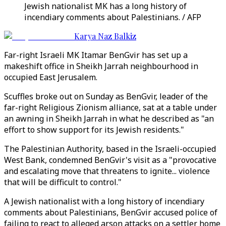
Jewish nationalist MK has a long history of
incendiary comments about Palestinians. / AFP
Karya Naz Balkiz
Far-right Israeli MK Itamar BenGvir has set up a
makeshift office in Sheikh Jarrah neighbourhood in
occupied East Jerusalem.
Scuffles broke out on Sunday as BenGvir, leader of the
far-right Religious Zionism alliance, sat at a table under
an awning in Sheikh Jarrah in what he described as "an
effort to show support for its Jewish residents."
The Palestinian Authority, based in the Israeli-occupied
West Bank, condemned BenGvir's visit as a "provocative
and escalating move that threatens to ignite... violence
that will be difficult to control."
A Jewish nationalist with a long history of incendiary
comments about Palestinians, BenGvir accused police of
failing to react to alleged arson attacks on a settler home