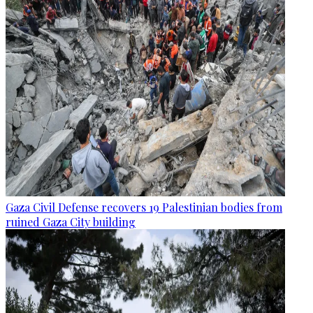
Gaza Civil Defense recovers 19 Palestinian bodies from
ruined Gaza City building