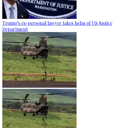
Trump’s ex-personal lawyer takes helm of US Justice
Department