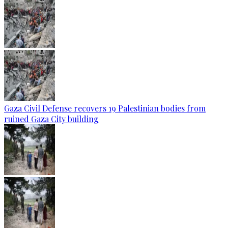
Gaza Civil Defense recovers 19 Palestinian bodies from
ruined Gaza City building