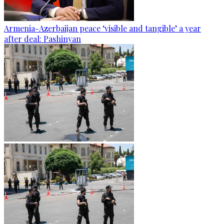
Armenia-Azerbaijan peace ‘visible and tangible’ a year
after deal: Pashinyan