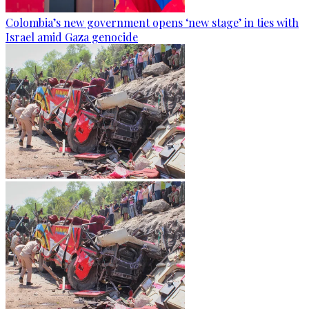
Colombia’s new government opens ‘new stage’ in ties with
Israel amid Gaza genocide