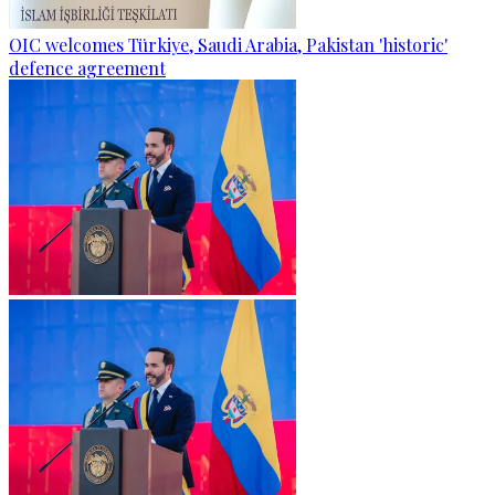
OIC welcomes Türkiye, Saudi Arabia, Pakistan 'historic'
defence agreement