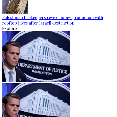
Palestinian beekeepers revive honey production with
rooftop hives after Israeli destruction
Explore