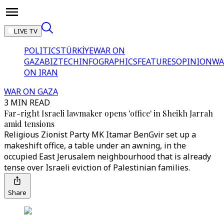
LIVE TV
POLITICS
TÜRKİYE
WAR ON
GAZA
BIZTECH
INFOGRAPHICS
FEATURES
OPINION
WA
ON IRAN
WAR ON GAZA
3 MIN READ
Far-right Israeli lawmaker opens 'office' in Sheikh Jarrah
amid tensions
Religious Zionist Party MK Itamar BenGvir set up a
makeshift office, a table under an awning, in the
occupied East Jerusalem neighbourhood that is already
tense over Israeli eviction of Palestinian families.
Share