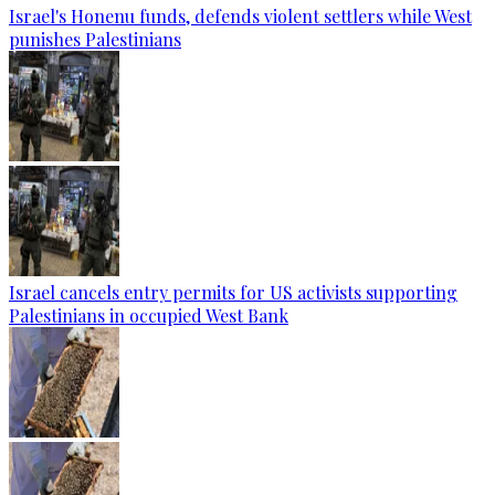
Israel's Honenu funds, defends violent settlers while West
punishes Palestinians
Israel cancels entry permits for US activists supporting
Palestinians in occupied West Bank