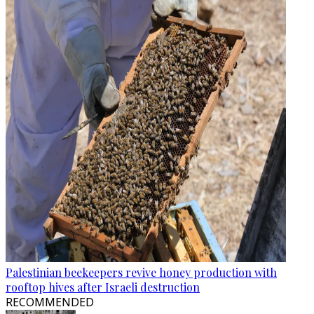
Palestinian beekeepers revive honey production with
rooftop hives after Israeli destruction
RECOMMENDED