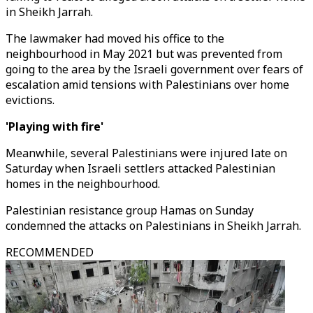
in Sheikh Jarrah.
The lawmaker had moved his office to the
neighbourhood in May 2021 but was prevented from
going to the area by the Israeli government over fears of
escalation amid tensions with Palestinians over home
evictions.
'Playing with fire'
Meanwhile, several Palestinians were injured late on
Saturday when Israeli settlers attacked Palestinian
homes in the neighbourhood.
Palestinian resistance group Hamas on Sunday
condemned the attacks on Palestinians in Sheikh Jarrah.
RECOMMENDED