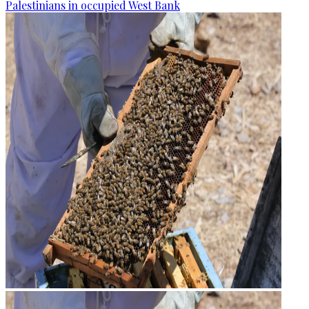
Palestinians in occupied West Bank