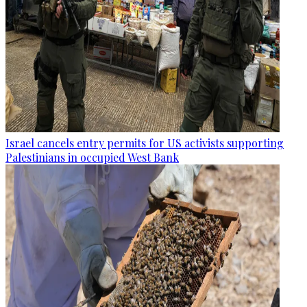
Israel cancels entry permits for US activists supporting
Palestinians in occupied West Bank