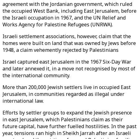
agreement with the Jordanian government, which ruled
the occupied West Bank, including East Jerusalem, before
the Israeli occupation in 1967, and the UN Relief and
Works Agency for Palestine Refugees (UNRWA).
Israeli settlement associations, however, claim that the
homes were built on land that was owned by Jews before
1948, a claim vehemently rejected by Palestinians
Israel captured east Jerusalem in the 1967 Six-Day War
and later annexed it, in a move not recognised by most of
the international community.
More than 200,000 Jewish settlers live in occupied East
Jerusalem, in communities regarded as illegal under
international law.
Efforts by settler groups to expand the Jewish presence
in east Jerusalem, which Palestinians claim as their
future capital, have further fuelled hostilities. In the past
year, tensions ran high in Sheikh Jarrah after an Israeli