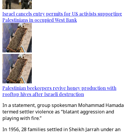
Israel cancels entry permits for US activists supporting
Palestinians in occupied West Bank
Palestinian beekeepers revive honey production with
rooftop hives after Israeli destruction
In a statement, group spokesman Mohammad Hamada
termed settler violence as “blatant aggression and
playing with fire.”
In 1956, 28 families settled in Sheikh Jarrah under an