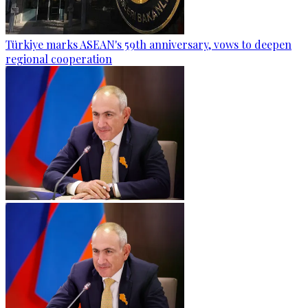
Türkiye marks ASEAN's 59th anniversary, vows to deepen
regional cooperation