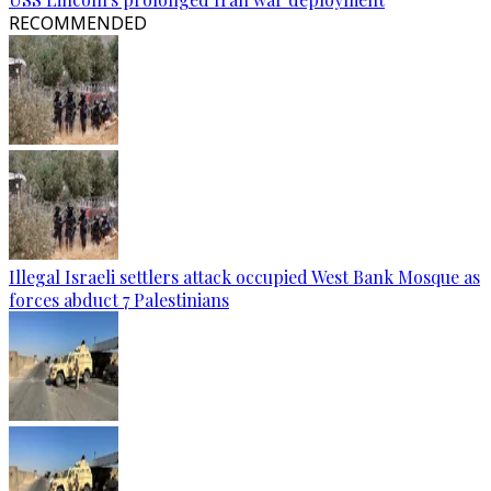
RECOMMENDED
Illegal Israeli settlers attack occupied West Bank Mosque as
forces abduct 7 Palestinians