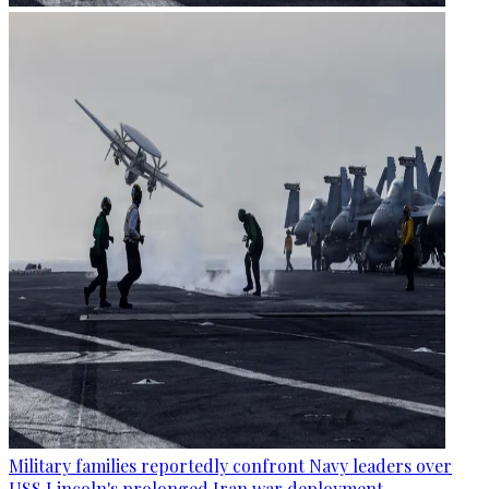
Military families reportedly confront Navy leaders over
USS Lincoln's prolonged Iran war deployment