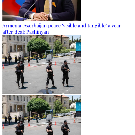
Armenia-Azerbaijan peace ‘visible and tangible’ a year
after deal: Pashinyan