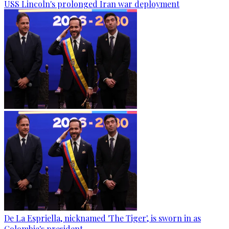
USS Lincoln's prolonged Iran war deployment
De La Espriella, nicknamed 'The Tiger', is sworn in as
Colombia's president