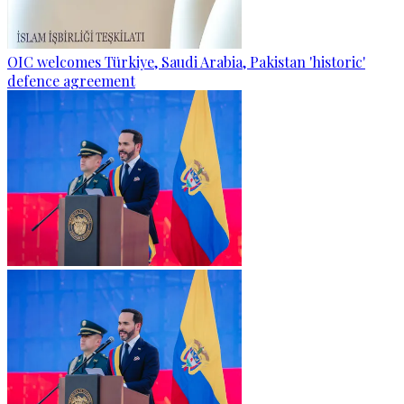
OIC welcomes Türkiye, Saudi Arabia, Pakistan 'historic'
defence agreement