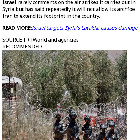
Israel rarely comments on the air strikes it carries out in
Syria but has said repeatedly it will not allow its archfoe
Iran to extend its footprint in the country.
READ MORE:
Israel targets Syria's Latakia, causes damage
SOURCE
:
TRTWorld and agencies
RECOMMENDED