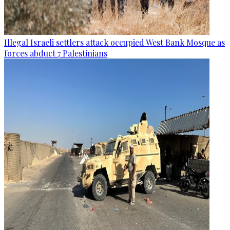
Illegal Israeli settlers attack occupied West Bank Mosque as
forces abduct 7 Palestinians