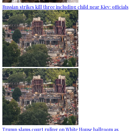
Russian strikes kill three including child near Kiev: officials
Trump slams court ruling on White House ballroom as