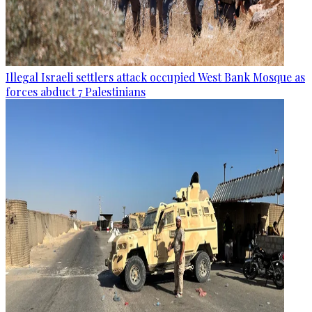
Illegal Israeli settlers attack occupied West Bank Mosque as
forces abduct 7 Palestinians