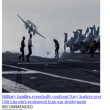
Military families reportedly confront Navy leaders over
USS Lincoln's prolonged Iran war deployment
RECOMMENDED