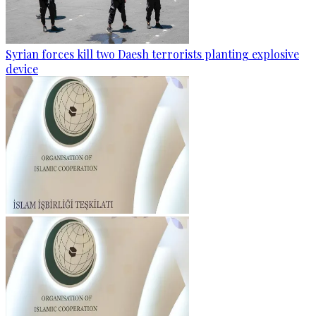
Syrian forces kill two Daesh terrorists planting explosive
device