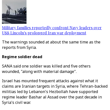
Military families reportedly confront Navy leaders over
USS Lincoln's prolonged Iran war deployment
The warnings sounded at about the same time as the
reports from Syria.
Regime soldier dead
SANA said one soldier was killed and five others
wounded, "along with material damage".
Israel has mounted frequent attacks against what it
claims are Iranian targets in Syria, where Tehran-backed
militias led by Lebanon's Hezbollah have supported
regime leader Bashar al Assad over the past decade in
Syria's civil war.