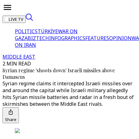
LIVE TV
POLITICS
TÜRKİYE
WAR ON
GAZA
BIZTECH
INFOGRAPHICS
FEATURES
OPINION
WA
ON IRAN
MIDDLE EAST
2 MIN READ
Syrian regime 'shoots down' Israeli missiles above
Damascus
Syrian regime claims it intercepted Israeli missiles over
and around the capital while Israeli military allegedly
hits Syrian missile batteries and radar in a fresh bout of
skirmishes between the Middle East rivals.
Share