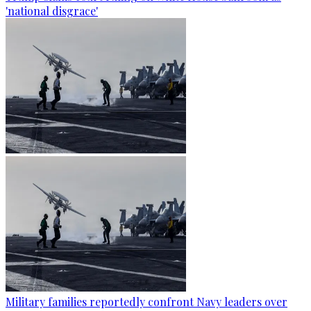
'national disgrace'
Military families reportedly confront Navy leaders over