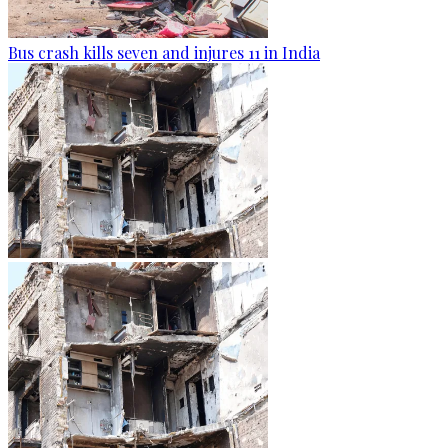
Bus crash kills seven and injures 11 in India