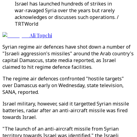
Israel has launched hundreds of strikes in
war-ravaged Syria over the years but rarely
acknowledges or discusses such operations. /
TRTWorld
Ali Topchi
Syrian regime air defences have shot down a number of
"Israeli aggression's missiles" around the Arab country's
capital Damascus, state media reported, as Israel
claimed to hit regime defence facilities.
The regime air defences confronted "hostile targets"
over Damascus early on Wednesday, state television,
SANA, reported.
Israel military, however, said it targetted Syrian missile
batteries, radar after an anti-aircraft missile was fired
towards Israel.
"The launch of an anti-aircraft missile from Syrian
territory towards Israel was identified," the Israeli