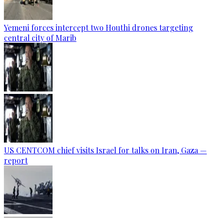
Yemeni forces intercept two Houthi drones targeting
central city of Marib
US CENTCOM chief visits Israel for talks on Iran, Gaza —
report