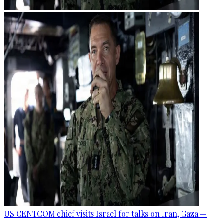
US CENTCOM chief visits Israel for talks on Iran, Gaza —