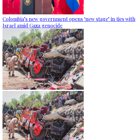
Colombia’s new government opens ‘new stage’ in ties with
Israel amid Gaza genocide