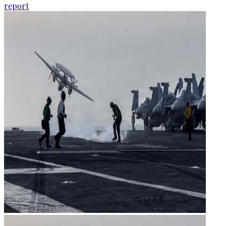
report