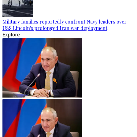
Military families reportedly confront Navy leaders over
USS Lincoln's prolonged Iran war deployment
Explore