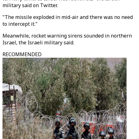
military said on Twitter.
"The missile exploded in mid-air and there was no need
to intercept it."
Meanwhile, rocket warning sirens sounded in northern
Israel, the Israeli military said.
RECOMMENDED