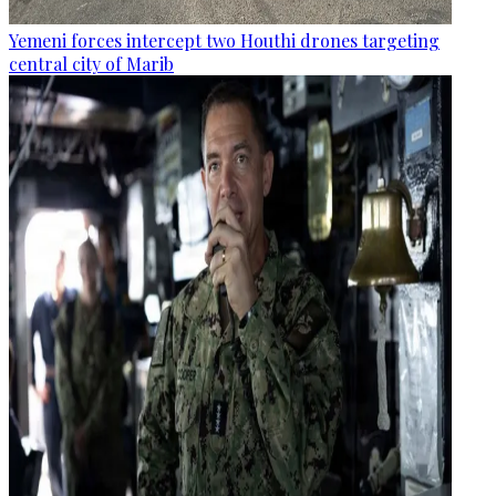
Yemeni forces intercept two Houthi drones targeting
central city of Marib