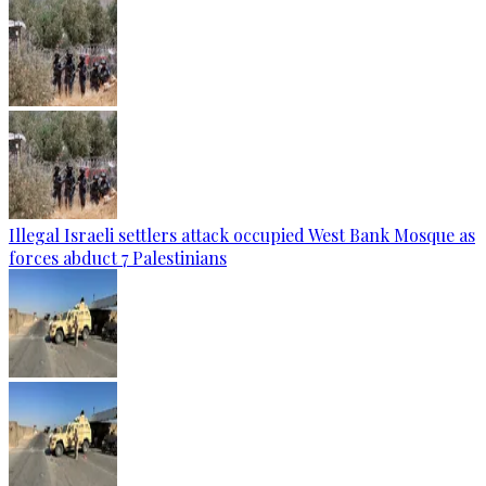
Illegal Israeli settlers attack occupied West Bank Mosque as
forces abduct 7 Palestinians