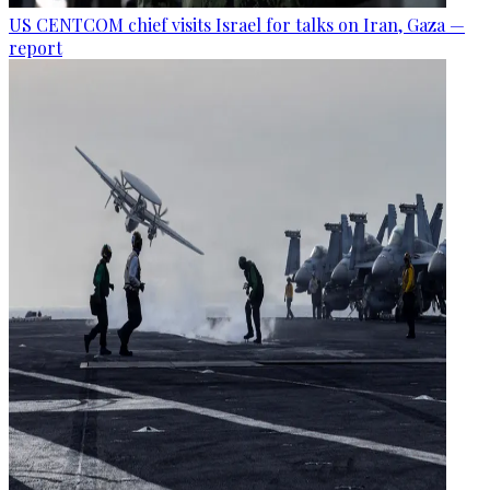
US CENTCOM chief visits Israel for talks on Iran, Gaza —
report