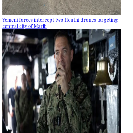
Yemeni forces intercept two Houthi drones targeting
central city of Marib