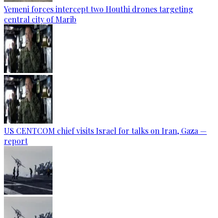
Yemeni forces intercept two Houthi drones targeting
central city of Marib
US CENTCOM chief visits Israel for talks on Iran, Gaza —
report