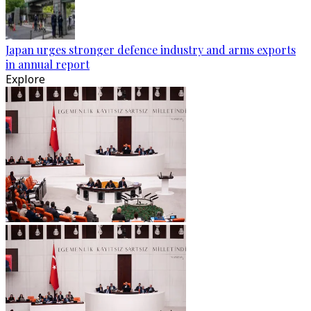
Japan urges stronger defence industry and arms exports
in annual report
Explore