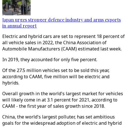
Japan urges stronger defence industry and arms exports
in annual report
Electric and hybrid cars are set to represent 18 percent of
all vehicle sales in 2022, the China Association of
Automobile Manufacturers (CAAM) estimated last week.
In 2019, they accounted for only five percent.
Of the 27.5 million vehicles set to be sold this year,
according to CAAM, five million will be electric and
hybrids.
Overall growth in the world's largest market for vehicles
will likely come in at 3.1 percent for 2021, according to
CAAM - the first year of sales growth since 2018.
China, the world's largest polluter, has set ambitious
goals for the widespread adoption of electric and hybrid