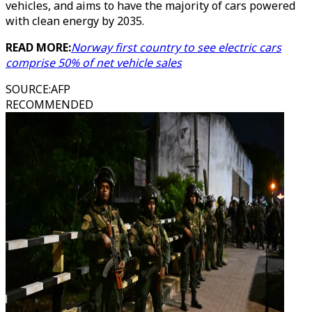
vehicles, and aims to have the majority of cars powered
with clean energy by 2035.
READ MORE:
Norway first country to see electric cars
comprise 50% of net vehicle sales
SOURCE
:
AFP
RECOMMENDED