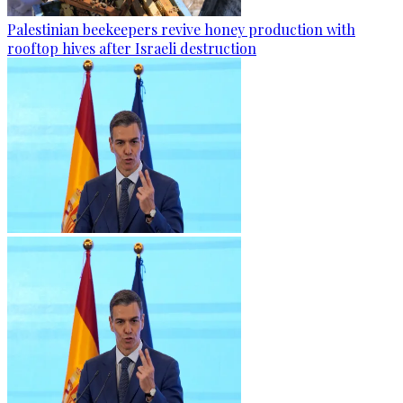
Palestinian beekeepers revive honey production with
rooftop hives after Israeli destruction