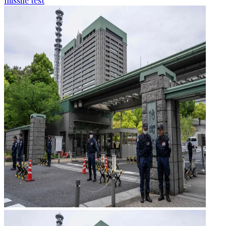
missile test