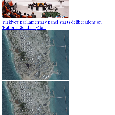
Türkiye's parliamentary panel starts deliberations on
'National Solidarity' bill