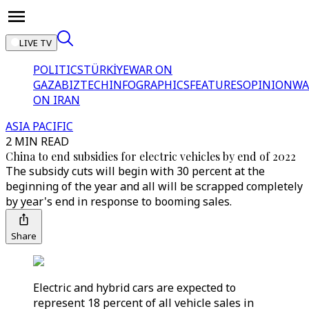
LIVE TV
POLITICS
TÜRKİYE
WAR ON
GAZA
BIZTECH
INFOGRAPHICS
FEATURES
OPINION
WA
ON IRAN
ASIA PACIFIC
2 MIN READ
China to end subsidies for electric vehicles by end of 2022
The subsidy cuts will begin with 30 percent at the
beginning of the year and all will be scrapped completely
by year's end in response to booming sales.
Share
Electric and hybrid cars are expected to
represent 18 percent of all vehicle sales in