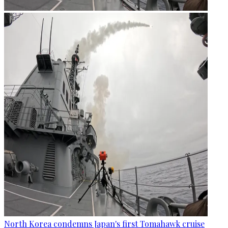
North Korea condemns Japan's first Tomahawk cruise