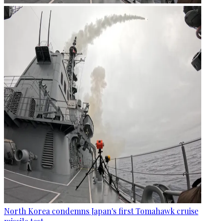
North Korea condemns Japan's first Tomahawk cruise