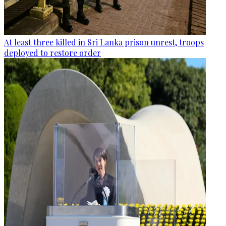
At least three killed in Sri Lanka prison unrest, troops
deployed to restore order