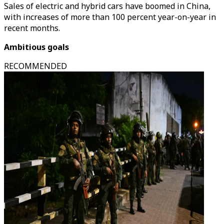
Sales of electric and hybrid cars have boomed in China,
with increases of more than 100 percent year-on-year in
recent months.
Ambitious goals
RECOMMENDED