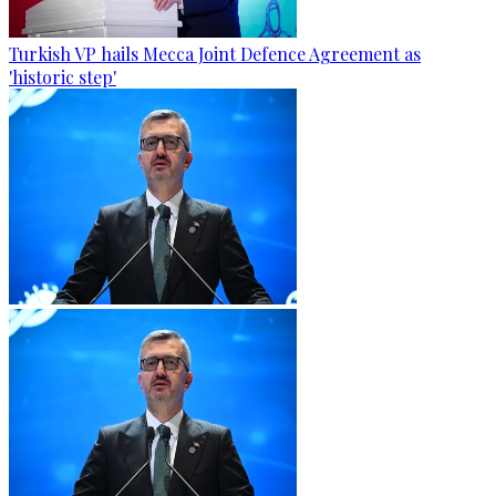
Turkish VP hails Mecca Joint Defence Agreement as
'historic step'