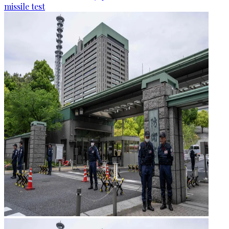
missile test