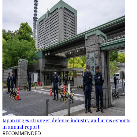
Japan urges stronger defence industry and arms exports
in annual report
RECOMMENDED