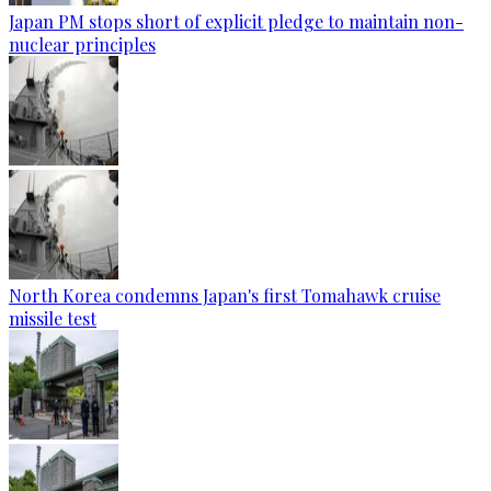
Japan PM stops short of explicit pledge to maintain non-
nuclear principles
North Korea condemns Japan's first Tomahawk cruise
missile test