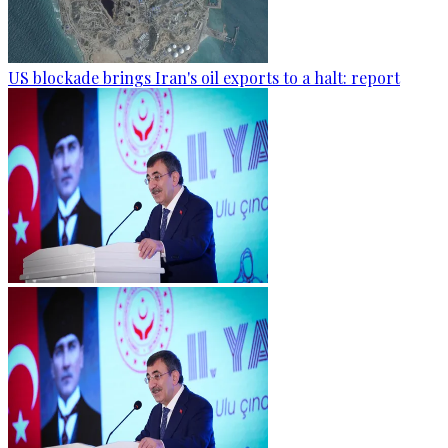
US blockade brings Iran's oil exports to a halt: report