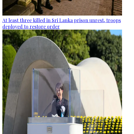
At least three killed in Sri Lanka prison unrest, troops
deployed to restore order