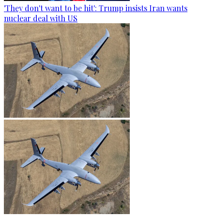
'They don't want to be hit': Trump insists Iran wants
nuclear deal with US