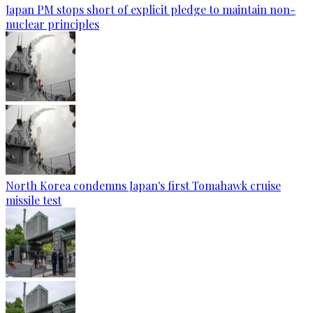
Japan PM stops short of explicit pledge to maintain non-
nuclear principles
North Korea condemns Japan's first Tomahawk cruise
missile test