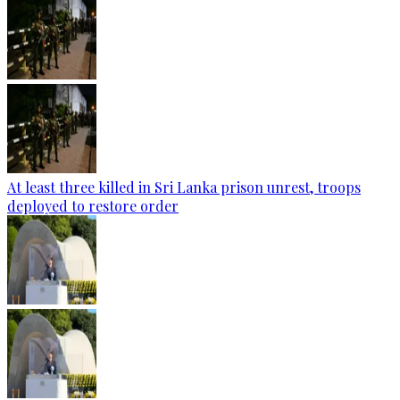
At least three killed in Sri Lanka prison unrest, troops
deployed to restore order