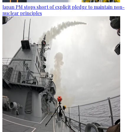
Japan PM stops short of explicit pledge to maintain non-
nuclear principles