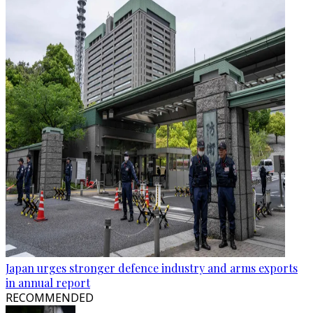
Japan urges stronger defence industry and arms exports
in annual report
RECOMMENDED