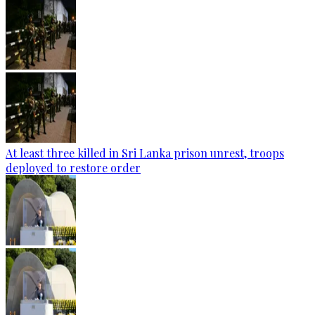
At least three killed in Sri Lanka prison unrest, troops
deployed to restore order