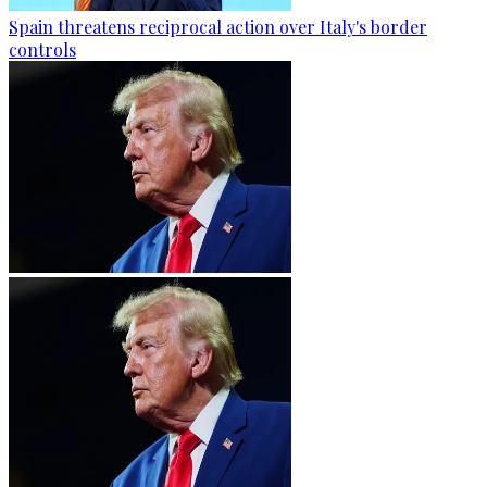
Spain threatens reciprocal action over Italy's border
controls