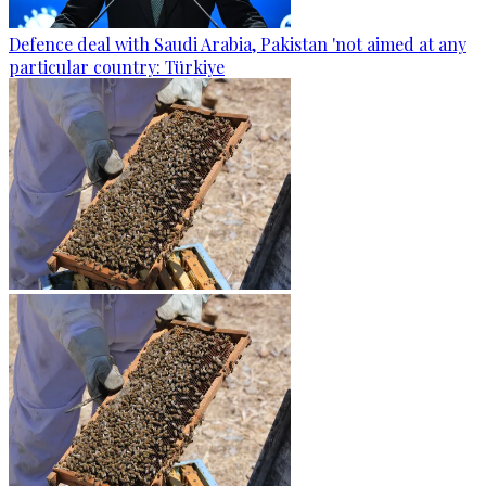
Defence deal with Saudi Arabia, Pakistan 'not aimed at any
particular country: Türkiye