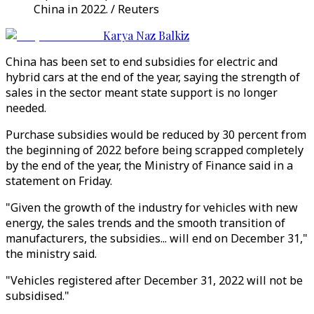
China in 2022. / Reuters
Karya Naz Balkiz
China has been set to end subsidies for electric and
hybrid cars at the end of the year, saying the strength of
sales in the sector meant state support is no longer
needed.
Purchase subsidies would be reduced by 30 percent from
the beginning of 2022 before being scrapped completely
by the end of the year, the Ministry of Finance said in a
statement on Friday.
"Given the growth of the industry for vehicles with new
energy, the sales trends and the smooth transition of
manufacturers, the subsidies... will end on December 31,"
the ministry said.
"Vehicles registered after December 31, 2022 will not be
subsidised."