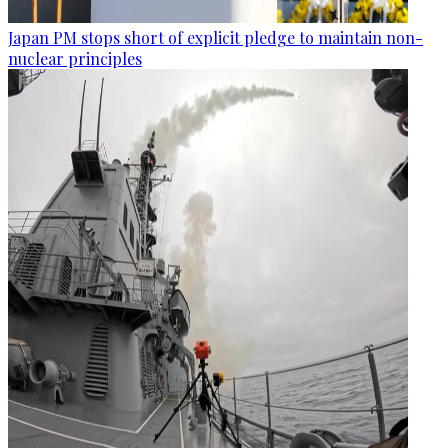
Japan PM stops short of explicit pledge to maintain non-
nuclear principles