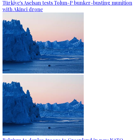
Türkiye's Aselsan tests Tolun-P bunker-busting munition
with Akinci drone