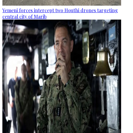
Yemeni forces intercept two Houthi drones targeting
central city of Marib