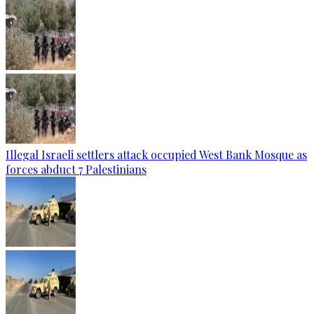
Illegal Israeli settlers attack occupied West Bank Mosque as
forces abduct 7 Palestinians