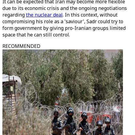
It can be expected that Iran may become more flexible
due to its economic crisis and the ongoing negotiations
regarding
the nuclear deal
. In this context, without
compromising his role as a 'saviour', Sadr could try to
form government by giving pro-Iranian groups limited
space that he can still control.
RECOMMENDED