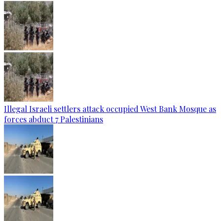
Illegal Israeli settlers attack occupied West Bank Mosque as
forces abduct 7 Palestinians