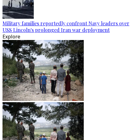
Military families reportedly confront Navy leaders over
USS Lincoln's prolonged Iran war deployment
Explore