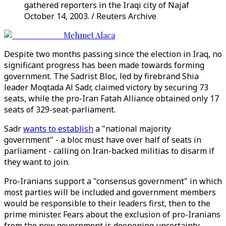
gathered reporters in the Iraqi city of Najaf
October 14, 2003. / Reuters Archive
Mehmet Alaca
Despite two months passing since the election in Iraq, no
significant progress has been made towards forming
government. The Sadrist Bloc, led by firebrand Shia
leader Moqtada Al Sadr, claimed victory by securing 73
seats, while the pro-Iran Fatah Alliance obtained only 17
seats of 329-seat-parliament.
Sadr
wants to establish
a "national majority
government" - a bloc must have over half of seats in
parliament - calling on Iran-backed militias to disarm if
they want to join.
Pro-Iranians support a "consensus government" in which
most parties will be included and government members
would be responsible to their leaders first, then to the
prime minister. Fears about the exclusion of pro-Iranians
from the new government is deepening uncertainty.