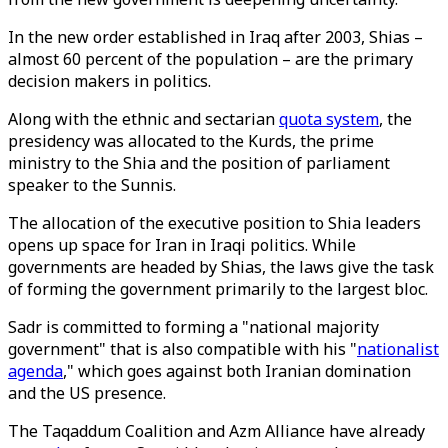
In the new order established in Iraq after 2003, Shias –
almost 60 percent of the population – are the primary
decision makers in politics.
Along with the ethnic and sectarian
quota system
, the
presidency was allocated to the Kurds, the prime
ministry to the Shia and the position of parliament
speaker to the Sunnis.
The allocation of the executive position to Shia leaders
opens up space for Iran in Iraqi politics. While
governments are headed by Shias, the laws give the task
of forming the government primarily to the largest bloc.
Sadr is committed to forming a "national majority
government" that is also compatible with his "
nationalist
agenda
," which goes against both Iranian domination
and the US presence.
The Taqaddum Coalition and Azm Alliance have already