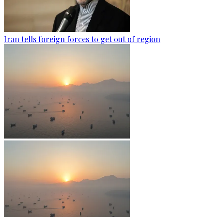
Iran tells foreign forces to get out of region