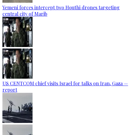
Yemeni forces intercept two Houthi drones targeting
central city of Marib
US CENTCOM chief visits Israel for talks on Iran, Gaza —
report