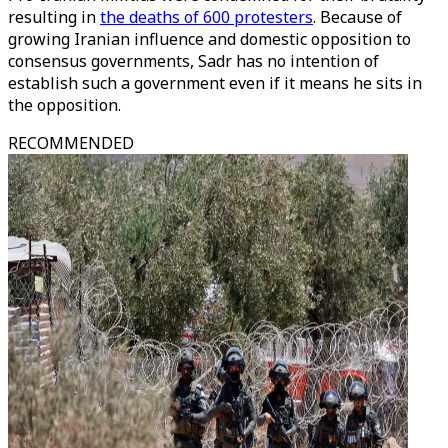
resulting in
the deaths of 600 protesters
. Because of
growing Iranian influence and domestic opposition to
consensus governments, Sadr has no intention of
establish such a government even if it means he sits in
the opposition.
RECOMMENDED