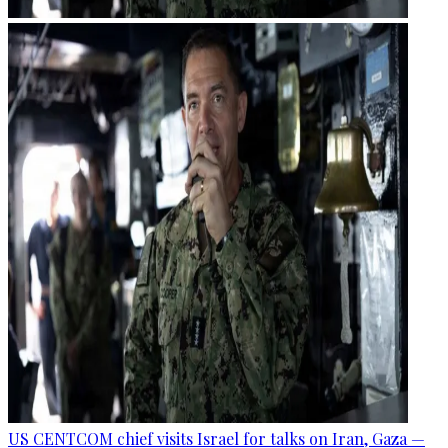
US CENTCOM chief visits Israel for talks on Iran, Gaza —