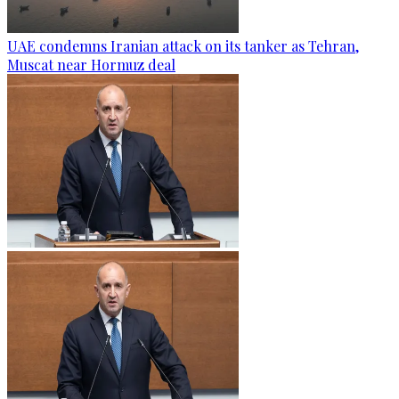
UAE condemns Iranian attack on its tanker as Tehran,
Muscat near Hormuz deal