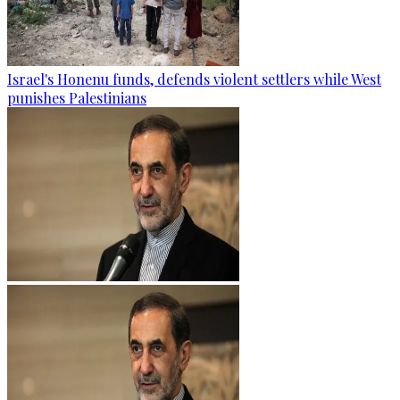
Israel's Honenu funds, defends violent settlers while West
punishes Palestinians