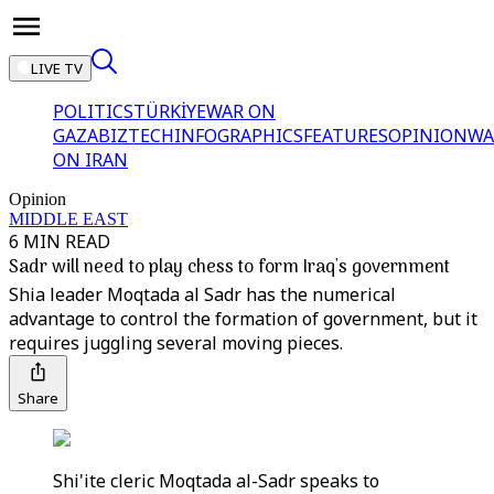
LIVE TV
POLITICS
TÜRKİYE
WAR ON
GAZA
BIZTECH
INFOGRAPHICS
FEATURES
OPINION
WA
ON IRAN
Opinion
MIDDLE EAST
6 MIN READ
Sadr will need to play chess to form Iraq's government
Shia leader Moqtada al Sadr has the numerical
advantage to control the formation of government, but it
requires juggling several moving pieces.
Share
Shi'ite cleric Moqtada al-Sadr speaks to