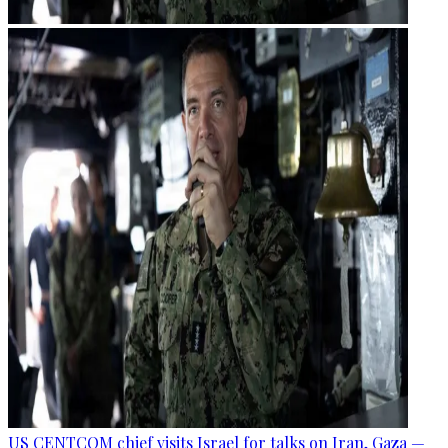
US CENTCOM chief visits Israel for talks on Iran, Gaza —