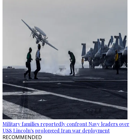
Military families reportedly confront Navy leaders over
USS Lincoln's prolonged Iran war deployment
RECOMMENDED