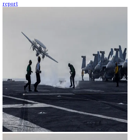
report