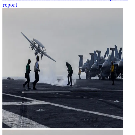
report