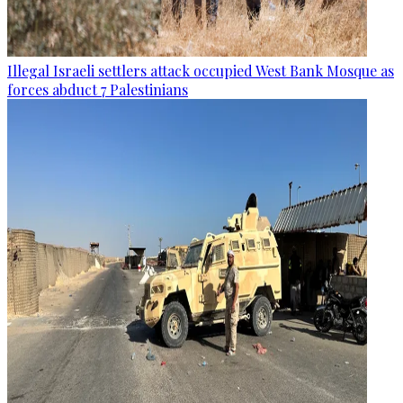
Illegal Israeli settlers attack occupied West Bank Mosque as
forces abduct 7 Palestinians