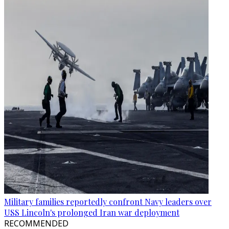
Military families reportedly confront Navy leaders over
USS Lincoln's prolonged Iran war deployment
RECOMMENDED