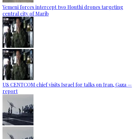
Yemeni forces intercept two Houthi drones targeting
central city of Marib
US CENTCOM chief visits Israel for talks on Iran, Gaza —
report