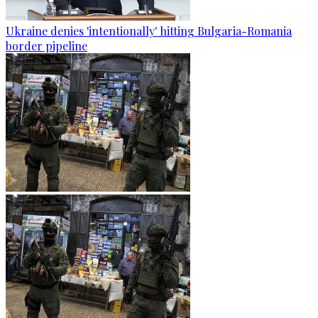
Ukraine denies 'intentionally' hitting Bulgaria-Romania
border pipeline