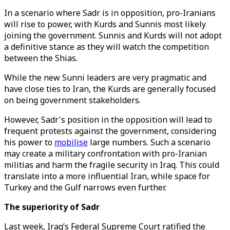
In a scenario where Sadr is in opposition, pro-Iranians
will rise to power, with Kurds and Sunnis most likely
joining the government. Sunnis and Kurds will not adopt
a definitive stance as they will watch the competition
between the Shias.
While the new Sunni leaders are very pragmatic and
have close ties to Iran, the Kurds are generally focused
on being government stakeholders.
However, Sadr's position in the opposition will lead to
frequent protests against the government, considering
his power to
mobilise
large numbers. Such a scenario
may create a military confrontation with pro-Iranian
militias and harm the fragile security in Iraq. This could
translate into a more influential Iran, while space for
Turkey and the Gulf narrows even further.
The superiority of Sadr
Last week, Iraq’s Federal Supreme Court ratified the