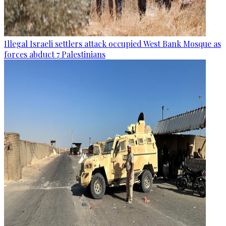
Illegal Israeli settlers attack occupied West Bank Mosque as
forces abduct 7 Palestinians