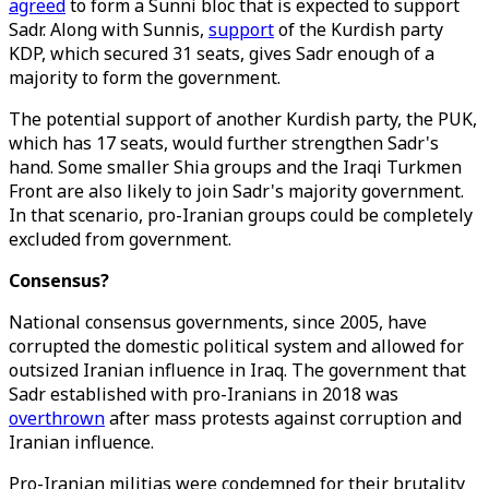
agreed
to form a Sunni bloc that is expected to support
Sadr. Along with Sunnis,
support
of the Kurdish party
KDP, which secured 31 seats, gives Sadr enough of a
majority to form the government.
The potential support of another Kurdish party, the PUK,
which has 17 seats, would further strengthen Sadr's
hand. Some smaller Shia groups and the Iraqi Turkmen
Front are also likely to join Sadr's majority government.
In that scenario, pro-Iranian groups could be completely
excluded from government.
Consensus?
National consensus governments, since 2005, have
corrupted the domestic political system and allowed for
outsized Iranian influence in Iraq. The government that
Sadr established with pro-Iranians in 2018 was
overthrown
after mass protests against corruption and
Iranian influence.
Pro-Iranian militias were condemned for their brutality