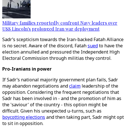
Military families reportedly confront Navy leaders over
USS Lincoln's prolonged Iran war deployment
Sadr’s scepticism towards the Iran-backed Fatah Alliance
is no secret. Aware of the discord, Fatah
sued
to have the
election annulled and pressured the Independent High
Electoral Commission through militias they control.
Pro-Iranians in power
If Sadr’s national majority government plan fails, Sadr
may abandon negotiations and
claim
leadership of the
opposition. Considering the frequent negotiations that
Sadr has been involved in - and the promotion of him as
the 'saviour' of the country - this option might be
difficult. Given his unexpected u-turns, such as
boycotting elections
and then taking part, Sadr might opt
to sit in opposition.