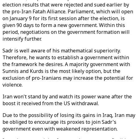
election results that were rejected and sued earlier by
the pro-Iran Fatah Alliance. Parliament, which will open
on January 9 for its first session after the election, is
given 90 days to form a new government. Within this
period, negotiations on the government formation will
intensify further.
Sadr is well aware of his mathematical superiority.
Therefore, he wants to establish a government within
the framework he desires. A majority government with
Sunnis and Kurds is the most likely option, but the
exclusion of pro-Iranians may increase the potential for
violence.
Iran won't stand by and watch its power wane after the
boost it received from the US withdrawal.
Due to the possibility of losing its gains in Iraq, Iran may
be obliged to encourage its proxies to join Sadr's
government even with weakened representation.