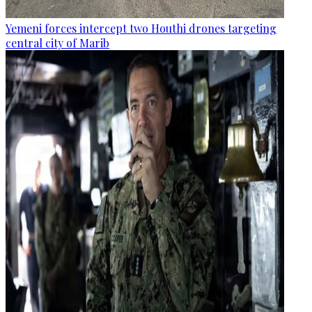
Yemeni forces intercept two Houthi drones targeting
central city of Marib