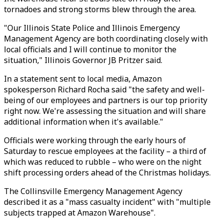
tornadoes and strong storms blew through the area.
"Our Illinois State Police and Illinois Emergency
Management Agency are both coordinating closely with
local officials and I will continue to monitor the
situation," Illinois Governor JB Pritzer said.
In a statement sent to local media, Amazon
spokesperson Richard Rocha said "the safety and well-
being of our employees and partners is our top priority
right now. We're assessing the situation and will share
additional information when it's available."
Officials were working through the early hours of
Saturday to rescue employees at the facility – a third of
which was reduced to rubble – who were on the night
shift processing orders ahead of the Christmas holidays.
The Collinsville Emergency Management Agency
described it as a "mass casualty incident" with "multiple
subjects trapped at Amazon Warehouse".