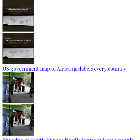
US government map of Africa mislabels every country