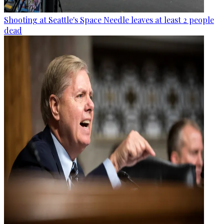
Shooting at Seattle's Space Needle leaves at least 2 people
dead