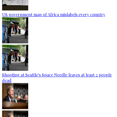
US government map of Africa mislabels every country
Shooting at Seattle's Space Needle leaves at least 2 people
dead