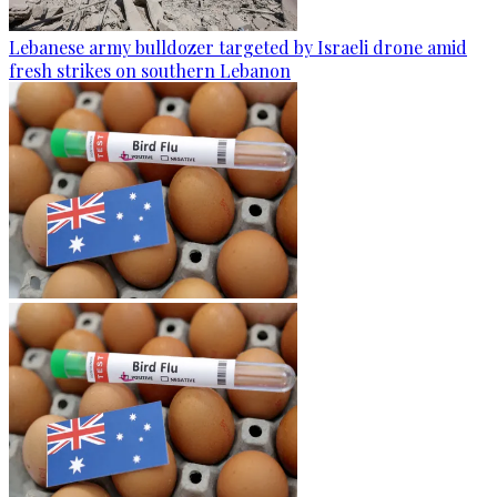
Lebanese army bulldozer targeted by Israeli drone amid
fresh strikes on southern Lebanon