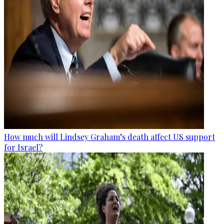
How much will Lindsey Graham’s death affect US support
for Israel?