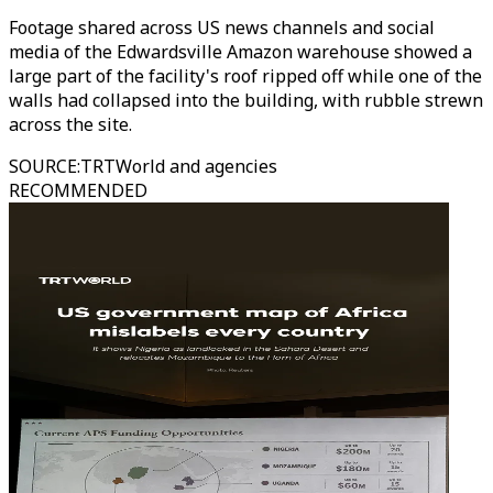
Footage shared across US news channels and social
media of the Edwardsville Amazon warehouse showed a
large part of the facility's roof ripped off while one of the
walls had collapsed into the building, with rubble strewn
across the site.
SOURCE
:
TRTWorld and agencies
RECOMMENDED