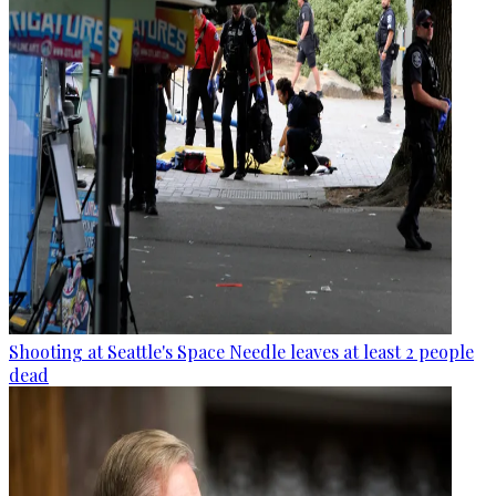
Shooting at Seattle's Space Needle leaves at least 2 people
dead