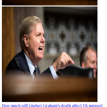
How much will Lindsey Graham’s death affect US support