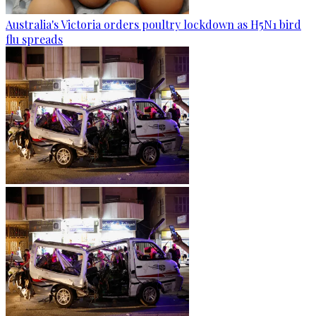
Australia's Victoria orders poultry lockdown as H5N1 bird
flu spreads