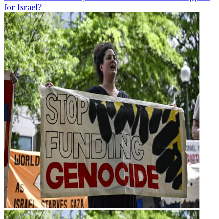
for Israel?