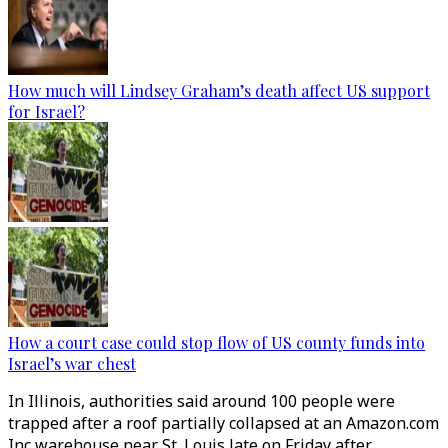
How much will Lindsey Graham’s death affect US support
for Israel?
How a court case could stop flow of US county funds into
Israel’s war chest
In Illinois, authorities said around 100 people were
trapped after a roof partially collapsed at an Amazon.com
Inc warehouse near St. Louis late on Friday after