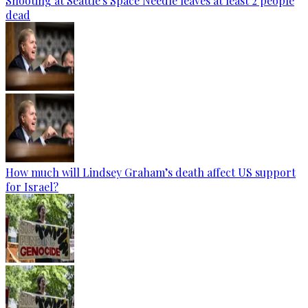
Shooting at Seattle's Space Needle leaves at least 2 people
dead
How much will Lindsey Graham’s death affect US support
for Israel?