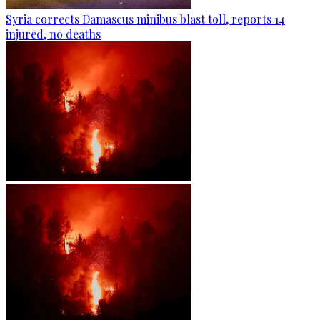
Syria corrects Damascus minibus blast toll, reports 14
injured, no deaths