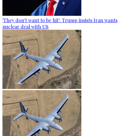
'They don't want to be hit': Trump insists Iran wants
nuclear deal with US