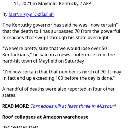
11, 2021 in Mayfield, Kentucky. / AFP
By
Merve Ayşe Kızılaslan
The Kentucky governor has said he was "now certain"
that the death toll has surpassed 70 from the powerful
tornadoes that swept through his state overnight.
"We were pretty sure that we would lose over 50
Kentuckians," he said in a news conference from the
hard-hit town of Mayfield on Saturday.
"I'm now certain that that number is north of 70. It may
in fact end up exceeding 100 before the day is done."
A handful of deaths were also reported in four other
states.
READ MORE:
Tornadoes kill at least three in Missouri
Roof collapses at Amazon warehouse
RECOMMENDED