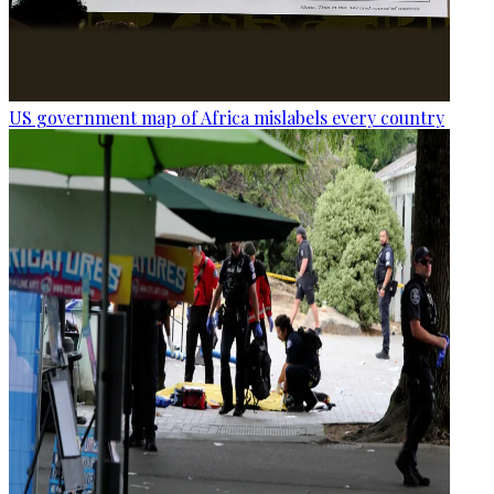
US government map of Africa mislabels every country