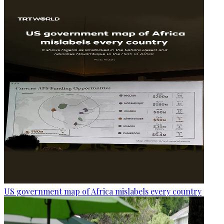
US government map of Africa mislabels every country