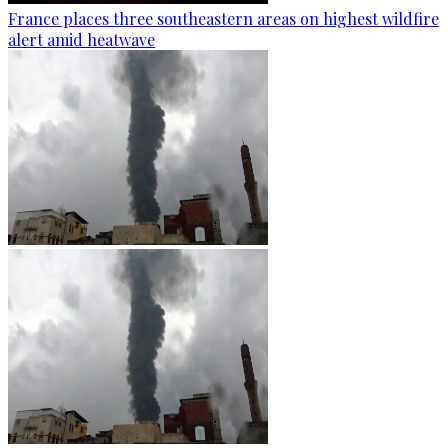
France places three southeastern areas on highest wildfire
alert amid heatwave