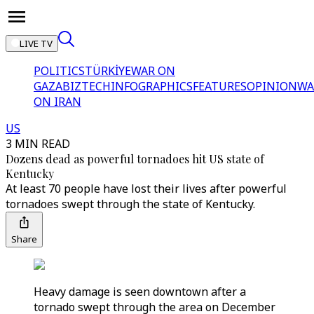
LIVE TV
POLITICS
TÜRKİYE
WAR ON
GAZA
BIZTECH
INFOGRAPHICS
FEATURES
OPINION
WA
ON IRAN
US
3 MIN READ
Dozens dead as powerful tornadoes hit US state of
Kentucky
At least 70 people have lost their lives after powerful
tornadoes swept through the state of Kentucky.
Share
Heavy damage is seen downtown after a
tornado swept through the area on December