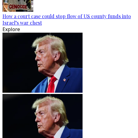
How a court case could stop flow of US county funds into
Israel’s war chest
Explore