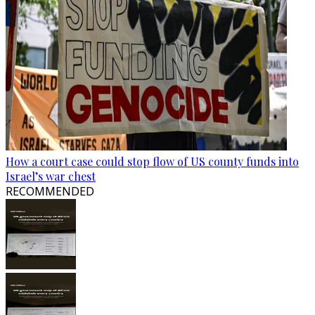
How a court case could stop flow of US county funds into
Israel’s war chest
RECOMMENDED