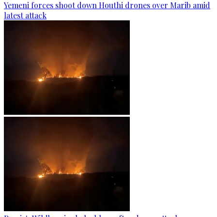
Yemeni forces shoot down Houthi drones over Marib amid
latest attack