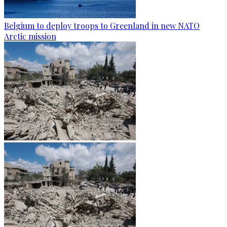
Belgium to deploy troops to Greenland in new NATO
Arctic mission