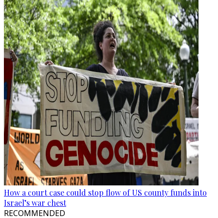
How a court case could stop flow of US county funds into
Israel’s war chest
RECOMMENDED