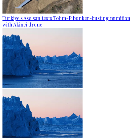
Türkiye's Aselsan tests Tolun-P bunker-busting munition
with Akinci drone