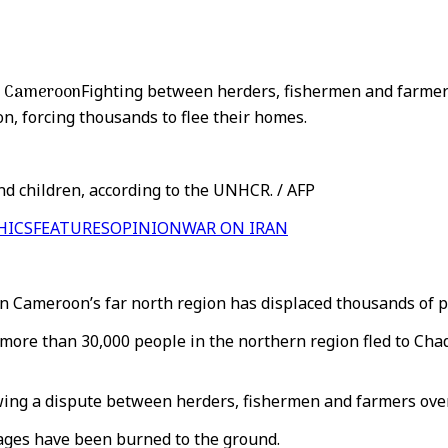
in Cameroon
Fighting between herders, fishermen and farme
n, forcing thousands to flee their homes.
d children, according to the UNHCR. / AFP
HICS
FEATURES
OPINION
WAR ON IRAN
 Cameroon’s far north region has displaced thousands of p
ore than 30,000 people in the northern region fled to Chad 
owing a dispute between herders, fishermen and farmers ove
lages have been burned to the ground.