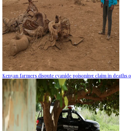
Kenyan farmers dispute cyanide poisoning claim in deaths o