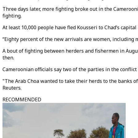
Three days later, more fighting broke out in the Cameroon
fighting.
At least 10,000 people have fled Kousseri to Chad’s capit
“Eighty percent of the new arrivals are women, including
A bout of fighting between herders and fishermen in Aug
then.
Cameroonian officials say two of the parties in the confl
"The Arab Choa wanted to take their herds to the banks 
Reuters.
RECOMMENDED