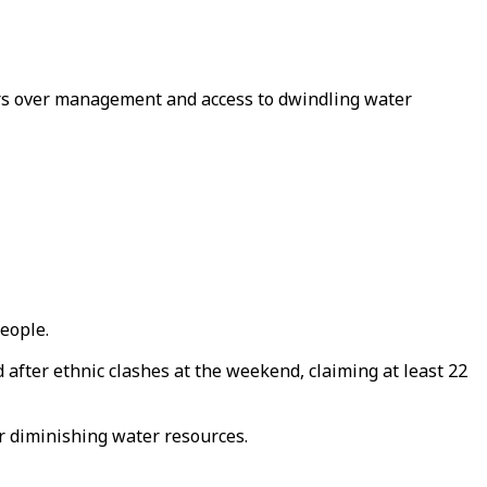
rs over management and access to dwindling water
eople.
after ethnic clashes at the weekend, claiming at least 22
r diminishing water resources.