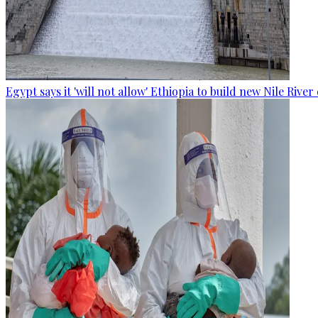
Egypt says it 'will not allow' Ethiopia to build new Nile Rive