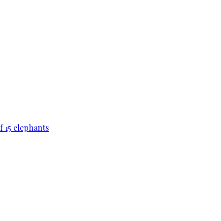
f 15 elephants