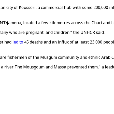
ian city of Kousseri, a commercial hub with some 200,000 inh
al N’Djamena, located a few kilometres across the Chari and
 many who are pregnant, and children,” the UNHCR said.
ust had
led to
45 deaths and an influx of at least 23,000 peo
ict are fishermen of the Musgum community and ethnic Arab 
of a river. The Mousgoum and Massa prevented them," a lea