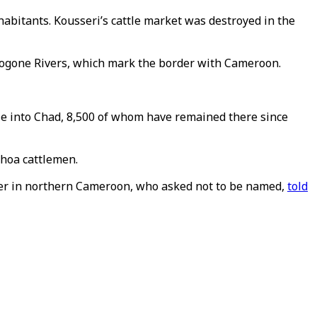
abitants. Kousseri’s cattle market was destroyed in the
 Logone Rivers, which mark the border with Cameroon.
ple into Chad, 8,500 of whom have remained there since
Choa cattlemen.
der in northern Cameroon, who asked not to be named,
told