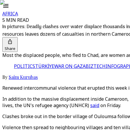
AFRICA
5 MIN READ
In pictures: Deadly clashes over water displace thousands 
resources leaves dozens of casualties in northern Cameroo
Share
Most the displaced people, who fled to Chad, are women an
POLITICS
TÜRKİYE
WAR ON GAZA
BIZTECH
INFOGRAP
By
Saim Kurubas
Renewed intercommunal violence that erupted this week in
In addition to the massive displacement inside Cameroon, m
lives, the UN's refugee agency (UNHCR)
said
on Friday.
Clashes broke out in the border village of Ouloumsa foll
Violence then spread to neighbouring villages and ten vil