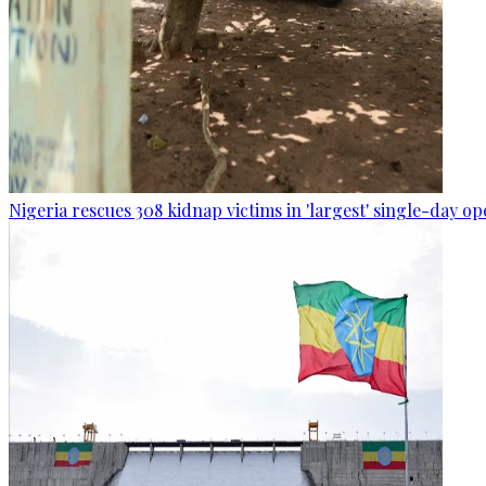
Nigeria rescues 308 kidnap victims in 'largest' single-day op