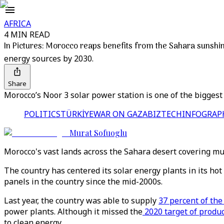
AFRICA
4 MIN READ
In Pictures: Morocco reaps benefits from the Sahara sunshi
energy sources by 2030.
Share
Morocco’s Noor 3 solar power station is one of the biggest
POLITICS
TÜRKİYE
WAR ON GAZA
BIZTECH
INFOGRAP
Murat Sofuoglu
Morocco's vast lands across the Sahara desert covering mu
The country has centered its solar energy plants in its ho
panels in the country since the mid-2000s.
Last year, the country was able to supply
37 percent of the
power plants. Although it missed the
2020 target of produ
to clean energy.