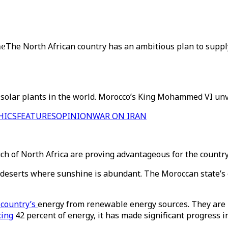
ne
The North African country has an ambitious plan to suppl
 solar plants in the world. Morocco’s King Mohammed VI unvei
HICS
FEATURES
OPINION
WAR ON IRAN
ch of North Africa are proving advantageous for the countr
t deserts where sunshine is abundant. The Moroccan state’s 
 country’s
energy from renewable energy sources. They are 
cing
42 percent of energy, it has made significant progress i