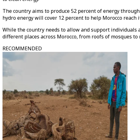
The country aims to produce 52 percent of energy throug
hydro energy will cover 12 percent to help Morocco reach i
While the country needs to allow and support individuals 
different places across Morocco, from roofs of mosques to 
RECOMMENDED