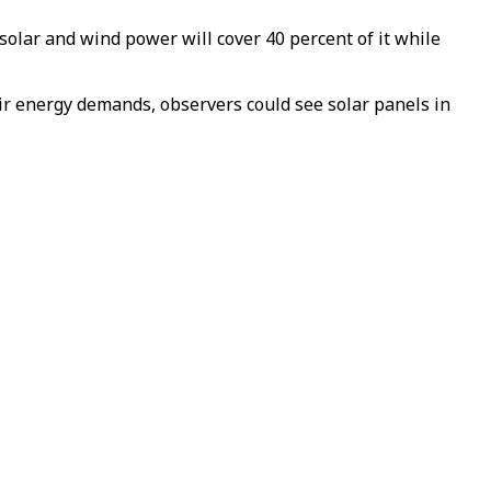
solar and wind power will cover 40 percent of it while
ir energy demands, observers could see solar panels in