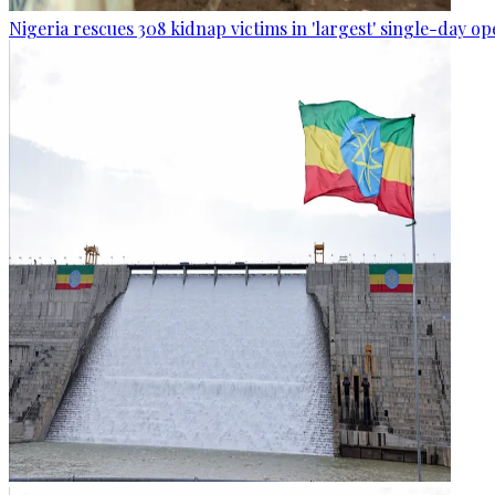
Nigeria rescues 308 kidnap victims in 'largest' single-day op