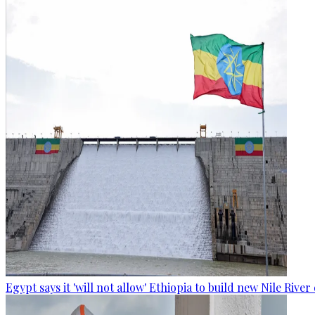
Egypt says it 'will not allow' Ethiopia to build new Nile Rive