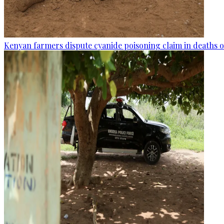
Kenyan farmers dispute cyanide poisoning claim in deaths o