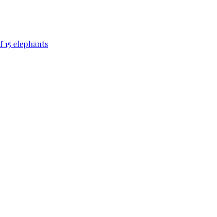
f 15 elephants