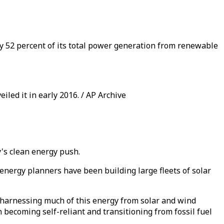
y 52 percent of its total power generation from renewable
led it in early 2016. / AP Archive
y's clean energy push.
energy planners have been building large fleets of solar
harnessing much of this energy from solar and wind
n becoming self-reliant and transitioning from fossil fuel