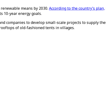
h renewable means by 2030.
According to the country’s plan,
ts 10-year energy goals.
and companies to develop small-scale projects to supply the
rooftops of old-fashioned tents in villages.