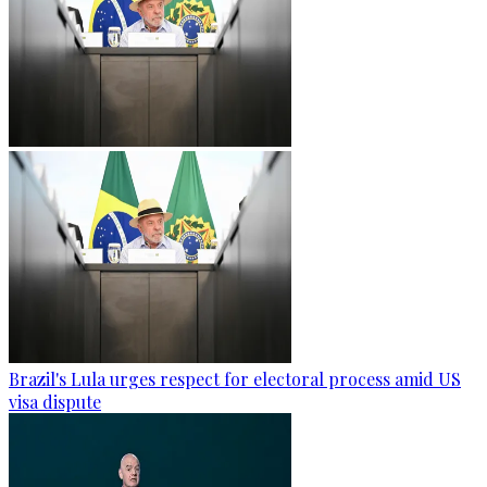
Brazil's Lula urges respect for electoral process amid US
visa dispute