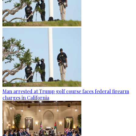
Man arrested at Trump golf course faces federal firearm
charges in California