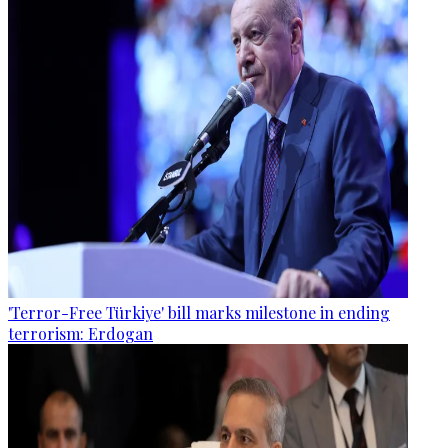
'Terror-Free Türkiye' bill marks milestone in ending
terrorism: Erdogan