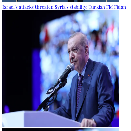
Israel's attacks threaten Syria's stability: Turkish FM Fidan