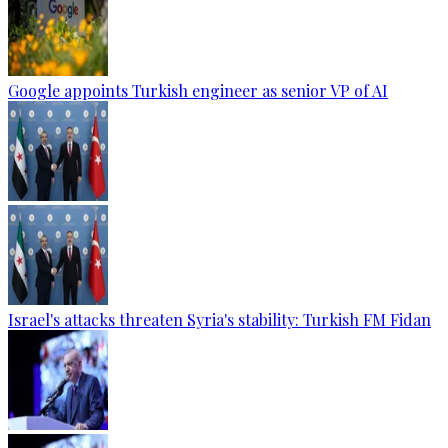
Google appoints Turkish engineer as senior VP of AI
Israel's attacks threaten Syria's stability: Turkish FM Fidan