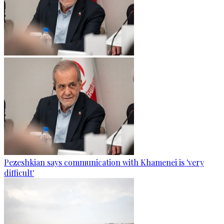
Pezeshkian says communication with Khamenei is 'very
difficult'