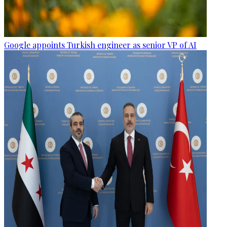
Google appoints Turkish engineer as senior VP of AI