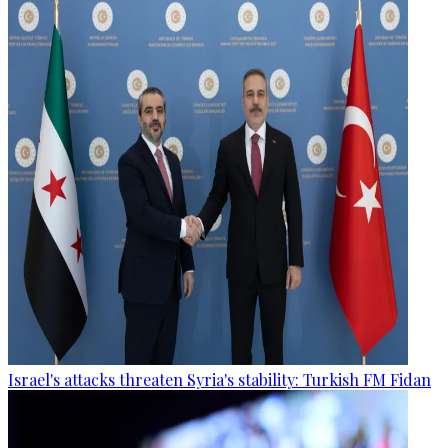
Israel's attacks threaten Syria's stability: Turkish FM Fidan