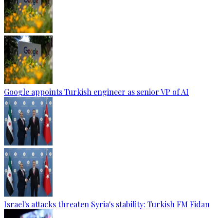
Google appoints Turkish engineer as senior VP of AI
Israel's attacks threaten Syria's stability: Turkish FM Fidan