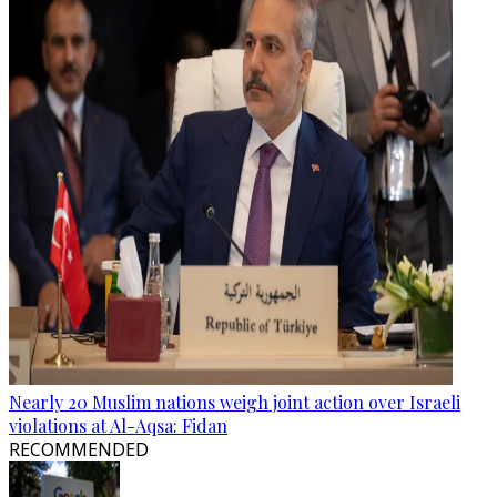
Nearly 20 Muslim nations weigh joint action over Israeli
violations at Al-Aqsa: Fidan
RECOMMENDED