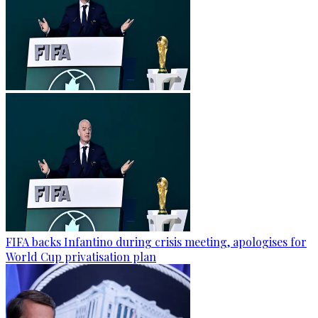
FIFA backs Infantino during crisis meeting, apologises for
World Cup privatisation plan