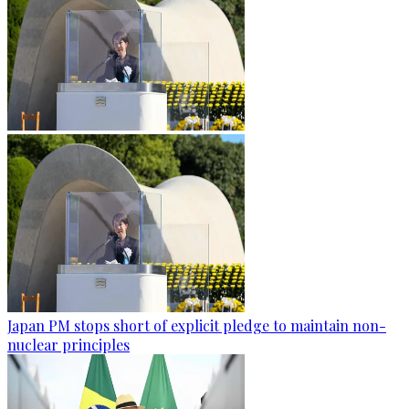
Japan PM stops short of explicit pledge to maintain non-
nuclear principles