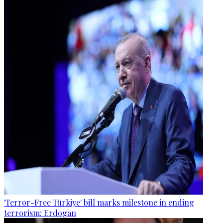
'Terror-Free Türkiye' bill marks milestone in ending
terrorism: Erdogan