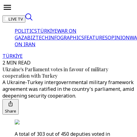
LIVE TV
POLITICS
TÜRKİYE
WAR ON
GAZA
BIZTECH
INFOGRAPHICS
FEATURES
OPINION
WA
ON IRAN
TÜRKİYE
2 MIN READ
Ukraine's Parliament votes in favour of military
cooperation with Turkey
A Ukraine-Turkey intergovernmental military framework
agreement was ratified in the country's parliament, amid
deepening security cooperation.
Share
A total of 303 out of 450 deputies voted in