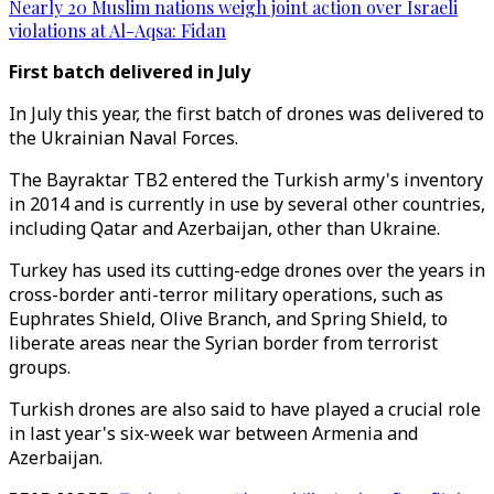
Nearly 20 Muslim nations weigh joint action over Israeli
violations at Al-Aqsa: Fidan
First batch delivered in July
In July this year, the first batch of drones was delivered to
the Ukrainian Naval Forces.
The Bayraktar TB2 entered the Turkish army's inventory
in 2014 and is currently in use by several other countries,
including Qatar and Azerbaijan, other than Ukraine.
Turkey has used its cutting-edge drones over the years in
cross-border anti-terror military operations, such as
Euphrates Shield, Olive Branch, and Spring Shield, to
liberate areas near the Syrian border from terrorist
groups.
Turkish drones are also said to have played a crucial role
in last year's six-week war between Armenia and
Azerbaijan.