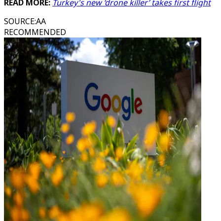
READ MORE:
Turkey's new ‘drone killer’ takes first flight
SOURCE
:
AA
RECOMMENDED