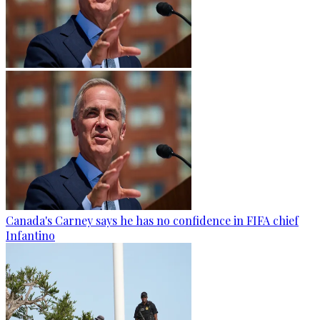
Canada's Carney says he has no confidence in FIFA chief
Infantino