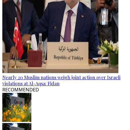
Nearly 20 Muslim nations weigh joint action over Israeli
violations at Al-Aqsa: Fidan
RECOMMENDED