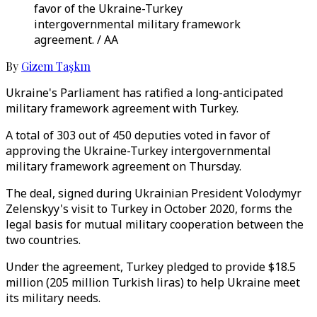
favor of the Ukraine-Turkey
intergovernmental military framework
agreement. / AA
By
Gizem Taşkın
Ukraine's Parliament has ratified a long-anticipated
military framework agreement with Turkey.
A total of 303 out of 450 deputies voted in favor of
approving the Ukraine-Turkey intergovernmental
military framework agreement on Thursday.
The deal, signed during Ukrainian President Volodymyr
Zelenskyy's visit to Turkey in October 2020, forms the
legal basis for mutual military cooperation between the
two countries.
Under the agreement, Turkey pledged to provide $18.5
million (205 million Turkish liras) to help Ukraine meet
its military needs.