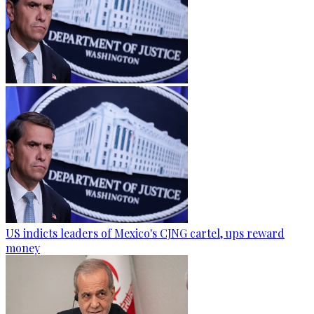
US indicts leaders of Mexico's CJNG cartel, ups reward
money