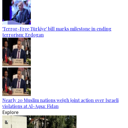
'Terror-Free Türkiye' bill marks milestone in ending
terrorism: Erdogan
Nearly 20 Muslim nations weigh joint action over Israeli
violations at Al-Aqsa: Fidan
Explore