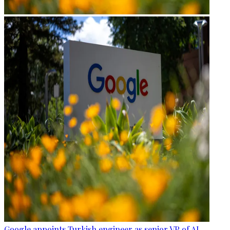
Google appoints Turkish engineer as senior VP of AI