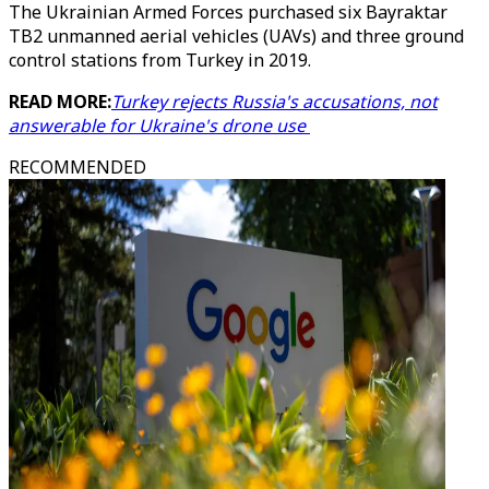
The Ukrainian Armed Forces purchased six Bayraktar
TB2 unmanned aerial vehicles (UAVs) and three ground
control stations from Turkey in 2019.
READ MORE:
Turkey rejects Russia's accusations, not
answerable for Ukraine's drone use
RECOMMENDED