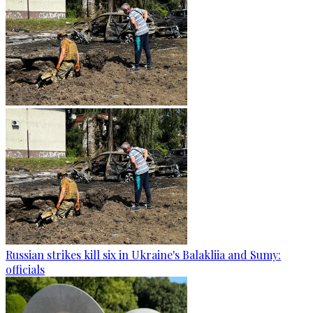
Russian strikes kill six in Ukraine's Balakliia and Sumy:
officials