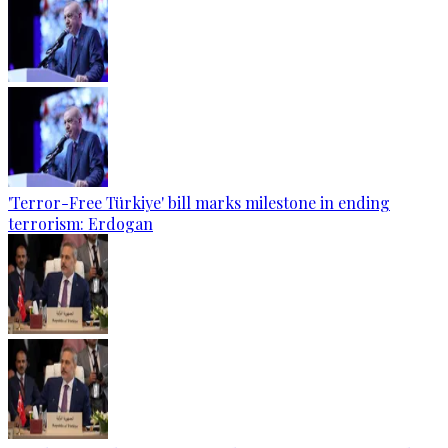
'Terror-Free Türkiye' bill marks milestone in ending
terrorism: Erdogan