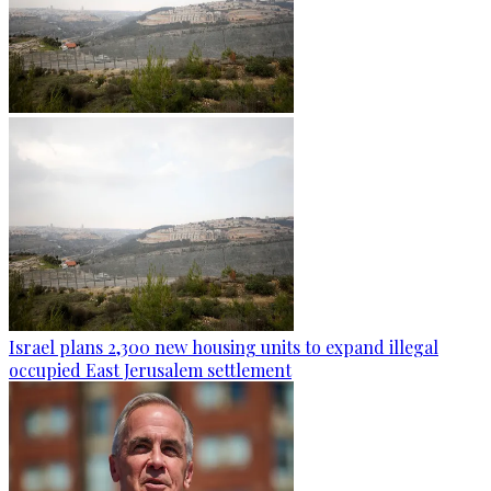
Israel plans 2,300 new housing units to expand illegal
occupied East Jerusalem settlement