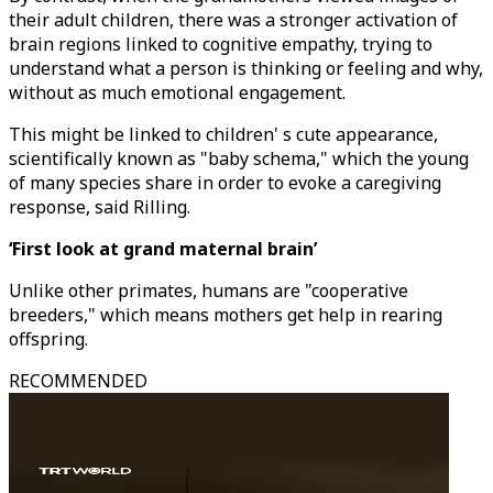
their adult children, there was a stronger activation of
brain regions linked to cognitive empathy, trying to
understand what a person is thinking or feeling and why,
without as much emotional engagement.
This might be linked to children' s cute appearance,
scientifically known as "baby schema," which the young
of many species share in order to evoke a caregiving
response, said Rilling.
‘First look at grand maternal brain’
Unlike other primates, humans are "cooperative
breeders," which means mothers get help in rearing
offspring.
RECOMMENDED