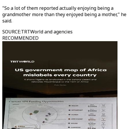
"So a lot of them reported actually enjoying being a
grandmother more than they enjoyed being a mother," he
said.
SOURCE
:
TRTWorld and agencies
RECOMMENDED