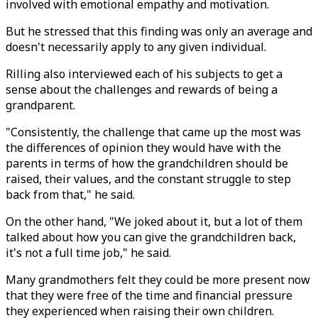
involved with emotional empathy and motivation.
But he stressed that this finding was only an average and
doesn't necessarily apply to any given individual.
Rilling also interviewed each of his subjects to get a
sense about the challenges and rewards of being a
grandparent.
"Consistently, the challenge that came up the most was
the differences of opinion they would have with the
parents in terms of how the grandchildren should be
raised, their values, and the constant struggle to step
back from that," he said.
On the other hand, "We joked about it, but a lot of them
talked about how you can give the grandchildren back,
it's not a full time job," he said.
Many grandmothers felt they could be more present now
that they were free of the time and financial pressure
they experienced when raising their own children.