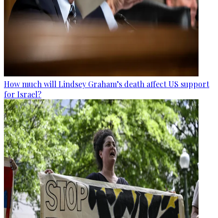
How much will Lindsey Graham’s death affect US support
for Israel?