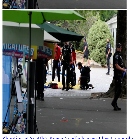
Shooting at Seattle's Space Needle leaves at least 2 people