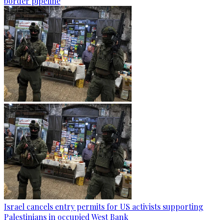
border pipeline
Israel cancels entry permits for US activists supporting
Palestinians in occupied West Bank