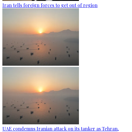
Iran tells foreign forces to get out of region
UAE condemns Iranian attack on its tanker as Tehran,