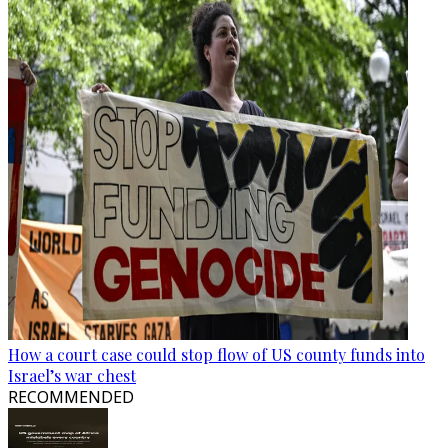
How a court case could stop flow of US county funds into
Israel’s war chest
RECOMMENDED