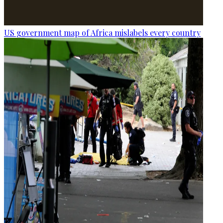
US government map of Africa mislabels every country