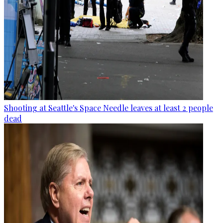
Shooting at Seattle's Space Needle leaves at least 2 people
dead