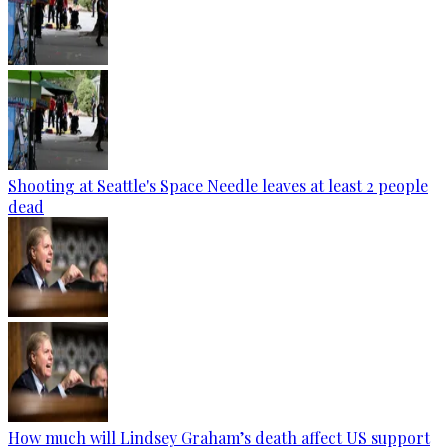
Shooting at Seattle's Space Needle leaves at least 2 people
dead
How much will Lindsey Graham’s death affect US support