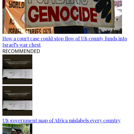
How a court case could stop flow of US county funds into
Israel’s war chest
RECOMMENDED
US government map of Africa mislabels every country