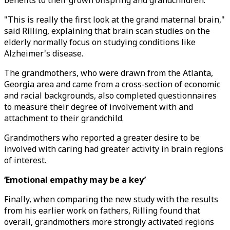
benefits to their grown offspring and grandchildren.
"This is really the first look at the grand maternal brain,"
said Rilling, explaining that brain scan studies on the
elderly normally focus on studying conditions like
Alzheimer's disease.
The grandmothers, who were drawn from the Atlanta,
Georgia area and came from a cross-section of economic
and racial backgrounds, also completed questionnaires
to measure their degree of involvement with and
attachment to their grandchild.
Grandmothers who reported a greater desire to be
involved with caring had greater activity in brain regions
of interest.
‘Emotional empathy may be a key’
Finally, when comparing the new study with the results
from his earlier work on fathers, Rilling found that
overall, grandmothers more strongly activated regions