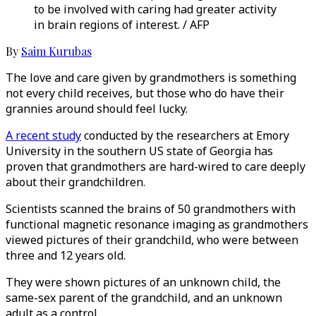
to be involved with caring had greater activity
in brain regions of interest. / AFP
By
Saim Kurubas
The love and care given by grandmothers is something
not every child receives, but those who do have their
grannies around should feel lucky.
A recent study
conducted by the researchers at Emory
University in the southern US state of Georgia has
proven that grandmothers are hard-wired to care deeply
about their grandchildren.
Scientists scanned the brains of 50 grandmothers with
functional magnetic resonance imaging as grandmothers
viewed pictures of their grandchild, who were between
three and 12 years old.
They were shown pictures of an unknown child, the
same-sex parent of the grandchild, and an unknown
adult as a control.