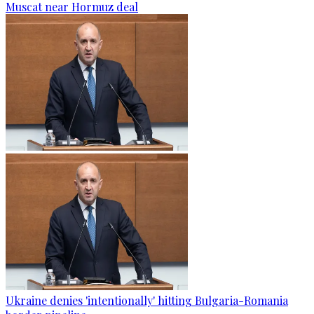
Muscat near Hormuz deal
Ukraine denies 'intentionally' hitting Bulgaria-Romania