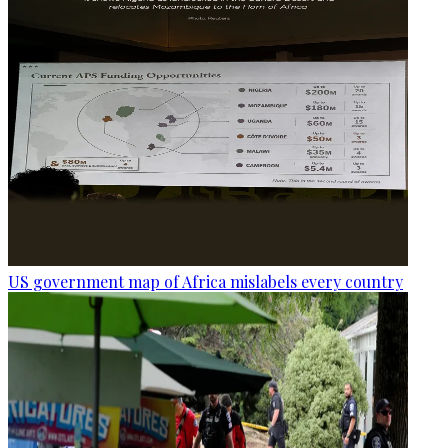
US government map of Africa mislabels every country