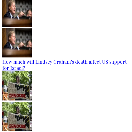
How much will Lindsey Graham’s death affect US support
for Israel?