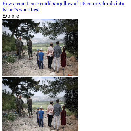
How a court case could stop flow of US county funds into
Israel’s war chest
Explore