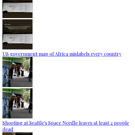
US government map of Africa mislabels every country
Shooting at Seattle's Space Needle leaves at least 2 people
dead