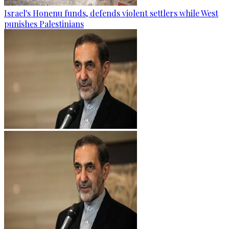
Israel's Honenu funds, defends violent settlers while West
punishes Palestinians