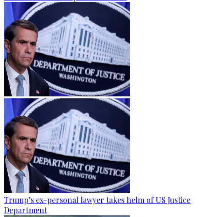
Trump’s ex-personal lawyer takes helm of US Justice
Department