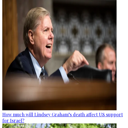
How much will Lindsey Graham’s death affect US support
for Israel?