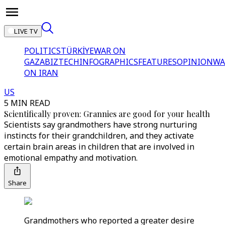
LIVE TV
POLITICS
TÜRKİYE
WAR ON
GAZA
BIZTECH
INFOGRAPHICS
FEATURES
OPINION
WA
ON IRAN
US
5 MIN READ
Scientifically proven: Grannies are good for your health
Scientists say grandmothers have strong nurturing
instincts for their grandchildren, and they activate
certain brain areas in children that are involved in
emotional empathy and motivation.
Share
Grandmothers who reported a greater desire