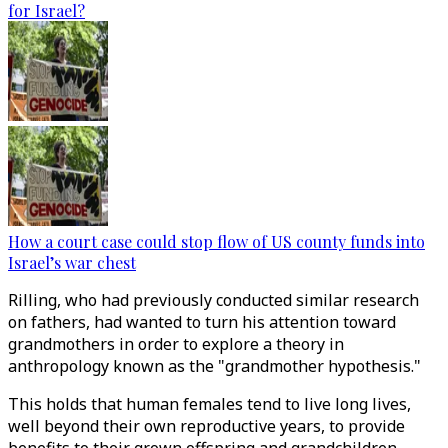
for Israel?
How a court case could stop flow of US county funds into
Israel’s war chest
Rilling, who had previously conducted similar research
on fathers, had wanted to turn his attention toward
grandmothers in order to explore a theory in
anthropology known as the "grandmother hypothesis."
This holds that human females tend to live long lives,
well beyond their own reproductive years, to provide