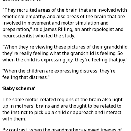
"They recruited areas of the brain that are involved with
emotional empathy, and also areas of the brain that are
involved in movement and motor simulation and
preparation," said James Rilling, an anthropologist and
neuroscientist who led the study.
"When they're viewing these pictures of their grandchild,
they're really feeling what the grandchild is feeling. So
when the child is expressing joy, they're feeling that joy.”
“When the children are expressing distress, they're
feeling that distress."
‘Baby schema’
The same motor-related regions of the brain also light
up in mothers' brains and are thought to be related to
the instinct to pick up a child or approach and interact
with them.
By contrast, when the grandmothers viewed images of