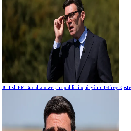
British PM Burnham weighs public inquiry into Jeffrey Epstein