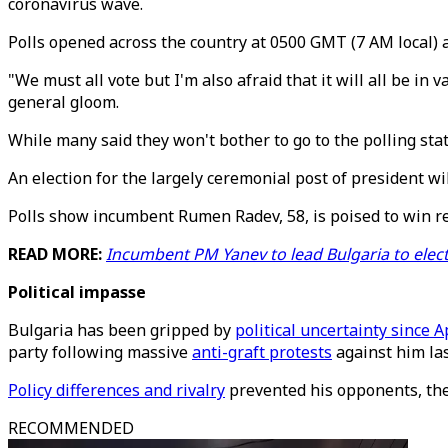
coronavirus wave.
Polls opened across the country at 0500 GMT (7 AM local) 
"We must all vote but I'm also afraid that it will all be in
general gloom.
While many said they won't bother to go to the polling stati
An election for the largely ceremonial post of president wi
Polls show incumbent Rumen Radev, 58, is poised to win re-
READ MORE:
Incumbent PM Yanev to lead Bulgaria to elec
Political impasse
Bulgaria has been gripped by
political uncertainty since A
party following massive
anti-graft protests
against him las
Policy differences and rivalry
prevented his opponents, the 
RECOMMENDED