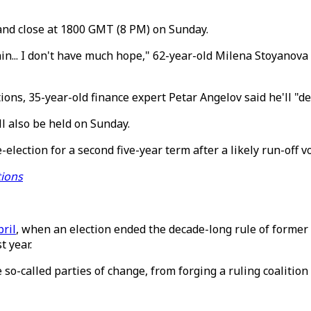
and close at 1800 GMT (8 PM) on Sunday.
 vain... I don't have much hope," 62-year-old Milena Stoyanov
ons, 35-year-old finance expert Petar Angelov said he'll "defi
ll also be held on Sunday.
election for a second five-year term after a likely run-off 
tions
pril
, when an election ended the decade-long rule of forme
t year.
so-called parties of change, from forging a ruling coalition