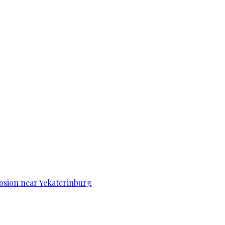
osion near Yekaterinburg