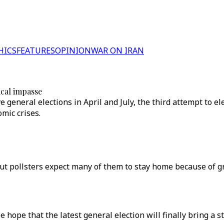
HICS
FEATURES
OPINION
WAR ON IRAN
tical impasse
ve general elections in April and July, the third attempt to 
mic crises.
 but pollsters expect many of them to stay home because of
le hope that the latest general election will finally bring a 