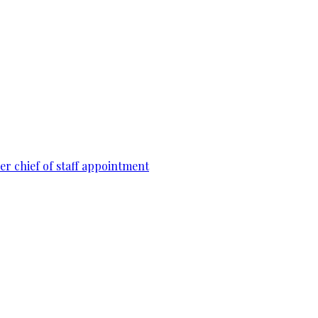
r chief of staff appointment