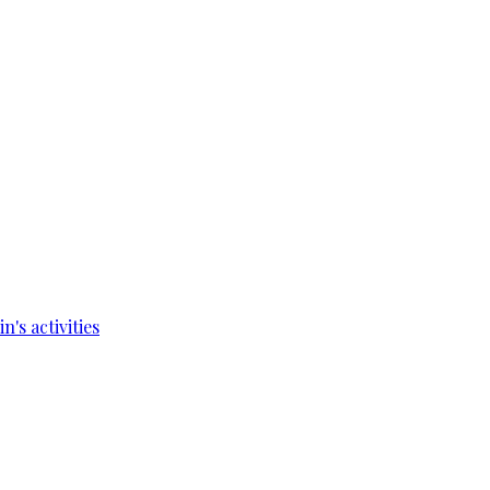
's activities