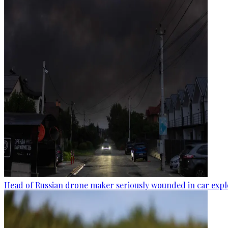
Head of Russian drone maker seriously wounded in car expl