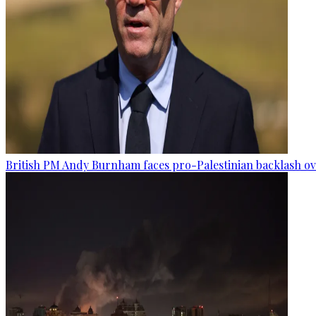
British PM Andy Burnham faces pro-Palestinian backlash ove