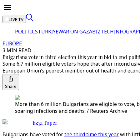
LIVE TV
POLITICS
TÜRKİYE
WAR ON GAZA
BIZTECH
INFOGRAP
EUROPE
3 MIN READ
Bulgarians vote in third election this year in bid to end poli
Some 6.7 million eligible voters hope that after inconclusi
European Union’s poorest member out of health and econo
Share
More than 6 million Bulgarians are eligible to vote,
soaring infections and deaths. / Reuters Archive
Ezgi Toper
Bulgarians have voted for
the third time this year
with litt