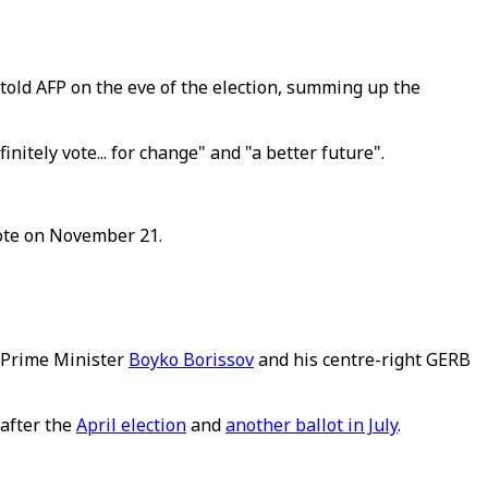
a told AFP on the eve of the election, summing up the
nitely vote... for change" and "a better future".
vote on November 21.
r Prime Minister
Boyko Borissov
and his centre-right GERB
 after the
April election
and
another ballot in July
.