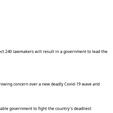
elect 240 lawmakers will result in a government to lead the
 growing concern over a new deadly Covid-19 wave and
stable government to fight the country's deadliest