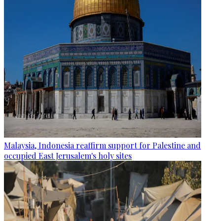
Malaysia, Indonesia reaffirm support for Palestine and
occupied East Jerusalem's holy sites