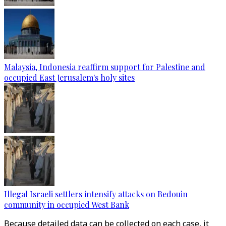
Malaysia, Indonesia reaffirm support for Palestine and
occupied East Jerusalem's holy sites
Illegal Israeli settlers intensify attacks on Bedouin
community in occupied West Bank
Because detailed data can be collected on each case, it