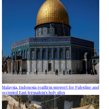
Malaysia, Indonesia reaffirm support for Palestine and
occupied East Jerusalem's holy sites