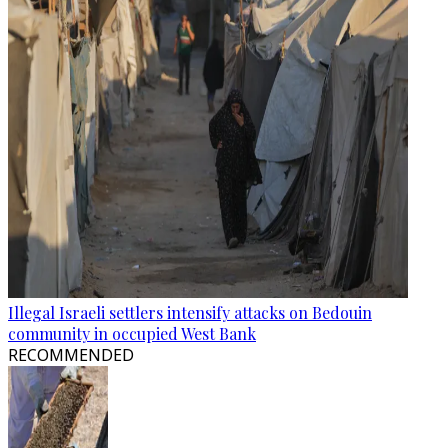
Illegal Israeli settlers intensify attacks on Bedouin
community in occupied West Bank
RECOMMENDED