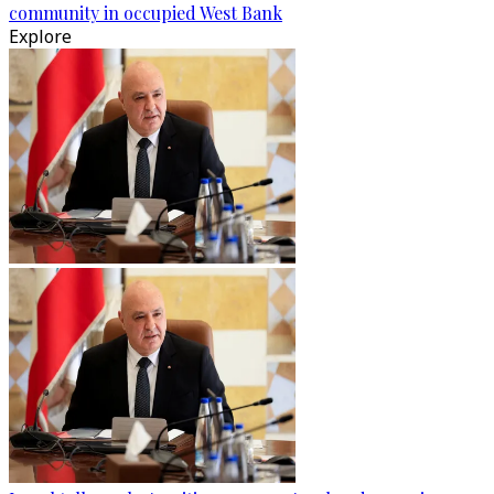
community in occupied West Bank
Explore