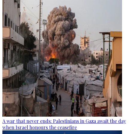
A war that never ends: Palestinians in Gaza await the day
when Israel honours the ceasefire