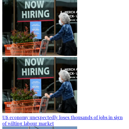
US economy unexpectedly loses thousands of jobs in sign
of wilting labour market