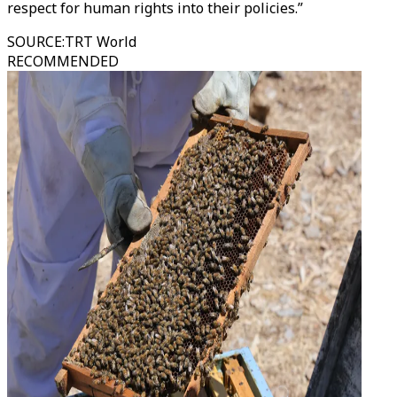
respect for human rights into their policies.”
SOURCE
:
TRT World
RECOMMENDED