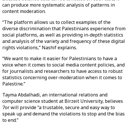
can produce more systematic analysis of patterns in
content moderation.
“The platform allows us to collect examples of the
diverse discrimination that Palestinians experience from
social platforms, as well as providing in-depth statistics
and analysis of the variety and frequency of these digital
rights violations,” Nashif explains.
“We want to make it easier for Palestinians to have a
voice when it comes to social media content policies, and
for journalists and researchers to have access to robust
statistics concerning over-moderation when it comes to
Palestine.”
Tayma Abdalhadi, an international relations and
computer science student at Birzeit University, believes
7or will provide “a trustable, secure and easy way to
speak up and demand the violations to stop and the bias
to end.”