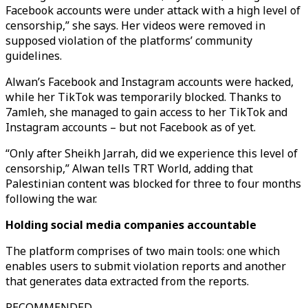
Facebook accounts were under attack with a high level of
censorship,” she says. Her videos were removed in
supposed violation of the platforms’ community
guidelines.
Alwan’s Facebook and Instagram accounts were hacked,
while her TikTok was temporarily blocked. Thanks to
7amleh, she managed to gain access to her TikTok and
Instagram accounts – but not Facebook as of yet.
“Only after Sheikh Jarrah, did we experience this level of
censorship,” Alwan tells TRT World, adding that
Palestinian content was blocked for three to four months
following the war.
Holding social media companies accountable
The platform comprises of two main tools: one which
enables users to submit violation reports and another
that generates data extracted from the reports.
RECOMMENDED