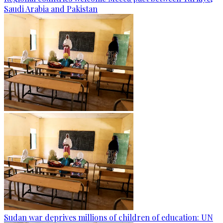
Saudi Arabia and Pakistan
Sudan war deprives millions of children of education: UN