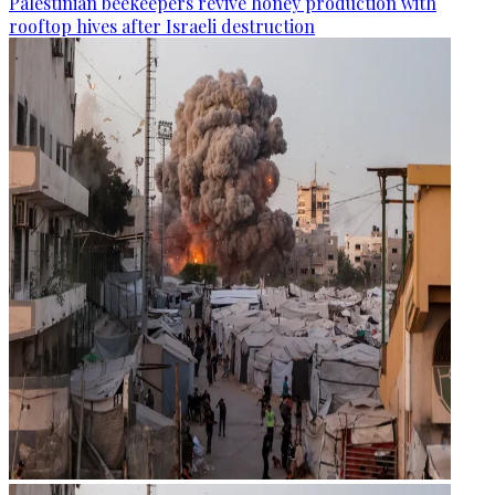
Palestinian beekeepers revive honey production with
rooftop hives after Israeli destruction