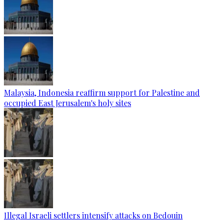
Malaysia, Indonesia reaffirm support for Palestine and
occupied East Jerusalem's holy sites
Illegal Israeli settlers intensify attacks on Bedouin