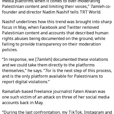
media platforms when it comes to over-moderating
Palestinian content and limiting their voices,” 7amleh co-
founder and director Nadim Nashif tells TRT World.
Nashif underlines how this trend was brought into sharp
focus in May, when Facebook and Twitter removed
Palestinian content and accounts that described human
rights abuses being documented on the ground, while
failing to provide transparency on their moderation
policies.
“In response, we [7amleh] documented these violations
and we could take them directly to the platforms
themselves,” he says. “7or is the next step of this process,
and is the only platform available for Palestinians to
report digital violations.”
Ramallah-based freelance journalist Faten Alwan was
one such victim of an attack on three of her social media
accounts back in May.
“During the last confrontation, my TikTok, Instagram and