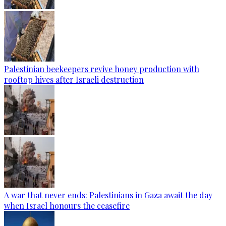
Palestinian beekeepers revive honey production with
rooftop hives after Israeli destruction
A war that never ends: Palestinians in Gaza await the day
when Israel honours the ceasefire