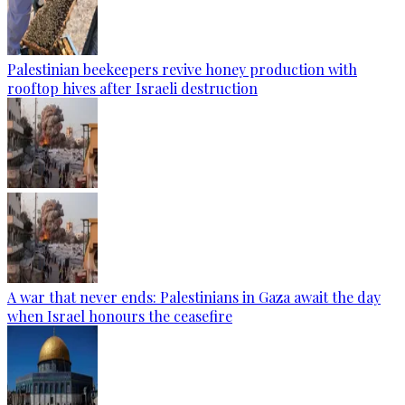
Palestinian beekeepers revive honey production with
rooftop hives after Israeli destruction
A war that never ends: Palestinians in Gaza await the day
when Israel honours the ceasefire