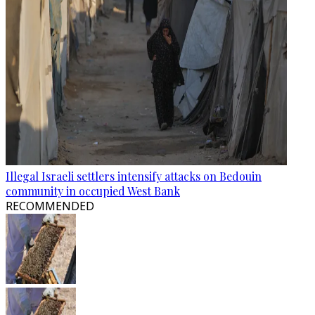
Illegal Israeli settlers intensify attacks on Bedouin
community in occupied West Bank
RECOMMENDED