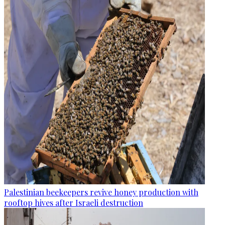
Palestinian beekeepers revive honey production with
rooftop hives after Israeli destruction