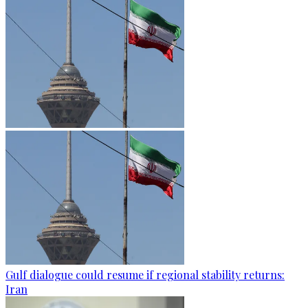
Gulf dialogue could resume if regional stability returns:
Iran