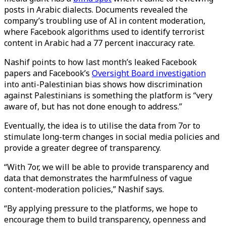
posts in Arabic dialects. Documents revealed the
company’s troubling use of AI in content moderation,
where Facebook algorithms used to identify terrorist
content in Arabic had a 77 percent inaccuracy rate.
Nashif points to how last month’s leaked Facebook
papers and Facebook’s
Oversight Board investigation
into anti-Palestinian bias shows how discrimination
against Palestinians is something the platform is “very
aware of, but has not done enough to address.”
Eventually, the idea is to utilise the data from 7or to
stimulate long-term changes in social media policies and
provide a greater degree of transparency.
“With 7or, we will be able to provide transparency and
data that demonstrates the harmfulness of vague
content-moderation policies,” Nashif says.
“By applying pressure to the platforms, we hope to
encourage them to build transparency, openness and