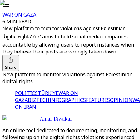
WAR ON GAZA
6 MIN READ
New platform to monitor violations against Palestinian
digital rights
‘7or’ aims to hold social media companies
accountable by allowing users to report instances when
they believe their posts are wrongly taken down.
Share
New platform to monitor violations against Palestinian
digital rights
POLITICS
TÜRKİYE
WAR ON
GAZA
BIZTECH
INFOGRAPHICS
FEATURES
OPINION
WA
ON IRAN
Amar Diwakar
An online tool dedicated to documenting, monitoring, and
following up on the digital rights violations experienced