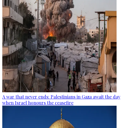
A war that never ends: Palestinians in Gaza await the day
when Israel honours the ceasefire