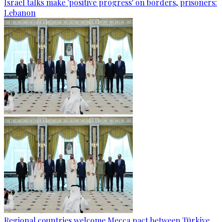
Israel talks make 'positive progress' on borders, prisoners:
Lebanon
Regional countries welcome Mecca pact between Türkiye,