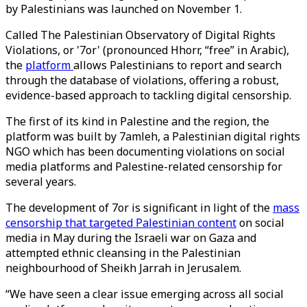
by Palestinians was launched on November 1.
Called The Palestinian Observatory of Digital Rights
Violations, or '7or' (pronounced Hhorr, “free” in Arabic),
the
platform
allows Palestinians to report and search
through the database of violations, offering a robust,
evidence-based approach to tackling digital censorship.
The first of its kind in Palestine and the region, the
platform was built by 7amleh, a Palestinian digital rights
NGO which has been documenting violations on social
media platforms and Palestine-related censorship for
several years.
The development of 7or is significant in light of the
mass
censorship that targeted Palestinian content
on social
media in May during the Israeli war on Gaza and
attempted ethnic cleansing in the Palestinian
neighbourhood of Sheikh Jarrah in Jerusalem.
“We have seen a clear issue emerging across all social