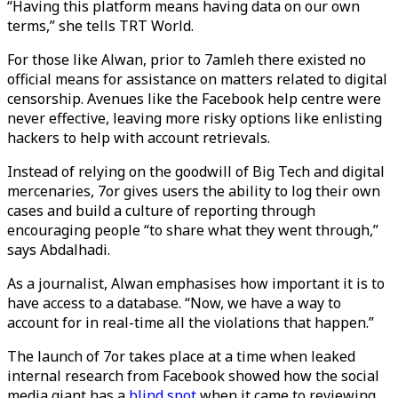
“Having this platform means having data on our own
terms,” she tells TRT World.
For those like Alwan, prior to 7amleh there existed no
official means for assistance on matters related to digital
censorship. Avenues like the Facebook help centre were
never effective, leaving more risky options like enlisting
hackers to help with account retrievals.
Instead of relying on the goodwill of Big Tech and digital
mercenaries, 7or gives users the ability to log their own
cases and build a culture of reporting through
encouraging people “to share what they went through,”
says Abdalhadi.
As a journalist, Alwan emphasises how important it is to
have access to a database. “Now, we have a way to
account for in real-time all the violations that happen.”
The launch of 7or takes place at a time when leaked
internal research from Facebook showed how the social
media giant has a
blind spot
when it came to reviewing