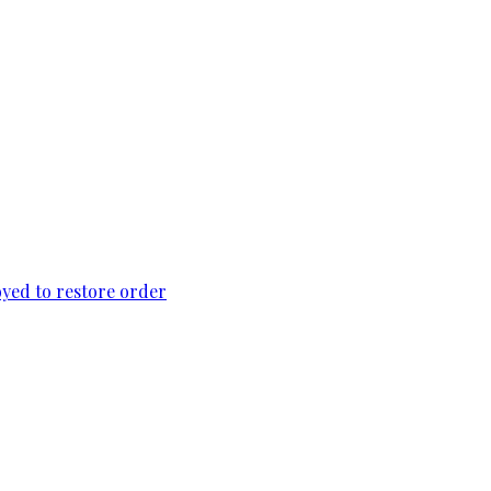
loyed to restore order