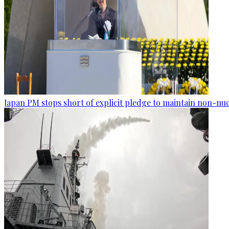
Japan PM stops short of explicit pledge to maintain non-nuc