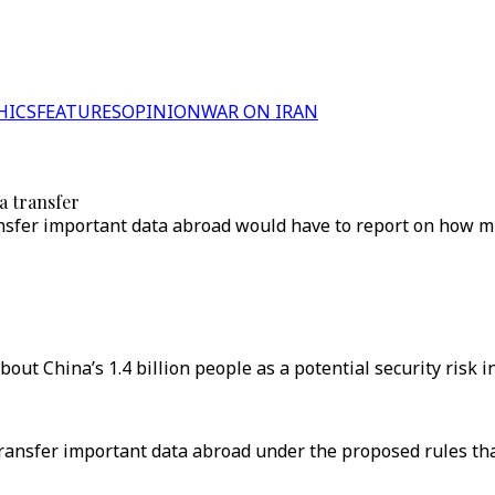
HICS
FEATURES
OPINION
WAR ON IRAN
a transfer
nsfer important data abroad would have to report on how mu
ut China’s 1.4 billion people as a potential security risk i
nsfer important data abroad under the proposed rules that