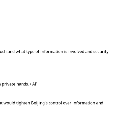
ch and what type of information is involved and security
n private hands. / AP
 would tighten Beijing's control over information and