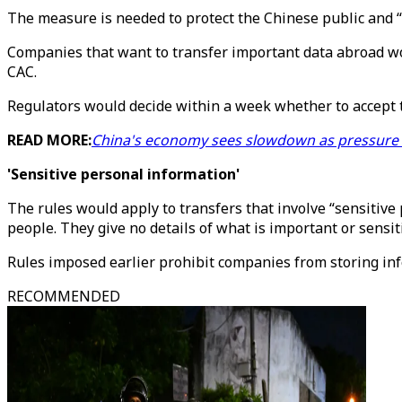
The measure is needed to protect the Chinese public and “
Companies that want to transfer important data abroad wo
CAC.
Regulators would decide within a week whether to accept th
READ MORE:
China's economy sees slowdown as pressure
'Sensitive personal information'
The rules would apply to transfers that involve “sensitive
people. They give no details of what is important or sensit
Rules imposed earlier prohibit companies from storing in
RECOMMENDED