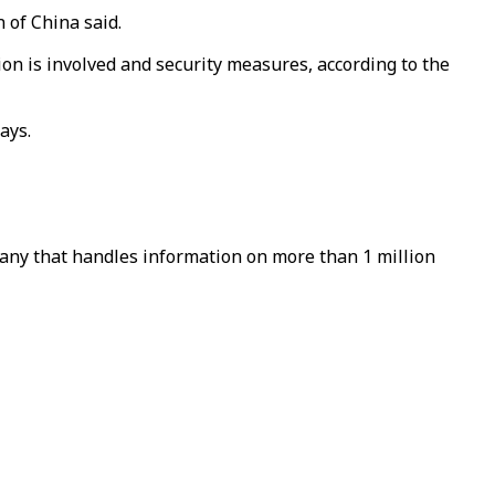
 of China said.
n is involved and security measures, according to the
ays.
pany that handles information on more than 1 million