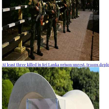
At least three killed in Sri Lanka prison unrest, troops dep