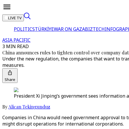
LIVE TV
POLITICS
TÜRKİYE
WAR ON GAZA
BIZTECH
INFOGRAP
ASIA PACIFIC
3 MIN READ
China announces rules to tighten control over company dat
Under the new regulation, the companies that want to tra
measures.
Share
President Xi Jinping’s government sees information abo
By
Alican Tekingunduz
Companies in China would need government approval to tra
might disrupt operations for international corporations.