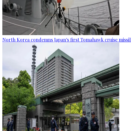
North Korea condemns Japan's first Tomahawk cruise missil