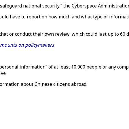
safeguard national security,” the Cyberspace Administration
uld have to report on how much and what type of informatio
at or conduct their own review, which could last up to 60 d
 mounts on policymakers
 personal information” of at least 10,000 people or any com
ive.
formation about Chinese citizens abroad.