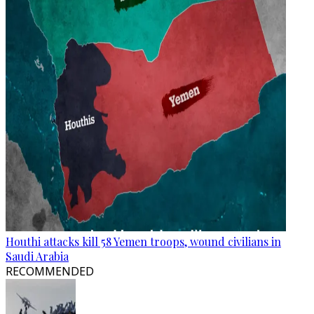
Houthi attacks kill 58 Yemen troops, wound civilians in
Saudi Arabia
RECOMMENDED