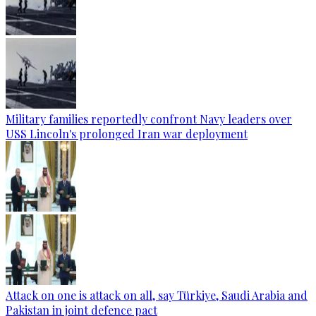
Military families reportedly confront Navy leaders over
USS Lincoln's prolonged Iran war deployment
Attack on one is attack on all, say Türkiye, Saudi Arabia and
Pakistan in joint defence pact