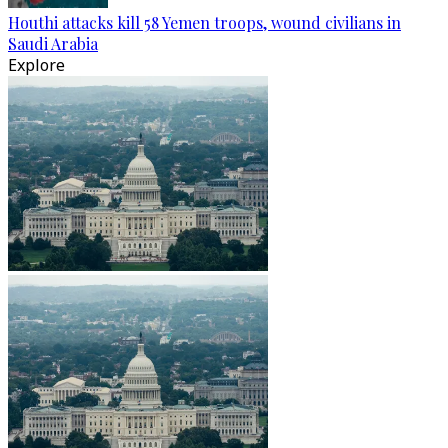
Houthi attacks kill 58 Yemen troops, wound civilians in
Saudi Arabia
Explore