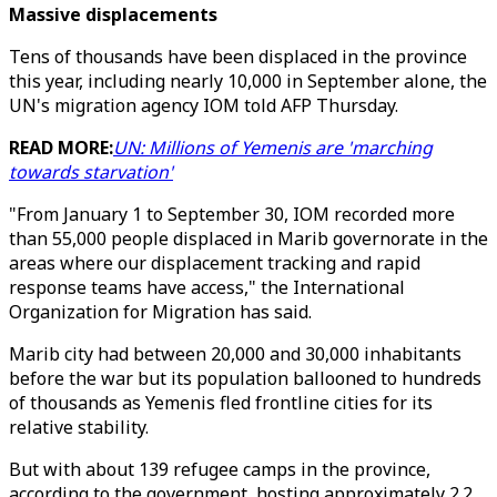
Massive displacements
Tens of thousands have been displaced in the province
this year, including nearly 10,000 in September alone, the
UN's migration agency IOM told AFP Thursday.
READ MORE:
UN: Millions of Yemenis are 'marching
towards starvation'
"From January 1 to September 30, IOM recorded more
than 55,000 people displaced in Marib governorate in the
areas where our displacement tracking and rapid
response teams have access," the International
Organization for Migration has said.
Marib city had between 20,000 and 30,000 inhabitants
before the war but its population ballooned to hundreds
of thousands as Yemenis fled frontline cities for its
relative stability.
But with about 139 refugee camps in the province,
according to the government, hosting approximately 2.2