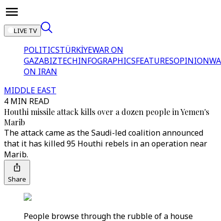
LIVE TV
POLITICS
TÜRKİYE
WAR ON
GAZA
BIZTECH
INFOGRAPHICS
FEATURES
OPINION
WA
ON IRAN
MIDDLE EAST
4 MIN READ
Houthi missile attack kills over a dozen people in Yemen's
Marib
The attack came as the Saudi-led coalition announced
that it has killed 95 Houthi rebels in an operation near
Marib.
Share
People browse through the rubble of a house