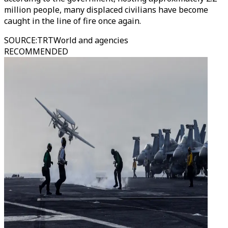
million people, many displaced civilians have become
caught in the line of fire once again.
SOURCE
:
TRTWorld and agencies
RECOMMENDED