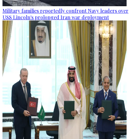
Military families reportedly confront Navy leaders over
USS Lincoln's prolonged Iran war deployment