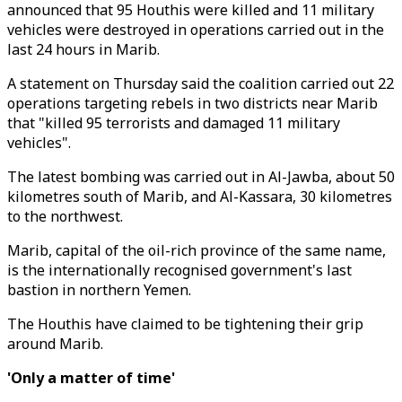
announced that 95 Houthis were killed and 11 military
vehicles were destroyed in operations carried out in the
last 24 hours in Marib.
A statement on Thursday said the coalition carried out 22
operations targeting rebels in two districts near Marib
that "killed 95 terrorists and damaged 11 military
vehicles".
The latest bombing was carried out in Al-Jawba, about 50
kilometres south of Marib, and Al-Kassara, 30 kilometres
to the northwest.
Marib, capital of the oil-rich province of the same name,
is the internationally recognised government's last
bastion in northern Yemen.
The Houthis have claimed to be tightening their grip
around Marib.
'Only a matter of time'