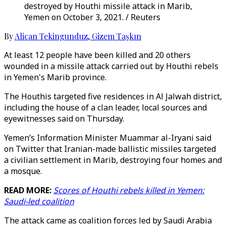
destroyed by Houthi missile attack in Marib,
Yemen on October 3, 2021. / Reuters
By
Alican Tekingunduz
,
Gizem Taşkın
At least 12 people have been killed and 20 others
wounded in a missile attack carried out by Houthi rebels
in Yemen's Marib province.
The Houthis targeted five residences in Al Jalwah district,
including the house of a clan leader, local sources and
eyewitnesses said on Thursday.
Yemen’s Information Minister Muammar al-Iryani said
on Twitter that Iranian-made ballistic missiles targeted
a civilian settlement in Marib, destroying four homes and
a mosque.
READ MORE:
Scores of Houthi rebels killed in Yemen:
Saudi-led coalition
The attack came as coalition forces led by Saudi Arabia