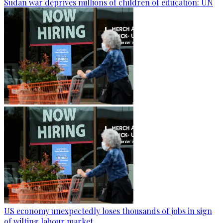
Sudan war deprives millions of children of education: UN
US economy unexpectedly loses thousands of jobs in sign
of wilting labour market