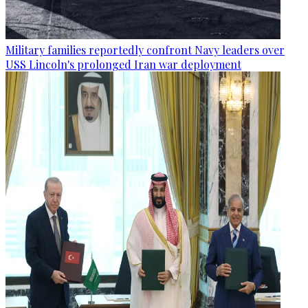
Military families reportedly confront Navy leaders over
USS Lincoln's prolonged Iran war deployment