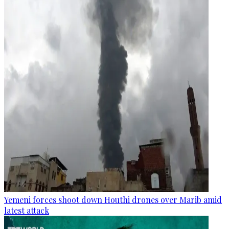
Yemeni forces shoot down Houthi drones over Marib amid
latest attack