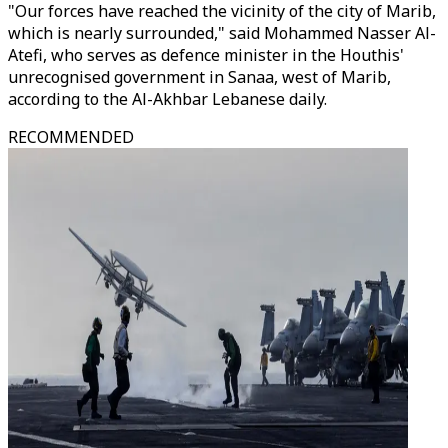
"Our forces have reached the vicinity of the city of Marib,
which is nearly surrounded," said Mohammed Nasser Al-
Atefi, who serves as defence minister in the Houthis'
unrecognised government in Sanaa, west of Marib,
according to the Al-Akhbar Lebanese daily.
RECOMMENDED