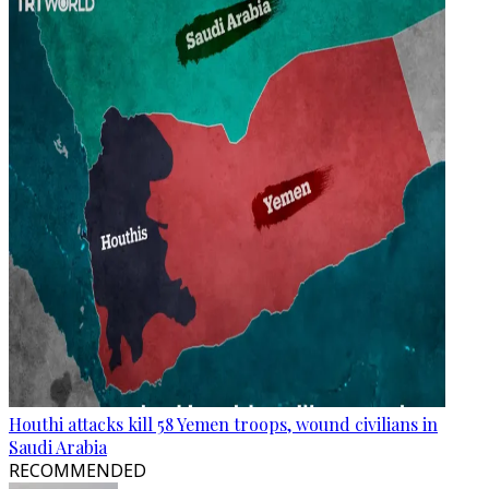
Houthi attacks kill 58 Yemen troops, wound civilians in
Saudi Arabia
RECOMMENDED