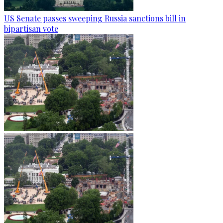
US Senate passes sweeping Russia sanctions bill in
bipartisan vote