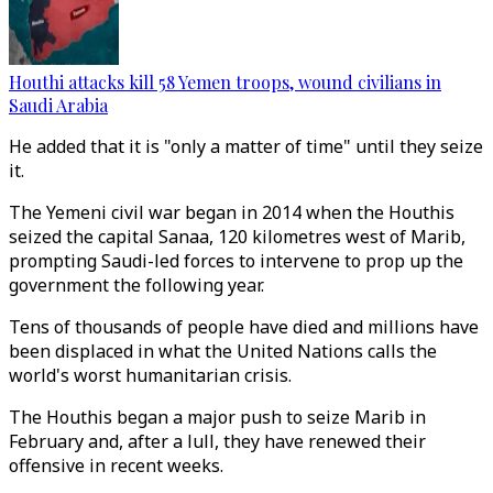
Houthi attacks kill 58 Yemen troops, wound civilians in
Saudi Arabia
He added that it is "only a matter of time" until they seize
it.
The Yemeni civil war began in 2014 when the Houthis
seized the capital Sanaa, 120 kilometres west of Marib,
prompting Saudi-led forces to intervene to prop up the
government the following year.
Tens of thousands of people have died and millions have
been displaced in what the United Nations calls the
world's worst humanitarian crisis.
The Houthis began a major push to seize Marib in
February and, after a lull, they have renewed their
offensive in recent weeks.