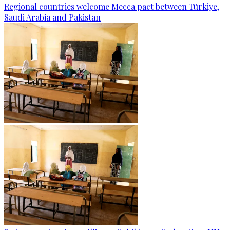
Regional countries welcome Mecca pact between Türkiye,
Saudi Arabia and Pakistan