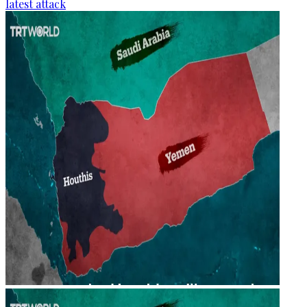
latest attack