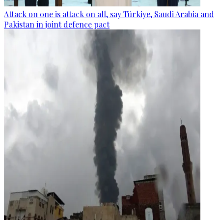
Attack on one is attack on all, say Türkiye, Saudi Arabia and
Pakistan in joint defence pact