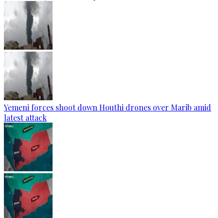
Yemeni forces shoot down Houthi drones over Marib amid
latest attack