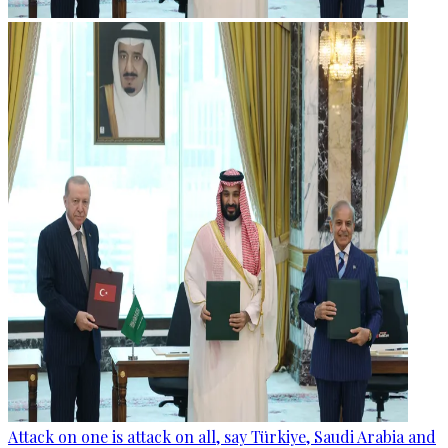
Attack on one is attack on all, say Türkiye, Saudi Arabia and