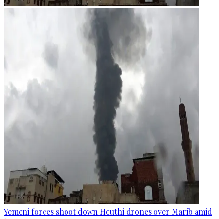
Yemeni forces shoot down Houthi drones over Marib amid