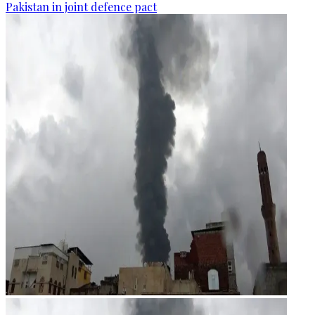
Pakistan in joint defence pact