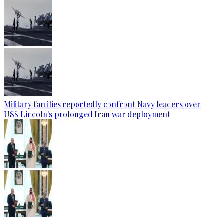
Military families reportedly confront Navy leaders over
USS Lincoln's prolonged Iran war deployment