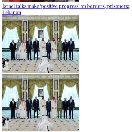
Israel talks make 'positive progress' on borders, prisoners:
Lebanon