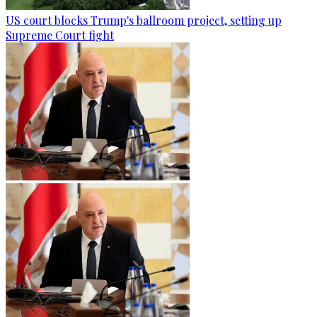
US court blocks Trump's ballroom project, setting up
Supreme Court fight