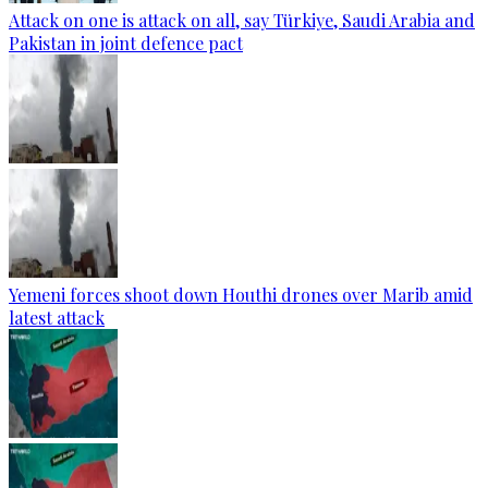
Attack on one is attack on all, say Türkiye, Saudi Arabia and
Pakistan in joint defence pact
Yemeni forces shoot down Houthi drones over Marib amid
latest attack