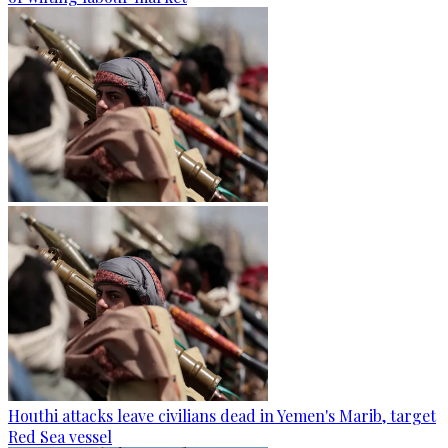
Houthi attacks leave civilians dead in Yemen's Marib, target
Red Sea vessel