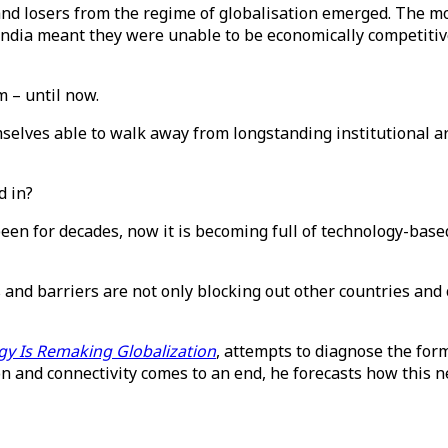
nd losers from the regime of globalisation emerged. The mo
d India meant they were unable to be economically competiti
m – until now.
mselves able to walk away from longstanding institutional
d in?
een for decades, now it is becoming full of technology-based
s and barriers are not only blocking out other countries and
gy Is Remaking Globalization
, attempts to diagnose the form
on and connectivity comes to an end, he forecasts how this ne