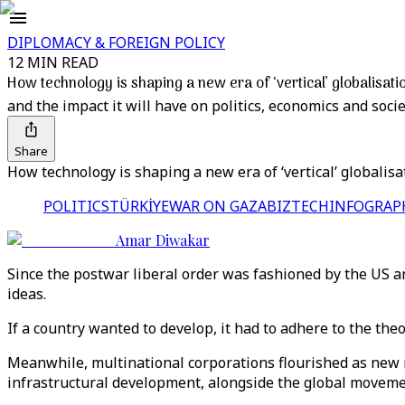
DIPLOMACY & FOREIGN POLICY
12 MIN READ
How technology is shaping a new era of ‘vertical’ globalisati
and the impact it will have on politics, economics and socie
Share
How technology is shaping a new era of ‘vertical’ globalisa
POLITICS
TÜRKİYE
WAR ON GAZA
BIZTECH
INFOGRAP
Amar Diwakar
Since the postwar liberal order was fashioned by the US an
ideas.
If a country wanted to develop, it had to adhere to the the
Meanwhile, multinational corporations flourished as new
infrastructural development, alongside the global moveme