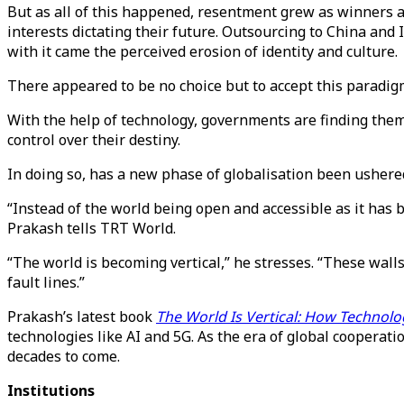
But as all of this happened, resentment grew as winners a
interests dictating their future. Outsourcing to China an
with it came the perceived erosion of identity and culture.
There appeared to be no choice but to accept this paradig
With the help of technology, governments are finding the
control over their destiny.
In doing so, has a new phase of globalisation been ushere
“Instead of the world being open and accessible as it has b
Prakash tells TRT World.
“The world is becoming vertical,” he stresses. “These wall
fault lines.”
Prakash’s latest book
The World Is Vertical: How Technolo
technologies like AI and 5G. As the era of global cooperati
decades to come.
Institutions