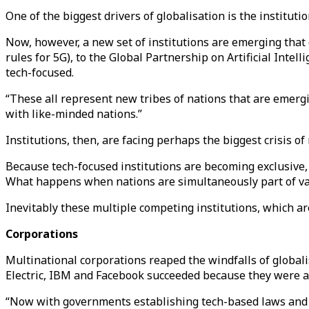
One of the biggest drivers of globalisation is the institut
Now, however, a new set of institutions are emerging that 
rules for 5G), to the Global Partnership on Artificial Inte
tech-focused.
“These all represent new tribes of nations that are emerg
with like-minded nations.”
Institutions, then, are facing perhaps the biggest crisis o
Because tech-focused institutions are becoming exclusive, 
What happens when nations are simultaneously part of va
Inevitably these multiple competing institutions, which are
Corporations
Multinational corporations reaped the windfalls of global
Electric, IBM and Facebook succeeded because they were a
“Now with governments establishing tech-based laws and ba