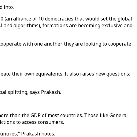
d into.
0 (an alliance of 10 democracies that would set the global
f AI and algorithms), formations are becoming exclusive and
cooperate with one another, they are looking to cooperate
eate their own equivalents. It also raises new questions:
al splitting, says Prakash.
more than the GDP of most countries. Those like General
ictions to access consumers.
untries,” Prakash notes.