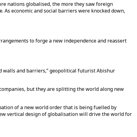
re nations globalised, the more they saw foreign
ve. As economic and social barriers were knocked down,
 arrangements to forge a new independence and reassert
 walls and barriers,” geopolitical futurist Abishur
 companies, but they are splitting the world along new
ation of a new world order that is being fuelled by
w vertical design of globalisation will drive the world for