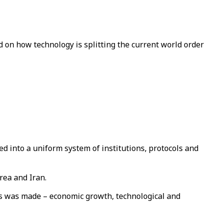
 on how technology is splitting the current world order
ed into a uniform system of institutions, protocols and
rea and Iran.
s was made – economic growth, technological and