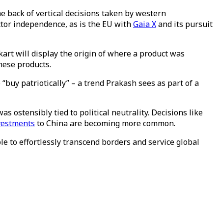
e back of vertical decisions taken by western
ctor independence, as is the EU with
Gaia X
and its pursuit
rt will display the origin of where a product was
nese products.
 “buy patriotically” – a trend Prakash sees as part of a
as ostensibly tied to political neutrality. Decisions like
vestments
to China are becoming more common.
le to effortlessly transcend borders and service global