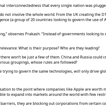
ional interconnectedness that every single nation was plugge
do not involve the whole world. From the UK creating the D1
lligence (a group of 20 countries looking to govern the use o
ing,” observes Prakash. “Instead of governments looking to 
f relevance: What is their purpose? Who are they leading?
there won’t be just a few of them. China and Russia could cr
rious groupings, whose rules are followed?
 trying to govern the same technologies, will only drive glob
isation to the point where companies like Apple are worth 
ble to expand into markets around the world with few restr
rriers, they are blocking out corporations from certain co