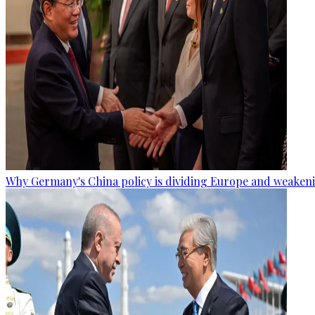
Why Germany's China policy is dividing Europe and weaken