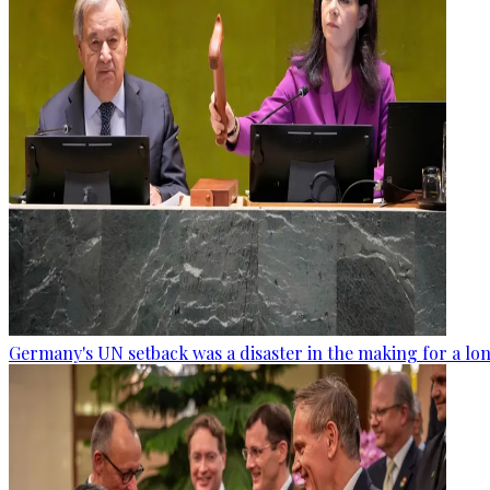
Germany's UN setback was a disaster in the making for a lo