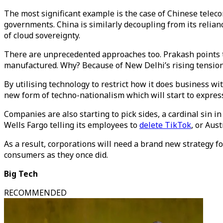
The most significant example is the case of Chinese telec
governments. China is similarly decoupling from its relia
of cloud sovereignty.
There are unprecedented approaches too. Prakash points t
manufactured. Why? Because of New Delhi’s rising tensions
By utilising technology to restrict how it does business wit
new form of techno-nationalism which will start to express
Companies are also starting to pick sides, a cardinal sin in 
Wells Fargo telling its employees to
delete TikTok
, or Aus
As a result, corporations will need a brand new strategy fo
consumers as they once did.
Big Tech
RECOMMENDED