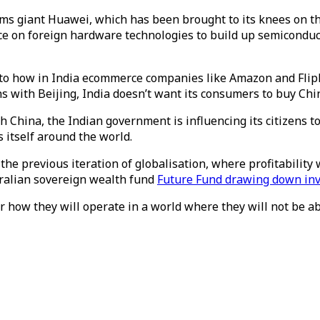
oms giant Huawei, which has been brought to its knees on th
nce on foreign hardware technologies to build up semicondu
o how in India ecommerce companies like Amazon and Flipka
 with Beijing, India doesn’t want its consumers to buy Chi
h China, the Indian government is influencing its citizens to
 itself around the world.
the previous iteration of globalisation, where profitability w
tralian sovereign wealth fund
Future Fund drawing down in
r how they will operate in a world where they will not be ab