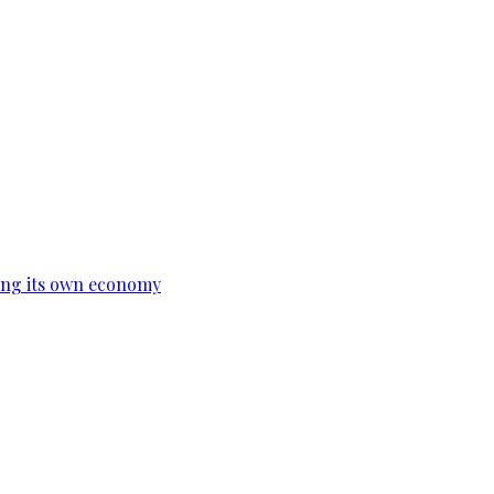
ing its own economy