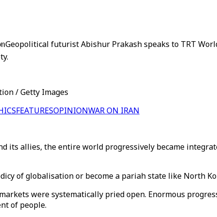
on
Geopolitical futurist Abishur Prakash speaks to TRT World
ty.
tion / Getty Images
HICS
FEATURES
OPINION
WAR ON IRAN
d its allies, the entire world progressively became integrat
odicy of globalisation or become a pariah state like North Ko
 markets were systematically pried open. Enormous progres
nt of people.