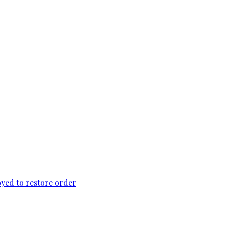
loyed to restore order