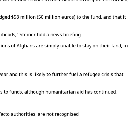
d $58 million (50 million euros) to the fund, and that it
lihoods," Steiner told a news briefing.
ions of Afghans are simply unable to stay on their land, in
r and this is likely to further fuel a refugee crisis that
ess to funds, although humanitarian aid has continued.
acto authorities, are not recognised.