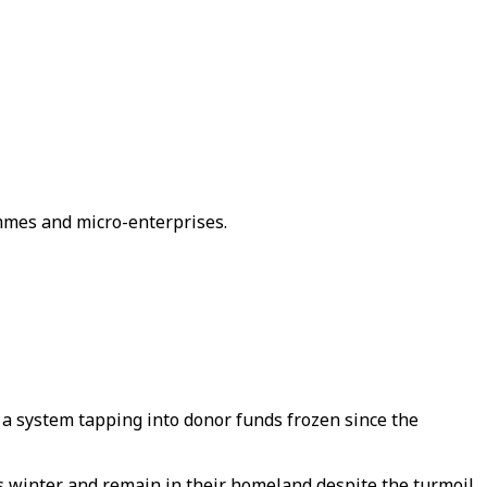
ammes and micro-enterprises.
h a system tapping into donor funds frozen since the
is winter and remain in their homeland despite the turmoil,