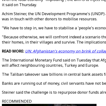
it said on Thursday.
Achim Steiner, the UN Development Programme's (UNDP) admin
was in touch with other donors to mobilise resources.
"We have to step in, we have to stabilise a 'people's econom
"Because otherwise, we will confront indeed a scenario thr
their homes, in their villages and survive. The implications 
READ MORE:
UN: Afghanistan's economy on brink of colla
The International Monetary Fund said on Tuesday that Afghan
will affect neighbouring countries, Turkey and Europe.
The Taliban takeover saw billions in central bank assets 
Banks are running out of money, civil servants have not b
Steiner said the challenge is to repurpose donor funds alr
RECOMMENDED