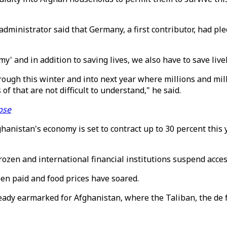
istrator said that Germany, a first contributor, had pledge
y' and in addition to saving lives, we also have to save live
ough this winter and into next year where millions and mill
of that are not difficult to understand," he said.
pse
istan's economy is set to contract up to 30 percent this yea
frozen and international financial institutions suspend acc
een paid and food prices have soared.
eady earmarked for Afghanistan, where the Taliban, the de f