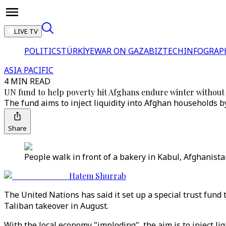
LIVE TV
POLITICS
TÜRKİYE
WAR ON GAZA
BIZTECH
INFOGRAP
ASIA PACIFIC
4 MIN READ
UN fund to help poverty hit Afghans endure winter withou
The fund aims to inject liquidity into Afghan households
Share
People walk in front of a bakery in Kabul, Afghanista
Hatem Shurrab
The United Nations has said it set up a special trust fund
Taliban takeover in August.
With the local economy "imploding", the aim is to inject l