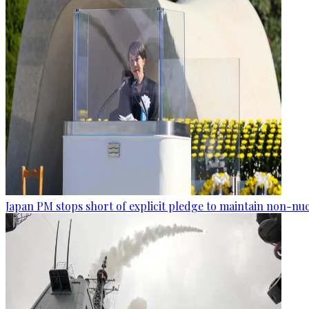
Japan PM stops short of explicit pledge to maintain non-nuc