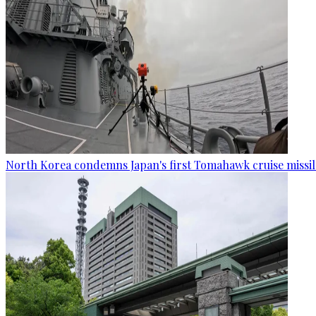
North Korea condemns Japan's first Tomahawk cruise missil