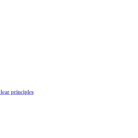
lear principles