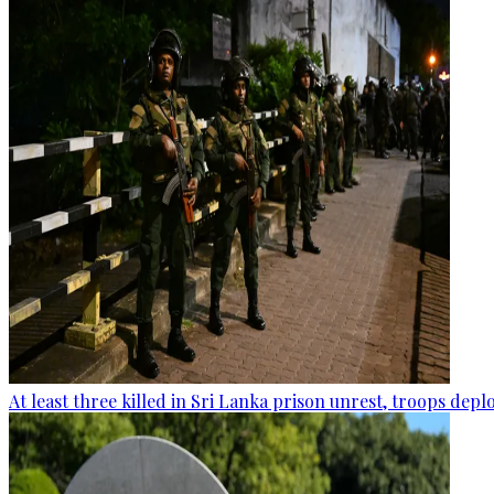
At least three killed in Sri Lanka prison unrest, troops dep