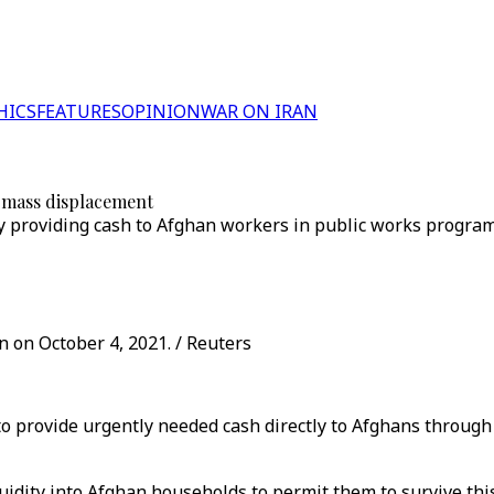
HICS
FEATURES
OPINION
WAR ON IRAN
t mass displacement
 by providing cash to Afghan workers in public works progr
n on October 4, 2021. / Reuters
 to provide urgently needed cash directly to Afghans throug
iquidity into Afghan households to permit them to survive th