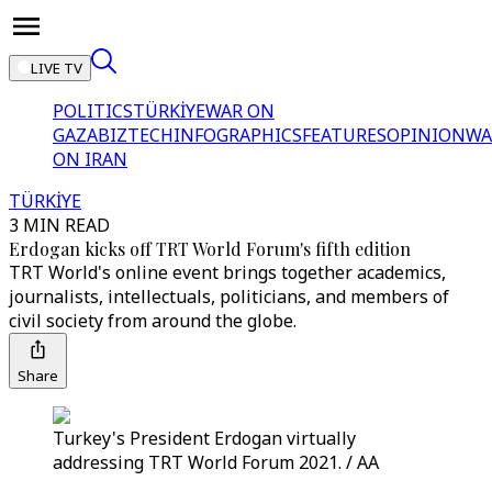
LIVE TV
POLITICS
TÜRKİYE
WAR ON
GAZA
BIZTECH
INFOGRAPHICS
FEATURES
OPINION
WA
ON IRAN
TÜRKİYE
3 MIN READ
Erdogan kicks off TRT World Forum's fifth edition
TRT World's online event brings together academics,
journalists, intellectuals, politicians, and members of
civil society from around the globe.
Share
Turkey's President Erdogan virtually
addressing TRT World Forum 2021. / AA