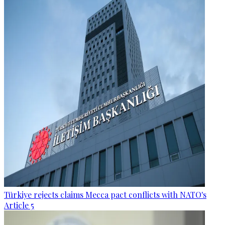
Türkiye rejects claims Mecca pact conflicts with NATO's
Article 5