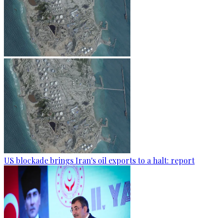
US blockade brings Iran's oil exports to a halt: report