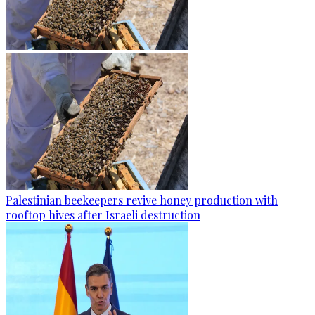
Palestinian beekeepers revive honey production with
rooftop hives after Israeli destruction