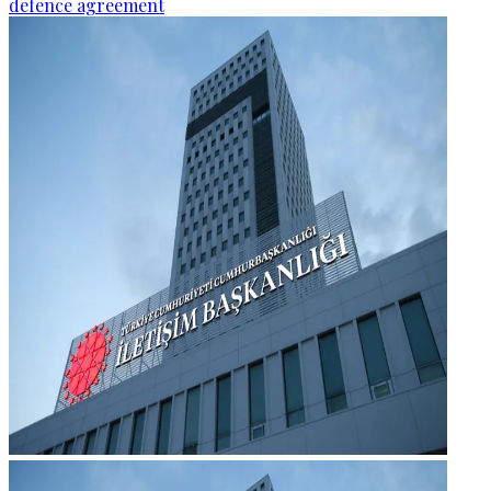
defence agreement