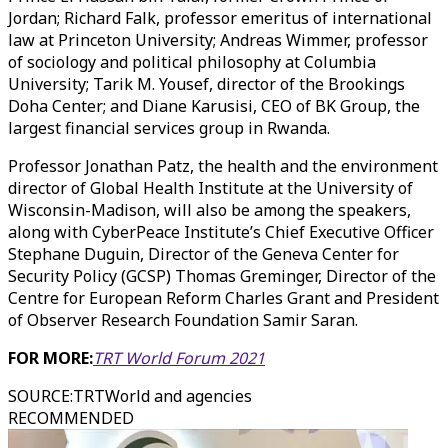
Jordan; Richard Falk, professor emeritus of international
law at Princeton University; Andreas Wimmer, professor
of sociology and political philosophy at Columbia
University; Tarik M. Yousef, director of the Brookings
Doha Center; and Diane Karusisi, CEO of BK Group, the
largest financial services group in Rwanda.
Professor Jonathan Patz, the health and the environment
director of Global Health Institute at the University of
Wisconsin-Madison, will also be among the speakers,
along with CyberPeace Institute’s Chief Executive Officer
Stephane Duguin, Director of the Geneva Center for
Security Policy (GCSP) Thomas Greminger, Director of the
Centre for European Reform Charles Grant and President
of Observer Research Foundation Samir Saran.
FOR MORE:
TRT World Forum 2021
SOURCE
:
TRTWorld and agencies
RECOMMENDED