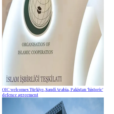
OIC welcomes Türkiye, Saudi Arabia, Pakistan 'historic'
defence agreement