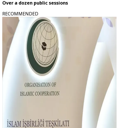
Over a dozen public sessions
RECOMMENDED