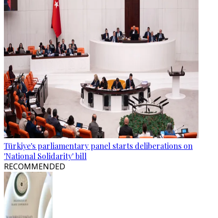
Türkiye's parliamentary panel starts deliberations on
'National Solidarity' bill
RECOMMENDED