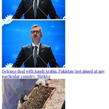
Defence deal with Saudi Arabia, Pakistan 'not aimed at any
particular country: Türkiye