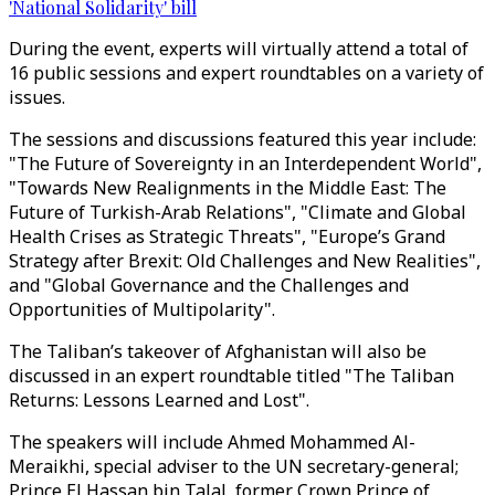
'National Solidarity' bill
During the event, experts will virtually attend a total of
16 public sessions and expert roundtables on a variety of
issues.
The sessions and discussions featured this year include:
"The Future of Sovereignty in an Interdependent World",
"Towards New Realignments in the Middle East: The
Future of Turkish-Arab Relations", "Climate and Global
Health Crises as Strategic Threats", "Europe’s Grand
Strategy after Brexit: Old Challenges and New Realities",
and "Global Governance and the Challenges and
Opportunities of Multipolarity".
The Taliban’s takeover of Afghanistan will also be
discussed in an expert roundtable titled "The Taliban
Returns: Lessons Learned and Lost".
The speakers will include Ahmed Mohammed Al-
Meraikhi, special adviser to the UN secretary-general;
Prince El Hassan bin Talal, former Crown Prince of