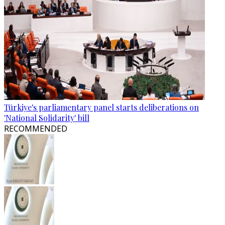
Türkiye's parliamentary panel starts deliberations on
'National Solidarity' bill
RECOMMENDED