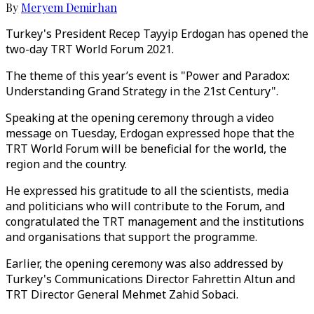
By
Meryem Demirhan
Turkey's President Recep Tayyip Erdogan has opened the
two-day TRT World Forum 2021.
The theme of this year’s event is "Power and Paradox:
Understanding Grand Strategy in the 21st Century".
Speaking at the opening ceremony through a video
message on Tuesday, Erdogan expressed hope that the
TRT World Forum will be beneficial for the world, the
region and the country.
He expressed his gratitude to all the scientists, media
and politicians who will contribute to the Forum, and
congratulated the TRT management and the institutions
and organisations that support the programme.
Earlier, the opening ceremony was also addressed by
Turkey's Communications Director Fahrettin Altun and
TRT Director General Mehmet Zahid Sobaci.