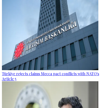
Türkiye rejects claims Mecca pact conflicts with NATO's
Article 5