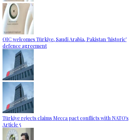
OIC welcomes Türkiye, Saudi Arabia, Pakistan 'historic'
defence agreement
Türkiye rejects claims Mecca pact conflicts with NATO's
Article 5