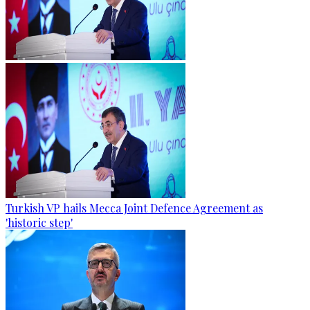
Turkish VP hails Mecca Joint Defence Agreement as
'historic step'