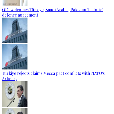
OIC welcomes Türkiye, Saudi Arabia, Pakistan 'historic'
defence agreement
Türkiye rejects claims Mecca pact conflicts with NATO's
Article 5