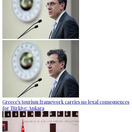
Greece's tourism framework carries no legal consequences
for Türkiye: Ankara