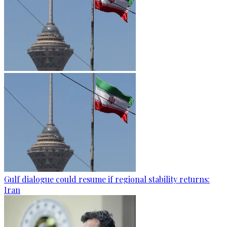
Gulf dialogue could resume if regional stability returns:
Iran