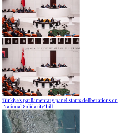
Türkiye's parliamentary panel starts deliberations on
'National Solidarity' bill