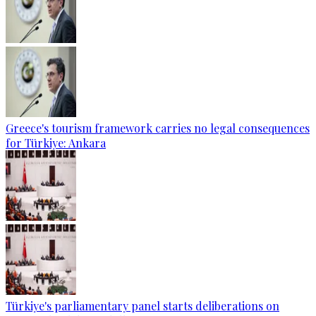
Greece's tourism framework carries no legal consequences
for Türkiye: Ankara
Türkiye's parliamentary panel starts deliberations on