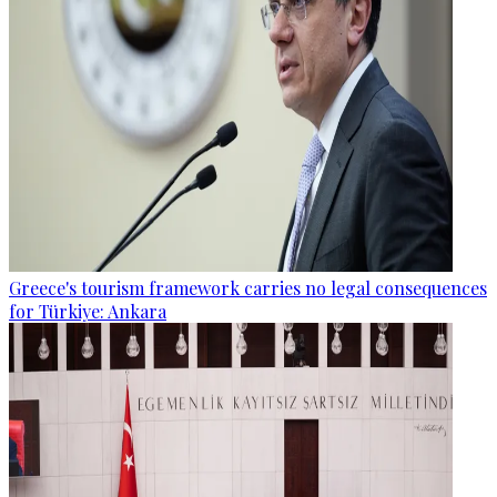
Greece's tourism framework carries no legal consequences
for Türkiye: Ankara