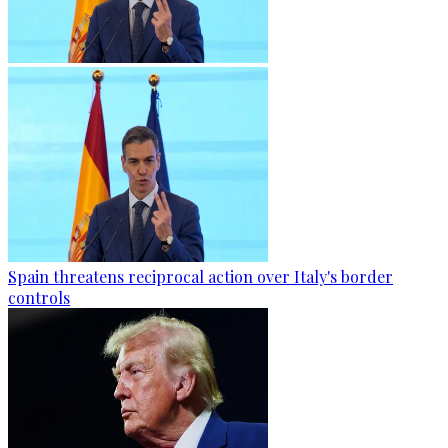
Spain threatens reciprocal action over Italy's border
controls