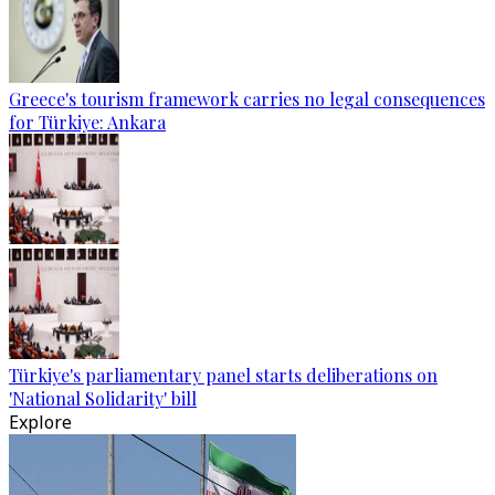
Greece's tourism framework carries no legal consequences
for Türkiye: Ankara
Türkiye's parliamentary panel starts deliberations on
'National Solidarity' bill
Explore