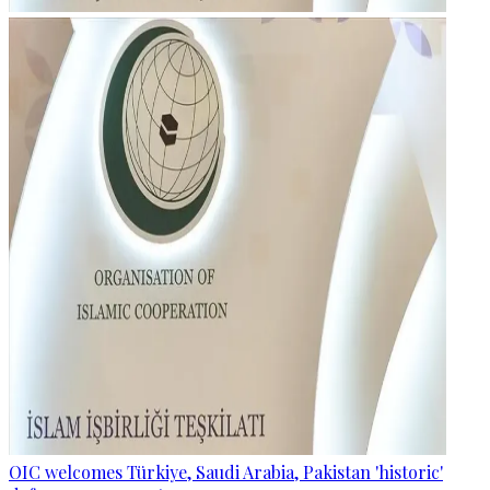
OIC welcomes Türkiye, Saudi Arabia, Pakistan 'historic'