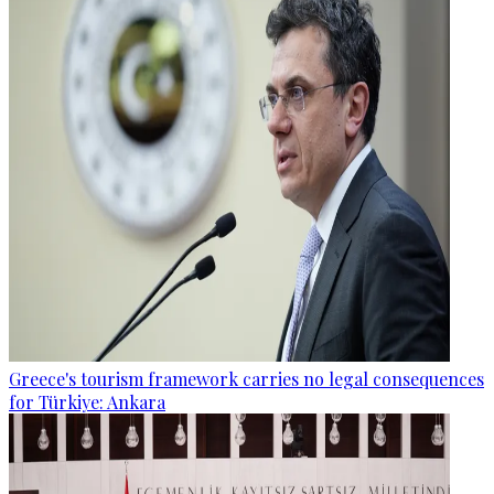
Greece's tourism framework carries no legal consequences
for Türkiye: Ankara