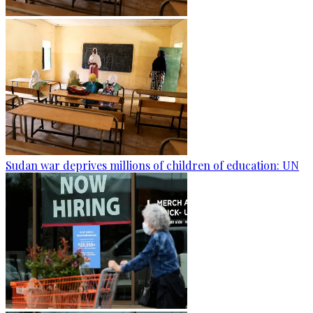
Sudan war deprives millions of children of education: UN