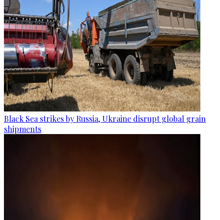
Black Sea strikes by Russia, Ukraine disrupt global grain
shipments