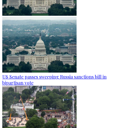
US Senate passes sweeping Russia sanctions bill in
bipartisan vote