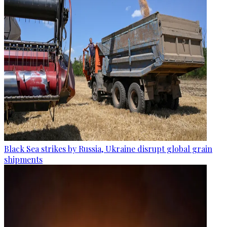
Black Sea strikes by Russia, Ukraine disrupt global grain
shipments