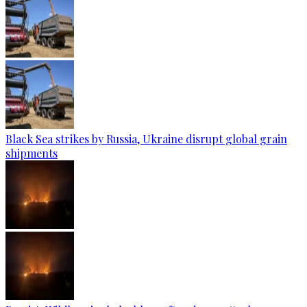
Black Sea strikes by Russia, Ukraine disrupt global grain
shipments