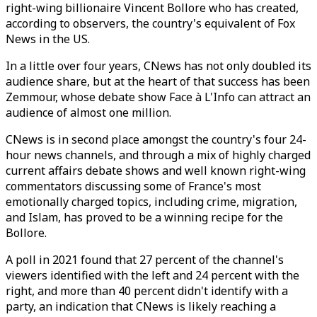
right-wing billionaire Vincent Bollore who has created,
according to observers, the country's equivalent of Fox
News in the US.
In a little over four years, CNews has not only doubled its
audience share, but at the heart of that success has been
Zemmour, whose debate show Face à L'Info can attract an
audience of almost one million.
CNews is in second place amongst the country's four 24-
hour news channels, and through a mix of highly charged
current affairs debate shows and well known right-wing
commentators discussing some of France's most
emotionally charged topics, including crime, migration,
and Islam, has proved to be a winning recipe for the
Bollore.
A poll in 2021 found that 27 percent of the channel's
viewers identified with the left and 24 percent with the
right, and more than 40 percent didn't identify with a
party, an indication that CNews is likely reaching a