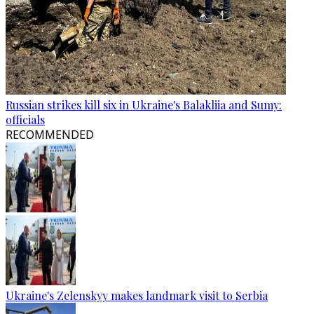
Russian strikes kill six in Ukraine's Balakliia and Sumy:
officials
RECOMMENDED
Ukraine's Zelenskyy makes landmark visit to Serbia