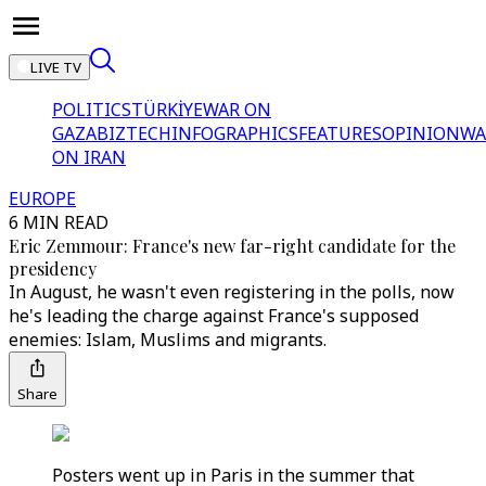
LIVE TV
POLITICS
TÜRKİYE
WAR ON
GAZA
BIZTECH
INFOGRAPHICS
FEATURES
OPINION
WA
ON IRAN
EUROPE
6 MIN READ
Eric Zemmour: France's new far-right candidate for the
presidency
In August, he wasn't even registering in the polls, now
he's leading the charge against France's supposed
enemies: Islam, Muslims and migrants.
Share
Posters went up in Paris in the summer that