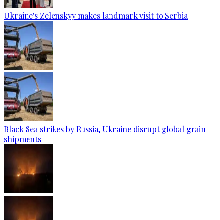
Ukraine's Zelenskyy makes landmark visit to Serbia
Black Sea strikes by Russia, Ukraine disrupt global grain
shipments