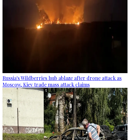
Russia's Wildberries hub ablaze after drone attack as
Moscow, Kiev trade mass attack claims