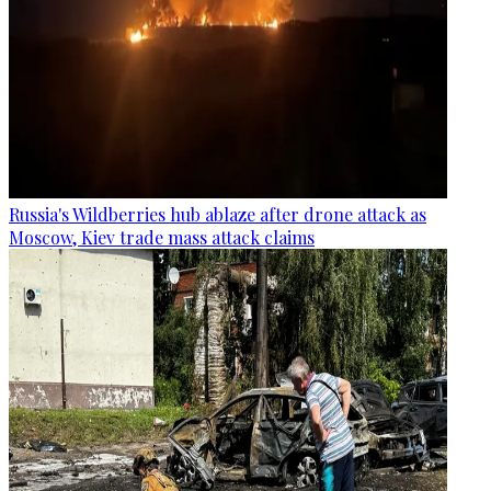
Russia's Wildberries hub ablaze after drone attack as
Moscow, Kiev trade mass attack claims