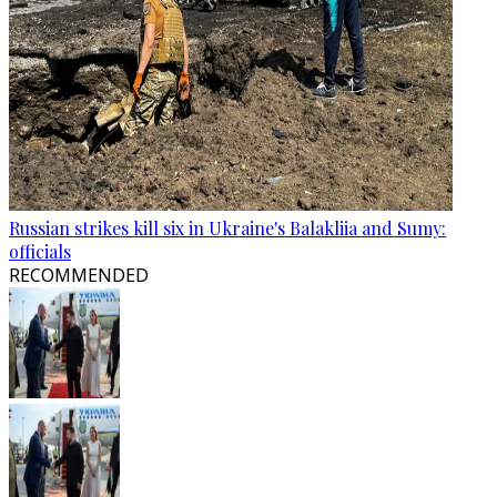
Russian strikes kill six in Ukraine's Balakliia and Sumy:
officials
RECOMMENDED