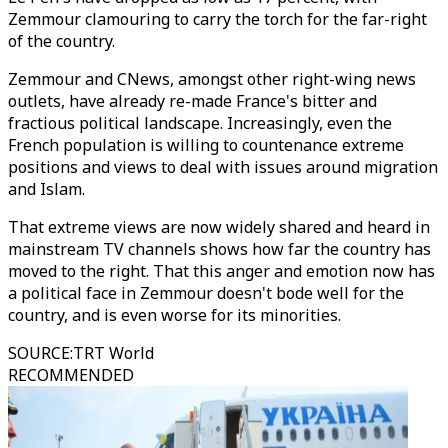
Zemmour clamouring to carry the torch for the far-right
of the country.
Zemmour and CNews, amongst other right-wing news
outlets, have already re-made France's bitter and
fractious political landscape. Increasingly, even the
French population is willing to countenance extreme
positions and views to deal with issues around migration
and Islam.
That extreme views are now widely shared and heard in
mainstream TV channels shows how far the country has
moved to the right. That this anger and emotion now has
a political face in Zemmour doesn't bode well for the
country, and is even worse for its minorities.
SOURCE
:
TRT World
RECOMMENDED