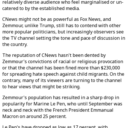
relatively diverse audience who feel marginalised or un-
catered to by the established media.
CNews might not be as powerful as Fox News, and
Zemmour, unlike Trump, still has to contend with other
more popular politicians, but increasingly observers see
the TV channel setting the tone and pace of discussion in
the country.
The reputation of CNews hasn't been dented by
Zemmour's convictions of racial or religious provocation
or that the channel has been fined more than $230,000
for spreading hate speech against child migrants. On the
contrary, many of its viewers are turning to the channel
to hear views that might be striking.
Zemmour's population has resulted in a sharp drop in
popularity for Marine Le Pen, who until September was
neck and neck with the French President Emmanual
Macron on around 25 percent.
Le Pen's have dropped as low as 17 percent, with