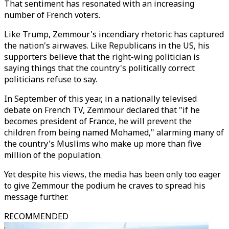
That sentiment has resonated with an increasing
number of French voters.
Like Trump, Zemmour's incendiary rhetoric has captured
the nation's airwaves. Like Republicans in the US, his
supporters believe that the right-wing politician is
saying things that the country's politically correct
politicians refuse to say.
In September of this year, in a nationally televised
debate on French TV, Zemmour declared that "if he
becomes president of France, he will prevent the
children from being named Mohamed," alarming many of
the country's Muslims who make up more than five
million of the population.
Yet despite his views, the media has been only too eager
to give Zemmour the podium he craves to spread his
message further.
RECOMMENDED