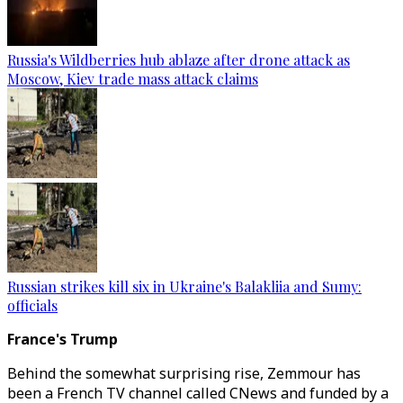
Russia's Wildberries hub ablaze after drone attack as
Moscow, Kiev trade mass attack claims
Russian strikes kill six in Ukraine's Balakliia and Sumy:
officials
France's Trump
Behind the somewhat surprising rise, Zemmour has
been a French TV channel called CNews and funded by a