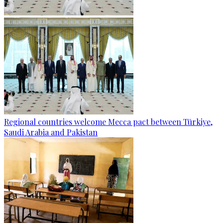
Regional countries welcome Mecca pact between Türkiye,
Saudi Arabia and Pakistan