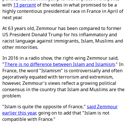
with
13 percent
of the votes in what promised to be a
highly contentious presidential race in France in April of
next year.
At 63 years old, Zemmour has been compared to former
US President Donald Trump for his inflammatory and
racist language against immigrants, Islam, Muslims and
other minorities.
In 2016 in a radio show, the right-wing Zemmour said,
"
There is no difference between Islam and Islamism
." In
France, the word "Islamism" is controversially and often
pejoratively equated with terrorism and extremism,
however, Zemmour's views reflect a growing political
consensus in the country that Islam and Muslims are the
problem.
"Islam is quite the opposite of France,"
said Zemmour
earlier this year
, going on to add that "Islam is not
compatible with France."