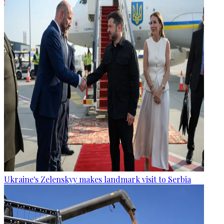
Ukraine's Zelenskyy makes landmark visit to Serbia