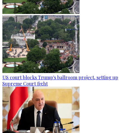
US court blocks Trump's ballroom project, setting up
Supreme Court fight