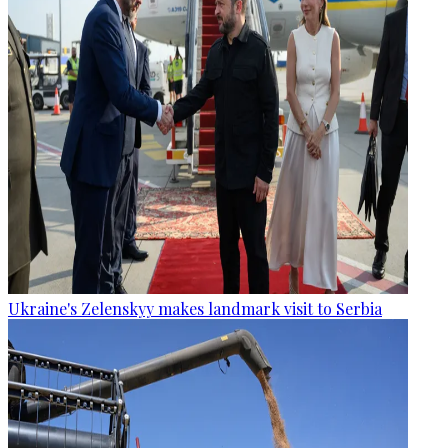
Ukraine's Zelenskyy makes landmark visit to Serbia