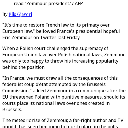
read: ‘Zemmour president.’ / AFP
By
Elis Gjevori
"It's time to restore French law to its primacy over
European law," bellowed France's presidential hopeful
Eric Zemmour on Twitter last Friday.
When a Polish court challenged the supremacy of
European Union law over Polish national laws, Zemmour
was only too happy to throw his increasing popularity
behind the position.
"In France, we must draw all the consequences of this
federalist coup d'état attempted by the Brussels
Commission," added Zemmour in a communique after the
EU threatened Poland with punitive measures, should its
courts place its national laws over ones created in
Brussels.
The meteoric rise of Zemmour, a far-right author and TV
pundit, has seen him jump to fourth place in the polls,