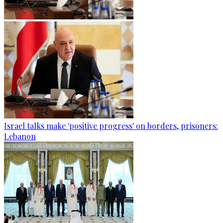
Israel talks make 'positive progress' on borders, prisoners:
Lebanon