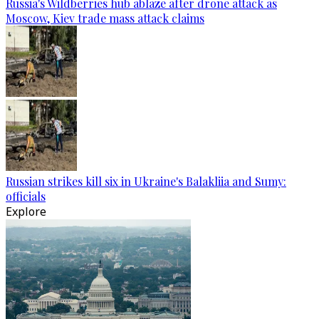
Russia's Wildberries hub ablaze after drone attack as
Moscow, Kiev trade mass attack claims
Russian strikes kill six in Ukraine's Balakliia and Sumy:
officials
Explore