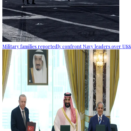
Military families reportedly confront Navy leaders over U