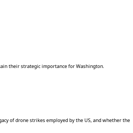
etain their strategic importance for Washington.
egacy of drone strikes employed by the US, and whether the