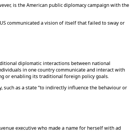
wever, is the American public diplomacy campaign with the
US communicated a vision of itself that failed to sway or
aditional diplomatic interactions between national
individuals in one country communicate and interact with
g or enabling its traditional foreign policy goals.
y, such as a state “to indirectly influence the behaviour or
Avenue executive who made a name for herself with ad