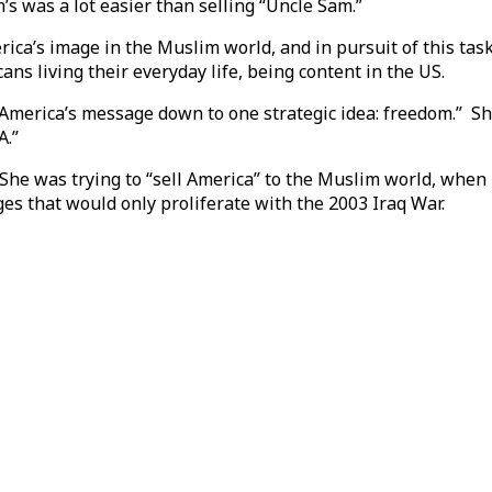
’s was a lot easier than selling “Uncle Sam.”
ca’s image in the Muslim world, and in pursuit of this tas
ns living their everyday life, being content in the US.
 America’s message down to one strategic idea: freedom.” S
A.”
. She was trying to “sell America” to the Muslim world, when
es that would only proliferate with the 2003 Iraq War.