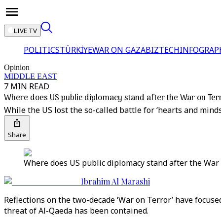
LIVE TV
POLITICS
TÜRKİYE
WAR ON GAZA
BIZTECH
INFOGRAP
Opinion
MIDDLE EAST
7 MIN READ
Where does US public diplomacy stand after the War on Ter
While the US lost the so-called battle for ‘hearts and mind
Share
Where does US public diplomacy stand after the War 
Ibrahim Al Marashi
Reflections on the two-decade ‘War on Terror’ have focused
threat of Al-Qaeda has been contained.