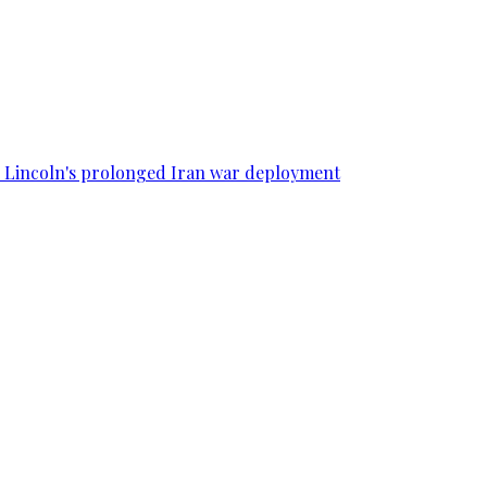
SS Lincoln's prolonged Iran war deployment