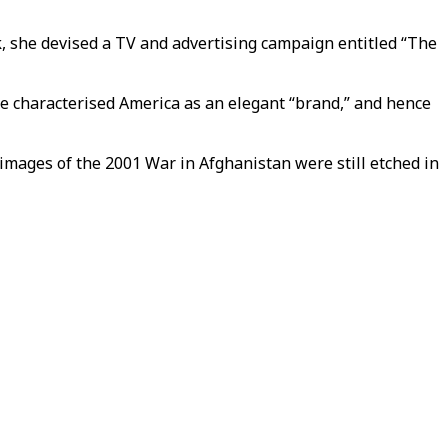
k, she devised a TV and advertising campaign entitled “The
he characterised America as an elegant “brand,” and hence
 images of the 2001 War in Afghanistan were still etched in