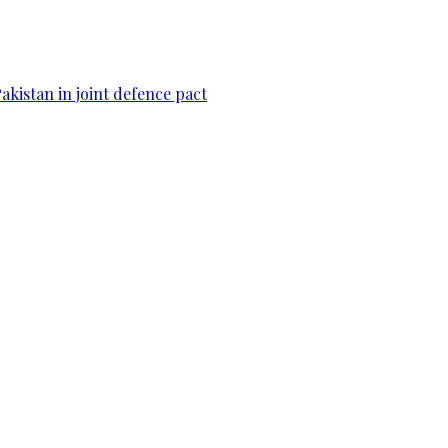
Pakistan in joint defence pact