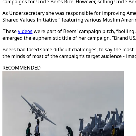
campaigns for Uncle Ben’s Rice. However, selling Uncle Ben
As Undersecretary she was responsible for improving Ameri
Shared Values Initiative,” featuring various Muslim America
These
videos
were part of Beers' campaign pitch, “boiling
emerged the euphemistic title of her campaign, “Brand US
Beers had faced some difficult challenges, to say the least
the minds of most of the campaign’s target audience - imag
RECOMMENDED