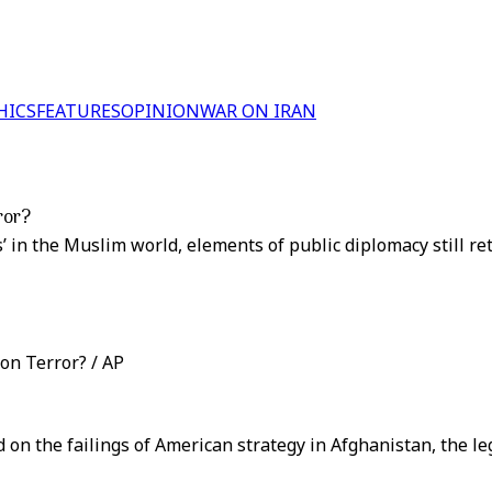
HICS
FEATURES
OPINION
WAR ON IRAN
ror?
s’ in the Muslim world, elements of public diplomacy still r
on Terror? / AP
 on the failings of American strategy in Afghanistan, the l