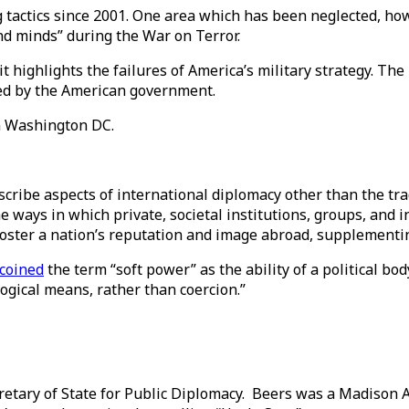
 tactics since 2001. One area which has been neglected, ho
nd minds” during the War on Terror.
highlights the failures of America’s military strategy. The 
ted by the American government.
han Washington DC.
scribe aspects of international diplomacy other than the tr
e ways in which private, societal institutions, groups, and 
n foster a nation’s reputation and image abroad, supplementin
coined
the term “soft power” as the ability of a political bod
logical means, rather than coercion.”
tary of State for Public Diplomacy. Beers was a Madison 