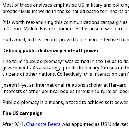
Most of these analyses emphasise US military and policing
broader Muslim world in the so-called battle for “hearts a
It is worth reexamining this communications campaign as it 
influence Middle Eastern audiences, because it was direc
Hollywood, in this regard, proved to be more effective t
Defining public diplomacy and soft power
The term “public diplomacy” was coined in the 1960s to de
governments. As a strategy, public diplomacy focuses on th
citizens of other nations. Collectively, this interaction ca
Joseph Nye, an international relations scholar at Harvard,
interests of other political bodies through cultural or ideo
Public diplomacy is a means, a tactic to achieve soft power.
The US campaign
After 9/11,
Charlotte Beers
was appointed as US Undersecre