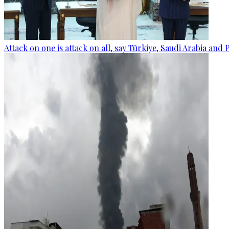
Attack on one is attack on all, say Türkiye, Saudi Arabia and 