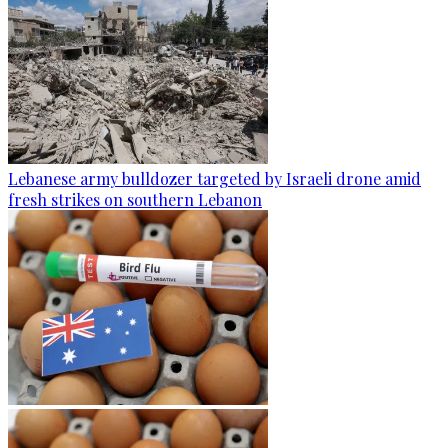
Lebanese army bulldozer targeted by Israeli drone amid
fresh strikes on southern Lebanon