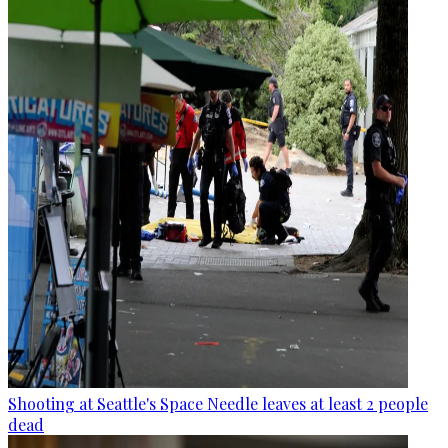
Shooting at Seattle's Space Needle leaves at least 2 people
dead