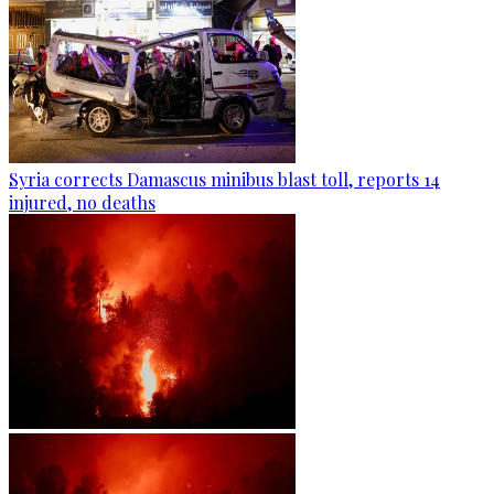
Syria corrects Damascus minibus blast toll, reports 14
injured, no deaths