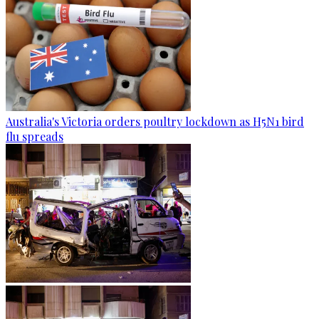
Australia's Victoria orders poultry lockdown as H5N1 bird
flu spreads