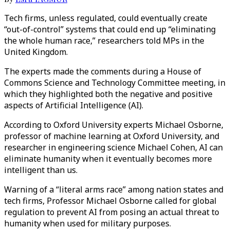
Tech firms, unless regulated, could eventually create
“out-of-control” systems that could end up “eliminating
the whole human race,” researchers told MPs in the
United Kingdom.
The experts made the comments during a House of
Commons Science and Technology Committee meeting, in
which they highlighted both the negative and positive
aspects of Artificial Intelligence (AI).
According to Oxford University experts Michael Osborne,
professor of machine learning at Oxford University, and
researcher in engineering science Michael Cohen, AI can
eliminate humanity when it eventually becomes more
intelligent than us.
Warning of a “literal arms race” among nation states and
tech firms, Professor Michael Osborne called for global
regulation to prevent AI from posing an actual threat to
humanity when used for military purposes.