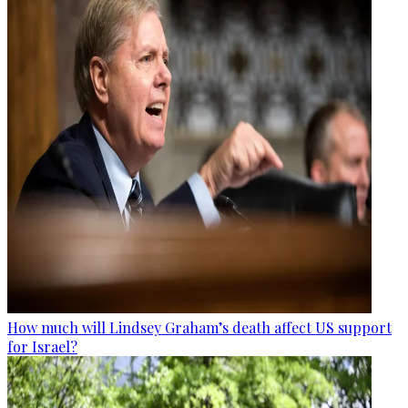
How much will Lindsey Graham’s death affect US support
for Israel?