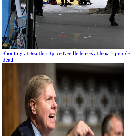
Shooting at Seattle's Space Needle leaves at least 2 people
dead