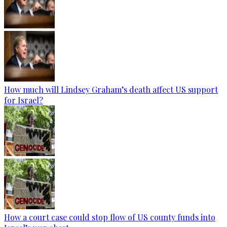
How much will Lindsey Graham’s death affect US support
for Israel?
How a court case could stop flow of US county funds into