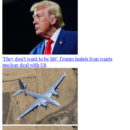
'They don't want to be hit': Trump insists Iran wants
nuclear deal with US