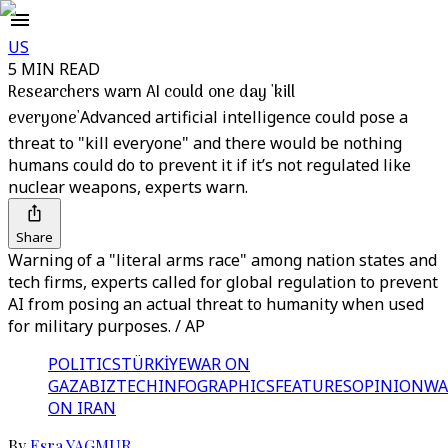
US
5 MIN READ
Researchers warn AI could one day 'kill
everyone'
Advanced artificial intelligence could pose a
threat to "kill everyone" and there would be nothing
humans could do to prevent it if it’s not regulated like
nuclear weapons, experts warn.
Share
Warning of a "literal arms race" among nation states and
tech firms, experts called for global regulation to prevent
AI from posing an actual threat to humanity when used
for military purposes. / AP
POLITICS
TÜRKİYE
WAR ON
GAZA
BIZTECH
INFOGRAPHICS
FEATURES
OPINION
WA
ON IRAN
By
Esra YAGMUR