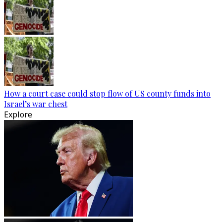
How a court case could stop flow of US county funds into
Israel’s war chest
Explore