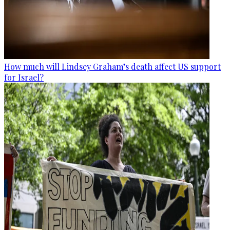
How much will Lindsey Graham’s death affect US support
for Israel?