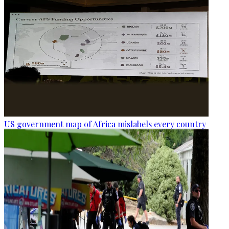
US government map of Africa mislabels every country