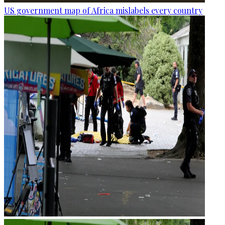
US government map of Africa mislabels every country