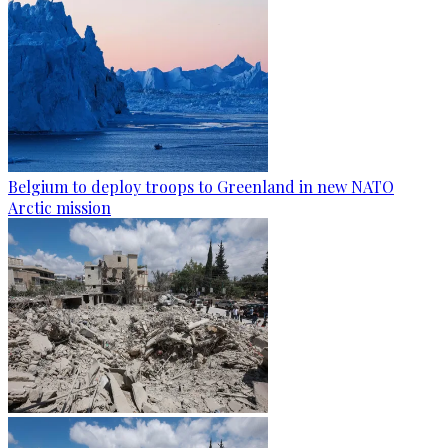
Belgium to deploy troops to Greenland in new NATO
Arctic mission