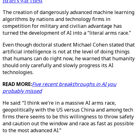
Israel’s war chest
The creation of dangerously advanced machine learning
algorithms by nations and technology firms in
competition for military and civilian advantage has
turned the development of AI into a “literal arms race.”
Even though doctoral student Michael Cohen stated that
artificial intelligence is not at the level of doing things
that humans can do right now, he warned that humanity
should only carefully and slowly progress its AI
technologies.
READ MORE:
Five recent breakthroughs in AI you
probably missed
He said: “I think we’re in a massive AI arms race,
geopolitically with the US versus China and among tech
firms there seems to be this willingness to throw safety
and caution out the window and race as fast as possible
to the most advanced AI.”