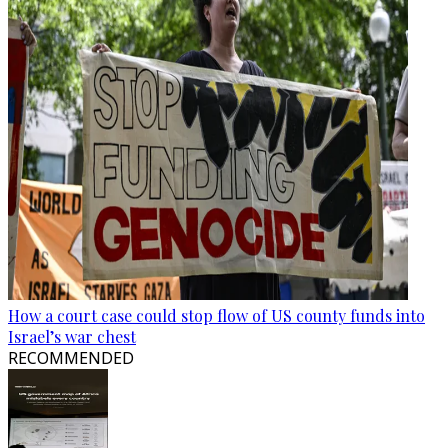
How a court case could stop flow of US county funds into
Israel’s war chest
RECOMMENDED