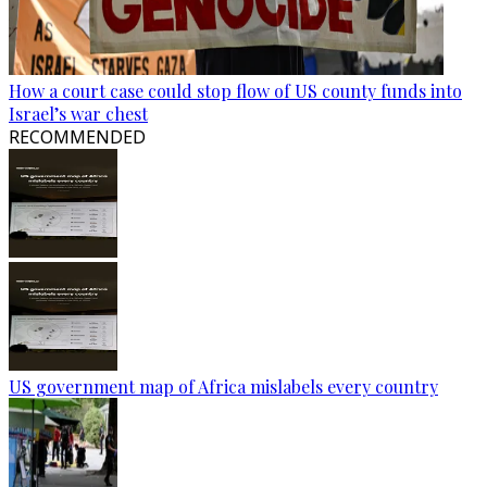
How a court case could stop flow of US county funds into
Israel’s war chest
RECOMMENDED
US government map of Africa mislabels every country