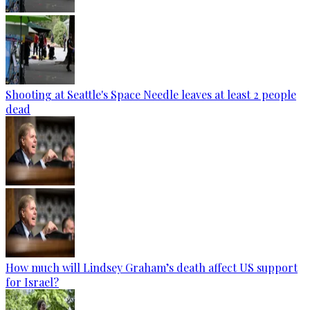
Shooting at Seattle's Space Needle leaves at least 2 people
dead
How much will Lindsey Graham’s death affect US support
for Israel?