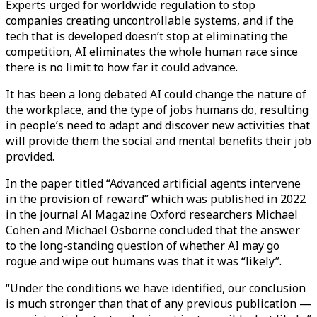
Experts urged for worldwide regulation to stop
companies creating uncontrollable systems, and if the
tech that is developed doesn’t stop at eliminating the
competition, AI eliminates the whole human race since
there is no limit to how far it could advance.
It has been a long debated AI could change the nature of
the workplace, and the type of jobs humans do, resulting
in people’s need to adapt and discover new activities that
will provide them the social and mental benefits their job
provided.
In the paper titled “Advanced artificial agents intervene
in the provision of reward” which was published in 2022
in the journal Al Magazine Oxford researchers Michael
Cohen and Michael Osborne concluded that the answer
to the long-standing question of whether AI may go
rogue and wipe out humans was that it was “likely”.
“Under the conditions we have identified, our conclusion
is much stronger than that of any previous publication —