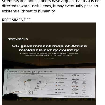
Scientists and philosophers have argued that if AI is not
directed toward useful ends, it may eventually pose an
existential threat to humanity.
RECOMMENDED