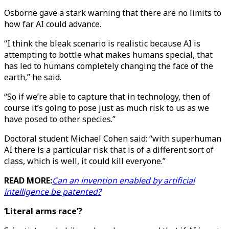
Osborne gave a stark warning that there are no limits to
how far AI could advance.
“I think the bleak scenario is realistic because AI is
attempting to bottle what makes humans special, that
has led to humans completely changing the face of the
earth,” he said.
“So if we’re able to capture that in technology, then of
course it’s going to pose just as much risk to us as we
have posed to other species.”
Doctoral student Michael Cohen said: “with superhuman
AI there is a particular risk that is of a different sort of
class, which is well, it could kill everyone.”
READ MORE:
Can an invention enabled by artificial
intelligence be patented?
‘Literal arms race’?