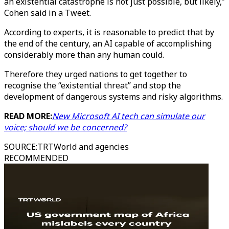
an existential catastrophe is not just possible, but likely,”
Cohen said in a Tweet.
According to experts, it is reasonable to predict that by
the end of the century, an AI capable of accomplishing
considerably more than any human could.
Therefore they urged nations to get together to
recognise the “existential threat” and stop the
development of dangerous systems and risky algorithms.
READ MORE:
New Microsoft AI tech can simulate our
voice; should we be concerned?
SOURCE
:
TRTWorld and agencies
RECOMMENDED