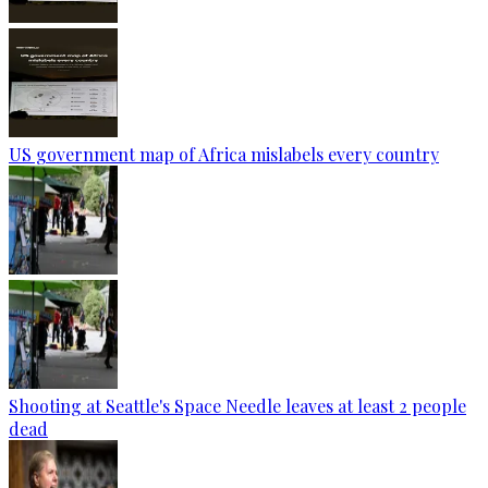
US government map of Africa mislabels every country
Shooting at Seattle's Space Needle leaves at least 2 people
dead