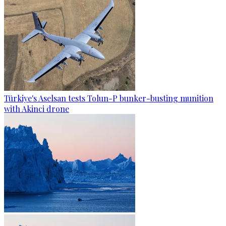
Türkiye's Aselsan tests Tolun-P bunker-busting munition
with Akinci drone