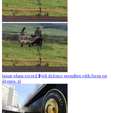
Japan plans record $56B defence spending with focus on
drones, AI