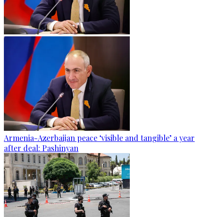
Armenia-Azerbaijan peace ‘visible and tangible’ a year
after deal: Pashinyan