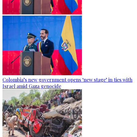
Colombia’s new government opens ‘new stage’ in ties with
Israel amid Gaza genocide