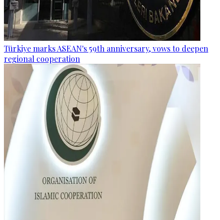
Türkiye marks ASEAN's 59th anniversary, vows to deepen
regional cooperation