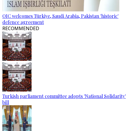
OIC welcomes Türkiye, Saudi Arabia, Pakistan 'historic'
defence agreement
RECOMMENDED
Turkish parliament committee adopts 'National Solidarity'
bill