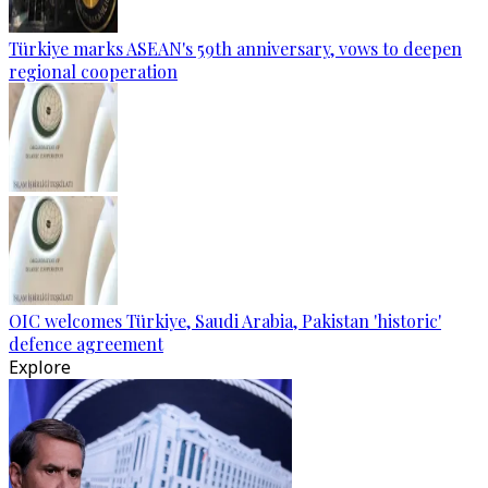
Türkiye marks ASEAN's 59th anniversary, vows to deepen
regional cooperation
OIC welcomes Türkiye, Saudi Arabia, Pakistan 'historic'
defence agreement
Explore