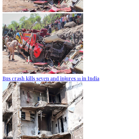
Bus crash kills seven and injures 11 in India