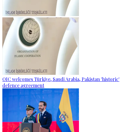
OIC welcomes Türkiye, Saudi Arabia, Pakistan 'historic'
defence agreement