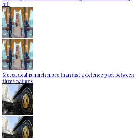
bill
Mecca deal is much more than just a defence pact between
three nations