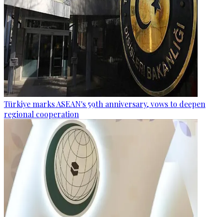
Türkiye marks ASEAN's 59th anniversary, vows to deepen
regional cooperation