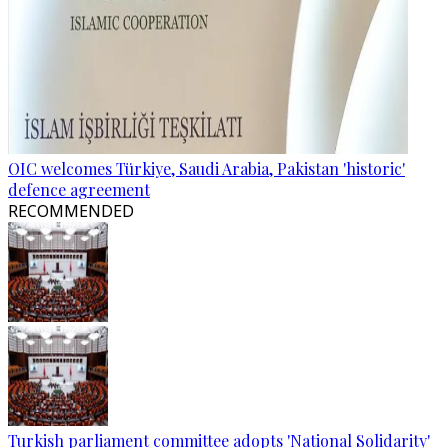
OIC welcomes Türkiye, Saudi Arabia, Pakistan 'historic'
defence agreement
RECOMMENDED
Turkish parliament committee adopts 'National Solidarity'