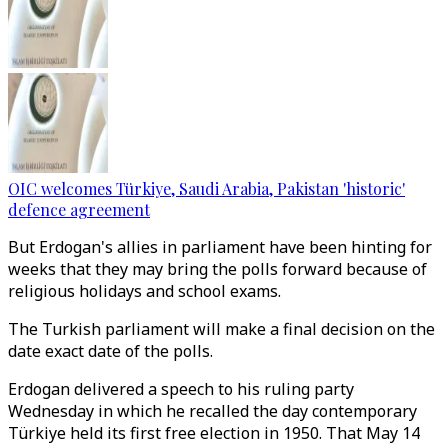
OIC welcomes Türkiye, Saudi Arabia, Pakistan 'historic'
defence agreement
But Erdogan's allies in parliament have been hinting for
weeks that they may bring the polls forward because of
religious holidays and school exams.
The Turkish parliament will make a final decision on the
date exact date of the polls.
Erdogan delivered a speech to his ruling party
Wednesday in which he recalled the day contemporary
Türkiye held its first free election in 1950. That May 14