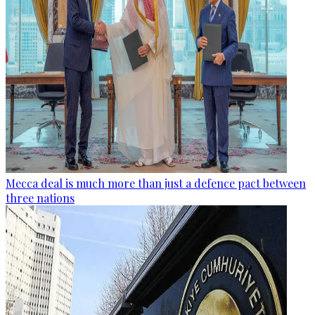
Mecca deal is much more than just a defence pact between
three nations