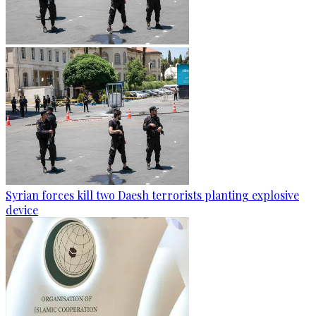
Syrian forces kill two Daesh terrorists planting explosive
device