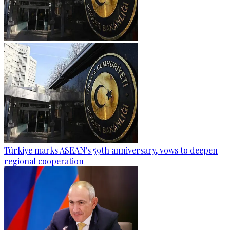
Türkiye marks ASEAN's 59th anniversary, vows to deepen
regional cooperation