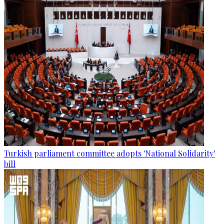
Turkish parliament committee adopts 'National Solidarity'
bill