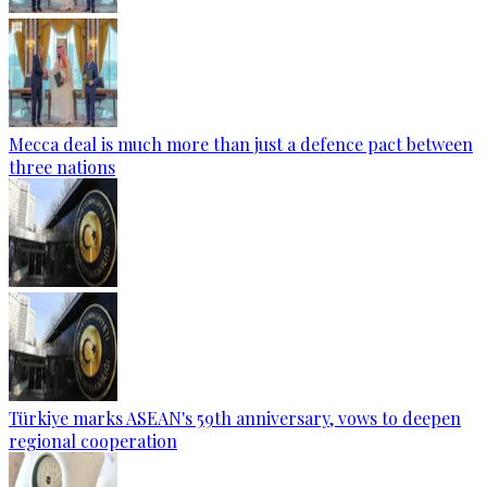
Mecca deal is much more than just a defence pact between
three nations
Türkiye marks ASEAN's 59th anniversary, vows to deepen
regional cooperation