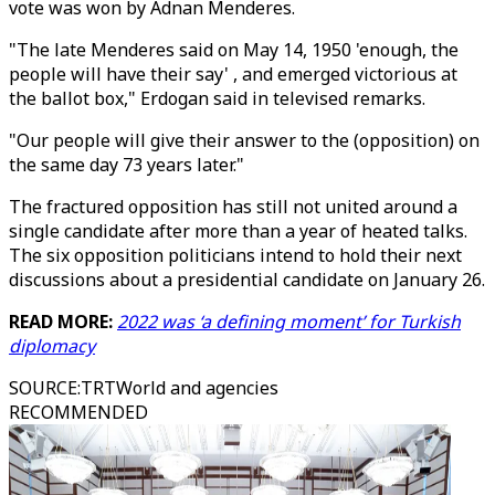
vote was won by Adnan Menderes.
"The late Menderes said on May 14, 1950 'enough, the
people will have their say' , and emerged victorious at
the ballot box," Erdogan said in televised remarks.
"Our people will give their answer to the (opposition) on
the same day 73 years later."
The fractured opposition has still not united around a
single candidate after more than a year of heated talks.
The six opposition politicians intend to hold their next
discussions about a presidential candidate on January 26.
READ MORE:
2022 was ‘a defining moment’ for Turkish
diplomacy
SOURCE
:
TRTWorld and agencies
RECOMMENDED