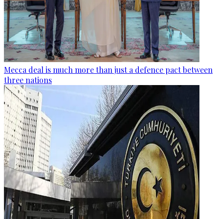
Mecca deal is much more than just a defence pact between
three nations