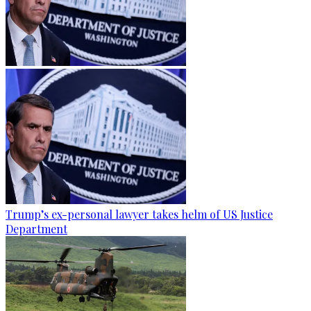
Trump’s ex-personal lawyer takes helm of US Justice
Department