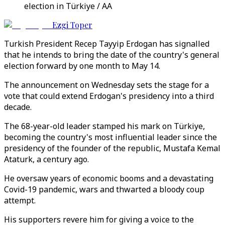
election in Türkiye / AA
Ezgi Toper
Turkish President Recep Tayyip Erdogan has signalled
that he intends to bring the date of the country's general
election forward by one month to May 14.
The announcement on Wednesday sets the stage for a
vote that could extend Erdogan's presidency into a third
decade.
The 68-year-old leader stamped his mark on Türkiye,
becoming the country's most influential leader since the
presidency of the founder of the republic, Mustafa Kemal
Ataturk, a century ago.
He oversaw years of economic booms and a devastating
Covid-19 pandemic, wars and thwarted a bloody coup
attempt.
His supporters revere him for giving a voice to the