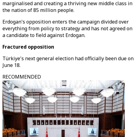
marginalised and creating a thriving new middle class in
the nation of 85 million people.
Erdogan's opposition enters the campaign divided over
everything from policy to strategy and has not agreed on
a candidate to field against Erdogan.
Fractured opposition
Türkiye's next general election had officially been due on
June 18.
RECOMMENDED