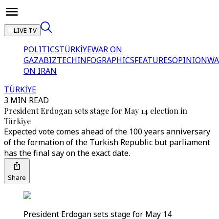
LIVE TV
POLITICS
TÜRKİYE
WAR ON
GAZA
BIZTECH
INFOGRAPHICS
FEATURES
OPINION
WA
ON IRAN
TÜRKİYE
3 MIN READ
President Erdogan sets stage for May 14 election in
Türkiye
Expected vote comes ahead of the 100 years anniversary
of the formation of the Turkish Republic but parliament
has the final say on the exact date.
Share
President Erdogan sets stage for May 14