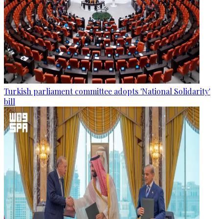
Turkish parliament committee adopts 'National Solidarity'
bill