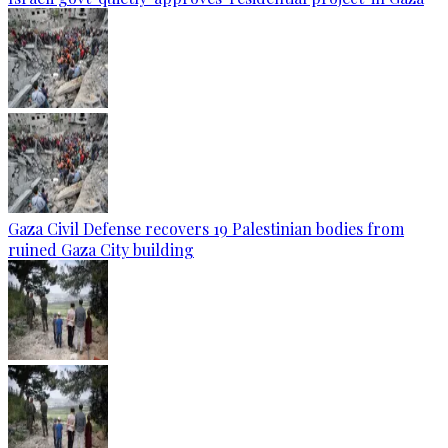
Gaza Civil Defense recovers 19 Palestinian bodies from
ruined Gaza City building