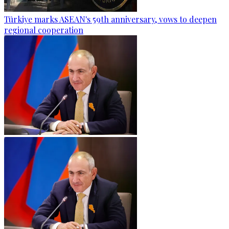
Türkiye marks ASEAN's 59th anniversary, vows to deepen
regional cooperation