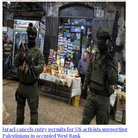
Israel cancels entry permits for US activists supporting
Palestinians in occupied West Bank