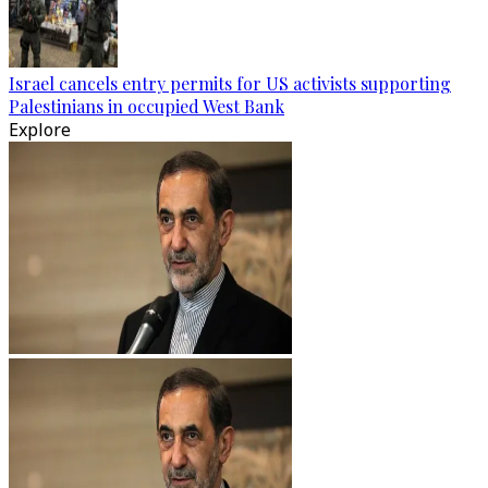
Israel cancels entry permits for US activists supporting
Palestinians in occupied West Bank
Explore