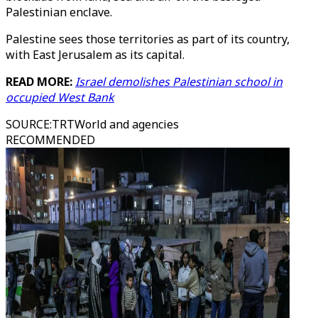
Palestinian enclave.
Palestine sees those territories as part of its country,
with East Jerusalem as its capital.
READ MORE:
Israel demolishes Palestinian school in
occupied West Bank
SOURCE
:
TRTWorld and agencies
RECOMMENDED