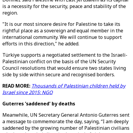
is a necessity for the security, peace and stability of the
region.
"It is our most sincere desire for Palestine to take its
rightful place as a sovereign and equal member in the
international community. We will continue to support
efforts in this direction," he added.
Türkiye supports a negotiated settlement to the Israeli-
Palestinian conflict on the basis of the UN Security
Council resolutions that would ensure two states living
side by side within secure and recognised borders.
READ MORE:
Thousands of Palestinian children held by
Israel since 2015: NGO
Guterres 'saddened' by deaths
Meanwhile, UN Secretary General Antonio Guterres sent
a message to commemorate the day, saying, “I am deeply
saddened by the growing number of Palestinian civilians