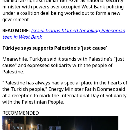
named far-rightist Itamar Ben-Gvir as national security
minister with powers over occupied West Bank policing
under a coalition deal being worked out to form a new
government.
READ MORE:
Israeli troops blamed for killing Palestinian
teen in West Bank
Türkiye says supports Palestine's 'just cause'
Meanwhile, Türkiye said it stands with Palestine's "just
cause" and expressed solidarity with the people of
Palestine.
"Palestine has always had a special place in the hearts of
the Turkish people," Energy Minister Fatih Donmez said
at a reception to mark the International Day of Solidarity
with the Palestinian People.
RECOMMENDED