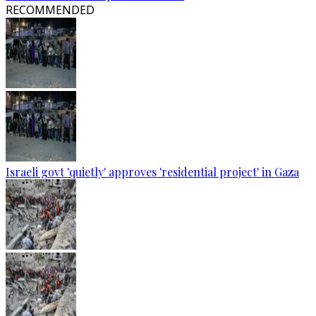
RECOMMENDED
Israeli govt 'quietly' approves 'residential project' in Gaza