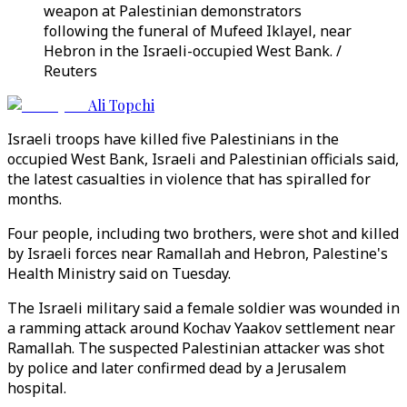
weapon at Palestinian demonstrators
following the funeral of Mufeed Iklayel, near
Hebron in the Israeli-occupied West Bank. /
Reuters
Ali Topchi
Israeli troops have killed five Palestinians in the
occupied West Bank, Israeli and Palestinian officials said,
the latest casualties in violence that has spiralled for
months.
Four people, including two brothers, were shot and killed
by Israeli forces near Ramallah and Hebron, Palestine's
Health Ministry said on Tuesday.
The Israeli military said a female soldier was wounded in
a ramming attack around Kochav Yaakov settlement near
Ramallah. The suspected Palestinian attacker was shot
by police and later confirmed dead by a Jerusalem
hospital.