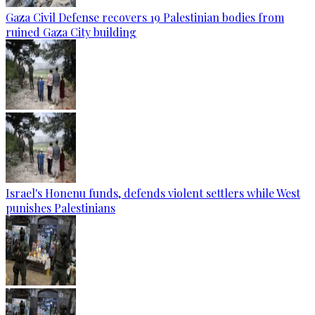
Gaza Civil Defense recovers 19 Palestinian bodies from
ruined Gaza City building
Israel's Honenu funds, defends violent settlers while West
punishes Palestinians