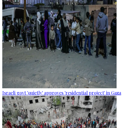
Israeli govt 'quietly' approves 'residential project' in Gaza