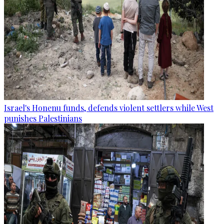
Israel's Honenu funds, defends violent settlers while West
punishes Palestinians