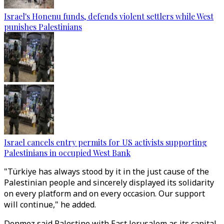
Israel's Honenu funds, defends violent settlers while West
punishes Palestinians
Israel cancels entry permits for US activists supporting
Palestinians in occupied West Bank
"Türkiye has always stood by it in the just cause of the
Palestinian people and sincerely displayed its solidarity
on every platform and on every occasion. Our support
will continue," he added.
Donmez said Palestine with East Jerusalem as its capital