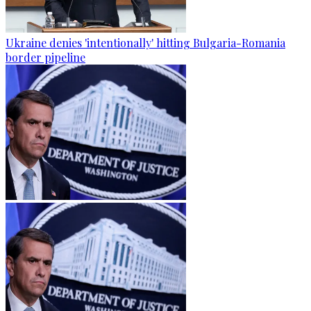
Ukraine denies 'intentionally' hitting Bulgaria-Romania
border pipeline