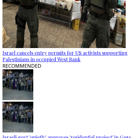
Israel cancels entry permits for US activists supporting
Palestinians in occupied West Bank
RECOMMENDED
Israeli govt 'quietly' approves 'residential project' in Gaza