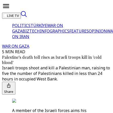
LIVE TV
POLITICS
TÜRKİYE
WAR ON
GAZA
BIZTECH
INFOGRAPHICS
FEATURES
OPINION
WA
ON IRAN
WAR ON GAZA
5 MIN READ
Palestine's death toll rises as Israeli troops kill in 'cold
blood'
Israeli troops shoot and kill a Palestinian man, raising to
five the number of Palestinians killed in less than 24
hours in occupied West Bank.
Share
A member of the Israeli forces aims his