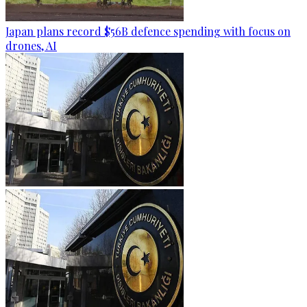
Japan plans record $56B defence spending with focus on
drones, AI