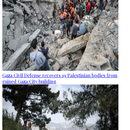
Gaza Civil Defense recovers 19 Palestinian bodies from
ruined Gaza City building