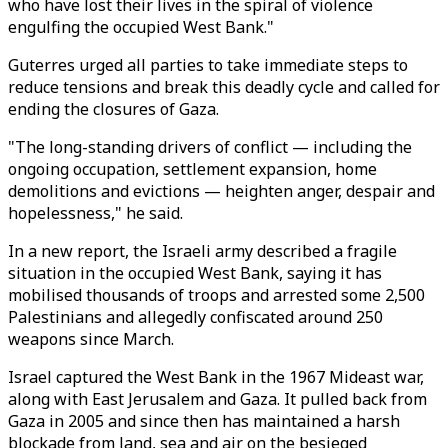
who have lost their lives in the spiral of violence
engulfing the occupied West Bank."
Guterres urged all parties to take immediate steps to
reduce tensions and break this deadly cycle and called for
ending the closures of Gaza.
"The long-standing drivers of conflict — including the
ongoing occupation, settlement expansion, home
demolitions and evictions — heighten anger, despair and
hopelessness," he said.
In a new report, the Israeli army described a fragile
situation in the occupied West Bank, saying it has
mobilised thousands of troops and arrested some 2,500
Palestinians and allegedly confiscated around 250
weapons since March.
Israel captured the West Bank in the 1967 Mideast war,
along with East Jerusalem and Gaza. It pulled back from
Gaza in 2005 and since then has maintained a harsh
blockade from land, sea and air on the besieged