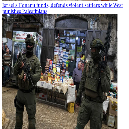
Israel's Honenu funds, defends violent settlers while West
punishes Palestinians