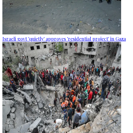
Israeli govt 'quietly' approves 'residential project' in Gaza