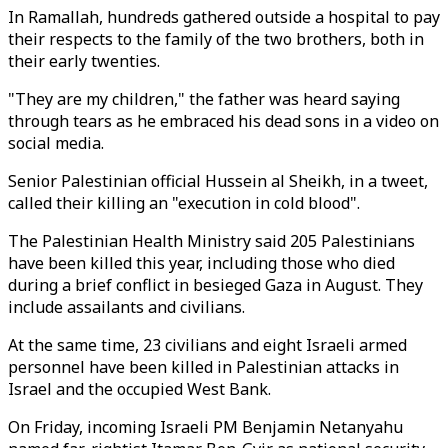
In Ramallah, hundreds gathered outside a hospital to pay
their respects to the family of the two brothers, both in
their early twenties.
"They are my children," the father was heard saying
through tears as he embraced his dead sons in a video on
social media.
Senior Palestinian official Hussein al Sheikh, in a tweet,
called their killing an "execution in cold blood".
The Palestinian Health Ministry said 205 Palestinians
have been killed this year, including those who died
during a brief conflict in besieged Gaza in August. They
include assailants and civilians.
At the same time, 23 civilians and eight Israeli armed
personnel have been killed in Palestinian attacks in
Israel and the occupied West Bank.
On Friday, incoming Israeli PM Benjamin Netanyahu