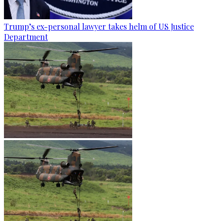
Trump’s ex-personal lawyer takes helm of US Justice
Department