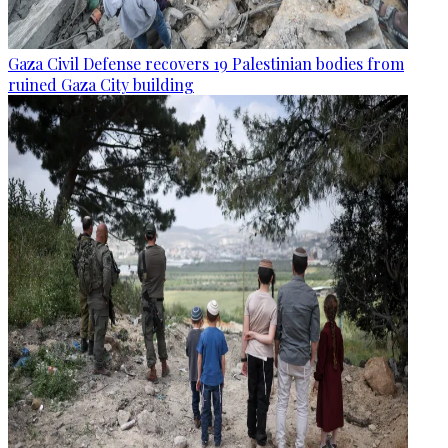
Gaza Civil Defense recovers 19 Palestinian bodies from
ruined Gaza City building