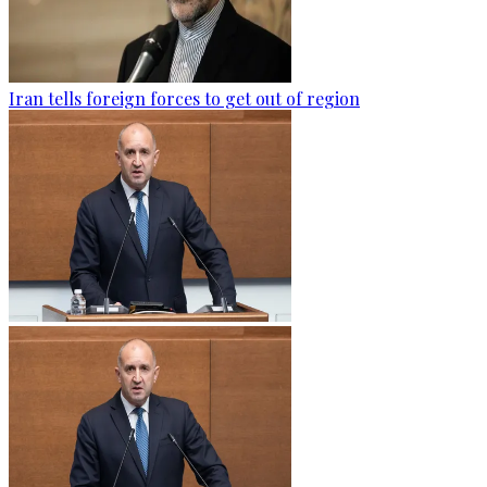
Iran tells foreign forces to get out of region