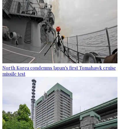
North Korea condemns Japan's first Tomahawk cruise
missile test