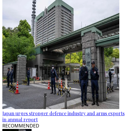
Japan urges stronger defence industry and arms exports
in annual report
RECOMMENDED