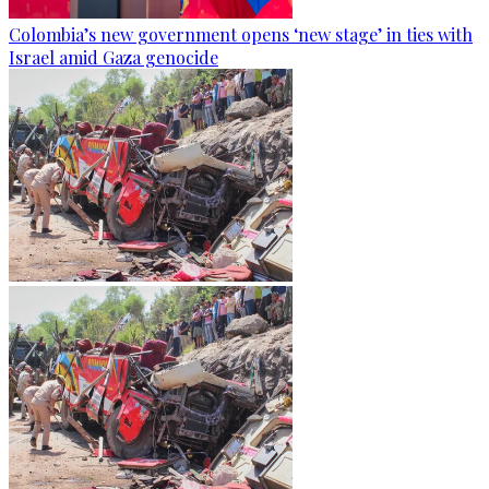
Colombia’s new government opens ‘new stage’ in ties with
Israel amid Gaza genocide