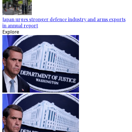
Japan urges stronger defence industry and arms exports
in annual report
Explore