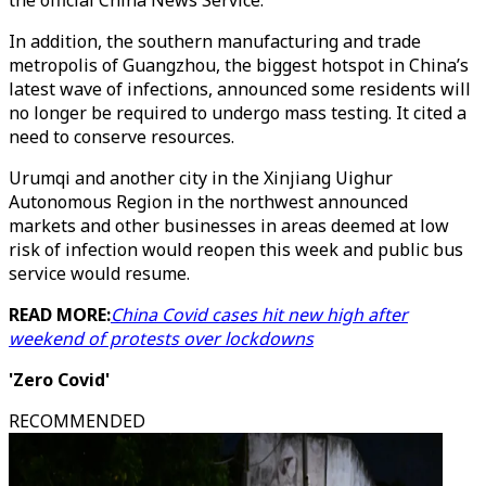
the official China News Service.
In addition, the southern manufacturing and trade
metropolis of Guangzhou, the biggest hotspot in China’s
latest wave of infections, announced some residents will
no longer be required to undergo mass testing. It cited a
need to conserve resources.
Urumqi and another city in the Xinjiang Uighur
Autonomous Region in the northwest announced
markets and other businesses in areas deemed at low
risk of infection would reopen this week and public bus
service would resume.
READ MORE:
China Covid cases hit new high after
weekend of protests over lockdowns
'Zero Covid'
RECOMMENDED