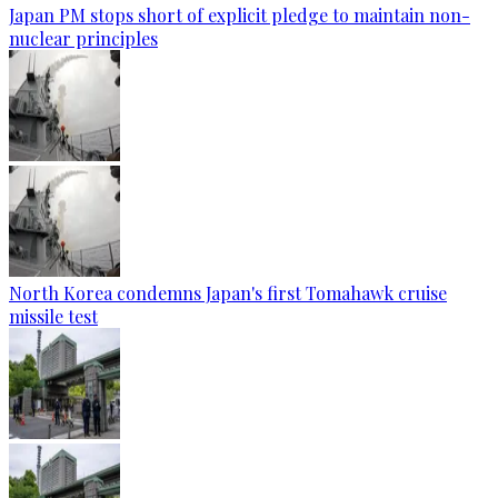
Japan PM stops short of explicit pledge to maintain non-
nuclear principles
North Korea condemns Japan's first Tomahawk cruise
missile test