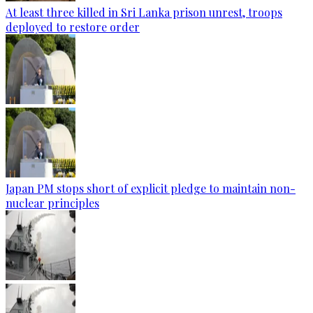
At least three killed in Sri Lanka prison unrest, troops
deployed to restore order
Japan PM stops short of explicit pledge to maintain non-
nuclear principles