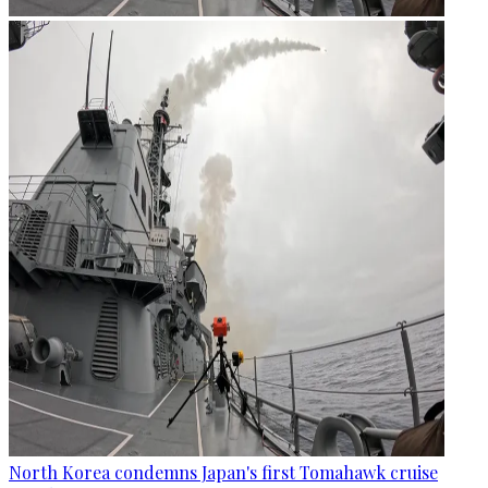
North Korea condemns Japan's first Tomahawk cruise