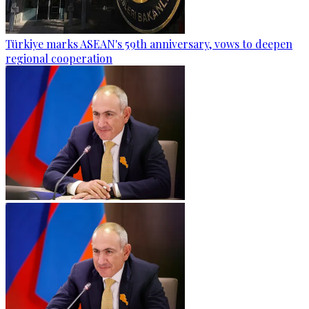
Türkiye marks ASEAN's 59th anniversary, vows to deepen
regional cooperation