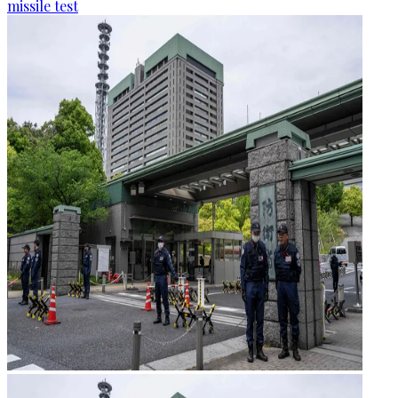
missile test