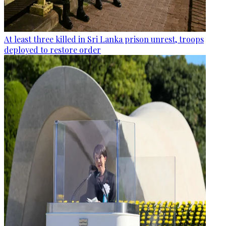
At least three killed in Sri Lanka prison unrest, troops
deployed to restore order