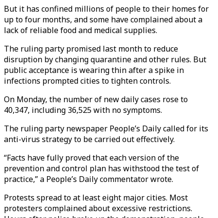
But it has confined millions of people to their homes for
up to four months, and some have complained about a
lack of reliable food and medical supplies.
The ruling party promised last month to reduce
disruption by changing quarantine and other rules. But
public acceptance is wearing thin after a spike in
infections prompted cities to tighten controls.
On Monday, the number of new daily cases rose to
40,347, including 36,525 with no symptoms.
The ruling party newspaper People’s Daily called for its
anti-virus strategy to be carried out effectively.
“Facts have fully proved that each version of the
prevention and control plan has withstood the test of
practice,” a People’s Daily commentator wrote.
Protests spread to at least eight major cities. Most
protesters complained about excessive restrictions.