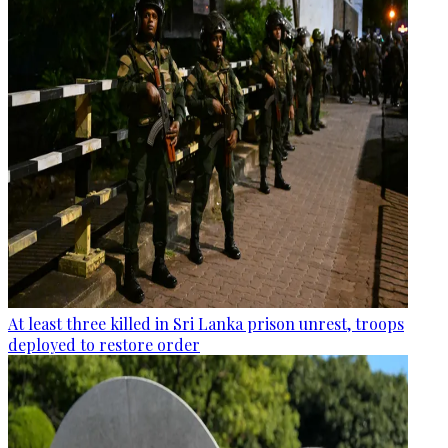
At least three killed in Sri Lanka prison unrest, troops
deployed to restore order