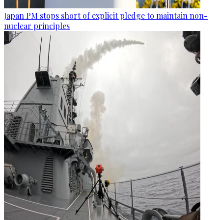
Japan PM stops short of explicit pledge to maintain non-
nuclear principles