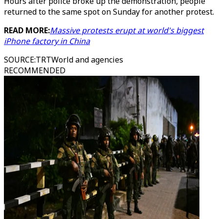
Hours after police broke up the demonstration, people
returned to the same spot on Sunday for another protest.
READ MORE:
Massive protests erupt at world's biggest
iPhone factory in China
SOURCE
:
TRTWorld and agencies
RECOMMENDED