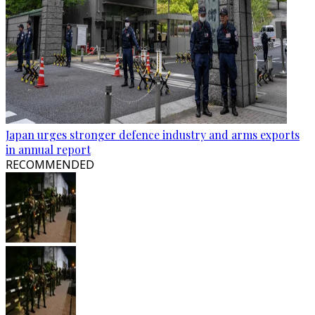
Japan urges stronger defence industry and arms exports
in annual report
RECOMMENDED