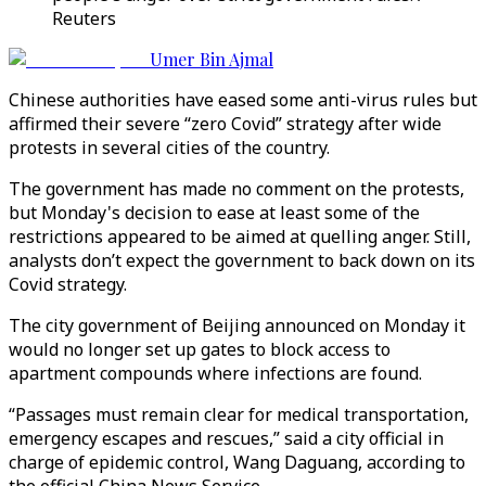
Reuters
Umer Bin Ajmal
Chinese authorities have eased some anti-virus rules but
affirmed their severe “zero Covid” strategy after wide
protests in several cities of the country.
The government has made no comment on the protests,
but Monday's decision to ease at least some of the
restrictions appeared to be aimed at quelling anger. Still,
analysts don’t expect the government to back down on its
Covid strategy.
The city government of Beijing announced on Monday it
would no longer set up gates to block access to
apartment compounds where infections are found.
“Passages must remain clear for medical transportation,
emergency escapes and rescues,” said a city official in
charge of epidemic control, Wang Daguang, according to