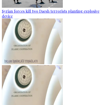
Syrian forces kill two Daesh terrorists planting explosive
device