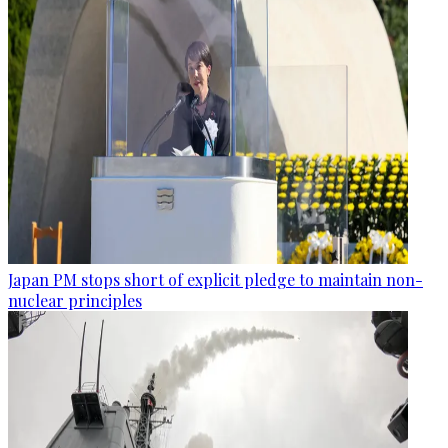
Japan PM stops short of explicit pledge to maintain non-
nuclear principles