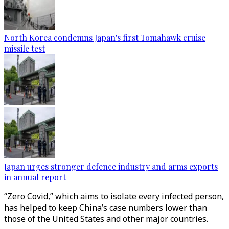
North Korea condemns Japan's first Tomahawk cruise
missile test
Japan urges stronger defence industry and arms exports
in annual report
“Zero Covid,” which aims to isolate every infected person,
has helped to keep China’s case numbers lower than
those of the United States and other major countries.