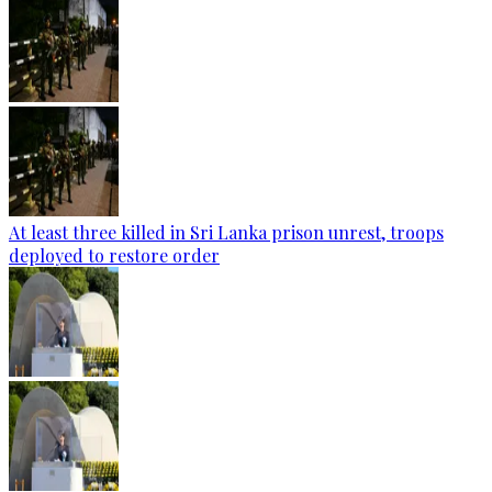
At least three killed in Sri Lanka prison unrest, troops
deployed to restore order