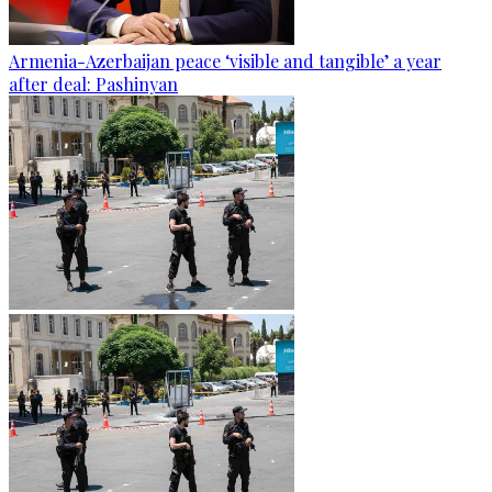
Armenia-Azerbaijan peace ‘visible and tangible’ a year
after deal: Pashinyan