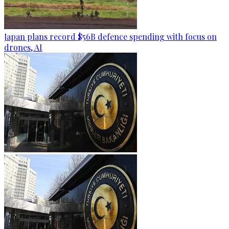
Japan plans record $56B defence spending with focus on
drones, AI