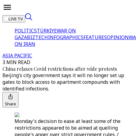
LIVE TV
POLITICS
TÜRKİYE
WAR ON
GAZA
BIZTECH
INFOGRAPHICS
FEATURES
OPINION
WA
ON IRAN
ASIA PACIFIC
3 MIN READ
China relaxes Covid restrictions after wide protests
Beijing’s city government says it will no longer set up
gates to block access to apartment compounds with
identified infections.
Share
Monday's decision to ease at least some of the
restrictions appeared to be aimed at quelling
people's anger over strict government rules. /