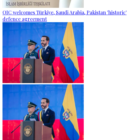
OIC welcomes Türkiye, Saudi Arabia, Pakistan 'historic'
defence agreement