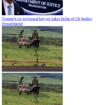
Trump’s ex-personal lawyer takes helm of US Justice
Department