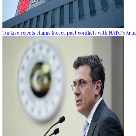
Türkiye rejects claims Mecca pact conflicts with NATO's Artic