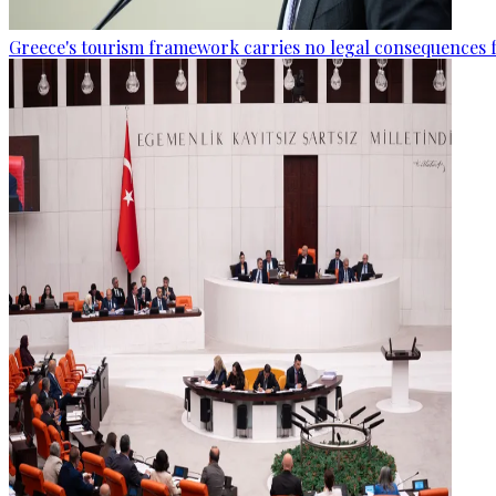
Greece's tourism framework carries no legal consequences 