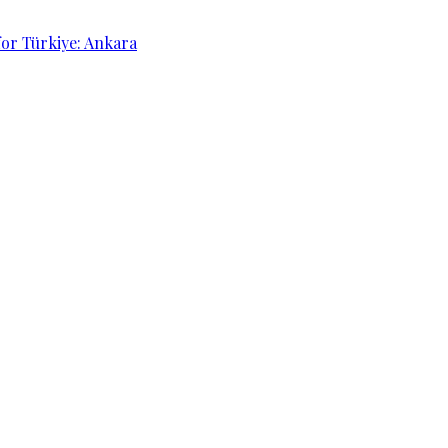
for Türkiye: Ankara