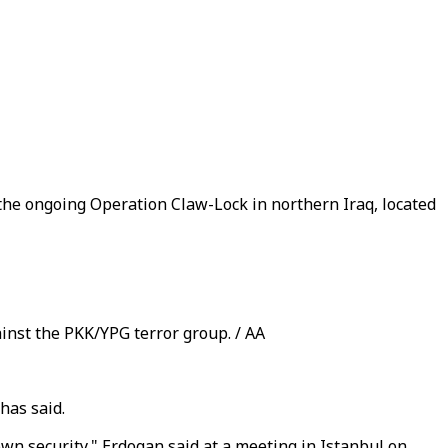
 the ongoing Operation Claw-Lock in northern Iraq, located
inst the PKK/YPG terror group. / AA
has said.
 own security," Erdogan said at a meeting in Istanbul on