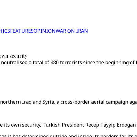
HICS
FEATURES
OPINION
WAR ON IRAN
own security
eutralised a total of 480 terrorists since the beginning of
orthern Iraq and Syria, a cross-border aerial campaign aga
e its own security, Turkish President Recep Tayyip Erdogan 
reas it has determined outside and inside its borders for its