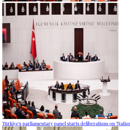
Türkiye's parliamentary panel starts deliberations on 'Nationa