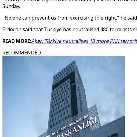
Sunday.
"No one can prevent us from exercising this right," he said
Erdogan said that Türkiye has neutralised 480 terrorists s
READ MORE:
Akar: Türkiye neutralises 13 more PKK terrori
RECOMMENDED