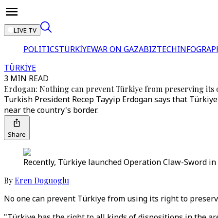
LIVE TV
POLITICS
TÜRKİYE
WAR ON GAZA
BIZTECH
INFOGRAP
TÜRKİYE
3 MIN READ
Erdogan: Nothing can prevent Türkiye from preserving its 
Turkish President Recep Tayyip Erdogan says that Türkiye n
near the country's border.
Share
Recently, Türkiye launched Operation Claw-Sword in n
By
Eren Doguoglu
No one can prevent Türkiye from using its right to preserv
"Türkiye has the right to all kinds of dispositions in the a