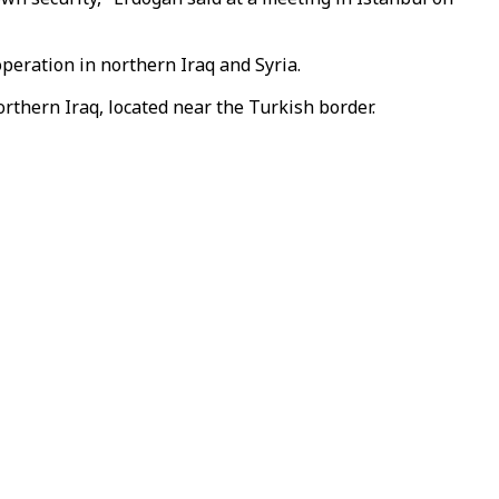
operation in northern Iraq and Syria.
rthern Iraq, located near the Turkish border.