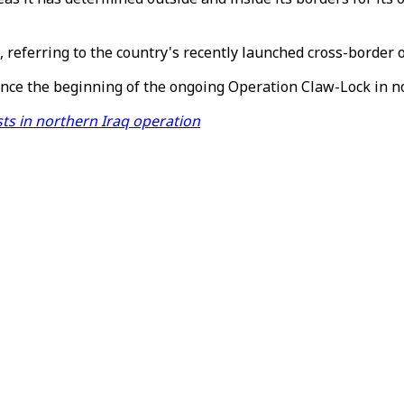
, referring to the country's recently launched cross-border 
ince the beginning of the ongoing Operation Claw-Lock in no
sts in northern Iraq operation