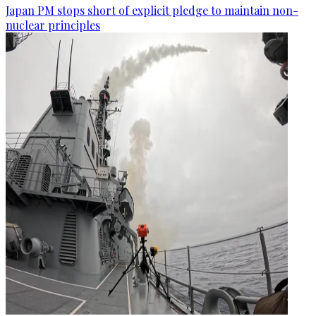
Japan PM stops short of explicit pledge to maintain non-
nuclear principles