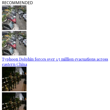
RECOMMENDED
Typhoon Dolphin forces over 1.5 million evacuations across
eastern China