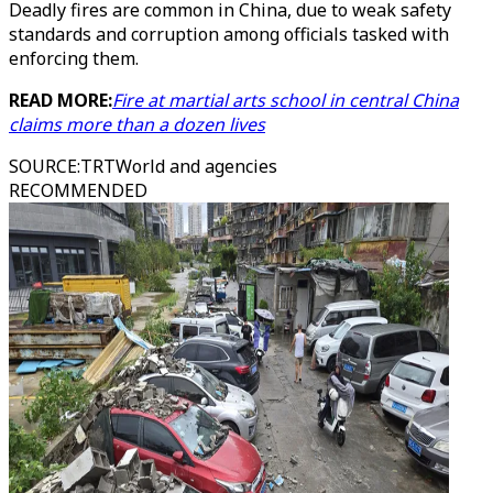
Deadly fires are common in China, due to weak safety
standards and corruption among officials tasked with
enforcing them.
READ MORE:
Fire at martial arts school in central China
claims more than a dozen lives
SOURCE
:
TRTWorld and agencies
RECOMMENDED