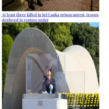
At least three killed in Sri Lanka prison unrest, troops
deployed to restore order