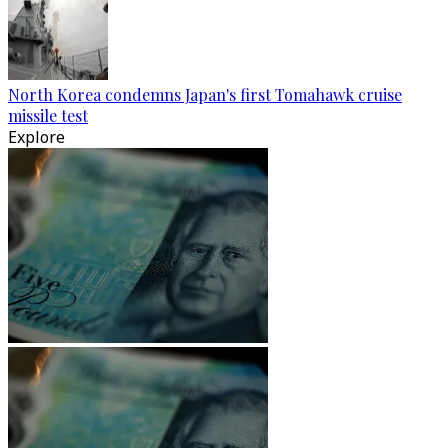
North Korea condemns Japan's first Tomahawk cruise
missile test
Explore