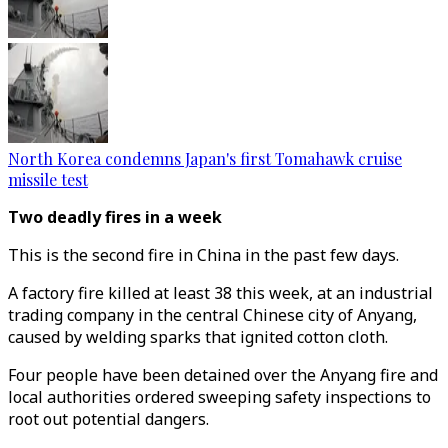
North Korea condemns Japan's first Tomahawk cruise
missile test
Two deadly fires in a week
This is the second fire in China in the past few days.
A factory fire killed at least 38 this week, at an industrial
trading company in the central Chinese city of Anyang,
caused by welding sparks that ignited cotton cloth.
Four people have been detained over the Anyang fire and
local authorities ordered sweeping safety inspections to
root out potential dangers.