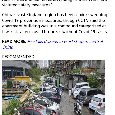
violated safety measures".
China's vast Xinjiang region has been under sweeping
Covid-19 prevention measures, though CCTV said the
apartment building was in a compound categorised as
low-risk, a term used for areas without Covid-19 cases.
READ MORE:
Fire kills dozens in workshop in central
China
RECOMMENDED