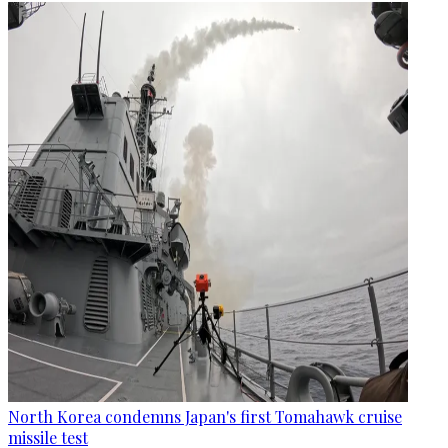
North Korea condemns Japan's first Tomahawk cruise
missile test