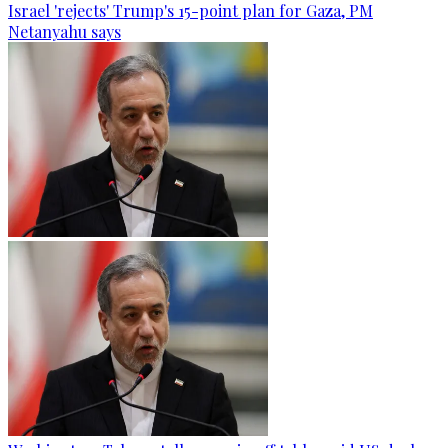
Israel 'rejects' Trump's 15-point plan for Gaza, PM
Netanyahu says