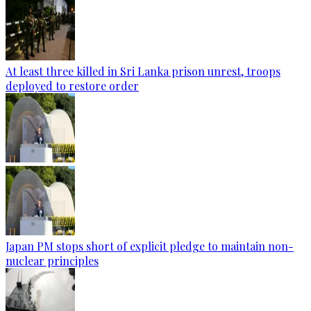
At least three killed in Sri Lanka prison unrest, troops
deployed to restore order
Japan PM stops short of explicit pledge to maintain non-
nuclear principles