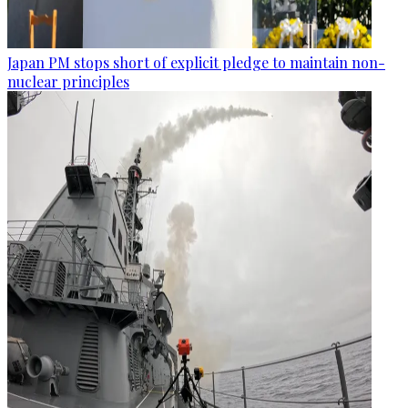
Japan PM stops short of explicit pledge to maintain non-
nuclear principles