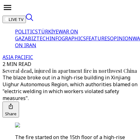
LIVE TV
POLITICS
TÜRKİYE
WAR ON
GAZA
BIZTECH
INFOGRAPHICS
FEATURES
OPINION
WA
ON IRAN
ASIA PACIFIC
2 MIN READ
Several dead, injured in apartment fire in northwest China
The blaze broke out in a high-rise building in Xinjiang
Uighur Autonomous Region, which authorities blamed on
"electric welding in which workers violated safety
measures".
Share
The fire started on the 15th floor of a high-rise