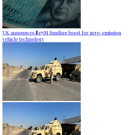
UK announces $175M funding boost for zero-emission
vehicle technology