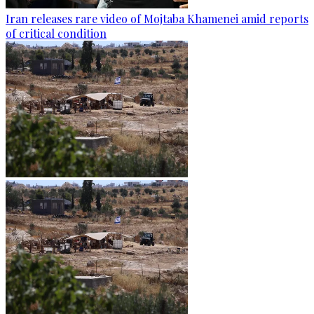
Iran releases rare video of Mojtaba Khamenei amid reports
of critical condition