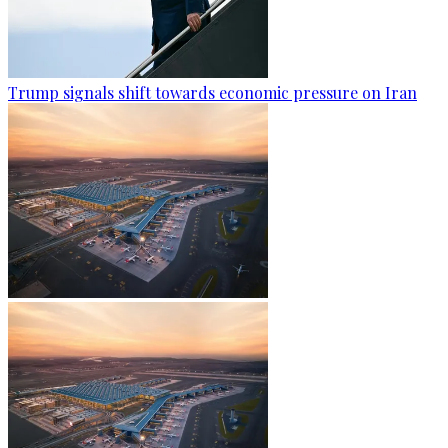
Trump signals shift towards economic pressure on Iran