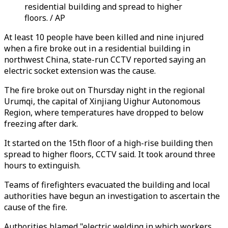
residential building and spread to higher
floors. / AP
At least 10 people have been killed and nine injured
when a fire broke out in a residential building in
northwest China, state-run CCTV reported saying an
electric socket extension was the cause.
The fire broke out on Thursday night in the regional
Urumqi, the capital of Xinjiang Uighur Autonomous
Region, where temperatures have dropped to below
freezing after dark.
It started on the 15th floor of a high-rise building then
spread to higher floors, CCTV said. It took around three
hours to extinguish.
Teams of firefighters evacuated the building and local
authorities have begun an investigation to ascertain the
cause of the fire.
Authorities blamed "electric welding in which workers