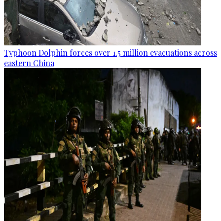
Typhoon Dolphin forces over 1.5 million evacuations across
eastern China