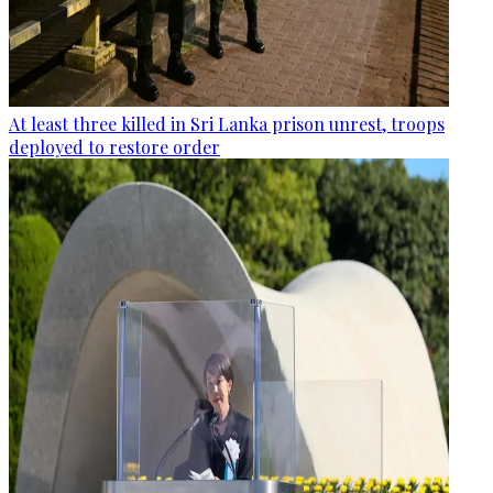
At least three killed in Sri Lanka prison unrest, troops
deployed to restore order