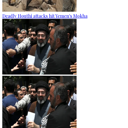
Deadly Houthi attacks hit Yemen's Mokha