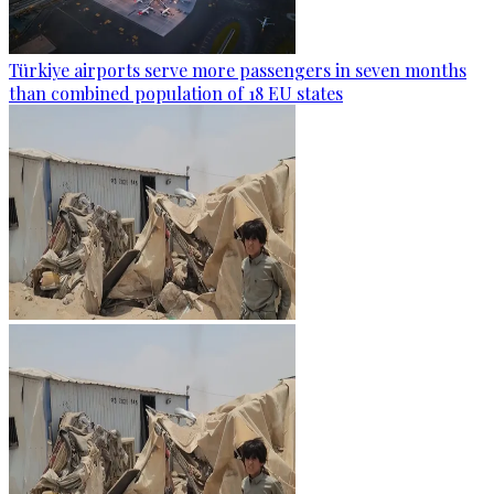
Türkiye airports serve more passengers in seven months
than combined population of 18 EU states