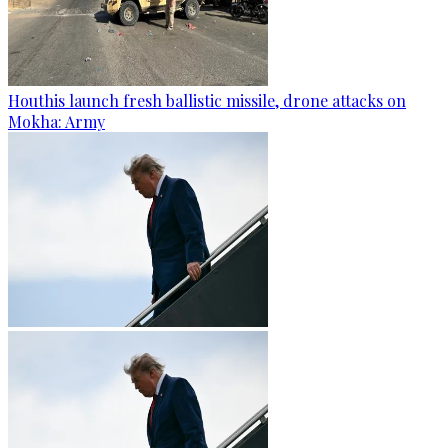
Houthis launch fresh ballistic missile, drone attacks on
Mokha: Army