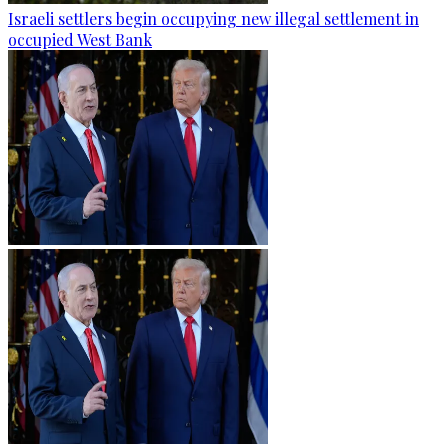
Israeli settlers begin occupying new illegal settlement in
occupied West Bank