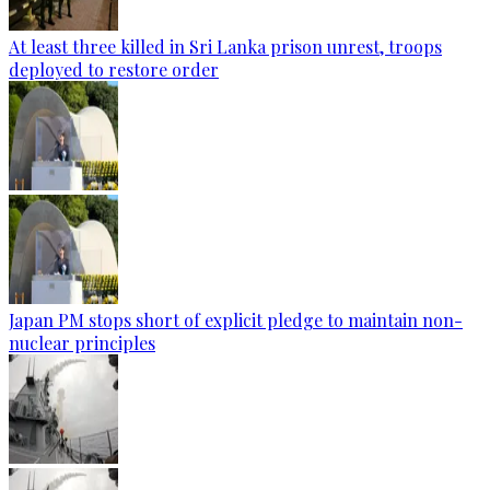
At least three killed in Sri Lanka prison unrest, troops
deployed to restore order
Japan PM stops short of explicit pledge to maintain non-
nuclear principles