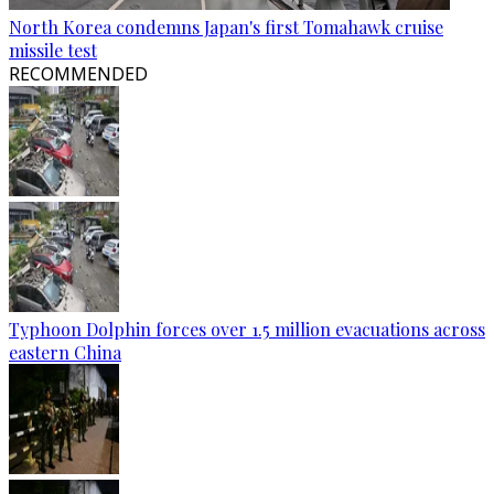
North Korea condemns Japan's first Tomahawk cruise
missile test
RECOMMENDED
Typhoon Dolphin forces over 1.5 million evacuations across
eastern China