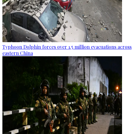
Typhoon Dolphin forces over 1.5 million evacuations across
eastern China