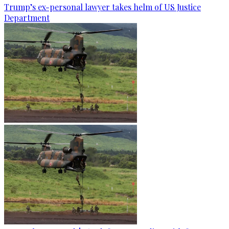
Trump’s ex-personal lawyer takes helm of US Justice
Department