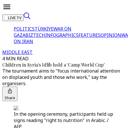
LIVE TV
POLITICS
TÜRKİYE
WAR ON
GAZA
BIZTECH
INFOGRAPHICS
FEATURES
OPINION
WA
ON IRAN
MIDDLE EAST
4 MIN READ
Children in Syria's Idlib hold a 'Camp World Cup'
The tournament aims to "focus international attention
on displaced youth and those who work," say the
organisers.
Share
In the opening ceremony, participants held up
signs reading "right to nutrition" in Arabic. /
AFP