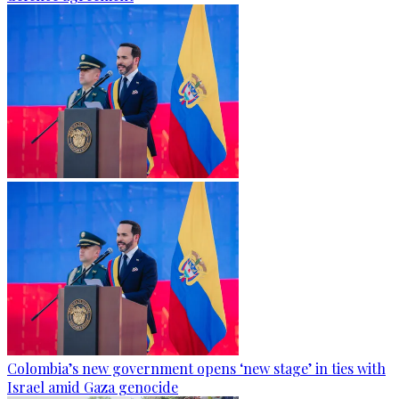
Colombia’s new government opens ‘new stage’ in ties with
Israel amid Gaza genocide