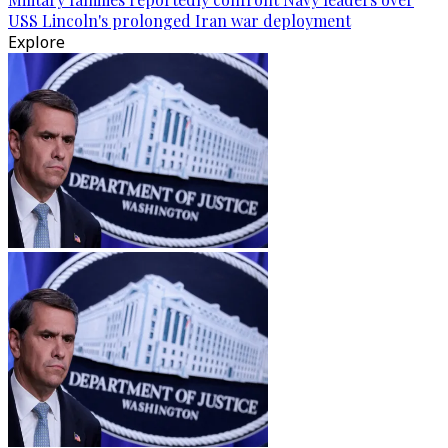
USS Lincoln's prolonged Iran war deployment
Explore