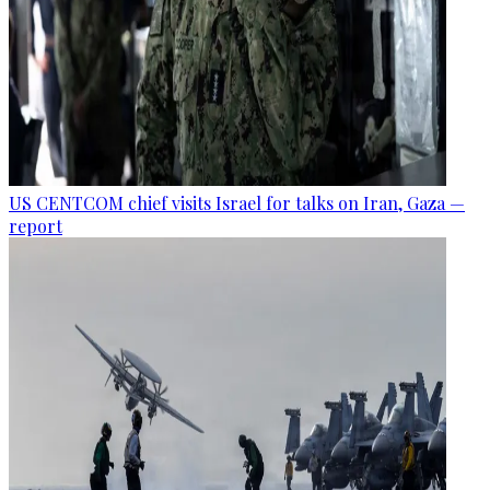
US CENTCOM chief visits Israel for talks on Iran, Gaza —
report