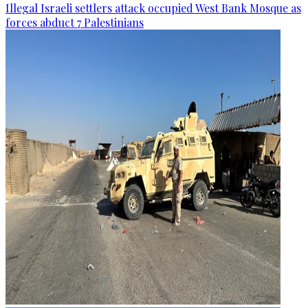
Illegal Israeli settlers attack occupied West Bank Mosque as
forces abduct 7 Palestinians