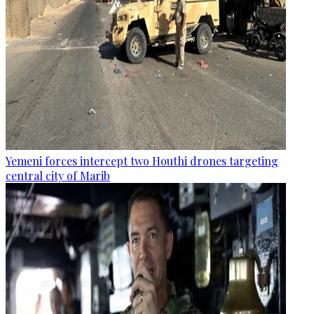
Yemeni forces intercept two Houthi drones targeting
central city of Marib