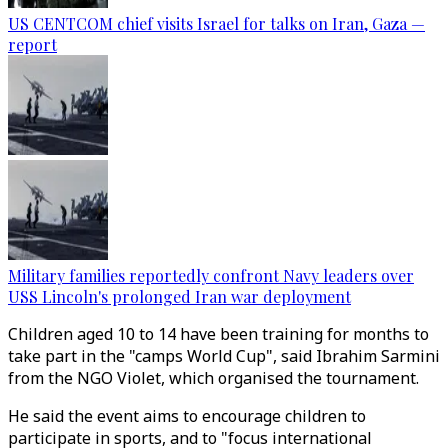
US CENTCOM chief visits Israel for talks on Iran, Gaza —
report
Military families reportedly confront Navy leaders over
USS Lincoln's prolonged Iran war deployment
Children aged 10 to 14 have been training for months to
take part in the "camps World Cup", said Ibrahim Sarmini
from the NGO Violet, which organised the tournament.
He said the event aims to encourage children to
participate in sports, and to "focus international