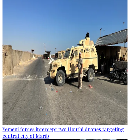
Yemeni forces intercept two Houthi drones targeting
central city of Marib