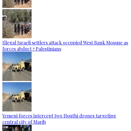
Illegal Israeli settlers attack occupied West Bank Mosque as
forces abduct 7 Palestinians
Yemeni forces intercept two Houthi drones targeting
central city of Marib