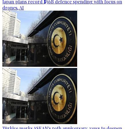
Japan plans record $56B defence spending with focus on
drones, AI
Türkiye marks ASEAN's 59th anniversary, vows to deepen