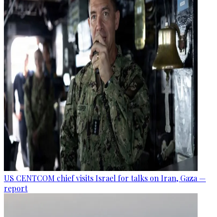
US CENTCOM chief visits Israel for talks on Iran, Gaza —
report