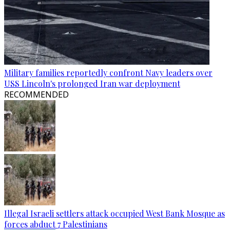
Military families reportedly confront Navy leaders over
USS Lincoln's prolonged Iran war deployment
RECOMMENDED
Illegal Israeli settlers attack occupied West Bank Mosque as
forces abduct 7 Palestinians