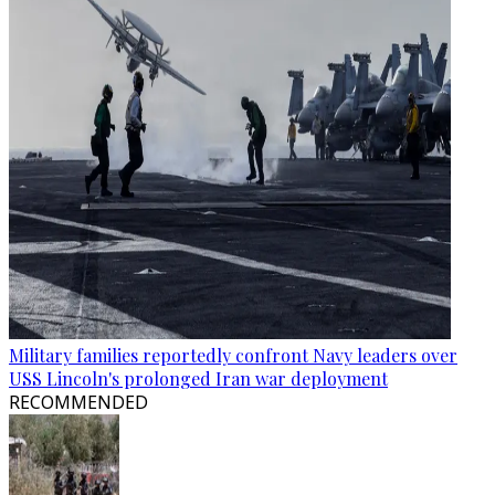
Military families reportedly confront Navy leaders over
USS Lincoln's prolonged Iran war deployment
RECOMMENDED