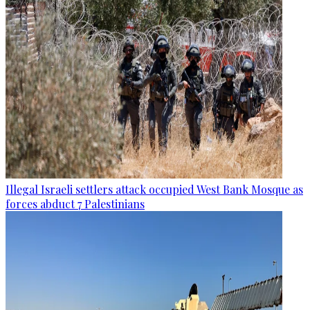
Illegal Israeli settlers attack occupied West Bank Mosque as
forces abduct 7 Palestinians