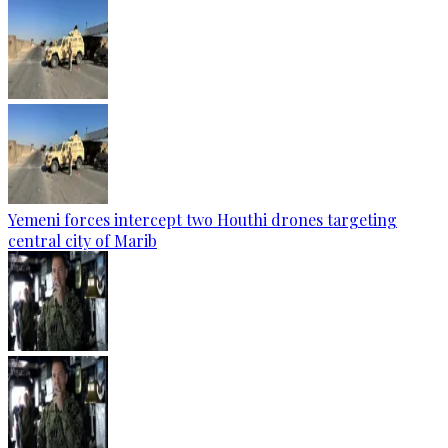
Yemeni forces intercept two Houthi drones targeting
central city of Marib