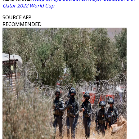
Qatar 2022 World Cup
SOURCE
:
AFP
RECOMMENDED