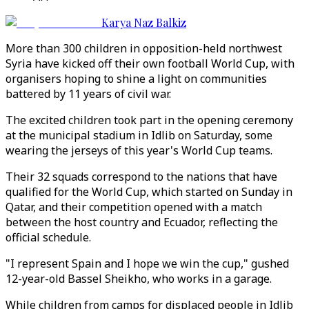
Karya Naz Balkiz
More than 300 children in opposition-held northwest
Syria have kicked off their own football World Cup, with
organisers hoping to shine a light on communities
battered by 11 years of civil war.
The excited children took part in the opening ceremony
at the municipal stadium in Idlib on Saturday, some
wearing the jerseys of this year's World Cup teams.
Their 32 squads correspond to the nations that have
qualified for the World Cup, which started on Sunday in
Qatar, and their competition opened with a match
between the host country and Ecuador, reflecting the
official schedule.
"I represent Spain and I hope we win the cup," gushed
12-year-old Bassel Sheikho, who works in a garage.
While children from camps for displaced people in Idlib