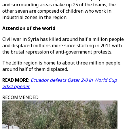
and surrounding areas make up 25 of the teams, the
other seven are composed of children who work in
industrial zones in the region.
Attention of the world
Civil war in Syria has killed around half a million people
and displaced millions more since starting in 2011 with
the brutal repression of anti-government protests.
The Idlib region is home to about three million people,
around half of them displaced.
READ MORE:
Ecuador defeats Qatar 2-0 in World Cup
2022 opener
RECOMMENDED