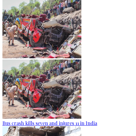
Bus crash kills seven and injures 11 in India