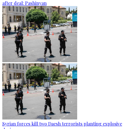
after deal: Pashinyan
Syrian forces kill two Daesh terrorists planting explosive