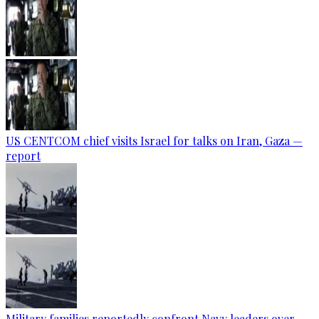
US CENTCOM chief visits Israel for talks on Iran, Gaza —
report
Military families reportedly confront Navy leaders over