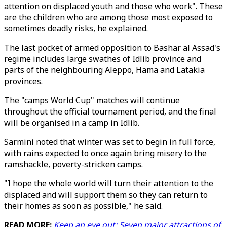
attention on displaced youth and those who work". These
are the children who are among those most exposed to
sometimes deadly risks, he explained.
The last pocket of armed opposition to Bashar al Assad's
regime includes large swathes of Idlib province and
parts of the neighbouring Aleppo, Hama and Latakia
provinces.
The "camps World Cup" matches will continue
throughout the official tournament period, and the final
will be organised in a camp in Idlib.
Sarmini noted that winter was set to begin in full force,
with rains expected to once again bring misery to the
ramshackle, poverty-stricken camps.
"I hope the whole world will turn their attention to the
displaced and will support them so they can return to
their homes as soon as possible," he said.
READ MORE:
Keep an eye out: Seven major attractions of