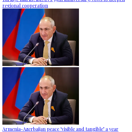
regional cooperation
Armenia-Azerbaijan peace ‘visible and tangible’ a year