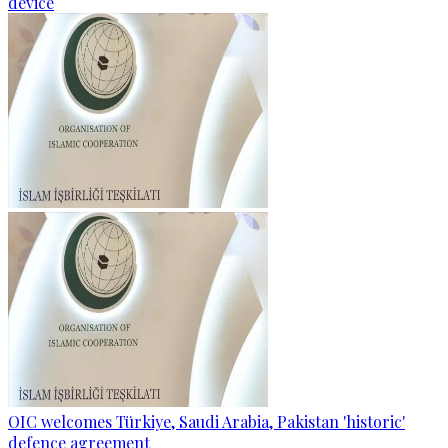
device
OIC welcomes Türkiye, Saudi Arabia, Pakistan 'historic'
defence agreement