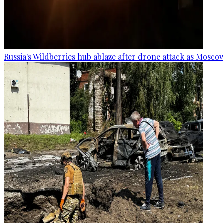
Russia's Wildberries hub ablaze after drone attack as Moscow