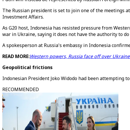
The Russian president is set to join one of the meetings a
Investment Affairs.
As G20 host, Indonesia has resisted pressure from Western
war in Ukraine, saying it does not have the authority to
A spokesperson at Russia's embassy in Indonesia confirmed
READ MORE:
Western powers, Russia face off over Ukrain
Geopolitical frictions
Indonesian President Joko Widodo had been attempting to 
RECOMMENDED