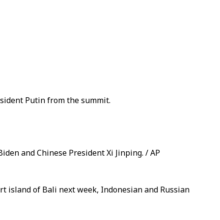
sident Putin from the summit.
Biden and Chinese President Xi Jinping. / AP
ort island of Bali next week, Indonesian and Russian