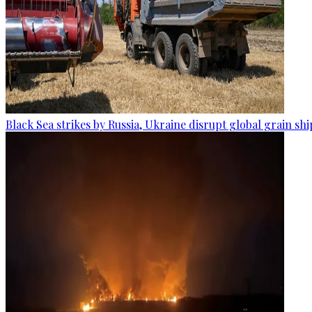
Black Sea strikes by Russia, Ukraine disrupt global grain sh