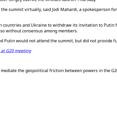
t the summit virtually, said Jodi Mahardi, a spokesperson f
 countries and Ukraine to withdraw its invitation to Putin
 do so without consensus among members.
 Putin would not attend the summit, but did not provide fu
e at G20 meeting
mediate the geopolitical friction between powers in the G2