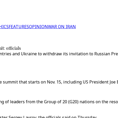
HICS
FEATURES
OPINION
WAR ON IRAN
t: officials
ries and Ukraine to withdraw its invitation to Russian Pre
 summit that starts on Nov. 15, including US President Joe 
ng of leaders from the Group of 20 (G20) nations on the res
ter Sergey Lavrov, the officials said on Thursday.