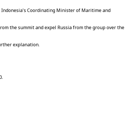
or Indonesia's Coordinating Minister of Maritime and
 from the summit and expel Russia from the group over the
rther explanation.
0.