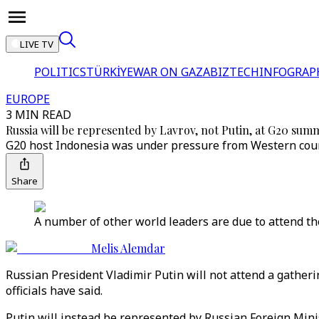
LIVE TV
POLITICS
TÜRKİYE
WAR ON GAZA
BIZTECH
INFOGRAP
EUROPE
3 MIN READ
Russia will be represented by Lavrov, not Putin, at G20 summi
G20 host Indonesia was under pressure from Western count
Share
A number of other world leaders are due to attend the
Melis Alemdar
Russian President Vladimir Putin will not attend a gatheri
officials have said.
Putin will instead be represented by Russian Foreign Minis