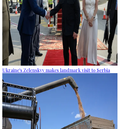
Ukraine's Zelenskyy makes landmark visit to Serbia