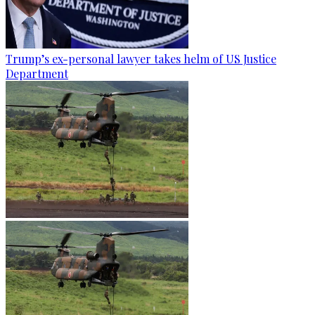
Trump’s ex-personal lawyer takes helm of US Justice
Department