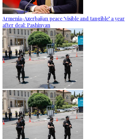
Armenia-Azerbaijan peace ‘visible and tangible’ a year
after deal: Pashinyan