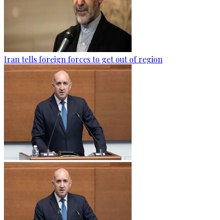
Iran tells foreign forces to get out of region