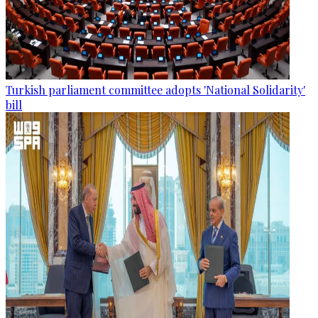
Turkish parliament committee adopts 'National Solidarity'
bill