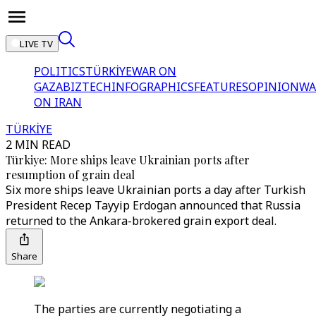
LIVE TV
POLITICS
TÜRKİYE
WAR ON
GAZA
BIZTECH
INFOGRAPHICS
FEATURES
OPINION
WA
ON IRAN
TÜRKİYE
2 MIN READ
Türkiye: More ships leave Ukrainian ports after
resumption of grain deal
Six more ships leave Ukrainian ports a day after Turkish
President Recep Tayyip Erdogan announced that Russia
returned to the Ankara-brokered grain export deal.
Share
The parties are currently negotiating a