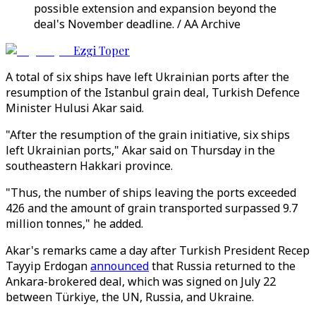
possible extension and expansion beyond the
deal's November deadline. / AA Archive
Ezgi Toper
A total of six ships have left Ukrainian ports after the
resumption of the Istanbul grain deal, Turkish Defence
Minister Hulusi Akar said.
"After the resumption of the grain initiative, six ships
left Ukrainian ports," Akar said on Thursday in the
southeastern Hakkari province.
"Thus, the number of ships leaving the ports exceeded
426 and the amount of grain transported surpassed 9.7
million tonnes," he added.
Akar's remarks came a day after Turkish President Recep
Tayyip Erdogan
announced
that Russia returned to the
Ankara-brokered deal, which was signed on July 22
between Türkiye, the UN, Russia, and Ukraine.