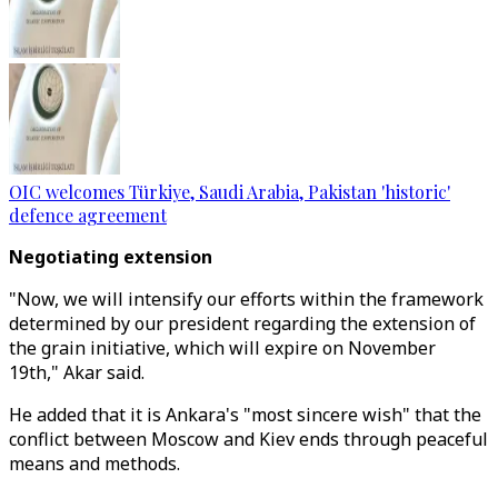
OIC welcomes Türkiye, Saudi Arabia, Pakistan 'historic'
defence agreement
Negotiating extension
"Now, we will intensify our efforts within the framework
determined by our president regarding the extension of
the grain initiative, which will expire on November
19th," Akar said.
He added that it is Ankara's "most sincere wish" that the
conflict between Moscow and Kiev ends through peaceful
means and methods.