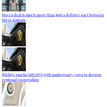
Mecca deal is much more than just a defence pact between
three nations
Türkiye marks ASEAN's 59th anniversary, vows to deepen
regional cooperation