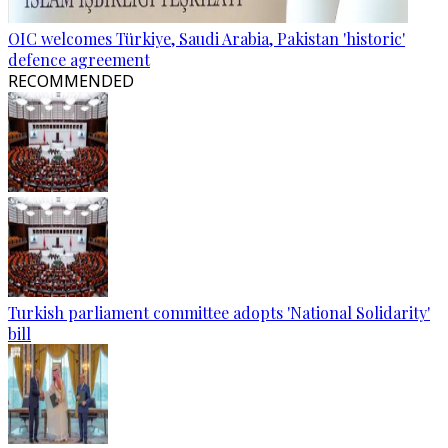
OIC welcomes Türkiye, Saudi Arabia, Pakistan 'historic'
defence agreement
RECOMMENDED
Turkish parliament committee adopts 'National Solidarity'
bill