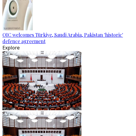
OIC welcomes Türkiye, Saudi Arabia, Pakistan 'historic'
defence agreement
Explore