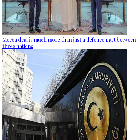
Mecca deal is much more than just a defence pact between
three nations