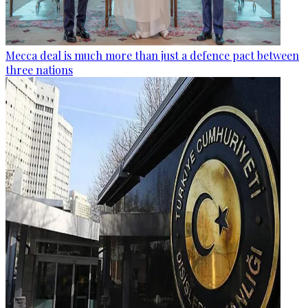
Mecca deal is much more than just a defence pact between
three nations