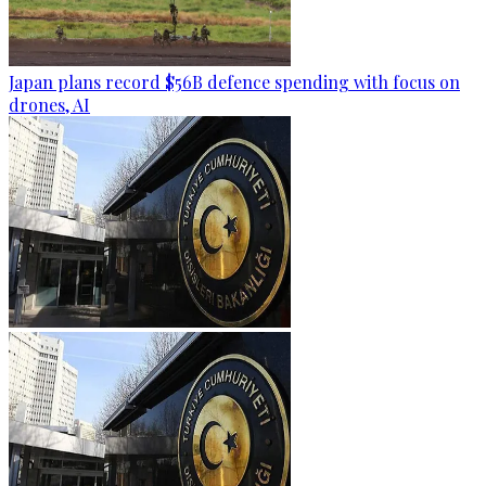
Japan plans record $56B defence spending with focus on
drones, AI