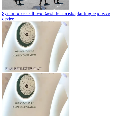
Syrian forces kill two Daesh terrorists planting explosive
device