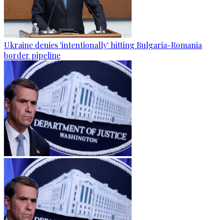
Ukraine denies 'intentionally' hitting Bulgaria-Romania
border pipeline