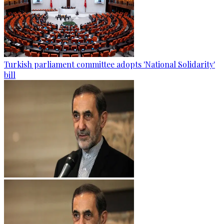
Turkish parliament committee adopts 'National Solidarity'
bill