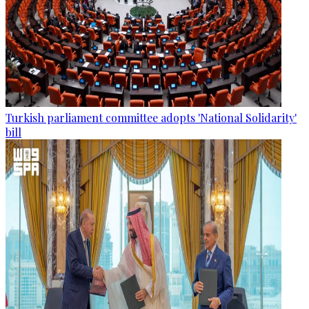
Turkish parliament committee adopts 'National Solidarity'
bill