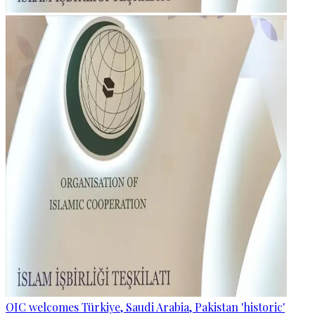
OIC welcomes Türkiye, Saudi Arabia, Pakistan 'historic'