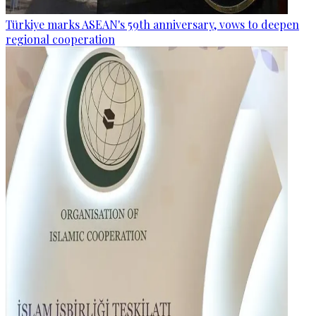
Türkiye marks ASEAN's 59th anniversary, vows to deepen
regional cooperation