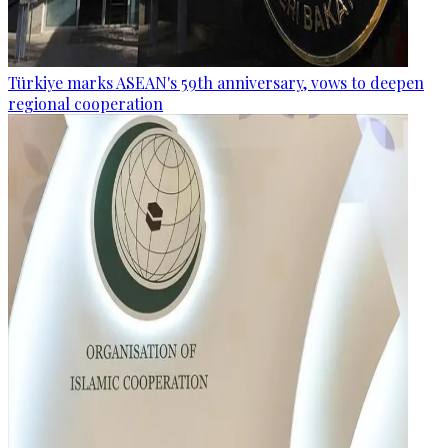
Türkiye marks ASEAN's 59th anniversary, vows to deepen
regional cooperation