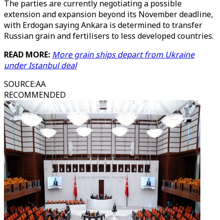
The parties are currently negotiating a possible
extension and expansion beyond its November deadline,
with Erdogan saying Ankara is determined to transfer
Russian grain and fertilisers to less developed countries.
READ MORE:
More grain ships depart from Ukraine
under Istanbul deal
SOURCE
:
AA
RECOMMENDED