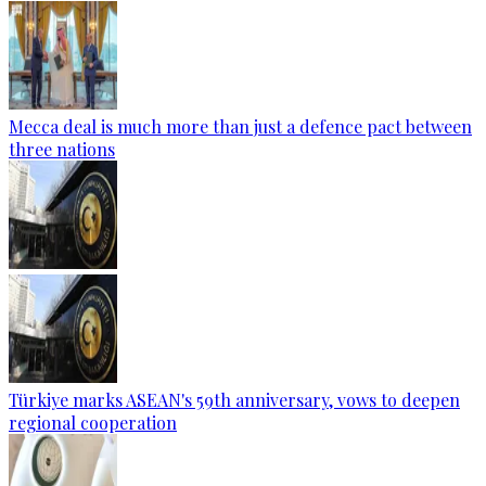
Mecca deal is much more than just a defence pact between
three nations
Türkiye marks ASEAN's 59th anniversary, vows to deepen
regional cooperation