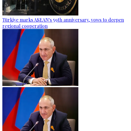
Türkiye marks ASEAN's 59th anniversary, vows to deepen
regional cooperation