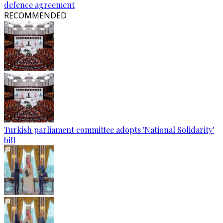
defence agreement
RECOMMENDED
Turkish parliament committee adopts 'National Solidarity'
bill