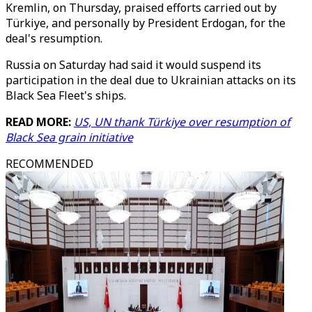
Kremlin, on Thursday, praised efforts carried out by
Türkiye, and personally by President Erdogan, for the
deal's resumption.
Russia on Saturday had said it would suspend its
participation in the deal due to Ukrainian attacks on its
Black Sea Fleet's ships.
READ MORE:
US, UN thank Türkiye over resumption of
Black Sea grain initiative
RECOMMENDED