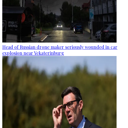
Head of Russian drone maker seriously wounded in car
explosion near Yekaterinburg