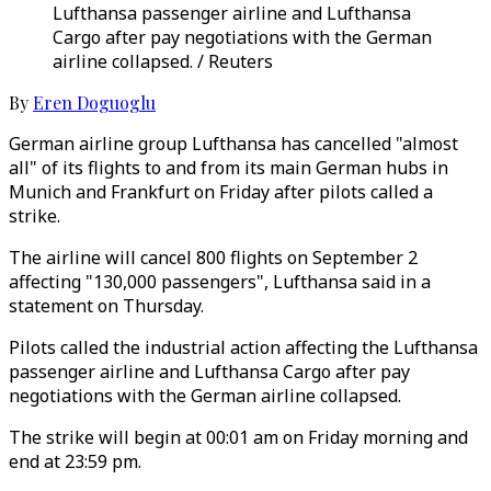
Lufthansa passenger airline and Lufthansa
Cargo after pay negotiations with the German
airline collapsed. / Reuters
By
Eren Doguoglu
German airline group Lufthansa has cancelled "almost
all" of its flights to and from its main German hubs in
Munich and Frankfurt on Friday after pilots called a
strike.
The airline will cancel 800 flights on September 2
affecting "130,000 passengers", Lufthansa said in a
statement on Thursday.
Pilots called the industrial action affecting the Lufthansa
passenger airline and Lufthansa Cargo after pay
negotiations with the German airline collapsed.
The strike will begin at 00:01 am on Friday morning and
end at 23:59 pm.