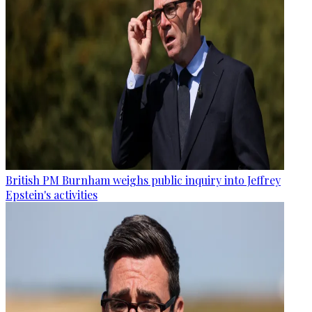
British PM Burnham weighs public inquiry into Jeffrey
Epstein's activities