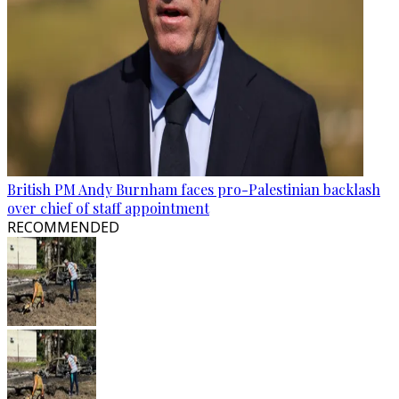
British PM Andy Burnham faces pro-Palestinian backlash
over chief of staff appointment
RECOMMENDED