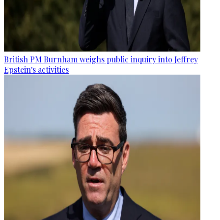
British PM Burnham weighs public inquiry into Jeffrey
Epstein's activities