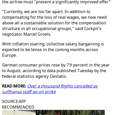
the airline must "present a significantly improved offer".
"Currently, we are too far apart. In addition to
compensating for the loss of real wages, we now need
above all a sustainable solution for the compensation
structure in all occupational groups," said Cockpit's
negotiator Marcel Groels.
With inflation soaring, collective salary bargaining is
expected to be tense in the coming months across
Europe.
German consumer prices rose by 7.9 percent in the year
to August, according to data published Tuesday by the
federal statistics agency Destatis.
READ MORE:
Over a thousand flights cancelled as
Lufthansa staff go on strike
SOURCE
:
AFP
RECOMMENDED