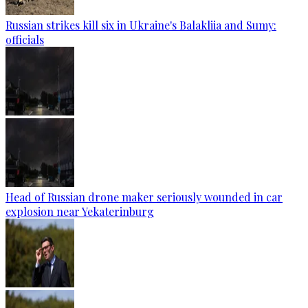
Russian strikes kill six in Ukraine's Balakliia and Sumy:
officials
Head of Russian drone maker seriously wounded in car
explosion near Yekaterinburg