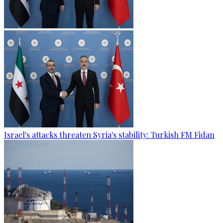
Israel's attacks threaten Syria's stability: Turkish FM Fidan