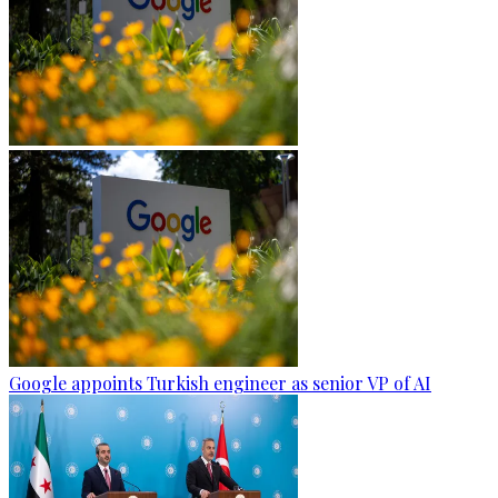
Google appoints Turkish engineer as senior VP of AI