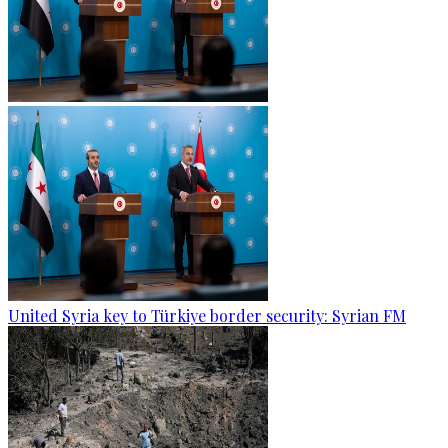
United Syria key to Türkiye border security: Syrian FM