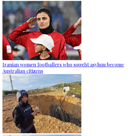
Iranian women footballers who sought asylum become
Australian citizens