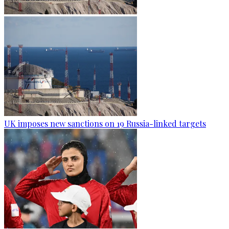
UK imposes new sanctions on 19 Russia-linked targets