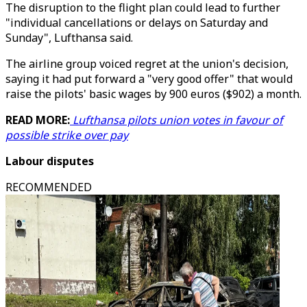
The disruption to the flight plan could lead to further
"individual cancellations or delays on Saturday and
Sunday", Lufthansa said.
The airline group voiced regret at the union's decision,
saying it had put forward a "very good offer" that would
raise the pilots' basic wages by 900 euros ($902) a month.
READ MORE:
Lufthansa pilots union votes in favour of
possible strike over pay
Labour disputes
RECOMMENDED