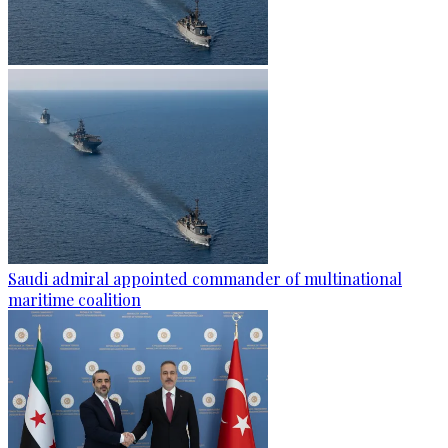
Saudi admiral appointed commander of multinational
maritime coalition