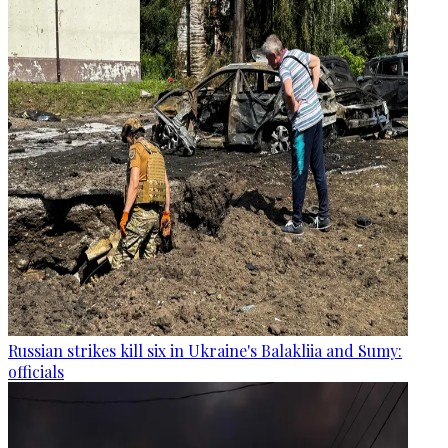
Russian strikes kill six in Ukraine's Balakliia and Sumy:
officials