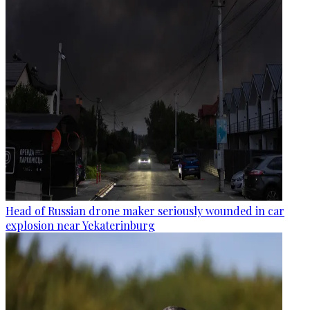
Head of Russian drone maker seriously wounded in car
explosion near Yekaterinburg