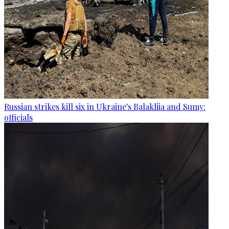
Russian strikes kill six in Ukraine's Balakliia and Sumy:
officials