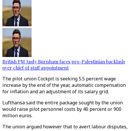
British PM Andy Burnham faces pro-Palestinian backlash
over chief of staff appointment
The pilot union Cockpit is seeking 5.5 percent wage
increase by the end of the year, automatic compensation
for inflation and an adjustment of its salary grid.
Lufthansa said the entire package sought by the union
would raise pilot personnel costs by 40 percent or 900
million euros.
The union argued however that to avert labour disputes,