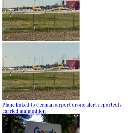
Plane linked to German airport drone alert reportedly
carried ammunition