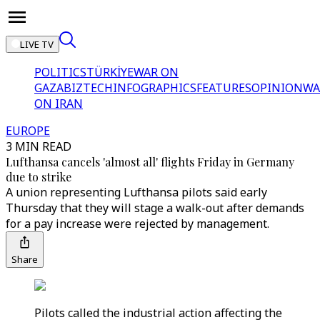
LIVE TV
POLITICS
TÜRKİYE
WAR ON
GAZA
BIZTECH
INFOGRAPHICS
FEATURES
OPINION
WA
ON IRAN
EUROPE
3 MIN READ
Lufthansa cancels 'almost all' flights Friday in Germany
due to strike
A union representing Lufthansa pilots said early
Thursday that they will stage a walk-out after demands
for a pay increase were rejected by management.
Share
Pilots called the industrial action affecting the