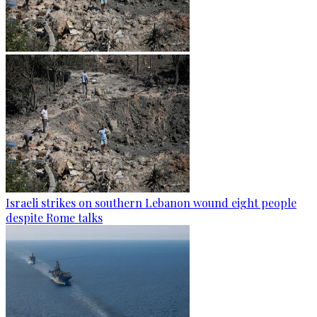
Israeli strikes on southern Lebanon wound eight people
despite Rome talks