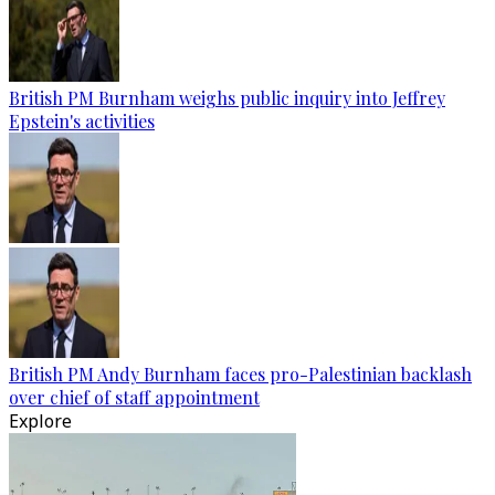
British PM Burnham weighs public inquiry into Jeffrey
Epstein's activities
British PM Andy Burnham faces pro-Palestinian backlash
over chief of staff appointment
Explore