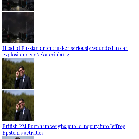
Head of Russian drone maker seriously wounded in car
explosion near Yekaterinburg
British PM Burnham weighs public inquiry into Jeffrey
Epstein's activities