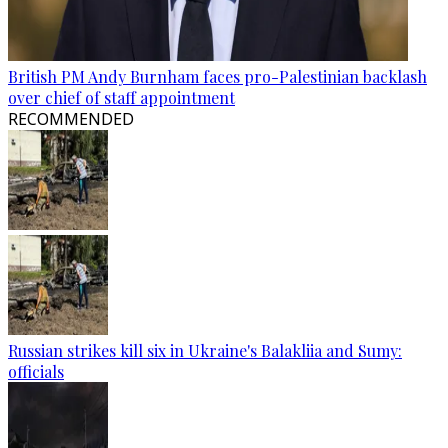
British PM Andy Burnham faces pro-Palestinian backlash
over chief of staff appointment
RECOMMENDED
Russian strikes kill six in Ukraine's Balakliia and Sumy:
officials