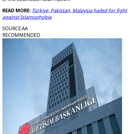
READ MORE:
Türkiye, Pakistan, Malaysia hailed for fight
against Islamophobia
SOURCE
:
AA
RECOMMENDED