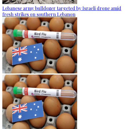
Lebanese army bulldozer targeted by Israeli drone amid
fresh strikes on southern Lebanon