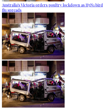
Australia's Victoria orders poultry lockdown as H5N1 bird
flu spreads