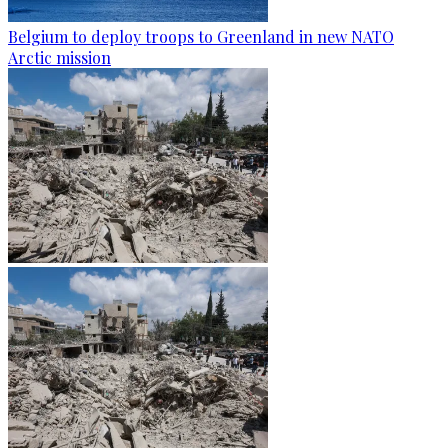
Belgium to deploy troops to Greenland in new NATO
Arctic mission