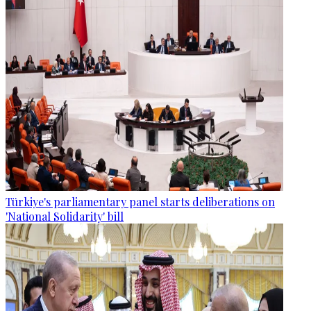
Türkiye's parliamentary panel starts deliberations on
'National Solidarity' bill