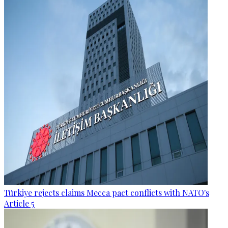
Türkiye rejects claims Mecca pact conflicts with NATO's
Article 5