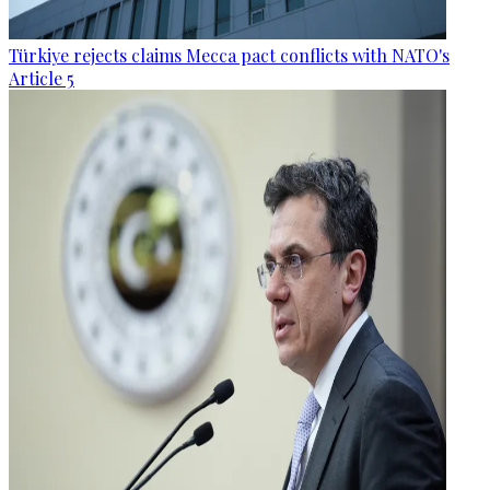
Türkiye rejects claims Mecca pact conflicts with NATO's
Article 5