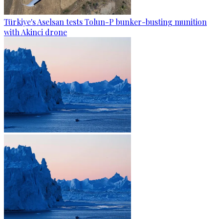
Türkiye's Aselsan tests Tolun-P bunker-busting munition
with Akinci drone