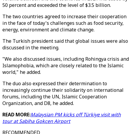
50 percent and exceeded the level of $3.5 billion.
The two countries agreed to increase their cooperation
in the face of today's challenges such as food security,
energy, environment and climate change.
The Turkish president said that global issues were also
discussed in the meeting.
"We also discussed issues, including Rohingya crisis and
Islamophobia, which are closely related to the Islamic
world," he added.
The duo also expressed their determination to
increasingly continue their solidarity on international
forums, including the UN, Islamic Cooperation
Organization, and D8, he added.
READ MORE:
Malaysian PM kicks off Türkiye visit with
tour at Sabiha Gokcen Airport
RECOMMENDED