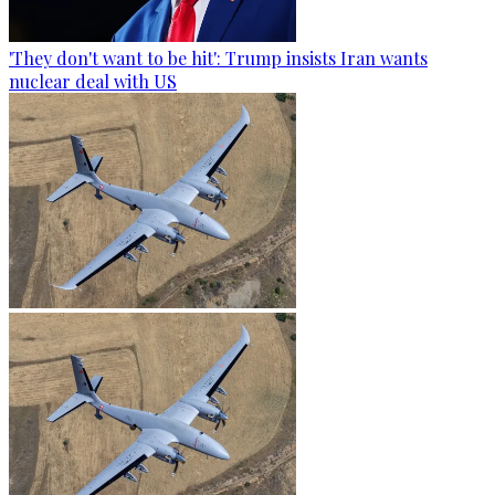
'They don't want to be hit': Trump insists Iran wants
nuclear deal with US