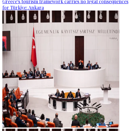
Greece's tourism framework carries no legal consequences
for Türkiye: Ankara