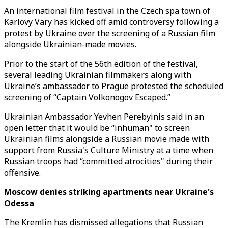
An international film festival in the Czech spa town of
Karlovy Vary has kicked off amid controversy following a
protest by Ukraine over the screening of a Russian film
alongside Ukrainian-made movies.
Prior to the start of the 56th edition of the festival,
several leading Ukrainian filmmakers along with
Ukraine’s ambassador to Prague protested the scheduled
screening of “Captain Volkonogov Escaped.”
Ukrainian Ambassador Yevhen Perebyinis said in an
open letter that it would be “inhuman" to screen
Ukrainian films alongside a Russian movie made with
support from Russia's Culture Ministry at a time when
Russian troops had “committed atrocities" during their
offensive.
Moscow denies striking apartments near Ukraine's
Odessa
The Kremlin has dismissed allegations that Russian