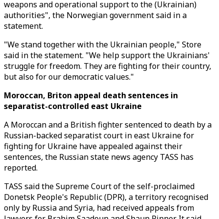
weapons and operational support to the (Ukrainian)
authorities", the Norwegian government said in a
statement.
"We stand together with the Ukrainian people," Store
said in the statement. "We help support the Ukrainians'
struggle for freedom. They are fighting for their country,
but also for our democratic values."
Moroccan, Briton appeal death sentences in
separatist-controlled east Ukraine
A Moroccan and a British fighter sentenced to death by a
Russian-backed separatist court in east Ukraine for
fighting for Ukraine have appealed against their
sentences, the Russian state news agency TASS has
reported.
TASS said the Supreme Court of the self-proclaimed
Donetsk People's Republic (DPR), a territory recognised
only by Russia and Syria, had received appeals from
lawyers for Brahim Saadoun and Shaun Pinner. It said