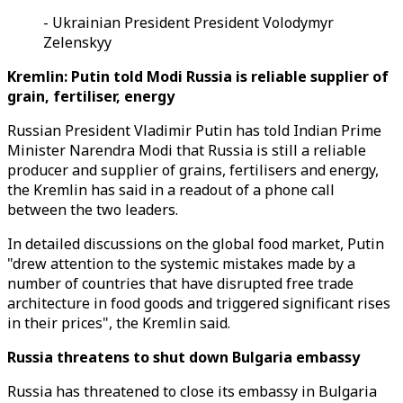
- Ukrainian President President Volodymyr
Zelenskyy
Kremlin: Putin told Modi Russia is reliable supplier of
grain, fertiliser, energy
Russian President Vladimir Putin has told Indian Prime
Minister Narendra Modi that Russia is still a reliable
producer and supplier of grains, fertilisers and energy,
the Kremlin has said in a readout of a phone call
between the two leaders.
In detailed discussions on the global food market, Putin
"drew attention to the systemic mistakes made by a
number of countries that have disrupted free trade
architecture in food goods and triggered significant rises
in their prices", the Kremlin said.
Russia threatens to shut down Bulgaria embassy
Russia has threatened to close its embassy in Bulgaria