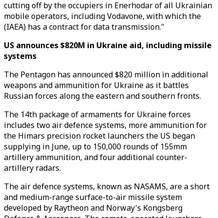
cutting off by the occupiers in Enerhodar of all Ukrainian
mobile operators, including Vodavone, with which the
(IAEA) has a contract for data transmission."
US announces $820M in Ukraine aid, including missile
systems
The Pentagon has announced $820 million in additional
weapons and ammunition for Ukraine as it battles
Russian forces along the eastern and southern fronts.
The 14th package of armaments for Ukraine forces
includes two air defence systems, more ammunition for
the Himars precision rocket launchers the US began
supplying in June, up to 150,000 rounds of 155mm
artillery ammunition, and four additional counter-
artillery radars.
The air defence systems, known as NASAMS, are a short
and medium-range surface-to-air missile system
developed by Raytheon and Norway's Kongsberg