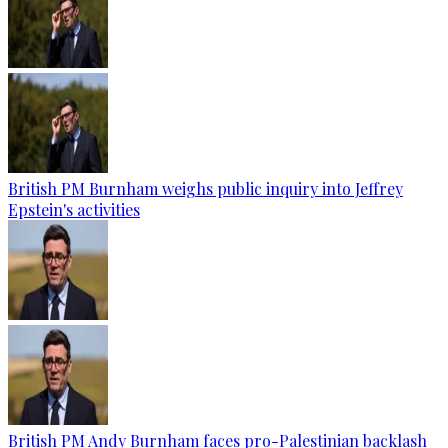
British PM Burnham weighs public inquiry into Jeffrey
Epstein's activities
British PM Andy Burnham faces pro-Palestinian backlash