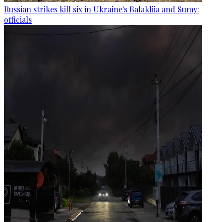
Russian strikes kill six in Ukraine's Balakliia and Sumy:
officials