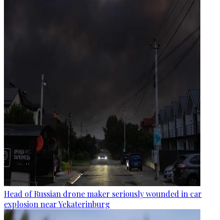
Head of Russian drone maker seriously wounded in car
explosion near Yekaterinburg