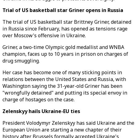
Trial of US basketball star Griner opens in Russia
The trial of US basketball star Brittney Griner, detained
in Russia since February, has opened as tensions rage
over Moscow's offensive in Ukraine.
Griner, a two-time Olympic gold medallist and WNBA
champion, faces up to 10 years in prison on charges of
drug smuggling.
Her case has become one of many sticking points in
relations between the United States and Russia, with
Washington saying the 31-year-old Griner has been
"wrongfully detained" and putting its special envoy in
charge of hostages on the case.
Zelenskyy hails Ukraine-EU ties
President Volodymyr Zelenskyy has said Ukraine and the
European Union are starting a new chapter of their
history after Brussels formally accepted Ukraine's