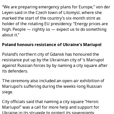
“We are preparing emergency plans for Europe,” von der
Leyen said in the Czech town of Litomysl, where she
marked the start of the country’s six-month stint as
holder of the rotating EU presidency. “Energy prices are
high. People — rightly so — expect us to do something
about it.”
Poland honours resistance of Ukraine's Mariupol
Poland’s northern city of Gdansk has honoured the
resistance put up by the Ukrainian city of ’s Mariupol
against Russian forces by by naming a city square after
its defenders.
The ceremony also included an open-air exhibition of
Mariupol’s suffering during the weeks-long Russian
siege.
City officials said that naming a city square “Heroic
Mariupol” was a call for more help and support for
Ukraine in its struggle to protect its sovereignty.