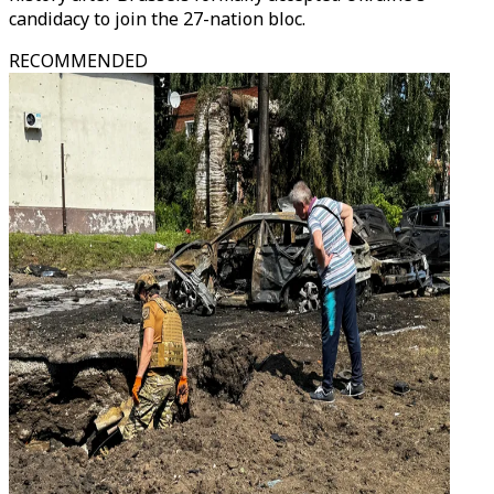
candidacy to join the 27-nation bloc.
RECOMMENDED