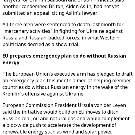
another condemned Briton, Aiden Aslin, had not yet
submitted an appeal, citing Aslin's lawyer.
All three men were sentenced to death last month for
"mercenary activities" in fighting for Ukraine against
Russia and Russian-backed forces, in what Western
politicians decried as a show trial.
EU prepares emergency plan to do without Russian
energy
The European Union’s executive arm has pledged to draft
an emergency plan this month aimed at helping member
countries do without Russian energy in the wake of the
Kremlin’s offensive against Ukraine.
European Commission President Ursula von der Leyen
said the initiative would build on EU moves to ditch
Russian coal, oil and natural gas and would complement
a bloc-wide push to accelerate the development of
renewable energy such as wind and solar power.