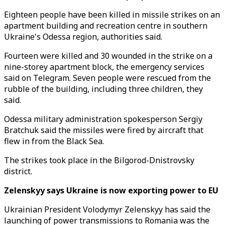
Eighteen people have been killed in missile strikes on an
apartment building and recreation centre in southern
Ukraine's Odessa region, authorities said.
Fourteen were killed and 30 wounded in the strike on a
nine-storey apartment block, the emergency services
said on Telegram. Seven people were rescued from the
rubble of the building, including three children, they
said.
Odessa military administration spokesperson Sergiy
Bratchuk said the missiles were fired by aircraft that
flew in from the Black Sea.
The strikes took place in the Bilgorod-Dnistrovsky
district.
Zelenskyy says Ukraine is now exporting power to EU
Ukrainian President Volodymyr Zelenskyy has said the
launching of power transmissions to Romania was the