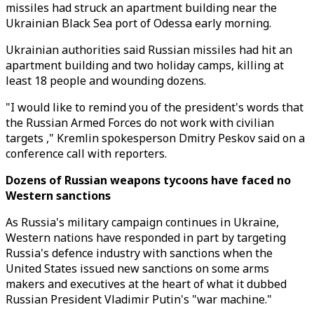
missiles had struck an apartment building near the
Ukrainian Black Sea port of Odessa early morning.
Ukrainian authorities said Russian missiles had hit an
apartment building and two holiday camps, killing at
least 18 people and wounding dozens.
"I would like to remind you of the president's words that
the Russian Armed Forces do not work with civilian
targets ," Kremlin spokesperson Dmitry Peskov said on a
conference call with reporters.
Dozens of Russian weapons tycoons have faced no
Western sanctions
As Russia's military campaign continues in Ukraine,
Western nations have responded in part by targeting
Russia's defence industry with sanctions when the
United States issued new sanctions on some arms
makers and executives at the heart of what it dubbed
Russian President Vladimir Putin's "war machine."