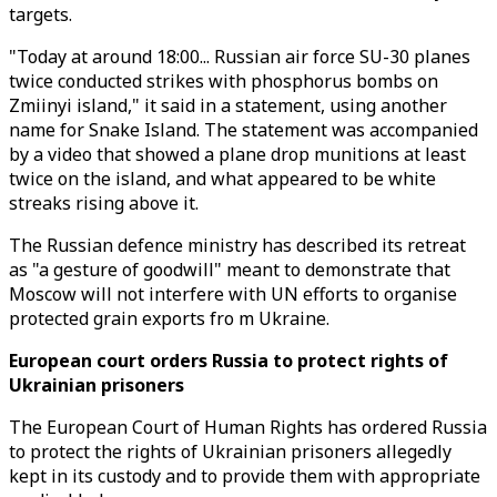
targets.
"Today at around 18:00... Russian air force SU-30 planes
twice conducted strikes with phosphorus bombs on
Zmiinyi island," it said in a statement, using another
name for Snake Island. The statement was accompanied
by a video that showed a plane drop munitions at least
twice on the island, and what appeared to be white
streaks rising above it.
The Russian defence ministry has described its retreat
as "a gesture of goodwill" meant to demonstrate that
Moscow will not interfere with UN efforts to organise
protected grain exports fro m Ukraine.
European court orders Russia to protect rights of
Ukrainian prisoners
The European Court of Human Rights has ordered Russia
to protect the rights of Ukrainian prisoners allegedly
kept in its custody and to provide them with appropriate