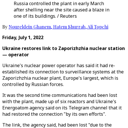
Russia controlled the plant in early March
after shelling near the site caused a blaze in
one of its buildings. / Reuters
By
Noureldein Ghanem
,
Hatem Shurrab
,
Ali Topchi
Friday, July 1, 2022
Ukraine restores link to Zaporizhzhia nuclear station
— operator
Ukraine's nuclear power operator has said it had re-
established its connection to surveillance systems at the
Zaporizhzhia nuclear plant, Europe's largest, which is
controlled by Russian forces.
It was the second time communications had been lost
with the plant, made up of six reactors and Ukraine's
Energoatom agency said on its Telegram channel that it
had restored the connection "by its own efforts".
The link, the agency said, had been lost "due to the