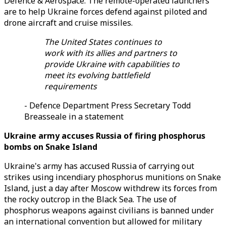
Defence & Aerospace. The remote-operated launchers
are to help Ukraine forces defend against piloted and
drone aircraft and cruise missiles.
The United States continues to
work with its allies and partners to
provide Ukraine with capabilities to
meet its evolving battlefield
requirements
- Defence Department Press Secretary Todd
Breasseale in a statement
Ukraine army accuses Russia of firing phosphorus
bombs on Snake Island
Ukraine's army has accused Russia of carrying out
strikes using incendiary phosphorus munitions on Snake
Island, just a day after Moscow withdrew its forces from
the rocky outcrop in the Black Sea. The use of
phosphorus weapons against civilians is banned under
an international convention but allowed for military