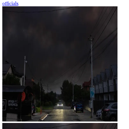
officials