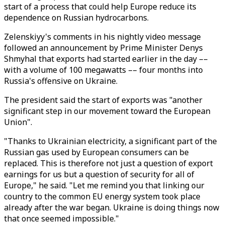
start of a process that could help Europe reduce its
dependence on Russian hydrocarbons.
Zelenskiyy's comments in his nightly video message
followed an announcement by Prime Minister Denys
Shmyhal that exports had started earlier in the day ––
with a volume of 100 megawatts –– four months into
Russia's offensive on Ukraine.
The president said the start of exports was "another
significant step in our movement toward the European
Union".
"Thanks to Ukrainian electricity, a significant part of the
Russian gas used by European consumers can be
replaced. This is therefore not just a question of export
earnings for us but a question of security for all of
Europe," he said. "Let me remind you that linking our
country to the common EU energy system took place
already after the war began. Ukraine is doing things now
that once seemed impossible."