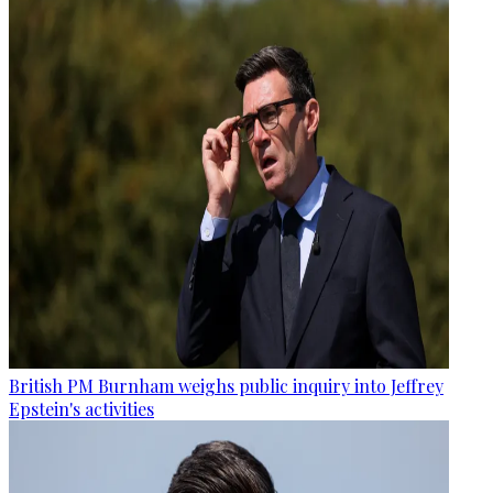
British PM Burnham weighs public inquiry into Jeffrey
Epstein's activities