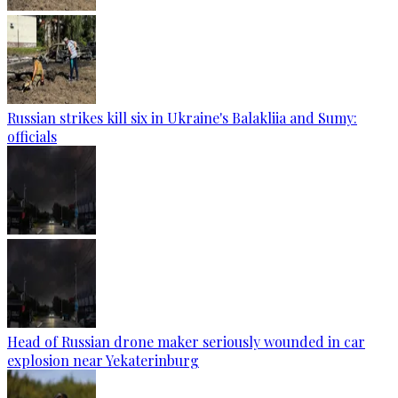
Russian strikes kill six in Ukraine's Balakliia and Sumy:
officials
Head of Russian drone maker seriously wounded in car
explosion near Yekaterinburg