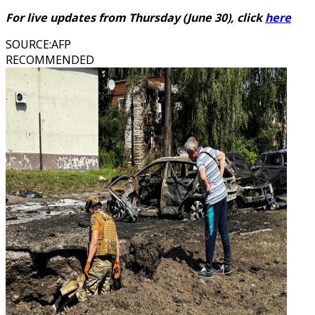
For live updates from Thursday (June 30), click
here
SOURCE
:
AFP
RECOMMENDED