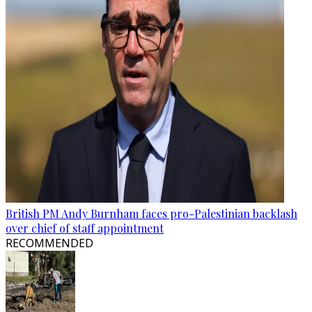
British PM Andy Burnham faces pro-Palestinian backlash
over chief of staff appointment
RECOMMENDED