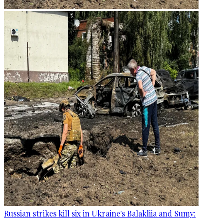
Russian strikes kill six in Ukraine's Balakliia and Sumy: