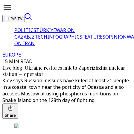
LIVE TV
POLITICS
TÜRKİYE
WAR ON
GAZA
BIZTECH
INFOGRAPHICS
FEATURES
OPINION
WA
ON IRAN
EUROPE
15 MIN READ
Live blog: Ukraine restores link to Zaporizhzhia nuclear
station — operator
Kiev says Russian missiles have killed at least 21 people
in a coastal town near the port city of Odessa and also
accuses Moscow of using phosphorus munitions on
Snake Island on the 128th day of fighting.
Share