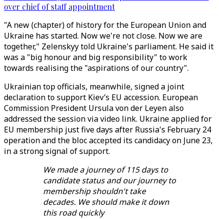
over chief of staff appointment
"A new (chapter) of history for the European Union and
Ukraine has started. Now we're not close. Now we are
together," Zelenskyy told Ukraine's parliament. He said it
was a "big honour and big responsibility" to work
towards realising the "aspirations of our country".
Ukrainian top officials, meanwhile, signed a joint
declaration to support Kiev’s EU accession. European
Commission President Ursula von der Leyen also
addressed the session via video link. Ukraine applied for
EU membership just five days after Russia's February 24
operation and the bloc accepted its candidacy on June 23,
in a strong signal of support.
We made a journey of 115 days to
candidate status and our journey to
membership shouldn't take
decades. We should make it down
this road quickly