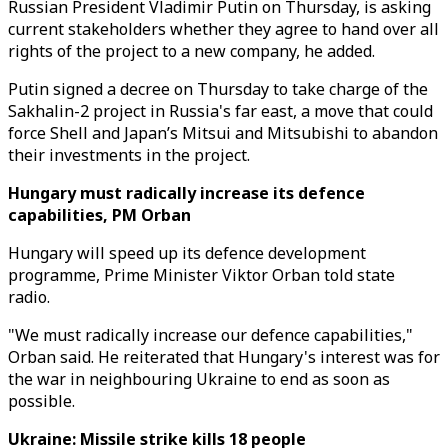
Russian President Vladimir Putin on Thursday, is asking
current stakeholders whether they agree to hand over all
rights of the project to a new company, he added.
Putin signed a decree on Thursday to take charge of the
Sakhalin-2 project in Russia's far east, a move that could
force Shell and Japan’s Mitsui and Mitsubishi to abandon
their investments in the project.
Hungary must radically increase its defence
capabilities, PM Orban
Hungary will speed up its defence development
programme, Prime Minister Viktor Orban told state
radio.
"We must radically increase our defence capabilities,"
Orban said. He reiterated that Hungary's interest was for
the war in neighbouring Ukraine to end as soon as
possible.
Ukraine: Missile strike kills 18 people