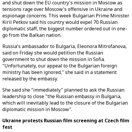
and shut down the EU country's mission in Moscow as
tensions rage over Moscow's offensive in Ukraine and
espionage concerns. This week Bulgarian Prime Minister
Kiril Petkov said his country would expel 70 Russian
diplomatic staff, the biggest number ordered out in one-
go from the Balkan nation.
Russia's ambassador to Bulgaria, Eleonora Mitrofanova,
said on Friday she would petition the Russian
government to shut down the mission in Sofia.
"Unfortunately, our appeal to the Bulgarian foreign
ministry has been ignored," she said in a statement
released by the embassy.
She said she "immediately" planned to ask the Russian
leadership to close "the Russian embassy in Bulgaria,
which will inevitably lead to the closure of the Bulgarian
diplomatic mission in Moscow".
Ukraine protests Russian film screening at Czech film
fest