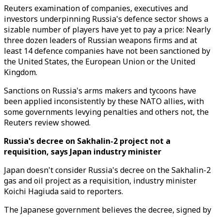
Reuters examination of companies, executives and
investors underpinning Russia's defence sector shows a
sizable number of players have yet to pay a price: Nearly
three dozen leaders of Russian weapons firms and at
least 14 defence companies have not been sanctioned by
the United States, the European Union or the United
Kingdom.
Sanctions on Russia's arms makers and tycoons have
been applied inconsistently by these NATO allies, with
some governments levying penalties and others not, the
Reuters review showed.
Russia's decree on Sakhalin-2 project not a
requisition, says Japan industry minister
Japan doesn't consider Russia's decree on the Sakhalin-2
gas and oil project as a requisition, industry minister
Koichi Hagiuda said to reporters.
The Japanese government believes the decree, signed by