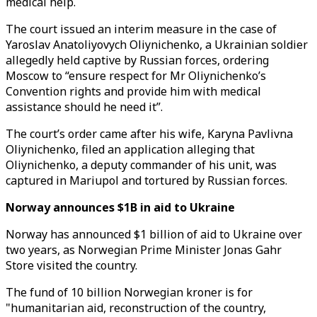
medical help.
The court issued an interim measure in the case of
Yaroslav Anatoliyovych Oliynichenko, a Ukrainian soldier
allegedly held captive by Russian forces, ordering
Moscow to “ensure respect for Mr Oliynichenko’s
Convention rights and provide him with medical
assistance should he need it”.
The court’s order came after his wife, Karyna Pavlivna
Oliynichenko, filed an application alleging that
Oliynichenko, a deputy commander of his unit, was
captured in Mariupol and tortured by Russian forces.
Norway announces $1B in aid to Ukraine
Norway has announced $1 billion of aid to Ukraine over
two years, as Norwegian Prime Minister Jonas Gahr
Store visited the country.
The fund of 10 billion Norwegian kroner is for
"humanitarian aid, reconstruction of the country,